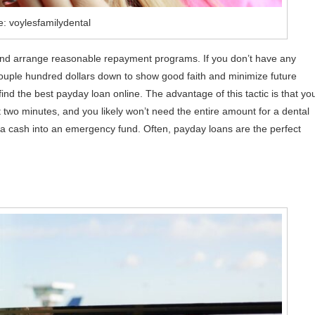
: voylesfamilydental
ts and arrange reasonable repayment programs. If you don’t have any
 couple hundred dollars down to show good faith and minimize future
find the best payday loan online. The advantage of this tactic is that yo
 two minutes, and you likely won’t need the entire amount for a dental
 cash into an emergency fund. Often, payday loans are the perfect