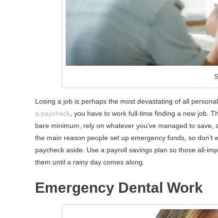
S
Losing a job is perhaps the most devastating of all perso
a paycheck
, you have to work full-time finding a new job. T
bare minimum, rely on whatever you’ve managed to save, and,
the main reason people set up emergency funds, so don’t wa
paycheck aside. Use a payroll savings plan so those all-imp
them until a rainy day comes along.
Emergency Dental Work