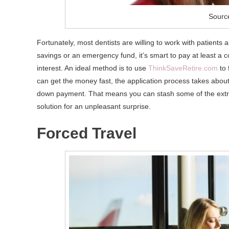
Source
Fortunately, most dentists are willing to work with patien
savings or an emergency fund, it’s smart to pay at least a
interest. An ideal method is to use
ThinkSaveRetire.com
to 
can get the money fast, the application process takes about
down payment. That means you can stash some of the extra
solution for an unpleasant surprise.
Forced Travel