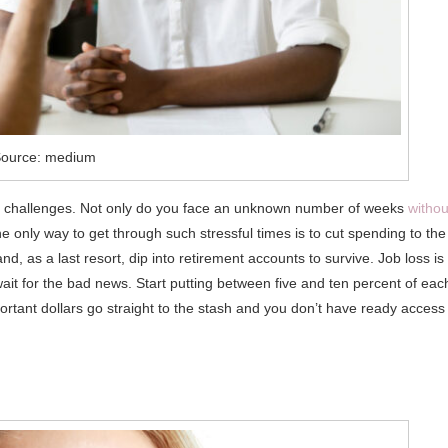
ource: medium
nal challenges. Not only do you face an unknown number of weeks
withou
he only way to get through such stressful times is to cut spending to the
 as a last resort, dip into retirement accounts to survive. Job loss is
it for the bad news. Start putting between five and ten percent of eac
ortant dollars go straight to the stash and you don’t have ready access