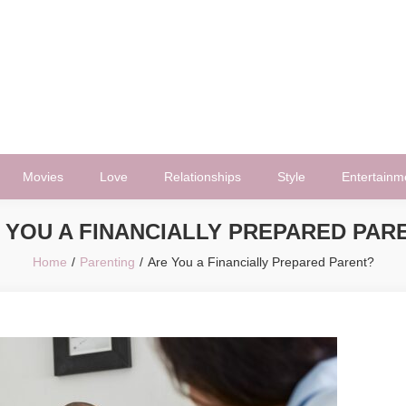
Movies
Love
Relationships
Style
Entertainm
 YOU A FINANCIALLY PREPARED PAR
Home
Parenting
Are You a Financially Prepared Parent?