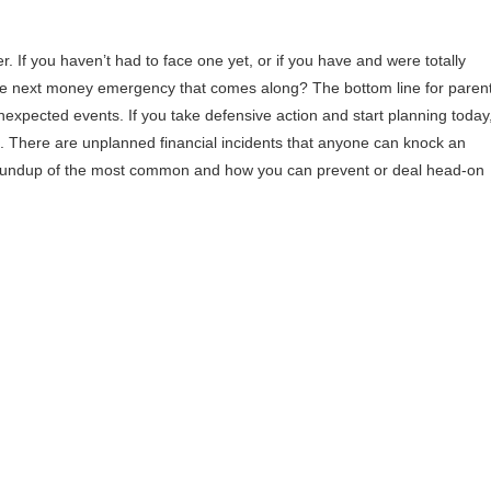
 If you haven’t had to face one yet, or if you have and were totally
g the next money emergency that comes along? The bottom line for paren
nexpected events. If you take defensive action and start planning today
e. There are unplanned financial incidents that anyone can knock an
k roundup of the most common and how you can prevent or deal head-on