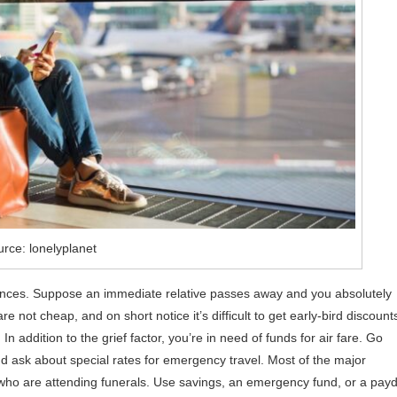
rce: lonelyplanet
finances. Suppose an immediate relative passes away and you absolutely
are not cheap, and on short notice it’s difficult to get early-bird discount
In addition to the grief factor, you’re in need of funds for air fare. Go
 and ask about special rates for emergency travel. Most of the major
s who are attending funerals. Use savings, an emergency fund, or a pay