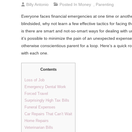
Billy Antonio
Posted In
Money
,
Parenting
Everyone faces financial emergencies at one time or another.
blindsided, why not learn a few effective tactics for facin
is there are smart and not-so-smart ways for dealing with u
it’s possible to minimize the pain of an unexpected expens
otherwise conscientious parent for a loop. Here’s a quic
with each one.
Contents
Loss of Job
Emergency Dental Work
Forced Travel
Surprisingly High Tax Bills
Funeral Expenses
Car Repairs That Can’t Wait
Home Repairs
Veterinarian Bills