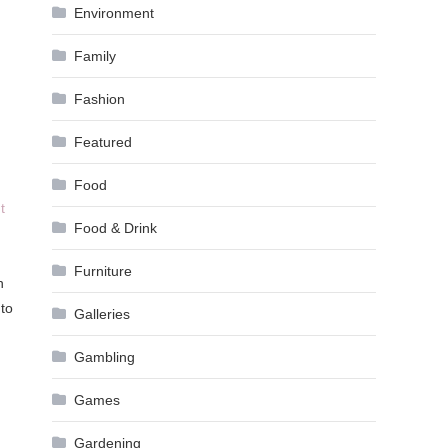
Environment
Family
Fashion
Featured
Food
t
Food & Drink
Furniture
h
 to
Galleries
Gambling
Games
Gardening