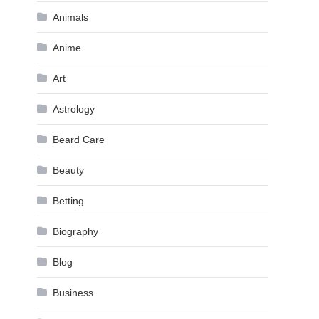
Animals
Anime
Art
Astrology
Beard Care
Beauty
Betting
Biography
Blog
Business