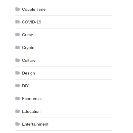
Couple Time
COVID-19
Crime
Crypto
Culture
Design
DIY
Economics
Education
Entertainment