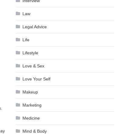
Interview
Law
Legal Advice
Life
Lifestyle
Love & Sex
Love Your Self
Makeup
Marketing
s.
Medicine
day
Mind & Body