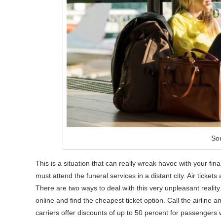
Sou
This is a situation that can really wreak havoc with your 
must attend the funeral services in a distant city. Air tickets 
There are two ways to deal with this very unpleasant reality. 
online and find the cheapest ticket option. Call the airline
carriers offer discounts of up to 50 percent for passenger