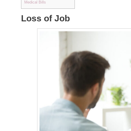
Medical Bills
Loss of Job