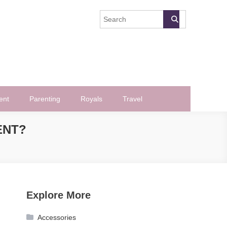
ent
Parenting
Royals
Travel
ENT?
Explore More
Accessories