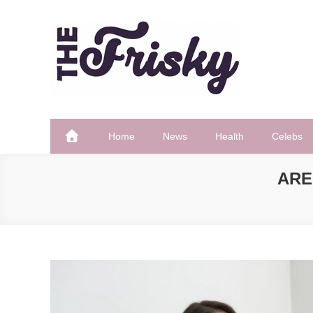
Skip
to
content
The Frisky
Popular Web Magazine
Home
News
Health
Celebs
ARE