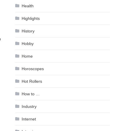
Health
Highlights
History
u
Hobby
Home
Horoscopes
Hot Rollers
How to …
Industry
Internet