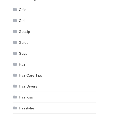
Gifts
Girl
Gossip
Guide
Guys
Hair
Hair Care Tips
Hair Dryers
Hair loss
Hairstyles