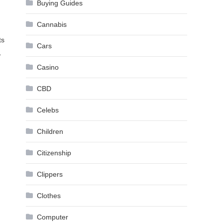
Buying Guides
Cannabis
ts
Cars
,
Casino
CBD
Celebs
Children
Citizenship
Clippers
Clothes
Computer