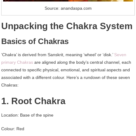
Source: anandaspa.com
Unpacking the Chakra System
Basics of Chakras
‘Chakra’ is derived from Sanskrit, meaning ‘wheel’ or ‘disk.’
Seven
primary Chakras
are aligned along the body’s central channel, each
connected to specific physical, emotional, and spiritual aspects and
associated with a different colour. Here’s a rundown of these seven
Chakras:
1. Root Chakra
Location: Base of the spine
Colour: Red