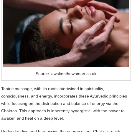
Source: awakenthewoman.co.uk
Tantric massage, with its roots intertwined in spirituality,
consciousness, and energy, incorporates these Ayurvedic principles
while focusing on the distribution and balance of energy via the
Chakras. This approach is inherently synergistic, with the power to
awaken and heal on a deep level.
Understanding and harnessing the energy of our Chakras, each