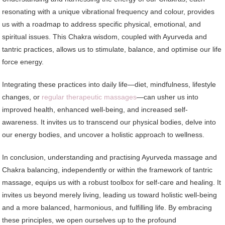
resonating with a unique vibrational frequency and colour, provides
us with a roadmap to address specific physical, emotional, and
spiritual issues. This Chakra wisdom, coupled with Ayurveda and
tantric practices, allows us to stimulate, balance, and optimise our life
force energy.
Integrating these practices into daily life—diet, mindfulness, lifestyle
changes, or
regular therapeutic massages
—can usher us into
improved health, enhanced well-being, and increased self-
awareness. It invites us to transcend our physical bodies, delve into
our energy bodies, and uncover a holistic approach to wellness.
In conclusion, understanding and practising Ayurveda massage and
Chakra balancing, independently or within the framework of tantric
massage, equips us with a robust toolbox for self-care and healing. It
invites us beyond merely living, leading us toward holistic well-being
and a more balanced, harmonious, and fulfilling life. By embracing
these principles, we open ourselves up to the profound