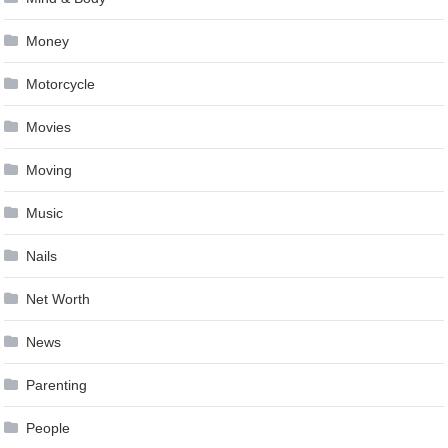
Money
Motorcycle
Movies
Moving
Music
Nails
Net Worth
News
Parenting
People