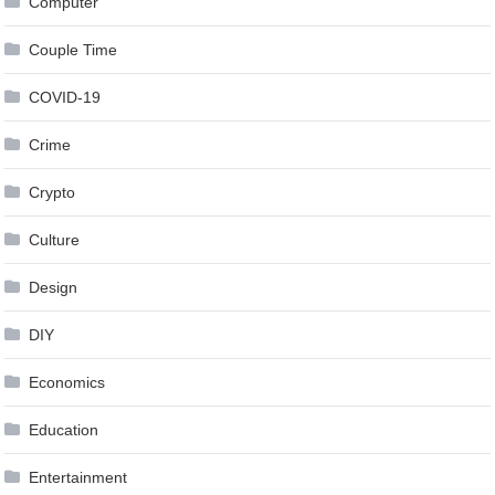
Computer
Couple Time
COVID-19
Crime
Crypto
Culture
Design
DIY
Economics
Education
Entertainment