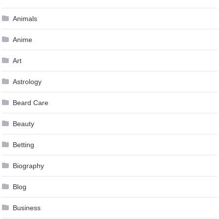
Animals
Anime
Art
Astrology
Beard Care
Beauty
Betting
Biography
Blog
Business