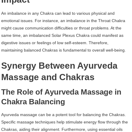
An imbalance in any Chakra can lead to various physical and
emotional issues. For instance, an imbalance in the Throat Chakra
might cause communication difficulties or throat problems. At the
same time, an imbalanced Solar Plexus Chakra could manifest as
digestive issues or feelings of low self-esteem. Therefore,
maintaining balanced Chakras is fundamental to overall well-being.
Synergy Between Ayurveda
Massage and Chakras
The Role of Ayurveda Massage in
Chakra Balancing
Ayurveda massage can be a potent tool for balancing the Chakras.
Specific massage techniques help stimulate energy flow through the
Chakras, aiding their alignment. Furthermore, using essential oils