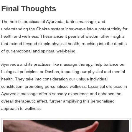
Final Thoughts
The holistic practices of Ayurveda, tantric massage, and
understanding the Chakra system interweave into a potent trinity for
health and wellness. These ancient pearls of wisdom offer insights
that extend beyond simple physical health, reaching into the depths
of our emotional and spiritual well-being.
Ayurveda and its practices, like massage therapy, help balance our
biological principles, or Doshas, impacting our physical and mental
health. They take into consideration our unique individual
constitution, promoting personalised wellness. Essential oils used in
Ayurvedic massage offer a sensory experience and enhance the
overall therapeutic effect, further amplifying this personalised
approach to wellness.