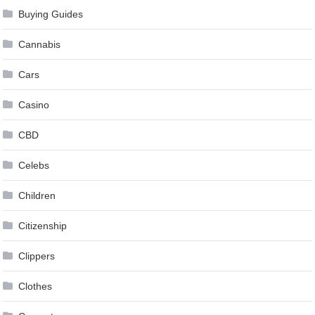
Buying Guides
Cannabis
Cars
Casino
CBD
Celebs
Children
Citizenship
Clippers
Clothes