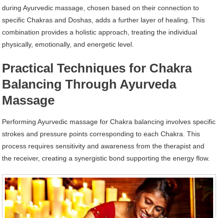
during Ayurvedic massage, chosen based on their connection to
specific Chakras and Doshas, adds a further layer of healing. This
combination provides a holistic approach, treating the individual
physically, emotionally, and energetic level.
Practical Techniques for Chakra
Balancing Through Ayurveda
Massage
Performing Ayurvedic massage for Chakra balancing involves specific
strokes and pressure points corresponding to each Chakra. This
process requires sensitivity and awareness from the therapist and
the receiver, creating a synergistic bond supporting the energy flow.