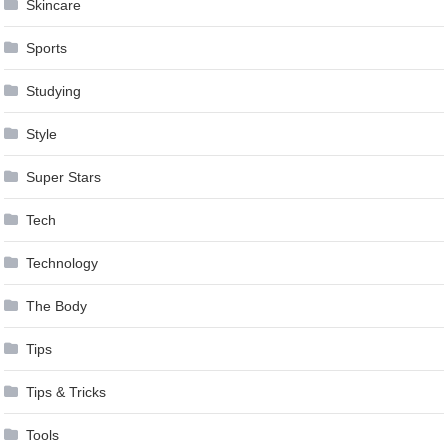
Skincare
Sports
Studying
Style
Super Stars
Tech
Technology
The Body
Tips
Tips & Tricks
Tools