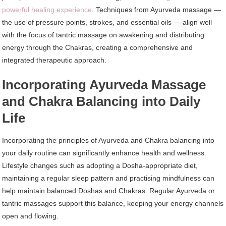
powerful healing experience
. Techniques from Ayurveda massage —
the use of pressure points, strokes, and essential oils — align well
with the focus of tantric massage on awakening and distributing
energy through the Chakras, creating a comprehensive and
integrated therapeutic approach.
Incorporating Ayurveda Massage
and Chakra Balancing into Daily
Life
Incorporating the principles of Ayurveda and Chakra balancing into
your daily routine can significantly enhance health and wellness.
Lifestyle changes such as adopting a Dosha-appropriate diet,
maintaining a regular sleep pattern and practising mindfulness can
help maintain balanced Doshas and Chakras. Regular Ayurveda or
tantric massages support this balance, keeping your energy channels
open and flowing.