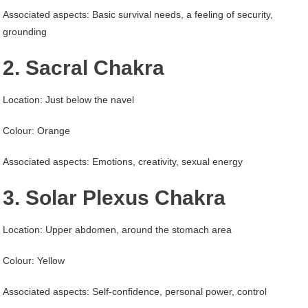
Associated aspects: Basic survival needs, a feeling of security,
grounding
2. Sacral Chakra
Location: Just below the navel
Colour: Orange
Associated aspects: Emotions, creativity, sexual energy
3. Solar Plexus Chakra
Location: Upper abdomen, around the stomach area
Colour: Yellow
Associated aspects: Self-confidence, personal power, control