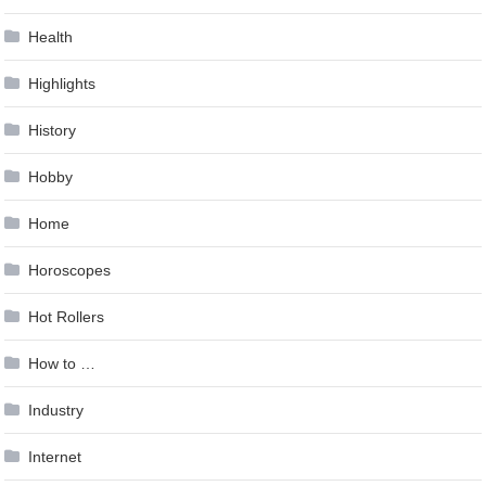
Health
Highlights
History
Hobby
Home
Horoscopes
Hot Rollers
How to …
Industry
Internet