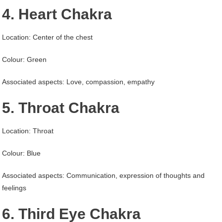
4. Heart Chakra
Location: Center of the chest
Colour: Green
Associated aspects: Love, compassion, empathy
5. Throat Chakra
Location: Throat
Colour: Blue
Associated aspects: Communication, expression of thoughts and
feelings
6. Third Eye Chakra