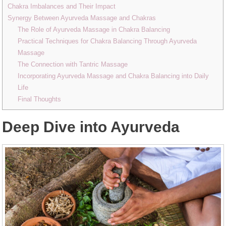
Chakra Imbalances and Their Impact
Synergy Between Ayurveda Massage and Chakras
The Role of Ayurveda Massage in Chakra Balancing
Practical Techniques for Chakra Balancing Through Ayurveda
Massage
The Connection with Tantric Massage
Incorporating Ayurveda Massage and Chakra Balancing into Daily
Life
Final Thoughts
Deep Dive into Ayurveda