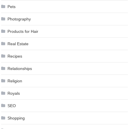
Pets
Photography
Products for Hair
Real Estate
Recipes
Relationships
Religion
Royals
SEO
Shopping