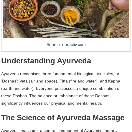
Source: euractiv.com
Understanding Ayurveda
Ayurveda recognises three fundamental biological principles, or
‘Doshas’: Vata (air and space), Pitta (fire and water), and Kapha
(earth and water). Everyone possesses a unique combination of
these Doshas. The balance or imbalance of these Doshas
significantly influences our physical and mental health.
The Science of Ayurveda Massage
Ayurvedic massage, a central component of Ayurvedic therapy,