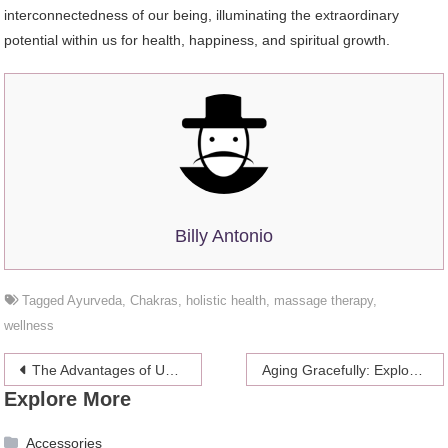
interconnectedness of our being, illuminating the extraordinary
potential within us for health, happiness, and spiritual growth.
Billy Antonio
Tagged
Ayurveda
,
Chakras
,
holistic health
,
massage therapy
,
wellness
Post
The Advantages of Using Microinverters in Renewable Energy Systems
Aging Gracefully: Exploring the Latest Anti-Ageing Treatments
Explore More
navigation
Accessories