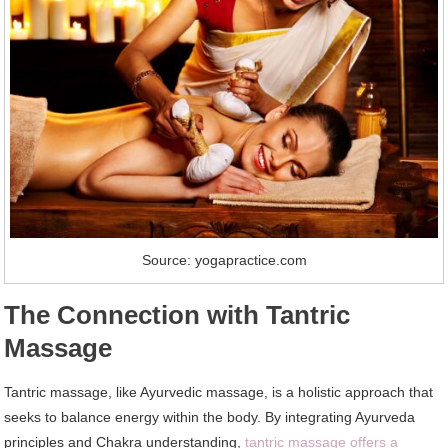
Source: yogapractice.com
The Connection with Tantric
Massage
Tantric massage, like Ayurvedic massage, is a holistic approach that
seeks to balance energy within the body. By integrating Ayurveda
principles and Chakra understanding,
tantric massage offers a