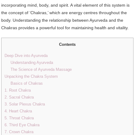
incorporating mind, body, and spirit. A vital element of this system is
the concept of ‘Chakras,’ which are energy centres throughout the
body. Understanding the relationship between Ayurveda and the
Chakras provides a powerful tool for maintaining health and vitality.
Contents
Deep Dive into Ayurveda
Understanding Ayurveda
The Science of Ayurveda Massage
Unpacking the Chakra System
Basics of Chakras
1. Root Chakra
2. Sacral Chakra
3. Solar Plexus Chakra
4. Heart Chakra
5. Throat Chakra
6. Third Eye Chakra
7. Crown Chakra