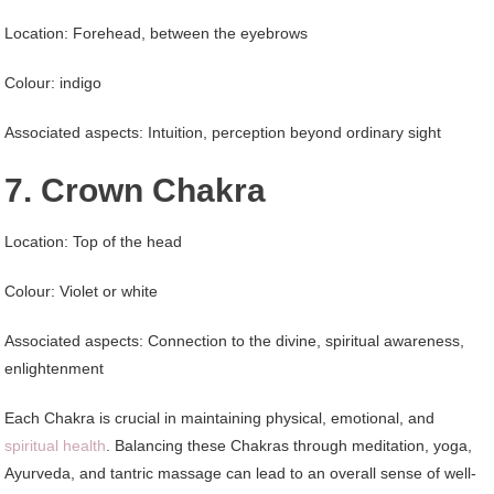
Location: Forehead, between the eyebrows
Colour: indigo
Associated aspects: Intuition, perception beyond ordinary sight
7. Crown Chakra
Location: Top of the head
Colour: Violet or white
Associated aspects: Connection to the divine, spiritual awareness,
enlightenment
Each Chakra is crucial in maintaining physical, emotional, and
spiritual health
. Balancing these Chakras through meditation, yoga,
Ayurveda, and tantric massage can lead to an overall sense of well-