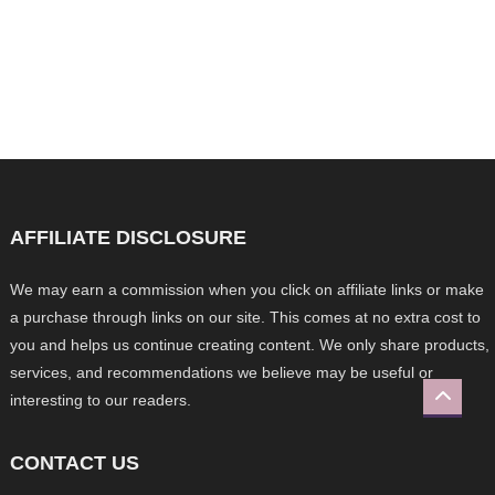
AFFILIATE DISCLOSURE
We may earn a commission when you click on affiliate links or make
a purchase through links on our site. This comes at no extra cost to
you and helps us continue creating content. We only share products,
services, and recommendations we believe may be useful or
interesting to our readers.
CONTACT US