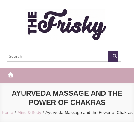
Skip
to
content
The Frisky
Popular Web Magazine
AYURVEDA MASSAGE AND THE
POWER OF CHAKRAS
Home
Mind & Body
Ayurveda Massage and the Power of Chakras