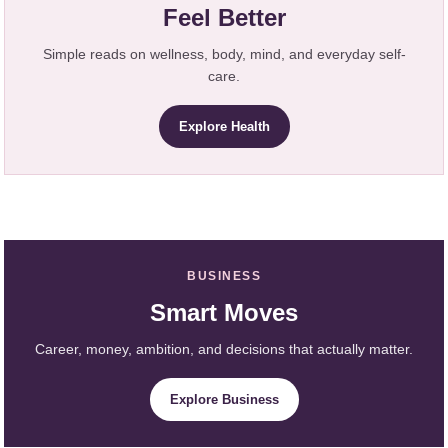
Feel Better
Simple reads on wellness, body, mind, and everyday self-
care.
Explore Health
BUSINESS
Smart Moves
Career, money, ambition, and decisions that actually matter.
Explore Business