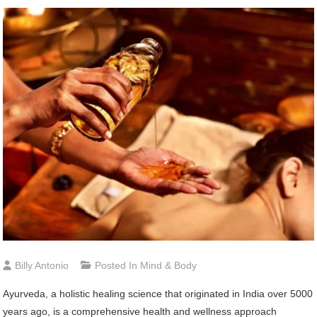
Billy Antonio
Posted In
Mind & Body
Ayurveda, a holistic healing science that originated in India over 5000
years ago, is a comprehensive health and wellness approach