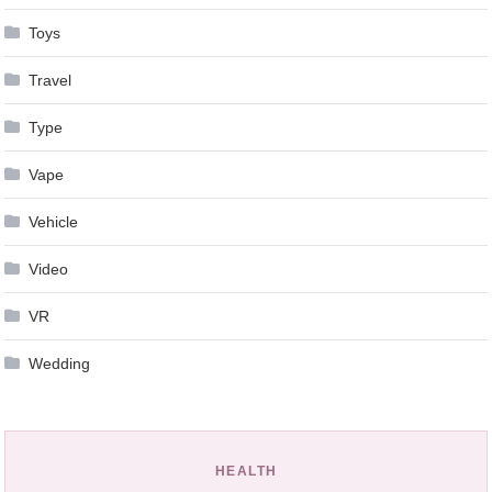
Toys
Travel
Type
Vape
Vehicle
Video
VR
Wedding
HEALTH