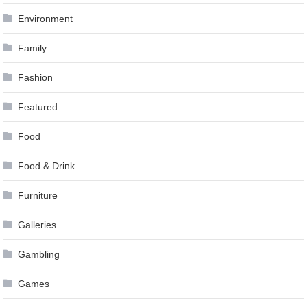
Environment
Family
Fashion
Featured
Food
Food & Drink
Furniture
Galleries
Gambling
Games