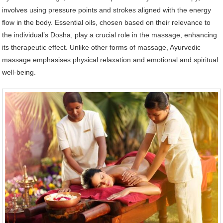
involves using pressure points and strokes aligned with the energy
flow in the body. Essential oils, chosen based on their relevance to
the individual’s Dosha, play a crucial role in the massage, enhancing
its therapeutic effect. Unlike other forms of massage, Ayurvedic
massage emphasises physical relaxation and emotional and spiritual
well-being.