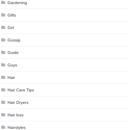
Gardening
Gifts
Girl
Gossip
Guide
Guys
Hair
Hair Care Tips
Hair Dryers
Hair loss
Hairstyles