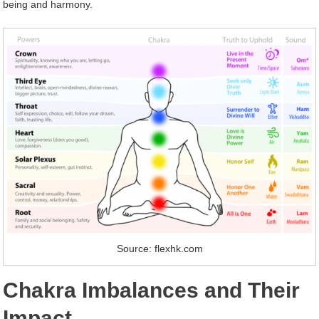
being and harmony.
Source: flexhk.com
Chakra Imbalances and Their
Impact