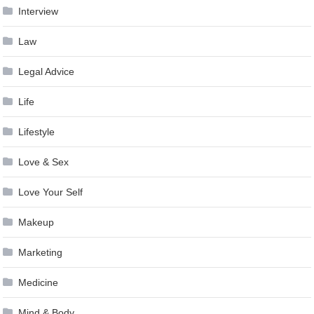
Interview
Law
Legal Advice
Life
Lifestyle
Love & Sex
Love Your Self
Makeup
Marketing
Medicine
Mind & Body