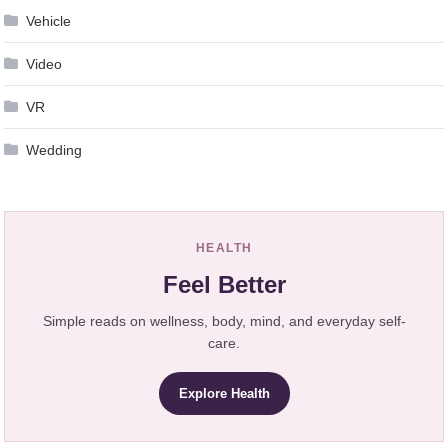
Vehicle
Video
VR
Wedding
HEALTH
Feel Better
Simple reads on wellness, body, mind, and everyday self-
care.
Explore Health