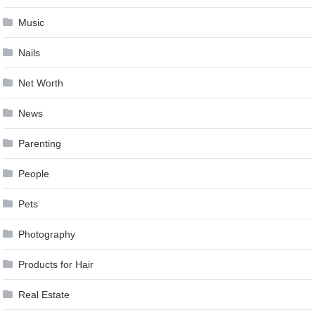
Music
Nails
Net Worth
News
Parenting
People
Pets
Photography
Products for Hair
Real Estate