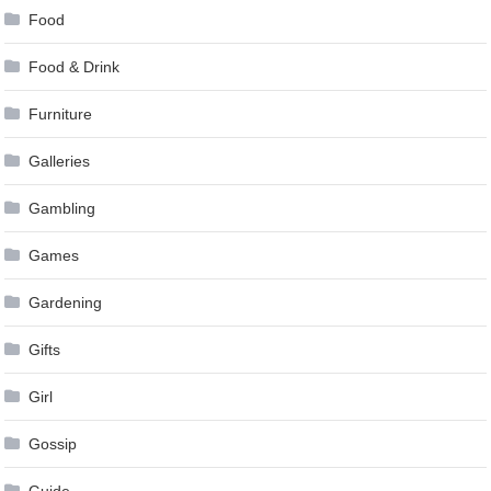
Food
Food & Drink
Furniture
Galleries
Gambling
Games
Gardening
Gifts
Girl
Gossip