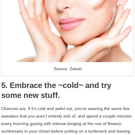
Source: Zwivel
5. Embrace the ~cold~ and try
some new stuff.
Chances are, if it’s cold and awful out, you’re wearing the same five
sweaters that you aren’t entirely sick of, and spend a couple minutes
every morning gazing with intense longing at the row of flowery
sundresses in your closet before putting on a turtleneck and leaving.