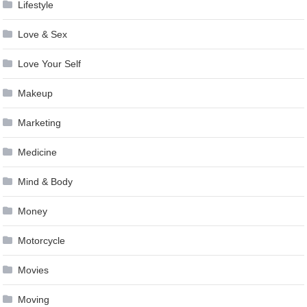
Lifestyle
Love & Sex
Love Your Self
Makeup
Marketing
Medicine
Mind & Body
Money
Motorcycle
Movies
Moving