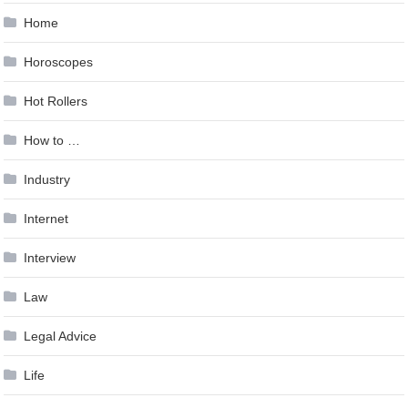
Home
Horoscopes
Hot Rollers
How to …
Industry
Internet
Interview
Law
Legal Advice
Life