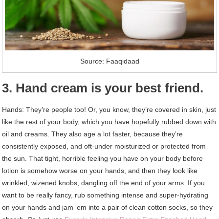
Source: Faaqidaad
3. Hand cream is your best friend.
Hands: They’re people too! Or, you know, they’re covered in skin, just
like the rest of your body, which you have hopefully rubbed down with
oil and creams. They also age a lot faster, because they’re
consistently exposed, and oft-under moisturized or protected from
the sun. That tight, horrible feeling you have on your body before
lotion is somehow worse on your hands, and then they look like
wrinkled, wizened knobs, dangling off the end of your arms. If you
want to be really fancy, rub something intense and super-hydrating
on your hands and jam ‘em into a pair of clean cotton socks, so they