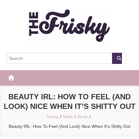
Skip
to
content
The Frisky
Popular Web Magazine
BEAUTY IRL: HOW TO FEEL (AND
LOOK) NICE WHEN IT’S SHITTY OUT
Home
Mind & Body
Beauty IRL: How To Feel (And Look) Nice When It’s Shitty Out