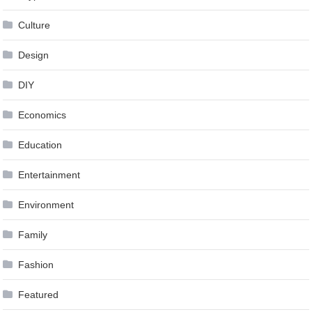
Culture
Design
DIY
Economics
Education
Entertainment
Environment
Family
Fashion
Featured