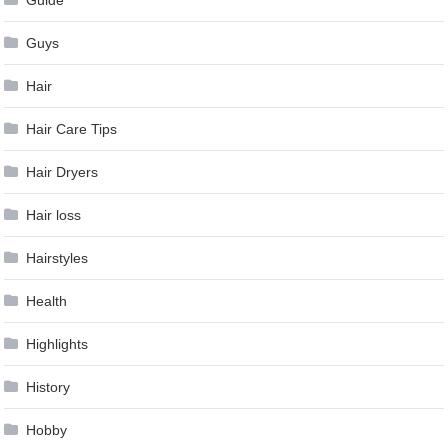
Guide
Guys
Hair
Hair Care Tips
Hair Dryers
Hair loss
Hairstyles
Health
Highlights
History
Hobby