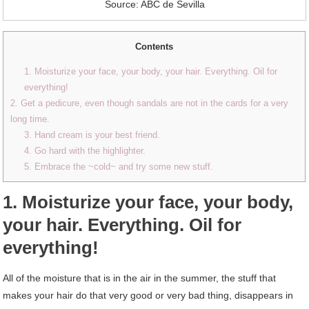
Source: ABC de Sevilla
Contents
1. Moisturize your face, your body, your hair. Everything. Oil for
everything!
2. Get a pedicure, even though sandals are not in the cards for a very
long time.
3. Hand cream is your best friend.
4. Go hard with the highlighter.
5. Embrace the ~cold~ and try some new stuff.
1. Moisturize your face, your body,
your hair. Everything. Oil for
everything!
All of the moisture that is in the air in the summer, the stuff that
makes your hair do that very good or very bad thing, disappears in