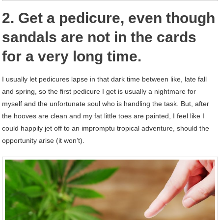
2. Get a pedicure, even though
sandals are not in the cards
for a very long time.
I usually let pedicures lapse in that dark time between like, late fall
and spring, so the first pedicure I get is usually a nightmare for
myself and the unfortunate soul who is handling the task. But, after
the hooves are clean and my fat little toes are painted, I feel like I
could happily jet off to an impromptu tropical adventure, should the
opportunity arise (it won’t).