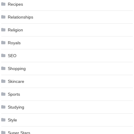
Recipes
Relationships
Religion
Royals
SEO
Shopping
Skincare
Sports
Studying
Style
Super Stars