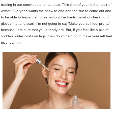
trading in our snow boots for sandals. This time of year is the nadir of
winter. Everyone wants the snow to end and the sun to come out and
to be able to leave the house without the frantic ballet of checking for
gloves, hat and scarf. I’m not going to say”Make yourself feel pretty,”
because I am sure that you already are. But, if you feel like a pile of
sodden winter coats on legs, then do something to make yourself feel
nice, dammit.