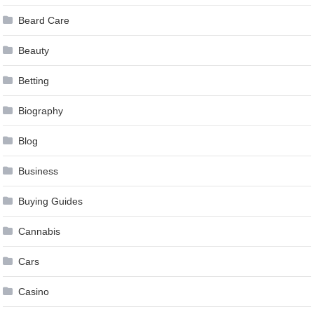
Beard Care
Beauty
Betting
Biography
Blog
Business
Buying Guides
Cannabis
Cars
Casino