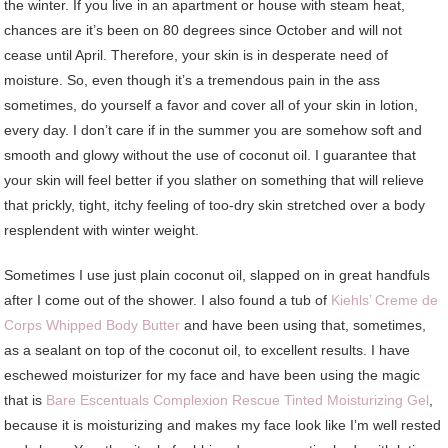
the winter. If you live in an apartment or house with steam heat,
chances are it’s been on 80 degrees since October and will not
cease until April. Therefore, your skin is in desperate need of
moisture. So, even though it’s a tremendous pain in the ass
sometimes, do yourself a favor and cover all of your skin in lotion,
every day. I don’t care if in the summer you are somehow soft and
smooth and glowy without the use of coconut oil. I guarantee that
your skin will feel better if you slather on something that will relieve
that prickly, tight, itchy feeling of too-dry skin stretched over a body
resplendent with winter weight.
Sometimes I use just plain coconut oil, slapped on in great handfuls
after I come out of the shower. I also found a tub of
Kiehls’ Creme de
Corps Whipped Body Butter
and have been using that, sometimes,
as a sealant on top of the coconut oil, to excellent results. I have
eschewed moisturizer for my face and have been using the magic
that is
Bare Escentuals Complexion Rescue Tinted Moisturizing Gel
,
because it is moisturizing and makes my face look like I’m well rested