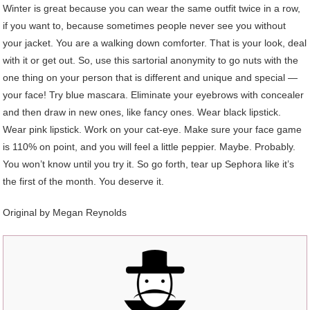
Winter is great because you can wear the same outfit twice in a row,
if you want to, because sometimes people never see you without
your jacket. You are a walking down comforter. That is your look, deal
with it or get out. So, use this sartorial anonymity to go nuts with the
one thing on your person that is different and unique and special —
your face! Try blue mascara. Eliminate your eyebrows with concealer
and then draw in new ones, like fancy ones. Wear black lipstick.
Wear pink lipstick. Work on your cat-eye. Make sure your face game
is 110% on point, and you will feel a little peppier. Maybe. Probably.
You won’t know until you try it. So go forth, tear up Sephora like it’s
the first of the month. You deserve it.
Original by Megan Reynolds