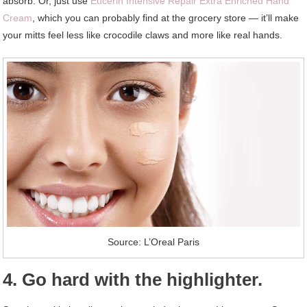
absorb. Or, just use
Eucerin Intensive Repair Extra Enriched Hand
Cream
, which you can probably find at the grocery store — it’ll make
your mitts feel less like crocodile claws and more like real hands.
Source: L’Oreal Paris
4. Go hard with the highlighter.