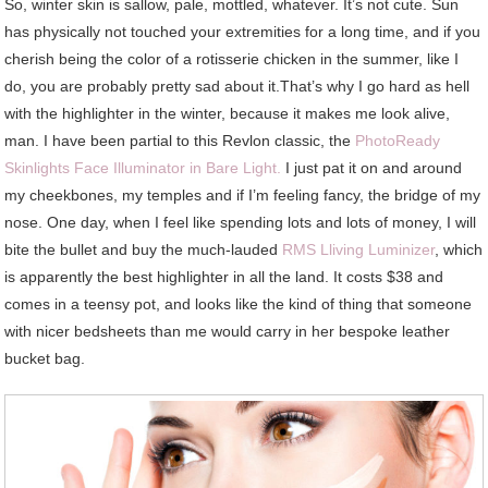
So, winter skin is sallow, pale, mottled, whatever. It’s not cute. Sun
has physically not touched your extremities for a long time, and if you
cherish being the color of a rotisserie chicken in the summer, like I
do, you are probably pretty sad about it.That’s why I go hard as hell
with the highlighter in the winter, because it makes me look alive,
man. I have been partial to this Revlon classic, the
PhotoReady
Skinlights Face Illuminator in Bare Light.
I just pat it on and around
my cheekbones, my temples and if I’m feeling fancy, the bridge of my
nose. One day, when I feel like spending lots and lots of money, I will
bite the bullet and buy the much-lauded
RMS Lliving Luminizer
, which
is apparently the best highlighter in all the land. It costs $38 and
comes in a teensy pot, and looks like the kind of thing that someone
with nicer bedsheets than me would carry in her bespoke leather
bucket bag.