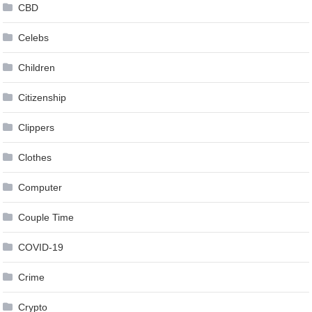
CBD
Celebs
Children
Citizenship
Clippers
Clothes
Computer
Couple Time
COVID-19
Crime
Crypto