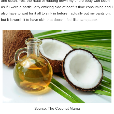
and clean. Yes, the ritual of rubbing down my entire body with lotion
as if I were a particularly enticing side of beef is time consuming and I
also have to wait for it all to sink in before I actually put my pants on,
but it is worth it to have skin that doesn’t feel like sandpaper.
Source: The Coconut Mama