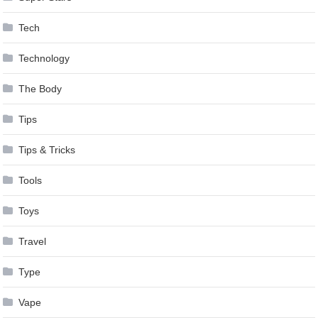
Tech
Technology
The Body
Tips
Tips & Tricks
Tools
Toys
Travel
Type
Vape