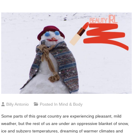
Billy Antonio
Posted In
Mind & Body
Some
parts of this great country are experiencing pleasant, mild
weather, but the rest of us are under an oppressive blanket of snow,
ice and subzero temperatures, dreaming of warmer climates and