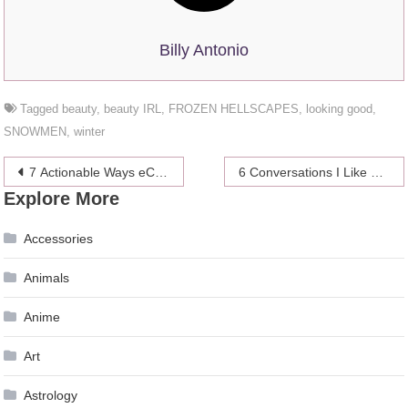
Billy Antonio
Tagged
beauty
,
beauty IRL
,
FROZEN HELLSCAPES
,
looking good
,
SNOWMEN
,
winter
Post
7 Actionable Ways eCommerce Store Owners Can Cut Costs
6 Conversations I Like To Have With Myself
Explore More
navigation
Accessories
Animals
Anime
Art
Astrology