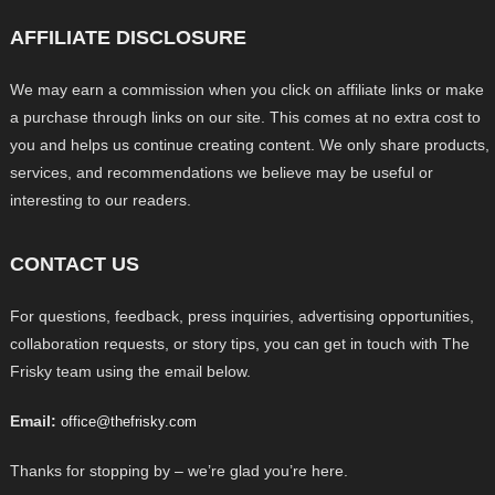
AFFILIATE DISCLOSURE
We may earn a commission when you click on affiliate links or make
a purchase through links on our site. This comes at no extra cost to
you and helps us continue creating content. We only share products,
services, and recommendations we believe may be useful or
interesting to our readers.
CONTACT US
For questions, feedback, press inquiries, advertising opportunities,
collaboration requests, or story tips, you can get in touch with The
Frisky team using the email below.
Email:
office@thefrisky.com
Thanks for stopping by – we’re glad you’re here.