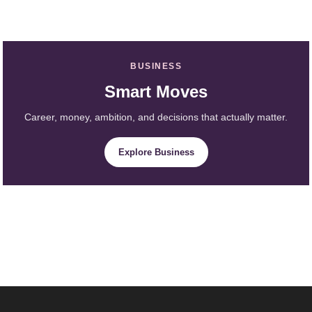
BUSINESS
Smart Moves
Career, money, ambition, and decisions that actually matter.
Explore Business