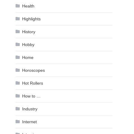
Health
Highlights
History
Hobby
Home
Horoscopes
Hot Rollers
How to …
Industry
Internet