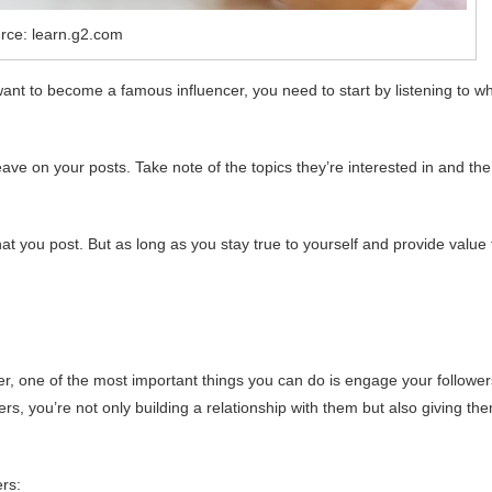
rce: learn.g2.com
want to become a famous influencer, you need to start by listening to w
ve on your posts. Take note of the topics they’re interested in and the
 you post. But as long as you stay true to yourself and provide value 
er, one of the most important things you can do is engage your follower
s, you’re not only building a relationship with them but also giving th
rs: