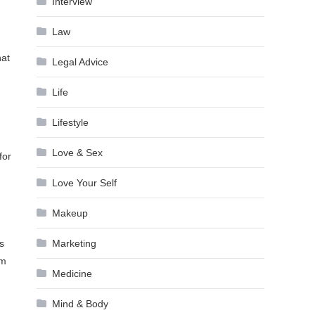
Interview
Law
hat
Legal Advice
Life
Lifestyle
Love & Sex
for
Love Your Self
Makeup
Marketing
s
em
Medicine
Mind & Body