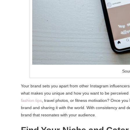
Sour
Your brand sets you apart from other Instagram influencers
what makes you unique and how you want to be perceived by
fashion tips
, travel photos, or fitness motivation? Once you
brand and sharing it with the world. With consistency and 
brand that resonates with your audience.