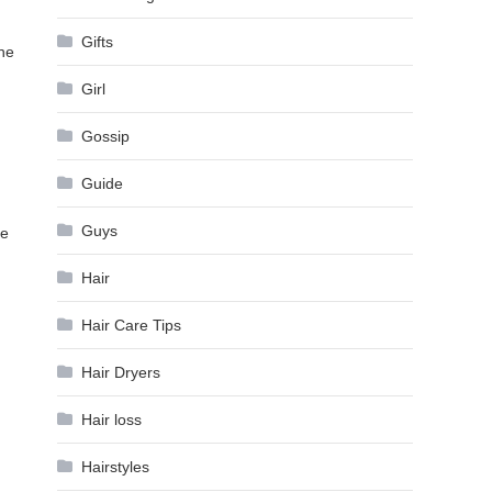
Gifts
the
Girl
Gossip
Guide
Guys
he
Hair
Hair Care Tips
Hair Dryers
Hair loss
Hairstyles