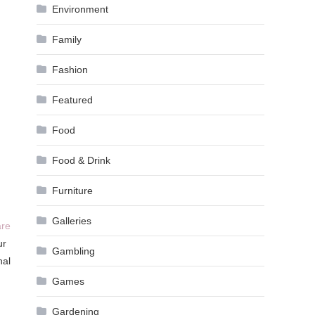
Environment
Family
Fashion
Featured
Food
Food & Drink
Furniture
Galleries
are
ur
Gambling
nal
Games
Gardening