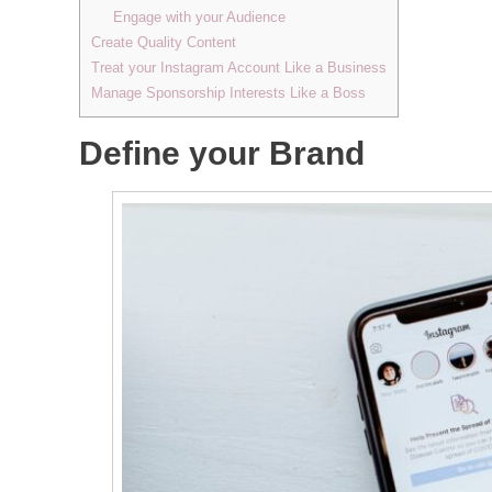
Engage with your Audience
Create Quality Content
Treat your Instagram Account Like a Business
Manage Sponsorship Interests Like a Boss
Define your Brand