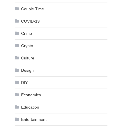
Couple Time
COVID-19
Crime
Crypto
Culture
Design
DIY
Economics
Education
Entertainment