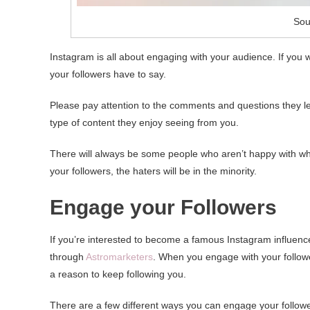
Sou
Instagram is all about engaging with your audience. If you 
your followers have to say.
Please pay attention to the comments and questions they lea
type of content they enjoy seeing from you.
There will always be some people who aren’t happy with what
your followers, the haters will be in the minority.
Engage your Followers
If you’re interested to become a famous Instagram influenc
through
Astromarketers
. When you engage with your follower
a reason to keep following you.
There are a few different ways you can engage your followe