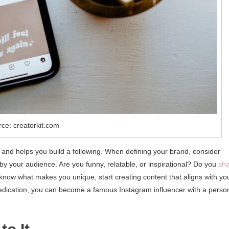
ce: creatorkit.com
 and helps you build a following. When defining your brand, consider
 your audience. Are you funny, relatable, or inspirational? Do you
sh
 know what makes you unique, start creating content that aligns with yo
dedication, you can become a famous Instagram influencer with a perso