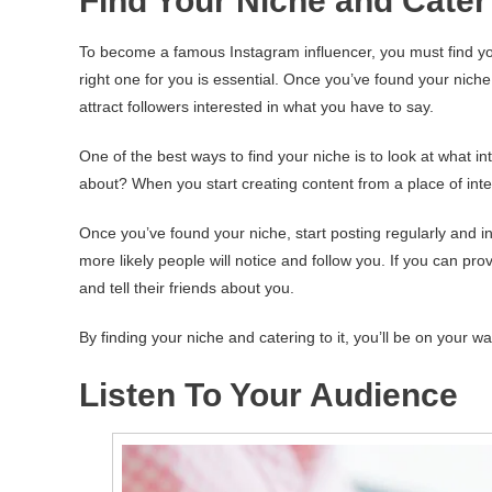
Find Your Niche and Cater 
To become a famous Instagram influencer, you must find your 
right one for you is essential. Once you’ve found your niche, 
attract followers interested in what you have to say.
One of the best ways to find your niche is to look at what i
about? When you start creating content from a place of inter
Once you’ve found your niche, start posting regularly and i
more likely people will notice and follow you. If you can prov
and tell their friends about you.
By finding your niche and catering to it, you’ll be on your 
Listen To Your Audience