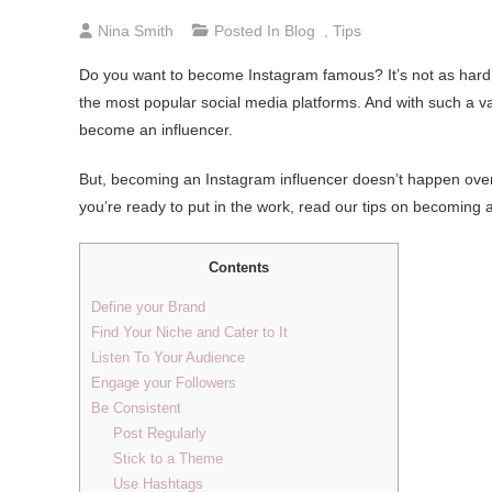
Nina Smith
Posted In
Blog
,
Tips
Do you want to become Instagram famous? It’s not as hard a
the most popular social media platforms. And with such a v
become an influencer.
But, becoming an Instagram influencer doesn’t happen overnig
you’re ready to put in the work, read our tips on becoming 
Contents
Define your Brand
Find Your Niche and Cater to It
Listen To Your Audience
Engage your Followers
Be Consistent
Post Regularly
Stick to a Theme
Use Hashtags