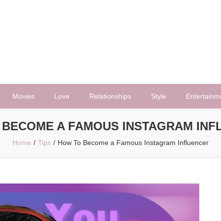
Movies
Love
Relationships
Style
Entertainm
 BECOME A FAMOUS INSTAGRAM INF
Home
Tips
How To Become a Famous Instagram Influencer