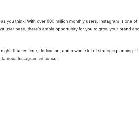
s you think! With over 800 million monthly users, Instagram is one of
ast user base, there’s ample opportunity for you to grow your brand an
ht. It takes time, dedication, and a whole lot of strategic planning. If
a famous Instagram influencer.