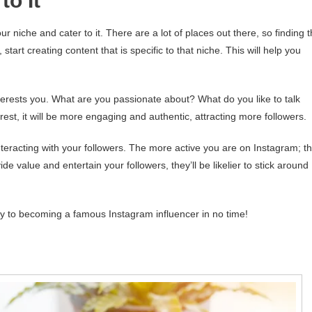
to It
niche and cater to it. There are a lot of places out there, so finding 
start creating content that is specific to that niche. This will help you
nterests you. What are you passionate about? What do you like to talk
est, it will be more engaging and authentic, attracting more followers.
nteracting with your followers. The more active you are on Instagram; t
ide value and entertain your followers, they’ll be likelier to stick around
way to becoming a famous Instagram influencer in no time!