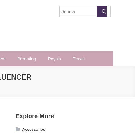
ent
Parenting
Royals
Travel
LUENCER
Explore More
Accessories