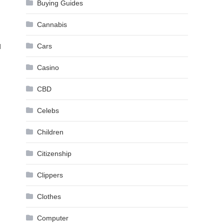
Buying Guides
Cannabis
Cars
d
Casino
CBD
Celebs
Children
Citizenship
Clippers
Clothes
Computer