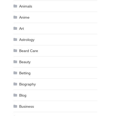
Animals
Anime
Art
Astrology
Beard Care
Beauty
Betting
Biography
Blog
Business