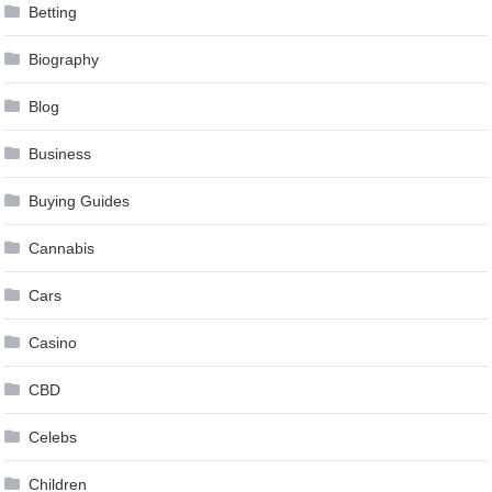
Betting
Biography
Blog
Business
Buying Guides
Cannabis
Cars
Casino
CBD
Celebs
Children