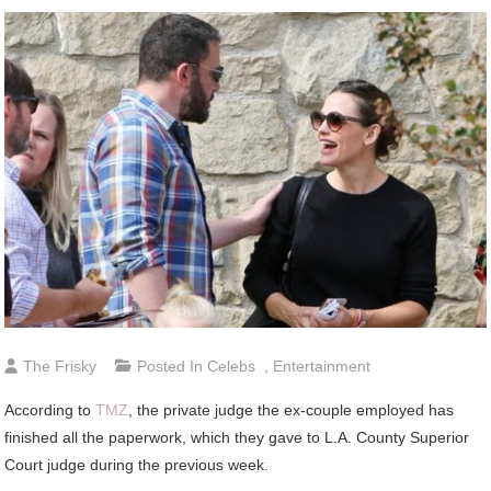
The Frisky
Posted In
Celebs
,
Entertainment
According to
TMZ
, the private judge the ex-couple employed has
finished all the paperwork, which they gave to L.A. County Superior
Court judge during the previous week.