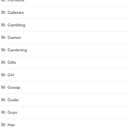
Furniture
Galleries
Gambling
Games
Gardening
Gifts
Girl
Gossip
Guide
Guys
Hair