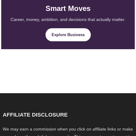
Smart Moves
Career, money, ambition, and decisions that actually matter.
Explore Business
AFFILIATE DISCLOSURE
We may earn a commission when you click on affiliate links or make