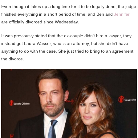
Even though it takes up a long time for it to be legally done, the judge
finished everything in a short period of time, and Ben and
Jennifer
are officially divorced since Wednesday.
It was previously stated that the ex-couple didn’t hire a lawyer, they
instead got Laura Wasser, who is an attorney, but she didn’t have
anything to do with the case. She just tried to bring to an agreement
the divorce.