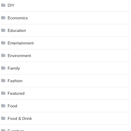
DIY
Economics
Education
Entertainment
Environment
Family
Fashion
Featured
Food
Food & Drink