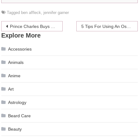
Tagged
ben affleck
,
jennifer garner
Post
Prince Charles Buys Pig Ornaments for Grandchildren
5 Tips For Using An Oscilloscope
Explore More
navigation
Accessories
Animals
Anime
Art
Astrology
Beard Care
Beauty