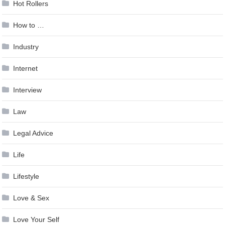
Hot Rollers
How to …
Industry
Internet
Interview
Law
Legal Advice
Life
Lifestyle
Love & Sex
Love Your Self