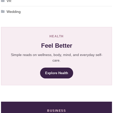
VR
Wedding
HEALTH
Feel Better
Simple reads on wellness, body, mind, and everyday self-
care.
Explore Health
BUSINESS