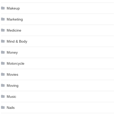
Makeup
Marketing
Medicine
Mind & Body
Money
Motorcycle
Movies
Moving
Music
Nails