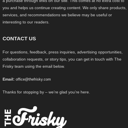
a purchase through links on our site. This comes at no extra cost to
you and helps us continue creating content. We only share products,
services, and recommendations we believe may be useful or
interesting to our readers.
CONTACT US
For questions, feedback, press inquiries, advertising opportunities,
collaboration requests, or story tips, you can get in touch with The
Frisky team using the email below.
Email:
office@thefrisky.com
Thanks for stopping by – we’re glad you’re here.