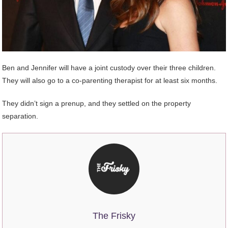
Ben and Jennifer will have a joint custody over their three children.
They will also go to a co-parenting therapist for at least six months.
They didn’t sign a prenup, and they settled on the property
separation.
The Frisky