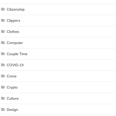
Citizenship
Clippers
Clothes
Computer
Couple Time
COVID-19
Crime
Crypto
Culture
Design