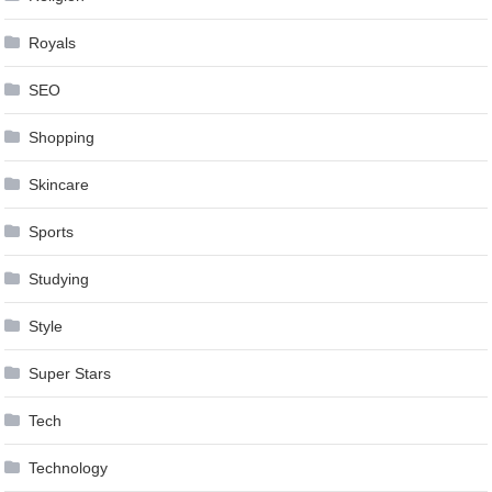
Royals
SEO
Shopping
Skincare
Sports
Studying
Style
Super Stars
Tech
Technology