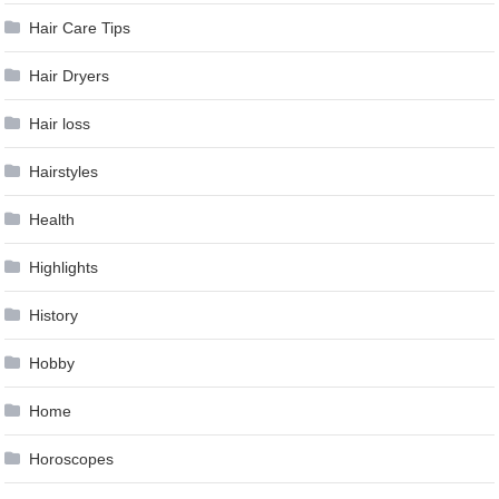
Hair Care Tips
Hair Dryers
Hair loss
Hairstyles
Health
Highlights
History
Hobby
Home
Horoscopes