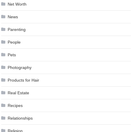
Net Worth
News
Parenting
People
Pets
Photography
Products for Hair
Real Estate
Recipes
Relationships
Religion