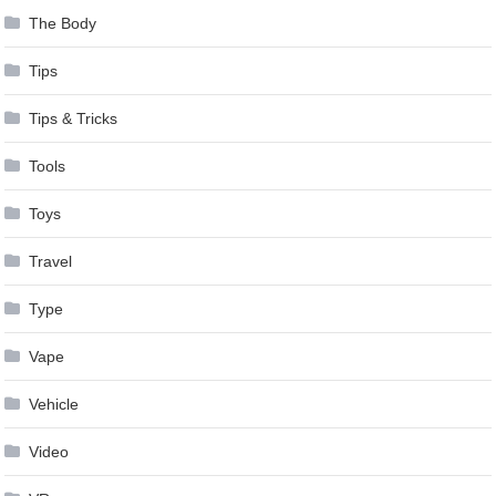
The Body
Tips
Tips & Tricks
Tools
Toys
Travel
Type
Vape
Vehicle
Video