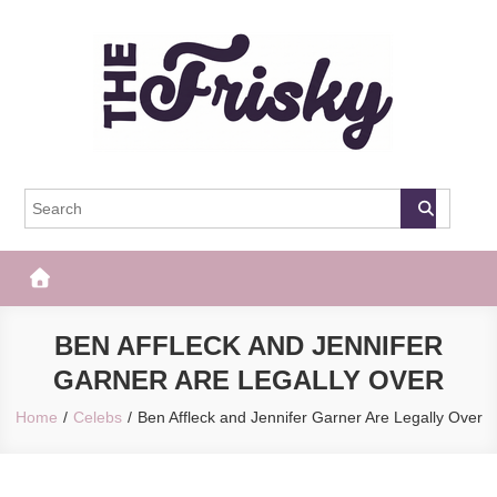
Skip
to
content
The Frisky
Popular Web Magazine
BEN AFFLECK AND JENNIFER
GARNER ARE LEGALLY OVER
Home
Celebs
Ben Affleck and Jennifer Garner Are Legally Over