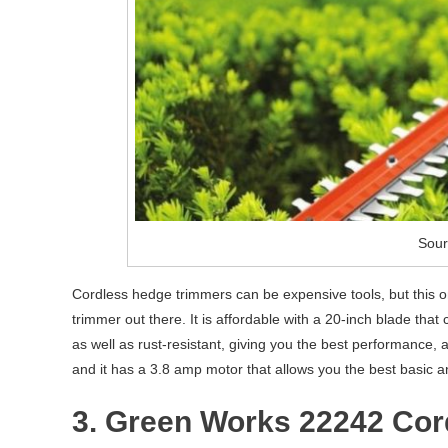
Sour
Cordless hedge trimmers can be expensive tools, but this 
trimmer out there. It is affordable with a 20-inch blade tha
as well as rust-resistant, giving you the best performance, a
and it has a 3.8 amp motor that allows you the best basic an
3. Green Works 22242 Cor