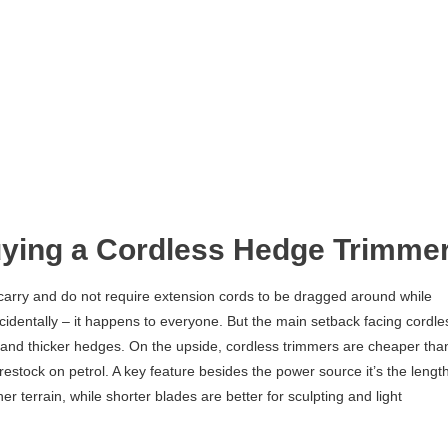
ying a Cordless Hedge Trimme
 carry and do not require extension cords to be dragged around while
cidentally – it happens to everyone. But the main setback facing cordle
r and thicker hedges. On the upside, cordless trimmers are cheaper tha
estock on petrol. A key feature besides the power source it’s the lengt
er terrain, while shorter blades are better for sculpting and light