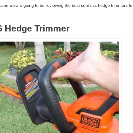
eason we are going to be reviewing the best cordless hedge trimmers fo
6 Hedge Trimmer