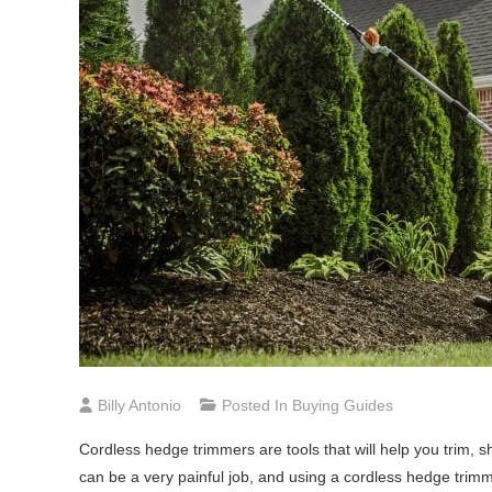
Billy Antonio
Posted In
Buying Guides
Cordless hedge trimmers are tools that will help you trim,
can be a very painful job, and using a cordless hedge trimme