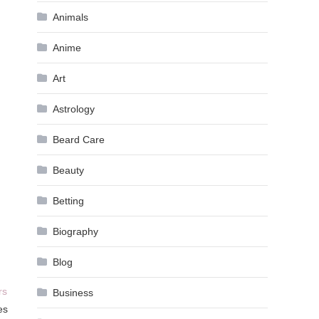
Animals
Anime
Art
Astrology
Beard Care
Beauty
Betting
Biography
Blog
rs
Business
es