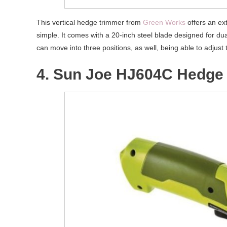
This vertical hedge trimmer from
Green Works
offers an ext
simple. It comes with a 20-inch steel blade designed for du
can move into three positions, as well, being able to adjust 
4. Sun Joe HJ604C Hedge