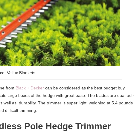
ce: Vellux Blankets
one from
Black + Decker
can be considered as the best budget buy
t cuts large boxes of the hedge with great ease. The blades are dual-act
s well as, durability. The trimmer is super light, weighing at 5.4 pounds
d difficult trimming.
dless Pole Hedge Trimmer