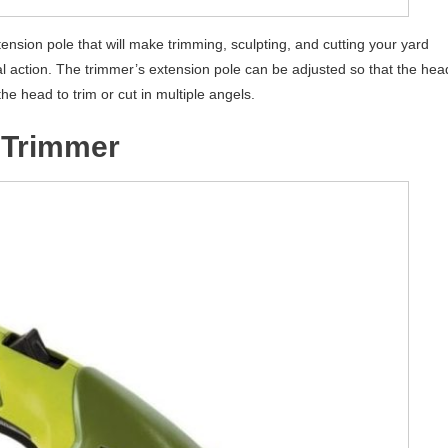
ension pole that will make trimming, sculpting, and cutting your yard
al action. The trimmer’s extension pole can be adjusted so that the hea
the head to trim or cut in multiple angels.
 Trimmer