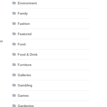
Environment
Family
Fashion
Featured
on
Food
Food & Drink
Furniture
Galleries
Gambling
Games
Gardening