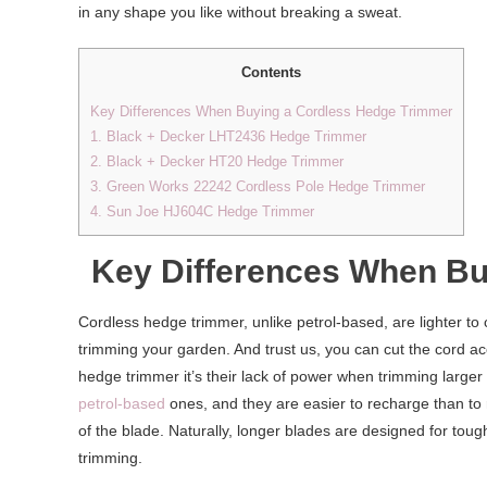
in any shape you like without breaking a sweat.
Contents
Key Differences When Buying a Cordless Hedge Trimmer
1. Black + Decker LHT2436 Hedge Trimmer
2. Black + Decker HT20 Hedge Trimmer
3. Green Works 22242 Cordless Pole Hedge Trimmer
4. Sun Joe HJ604C Hedge Trimmer
Key Differences When Bu
Cordless hedge trimmer, unlike petrol-based, are lighter to
trimming your garden. And trust us, you can cut the cord ac
hedge trimmer it’s their lack of power when trimming large
petrol-based
ones, and they are easier to recharge than to r
of the blade. Naturally, longer blades are designed for tough
trimming.