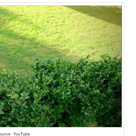
ource: YouTube