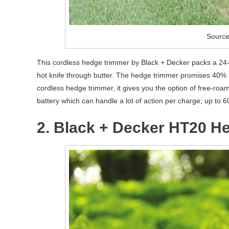
Source
This cordless hedge trimmer by Black + Decker packs a 24- i
hot knife through butter. The hedge trimmer promises 40% le
cordless hedge trimmer, it gives you the option of free-roa
battery which can handle a lot of action per charge; up to 6
2. Black + Decker HT20 H