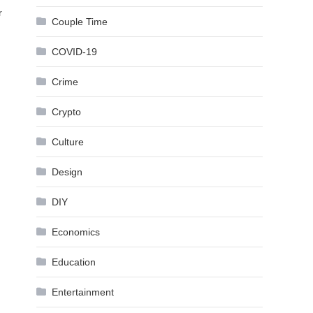
r
Couple Time
COVID-19
Crime
Crypto
Culture
Design
DIY
Economics
Education
Entertainment