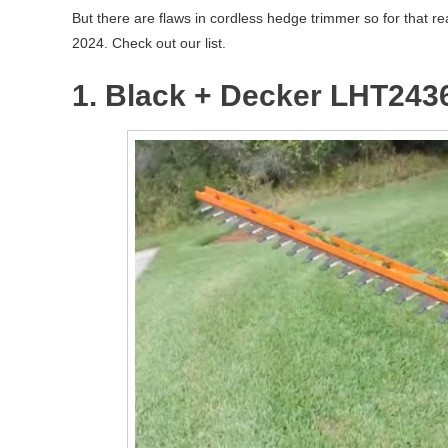
But there are flaws in cordless hedge trimmer so for that r
2024. Check out our list.
1. Black + Decker LHT243