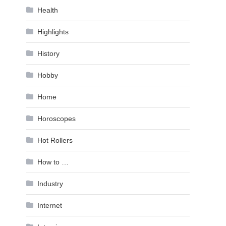
Health
Highlights
History
Hobby
Home
Horoscopes
Hot Rollers
How to …
Industry
Internet