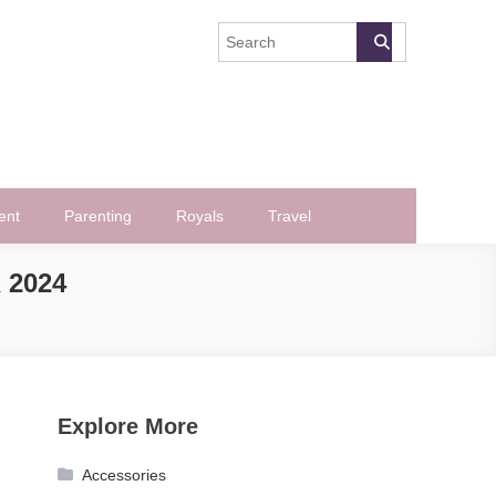
ent
Parenting
Royals
Travel
 2024
Explore More
Accessories