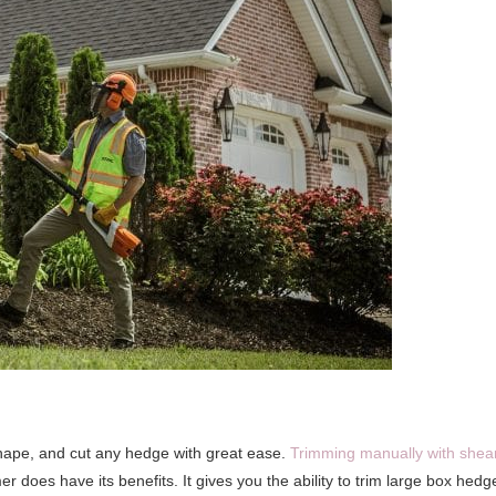
 shape, and cut any hedge with great ease.
Trimming manually with shea
r does have its benefits. It gives you the ability to trim large box hedg