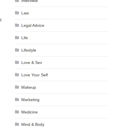
Interview
Law
d
Legal Advice
Life
Lifestyle
Love & Sex
Love Your Self
Makeup
Marketing
Medicine
Mind & Body