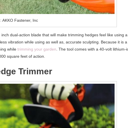
: AKKO Fastener, Inc
nch dual-action blade that will make trimming hedges feel like using a
ss vibration while using as well as, accurate sculpting. Because it is a
ming while
trimming your garden
. The tool comes with a 40-volt lithium-i
000 square feet of action.
edge Trimmer