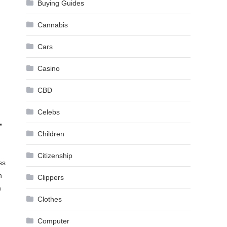
Buying Guides
Cannabis
Cars
Casino
CBD
Celebs
r
Children
Citizenship
ss
n
Clippers
h
Clothes
Computer