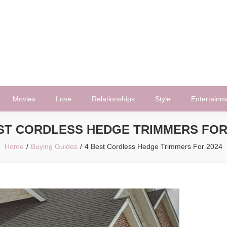
Movies
Love
Relationships
Style
Entertainm
ST CORDLESS HEDGE TRIMMERS FOR
Home
Buying Guides
4 Best Cordless Hedge Trimmers For 2024