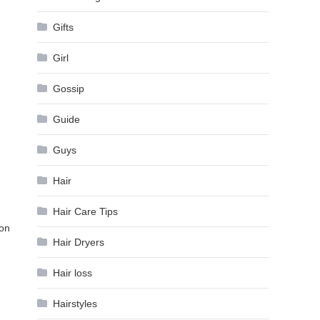
Gifts
Girl
Gossip
Guide
Guys
Hair
Hair Care Tips
ion
Hair Dryers
Hair loss
Hairstyles