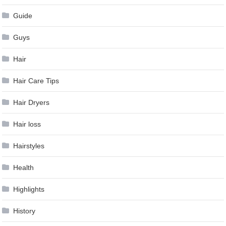
Guide
Guys
Hair
Hair Care Tips
Hair Dryers
Hair loss
Hairstyles
Health
Highlights
History