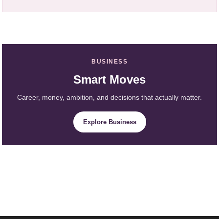
BUSINESS
Smart Moves
Career, money, ambition, and decisions that actually matter.
Explore Business