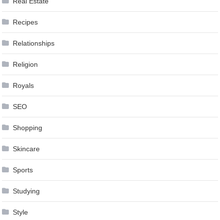
Real Estate
Recipes
Relationships
Religion
Royals
SEO
Shopping
Skincare
Sports
Studying
Style