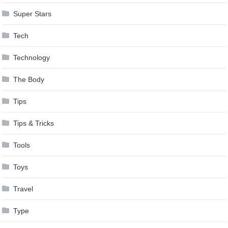
Super Stars
Tech
Technology
The Body
Tips
Tips & Tricks
Tools
Toys
Travel
Type