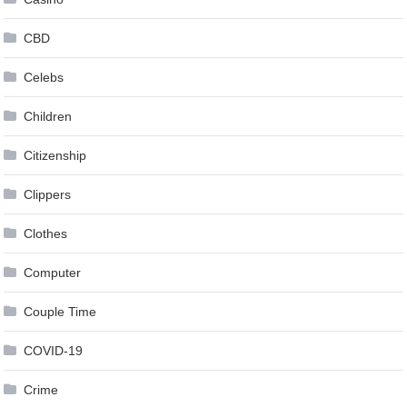
CBD
Celebs
Children
Citizenship
Clippers
Clothes
Computer
Couple Time
COVID-19
Crime