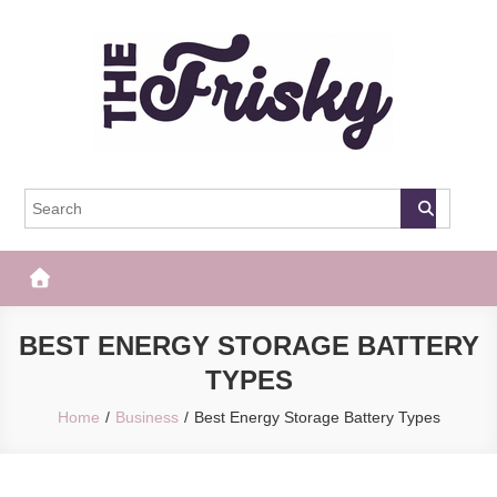
Skip
to
content
The Frisky
Popular Web Magazine
BEST ENERGY STORAGE BATTERY
TYPES
Home
Business
Best Energy Storage Battery Types