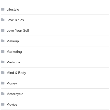
Lifestyle
Love & Sex
Love Your Self
Makeup
Marketing
Medicine
Mind & Body
Money
Motorcycle
Movies