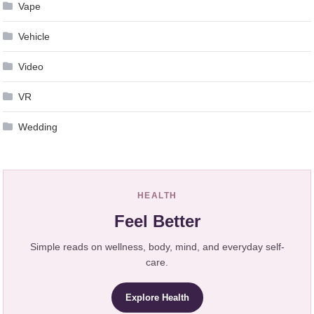
Vape
Vehicle
Video
VR
Wedding
HEALTH
Feel Better
Simple reads on wellness, body, mind, and everyday self-
care.
Explore Health