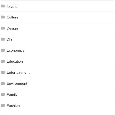
Crypto
Culture
Design
DIY
Economics
Education
Entertainment
Environment
Family
Fashion