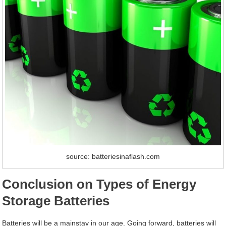
source: batteriesinaflash.com
Conclusion on Types of Energy
Storage Batteries
Batteries will be a mainstay in our age. Going forward, batteries will