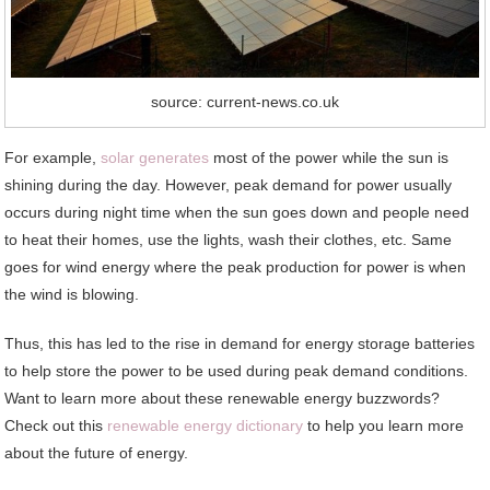
source: current-news.co.uk
For example,
solar generates
most of the power while the sun is
shining during the day. However, peak demand for power usually
occurs during night time when the sun goes down and people need
to heat their homes, use the lights, wash their clothes, etc. Same
goes for wind energy where the peak production for power is when
the wind is blowing.
Thus, this has led to the rise in demand for energy storage batteries
to help store the power to be used during peak demand conditions.
Want to learn more about these renewable energy buzzwords?
Check out this
renewable energy dictionary
to help you learn more
about the future of energy.