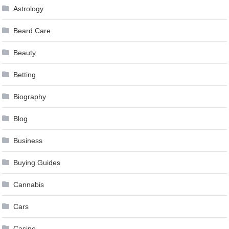
Astrology
Beard Care
Beauty
Betting
Biography
Blog
Business
Buying Guides
Cannabis
Cars
Casino