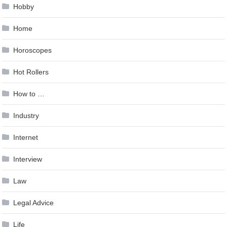
Hobby
Home
Horoscopes
Hot Rollers
How to …
Industry
Internet
Interview
Law
Legal Advice
Life