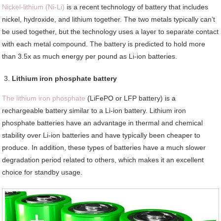
Nickel-lithium (Ni-Li)
is a recent technology of battery that includes
nickel, hydroxide, and lithium together. The two metals typically can’t
be used together, but the technology uses a layer to separate contact
with each metal compound. The battery is predicted to hold more
than 3.5x as much energy per pound as Li-ion batteries.
Lithium iron phosphate battery
The lithium iron phosphate
(LiFePO or LFP battery) is a
rechargeable battery similar to a Li-ion battery. Lithium iron
phosphate batteries have an advantage in thermal and chemical
stability over Li-ion batteries and have typically been cheaper to
produce. In addition, these types of batteries have a much slower
degradation period related to others, which makes it an excellent
choice for standby usage.