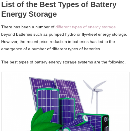
List of the Best Types of Battery
Energy Storage
There has been a number of
different types of energy storage
beyond batteries such as pumped hydro or flywheel energy storage.
However, the recent price reduction in batteries has led to the
emergence of a number of different types of batteries.
The best types of battery energy storage systems are the following.