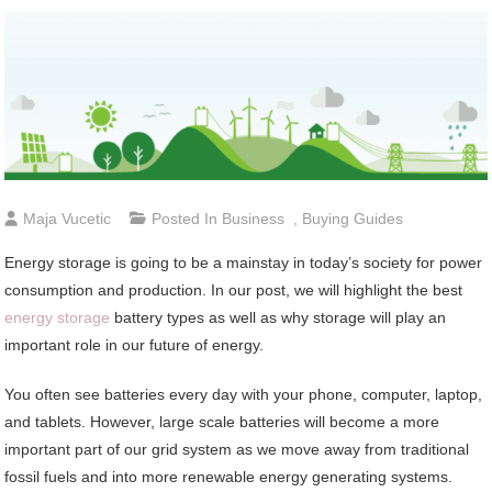
Maja Vucetic
Posted In
Business
,
Buying Guides
Energy storage is going to be a mainstay in today’s society for power
consumption and production. In our post, we will highlight the best
energy storage
battery types as well as why storage will play an
important role in our future of energy.
You often see batteries every day with your phone, computer, laptop,
and tablets. However, large scale batteries will become a more
important part of our grid system as we move away from traditional
fossil fuels and into more renewable energy generating systems.