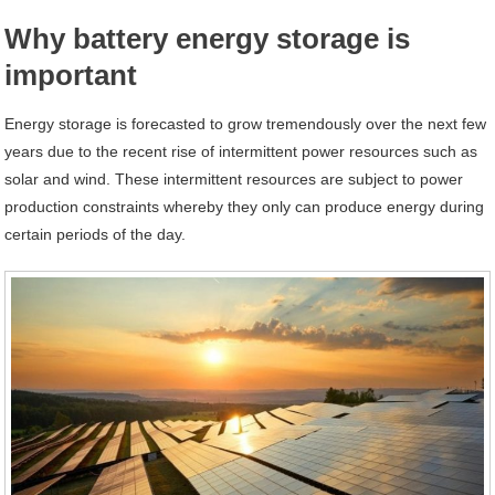
Why battery energy storage is
important
Energy storage is forecasted to grow tremendously over the next few
years due to the recent rise of intermittent power resources such as
solar and wind. These intermittent resources are subject to power
production constraints whereby they only can produce energy during
certain periods of the day.