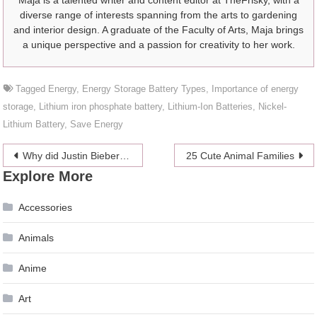
Maja is a talented writer and content editor at TheFrisky, with a
diverse range of interests spanning from the arts to gardening
and interior design. A graduate of the Faculty of Arts, Maja brings
a unique perspective and a passion for creativity to her work.
Tagged
Energy
,
Energy Storage Battery Types
,
Importance of energy
storage
,
Lithium iron phosphate battery
,
Lithium-Ion Batteries
,
Nickel-
Lithium Battery
,
Save Energy
Post
Why did Justin Bieber and Hailey Baldwin postpone their wedding?
25 Cute Animal Families
Explore More
navigation
Accessories
Animals
Anime
Art