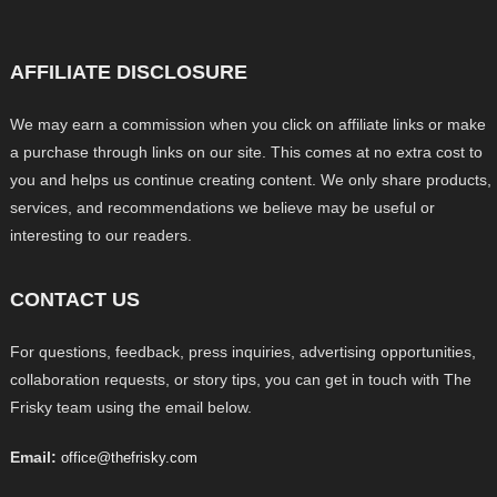
AFFILIATE DISCLOSURE
We may earn a commission when you click on affiliate links or make
a purchase through links on our site. This comes at no extra cost to
you and helps us continue creating content. We only share products,
services, and recommendations we believe may be useful or
interesting to our readers.
CONTACT US
For questions, feedback, press inquiries, advertising opportunities,
collaboration requests, or story tips, you can get in touch with The
Frisky team using the email below.
Email:
office@thefrisky.com