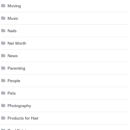
Moving
Music
Nails
Net Worth
News
Parenting
People
Pets
Photography
Products for Hair