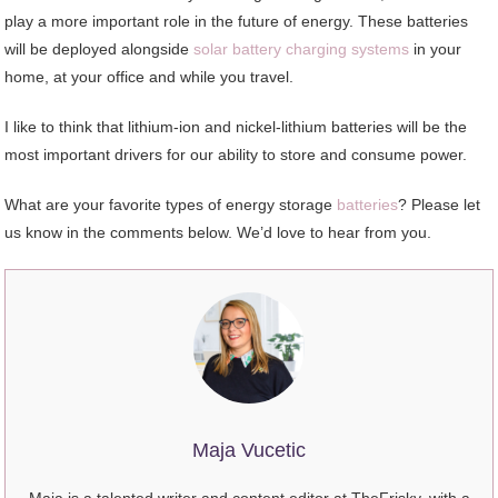
play a more important role in the future of energy. These batteries
will be deployed alongside
solar battery charging systems
in your
home, at your office and while you travel.
I like to think that lithium-ion and nickel-lithium batteries will be the
most important drivers for our ability to store and consume power.
What are your favorite types of energy storage
batteries
? Please let
us know in the comments below. We’d love to hear from you.
Maja Vucetic