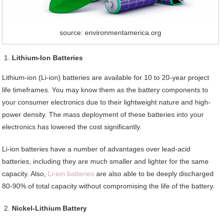
source: environmentamerica.org
Lithium-Ion Batteries
Lithium-ion (Li-ion) batteries are available for 10 to 20-year project
life timeframes. You may know them as the battery components to
your consumer electronics due to their lightweight nature and high-
power density. The mass deployment of these batteries into your
electronics has lowered the cost significantly.
Li-ion batteries have a number of advantages over lead-acid
batteries, including they are much smaller and lighter for the same
capacity. Also,
Li-ion batteries
are also able to be deeply discharged
80-90% of total capacity without compromising the life of the battery.
Nickel-Lithium Battery