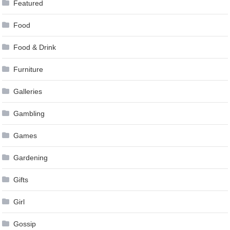
Featured
Food
Food & Drink
Furniture
Galleries
Gambling
Games
Gardening
Gifts
Girl
Gossip