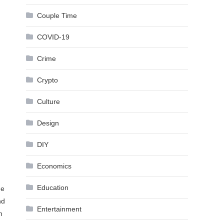
Couple Time
COVID-19
Crime
Crypto
Culture
Design
DIY
Economics
Education
he
nd
Entertainment
n