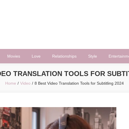
Movies
Love
Relationships
Style
Entertainm
DEO TRANSLATION TOOLS FOR SUBTI
Home
Video
8 Best Video Translation Tools for Subtitling 2024