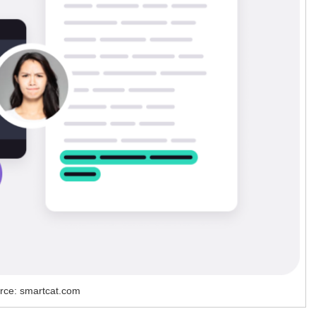
rce: smartcat.com