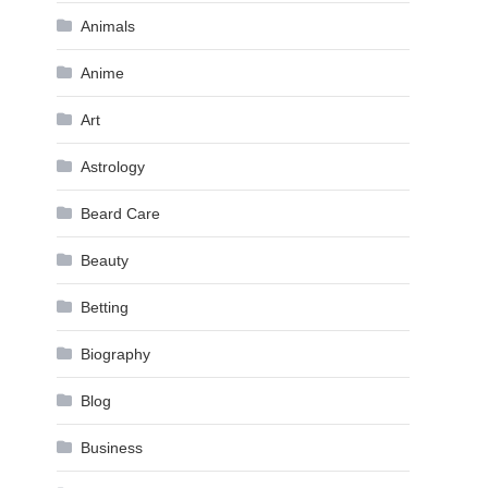
Animals
Anime
Art
Astrology
Beard Care
Beauty
Betting
Biography
Blog
Business