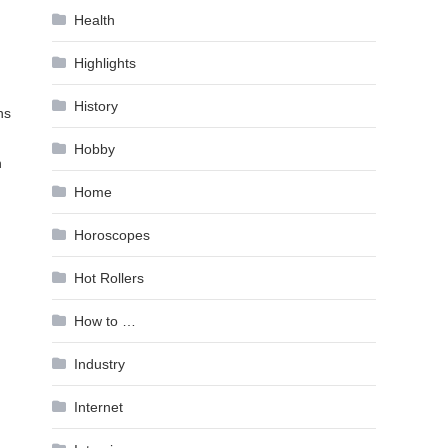
Health
Highlights
History
ns
Hobby
n
Home
Horoscopes
Hot Rollers
How to …
Industry
Internet