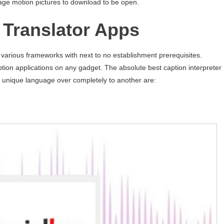
uage motion pictures to download to be open.
e Translator Apps
n various frameworks with next to no establishment prerequisites.
tion applications on any gadget. The absolute best caption interpreter
 unique language over completely to another are: