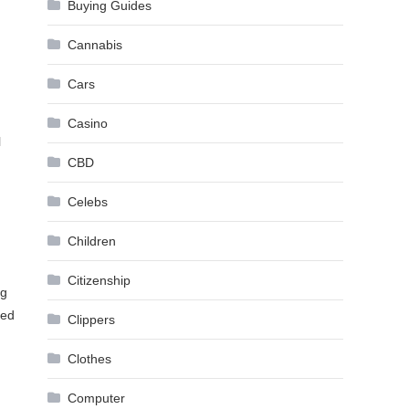
Buying Guides
Cannabis
Cars
Casino
l
CBD
Celebs
Children
Citizenship
ng
zed
Clippers
Clothes
Computer