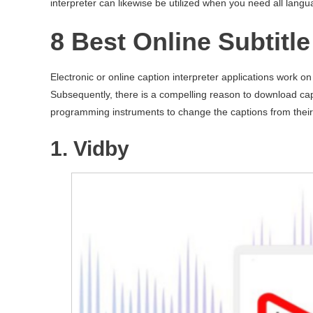
interpreter can likewise be utilized when you need all lang
8 Best Online Subtitl
Electronic or online caption interpreter applications work o
Subsequently, there is a compelling reason to download cap
programming instruments to change the captions from their
1. Vidby