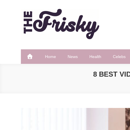
Skip
to
content
The Frisky
Popular Web Magazine
Home
News
Health
Celebs
8 BEST VI