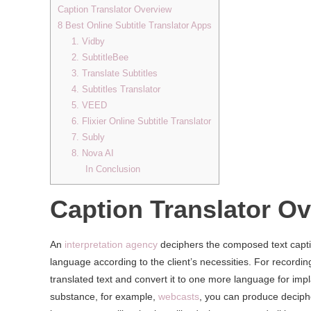
Caption Translator Overview
8 Best Online Subtitle Translator Apps
1. Vidby
2. SubtitleBee
3. Translate Subtitles
4. Subtitles Translator
5. VEED
6. Flixier Online Subtitle Translator
7. Subly
8. Nova AI
In Conclusion
Caption Translator O
An
interpretation agency
deciphers the composed text capti
language according to the client’s necessities. For recording
translated text and convert it to one more language for impla
substance, for example,
webcasts
, you can produce decip