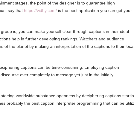
inment stages, the point of the designer is to guarantee high
must say that
https://vidby.com/
is the best application you can get your
 group is, you can make yourself clear through captions in their ideal
ptions help in further developing rankings. Watchers and audience
f the planet by making an interpretation of the captions to their loca
deciphering captions can be time-consuming. Employing caption
iscourse over completely to message yet just in the initially
ranteeing worldwide substance openness by deciphering captions starti
es probably the best caption interpreter programming that can be utili