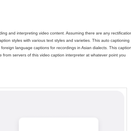
g and interpreting video content. Assuming there are any rectificatio
aption styles with various text styles and varieties. This auto captioning
o foreign language captions for recordings in Asian dialects. This captio
 from servers of this video caption interpreter at whatever point you