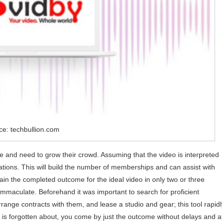
ce: techbullion.com
nce and need to grow their crowd. Assuming that the video is interpreted
 nations. This will build the number of memberships and can assist with
in the completed outcome for the ideal video in only two or three
 immaculate. Beforehand it was important to search for proficient
range contracts with them, and lease a studio and gear; this tool rapidl
e is forgotten about, you come by just the outcome without delays and a