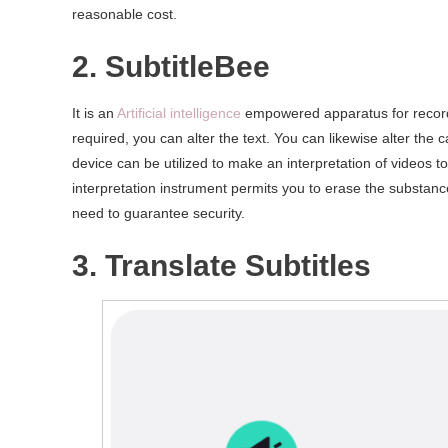
reasonable cost.
2. SubtitleBee
It is an
Artificial intelligence
empowered apparatus for recordin
required, you can alter the text. You can likewise alter the c
device can be utilized to make an interpretation of videos t
interpretation instrument permits you to erase the substance
need to guarantee security.
3. Translate Subtitles