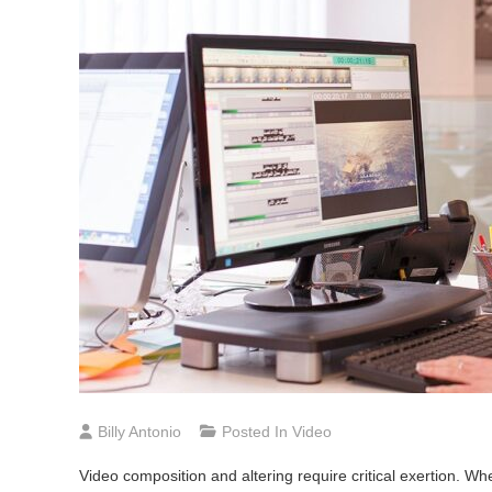
Billy Antonio
Posted In
Video
Video composition and altering require critical exertion. W