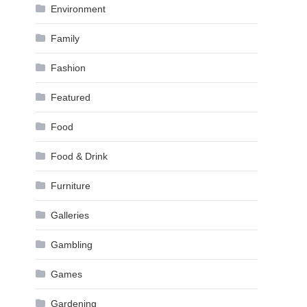
Environment
Family
Fashion
Featured
Food
Food & Drink
Furniture
Galleries
Gambling
Games
Gardening