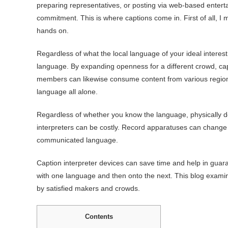
preparing representatives, or posting via web-based enterta
commitment. This is where captions come in. First of all, I 
hands on.
Regardless of what the local language of your ideal interest
language. By expanding openness for a different crowd, ca
members can likewise consume content from various regions o
language all alone.
Regardless of whether you know the language, physically 
interpreters can be costly. Record apparatuses can change d
communicated language.
Caption interpreter devices can save time and help in gua
with one language and then onto the next. This blog examin
by satisfied makers and crowds.
Contents