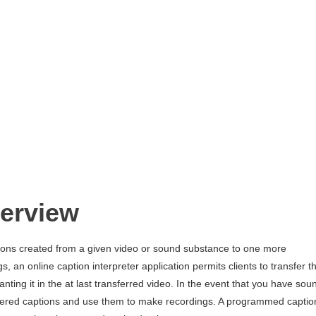
verview
ons created from a given video or sound substance to one more
s, an online caption interpreter application permits clients to transfer t
nting it in the at last transferred video. In the event that you have sou
hered captions and use them to make recordings. A programmed captio