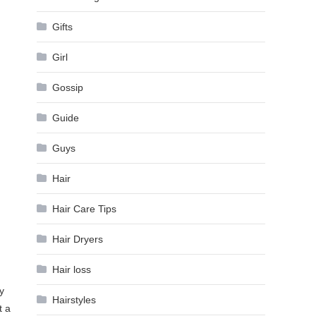
Gifts
Girl
Gossip
Guide
Guys
Hair
Hair Care Tips
Hair Dryers
Hair loss
y
Hairstyles
t a