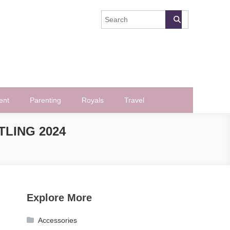
ent
Parenting
Royals
Travel
TLING 2024
Explore More
Accessories