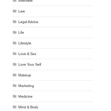
Interview
Law
Legal Advice
Life
Lifestyle
Love & Sex
Love Your Self
Makeup
Marketing
Medicine
Mind & Body