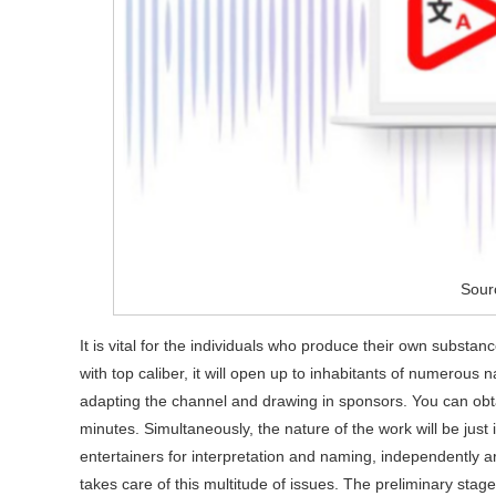
Sour
It is vital for the individuals who produce their own substa
with top caliber, it will open up to inhabitants of numerous
adapting the channel and drawing in sponsors. You can obta
minutes. Simultaneously, the nature of the work will be just
entertainers for interpretation and naming, independently ar
takes care of this multitude of issues. The preliminary stag