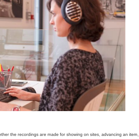
hether the recordings are made for showing on sites, advancing an item,