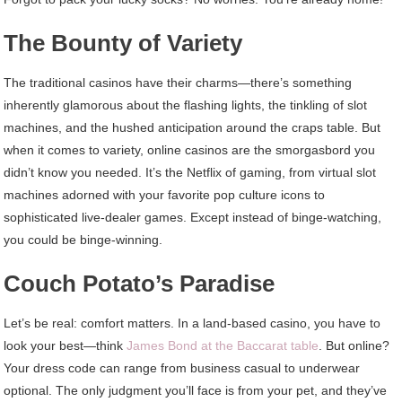
The Bounty of Variety
The traditional casinos have their charms—there’s something
inherently glamorous about the flashing lights, the tinkling of slot
machines, and the hushed anticipation around the craps table. But
when it comes to variety, online casinos are the smorgasbord you
didn’t know you needed. It’s the Netflix of gaming, from virtual slot
machines adorned with your favorite pop culture icons to
sophisticated live-dealer games. Except instead of binge-watching,
you could be binge-winning.
Couch Potato’s Paradise
Let’s be real: comfort matters. In a land-based casino, you have to
look your best—think
James Bond at the Baccarat table
. But online?
Your dress code can range from business casual to underwear
optional. The only judgment you’ll face is from your pet, and they’ve