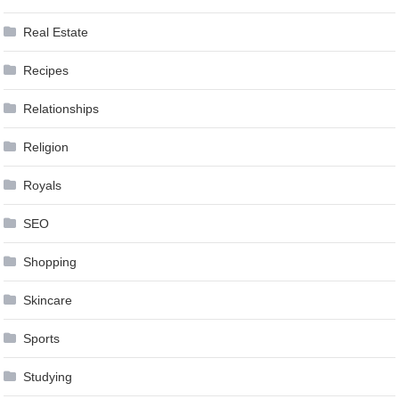
Real Estate
Recipes
Relationships
Religion
Royals
SEO
Shopping
Skincare
Sports
Studying