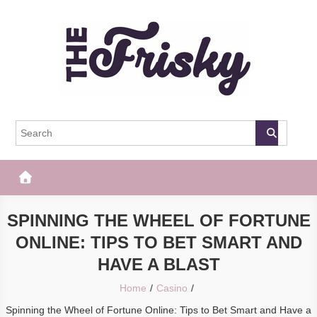
Skip
to
content
The Frisky
Popular Web Magazine
SPINNING THE WHEEL OF FORTUNE
ONLINE: TIPS TO BET SMART AND
HAVE A BLAST
Home
Casino
Spinning the Wheel of Fortune Online: Tips to Bet Smart and Have a