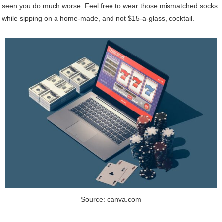
seen you do much worse. Feel free to wear those mismatched socks
while sipping on a home-made, and not $15-a-glass, cocktail.
Source: canva.com