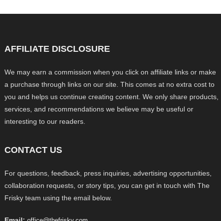
AFFILIATE DISCLOSURE
We may earn a commission when you click on affiliate links or make
a purchase through links on our site. This comes at no extra cost to
you and helps us continue creating content. We only share products,
services, and recommendations we believe may be useful or
interesting to our readers.
CONTACT US
For questions, feedback, press inquiries, advertising opportunities,
collaboration requests, or story tips, you can get in touch with The
Frisky team using the email below.
Email:
office@thefrisky.com