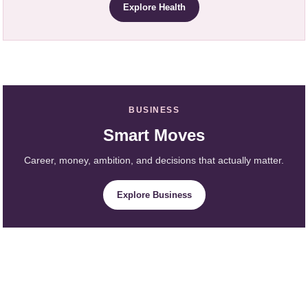
Explore Health
BUSINESS
Smart Moves
Career, money, ambition, and decisions that actually matter.
Explore Business