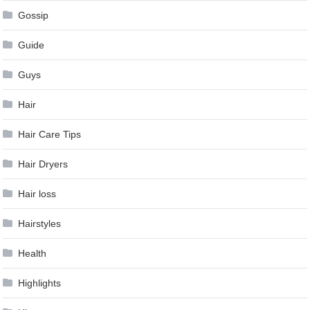
Gossip
Guide
Guys
Hair
Hair Care Tips
Hair Dryers
Hair loss
Hairstyles
Health
Highlights