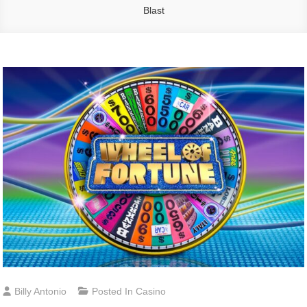
Blast
Billy Antonio
Posted In
Casino