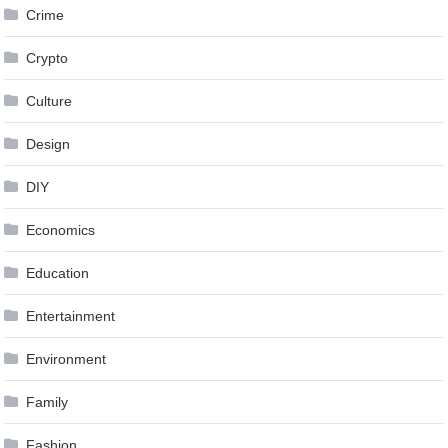
Crime
Crypto
Culture
Design
DIY
Economics
Education
Entertainment
Environment
Family
Fashion