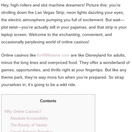
Hey, high-rollers and slot machine dreamers! Picture this: you’re
strolling down the Las Vegas Strip, neon lights dazzling your eyes,
the electric atmosphere pumping you full of excitement. But wait—
plot twist—you’re actually still in your pajamas, and that strip is your
laptop screen. Welcome to the enchanting, convenient, and
occasionally perplexing world of online casinos!
Online casinos like
fun88thaime.com
are like Disneyland for adults,
minus the long lines and overpriced food. They offer a wonderland of
games, opportunities, and thrills right at your fingertips. But like any
theme park, they’re way more fun when you’re prepared. So strap
yourselves in; it’s going to be a wild ride.
Contents
Why Online Casinos?
Absolute Accessibility
The Bounty of Variety
Couch Potato’s Paradise