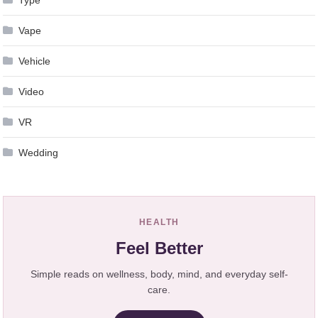
Type
Vape
Vehicle
Video
VR
Wedding
HEALTH
Feel Better
Simple reads on wellness, body, mind, and everyday self-
care.