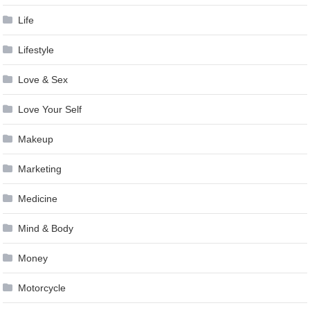
Life
Lifestyle
Love & Sex
Love Your Self
Makeup
Marketing
Medicine
Mind & Body
Money
Motorcycle