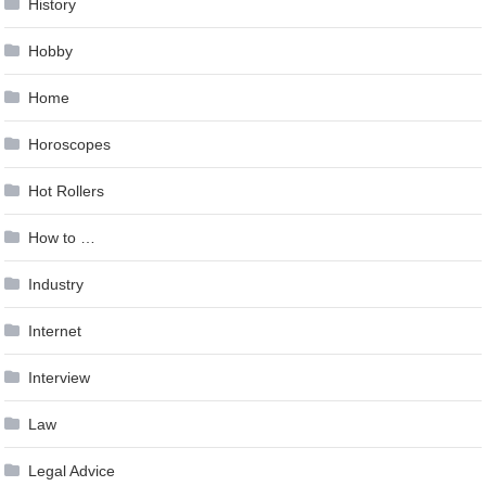
History
Hobby
Home
Horoscopes
Hot Rollers
How to …
Industry
Internet
Interview
Law
Legal Advice