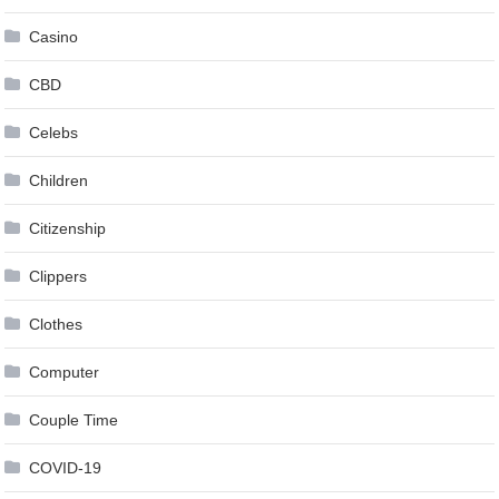
Casino
CBD
Celebs
Children
Citizenship
Clippers
Clothes
Computer
Couple Time
COVID-19