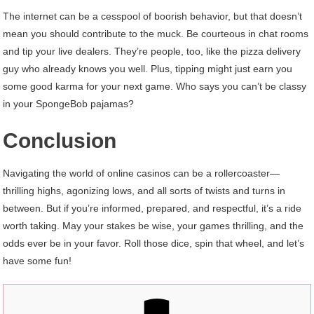
The internet can be a cesspool of boorish behavior, but that doesn’t
mean you should contribute to the muck. Be courteous in chat rooms
and tip your live dealers. They’re people, too, like the pizza delivery
guy who already knows you well. Plus, tipping might just earn you
some good karma for your next game. Who says you can’t be classy
in your SpongeBob pajamas?
Conclusion
Navigating the world of online casinos can be a rollercoaster—
thrilling highs, agonizing lows, and all sorts of twists and turns in
between. But if you’re informed, prepared, and respectful, it’s a ride
worth taking. May your stakes be wise, your games thrilling, and the
odds ever be in your favor. Roll those dice, spin that wheel, and let’s
have some fun!