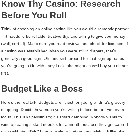
Know Thy Casino: Research
Before You Roll
Think of choosing an online casino like you would a romantic partner
—it needs to be reliable, trustworthy, and willing to give you money
(well, sort of). Make sure you read reviews and check for licenses. If
a casino was established when you were still in diapers, that’s
generally a good sign. Oh, and sniff around for that sign-up bonus. If
you’re going to flirt with Lady Luck, she might as well buy you dinner
first.
Budget Like a Boss
Here’s the real talk: Budgets aren’t just for your grandma’s grocery
shopping. Decide how much you’re willing to lose before you even
log in. This isn’t pessimism; it’s smart gambling. Nobody wants to
wind up eating instant noodles for a month because they got carried
away with the “Spin” button. Make a budget, and stick to it like glue—