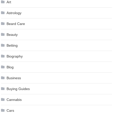
Art
Astrology
Beard Care
Beauty
Betting
Biography
Blog
Business
Buying Guides
Cannabis
Cars