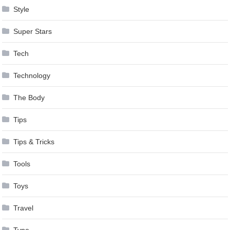
Style
Super Stars
Tech
Technology
The Body
Tips
Tips & Tricks
Tools
Toys
Travel