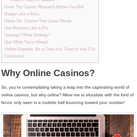
Know Thy Casino: Research Before You Roll
Budget Like a Boss
Game On: Choose Your Game Wisely
Use Bonuses Like a Pro
Strategy? What Strategy?
Quit While You’re Ahead
Online Etiquette: Be a Class Act, Even in Your PJs
Conclusion
Why Online Casinos?
So, you’re contemplating taking a leap into the captivating world of
online casinos, but why online? Allow me to elucidate with the kind of
fervor only seen in a roulette ball bouncing toward your number!