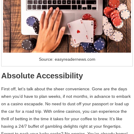
Source: easyreadernews.com
Absolute Accessibility
First off, let’s talk about the sheer convenience. Gone are the days
when you’d have to plan weeks, if not months, in advance to embark
on a casino escapade. No need to dust off your passport or load up
the car for a road trip. With online casinos, you can experience the
thrill of betting in the time it takes for your coffee to brew. It’s like
having a 24/7 buffet of gambling delights right at your fingertips.
Forgot to pack your lucky socks? No worries. You’re already home!