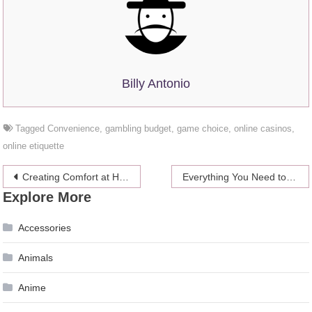
Billy Antonio
Tagged
Convenience
,
gambling budget
,
game choice
,
online casinos
,
online etiquette
Post
Creating Comfort at Home: A Guide to In-Home Care Services and Benefits
Everything You Need to Know About Online Casinos in Singapore
Explore More
navigation
Accessories
Animals
Anime