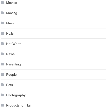
Movies
Moving
Music
Nails
Net Worth
News
Parenting
People
Pets
Photography
Products for Hair