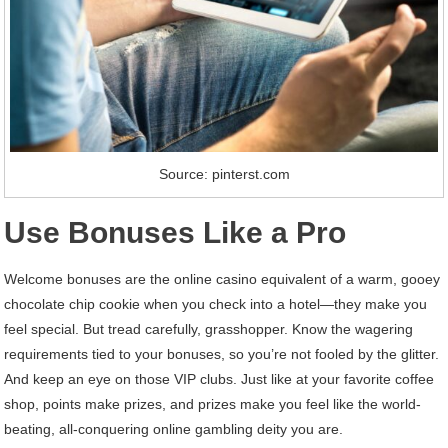
Source: pinterst.com
Use Bonuses Like a Pro
Welcome bonuses are the online casino equivalent of a warm, gooey
chocolate chip cookie when you check into a hotel—they make you
feel special. But tread carefully, grasshopper. Know the wagering
requirements tied to your bonuses, so you’re not fooled by the glitter.
And keep an eye on those VIP clubs. Just like at your favorite coffee
shop, points make prizes, and prizes make you feel like the world-
beating, all-conquering online gambling deity you are.