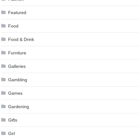
Featured
Food
Food & Drink
Furniture
Galleries
Gambling
Games
Gardening
Gifts
Girl