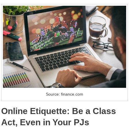
Source: finance.com
Online Etiquette: Be a Class
Act, Even in Your PJs