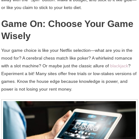
or like you claim to stick to your keto diet.
Game On: Choose Your Game
Wisely
Your game choice is like your Netflix selection—what are you in the
mood for? A cerebral chess match like poker? A whirlwind romance
with a slot machine? Or maybe just the classic allure of
blackjack
?
Experiment a bit! Many sites offer free trials or low-stakes versions of
games. Know the house edge because knowledge is power, and
power is not losing your rent money.