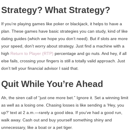
Strategy? What Strategy?
If you’re playing games like poker or blackjack, it helps to have a
plan. These games have basic strategies you can study, kind of like
dating guides (which we hope you don’t need). But if slots are more
your speed, don’t worry about strategy. Just find a machine with a
high
Return to Player (RTP)
percentage and go nuts. And hey, if all
else fails, crossing your fingers is still a totally valid approach. Just
don’t tell your financial advisor I said that.
Quit While You’re Ahead
Ah, the siren call of “just one more bet.” Ignore it. Set a winning limit
as well as a losing one. Chasing losses is like sending a ‘Hey, you
up?’ text at 2 a.m.—rarely a good idea. If you’ve had a good run,
walk away. Cash out and buy yourself something shiny and
unnecessary, like a boat or a pet tiger.