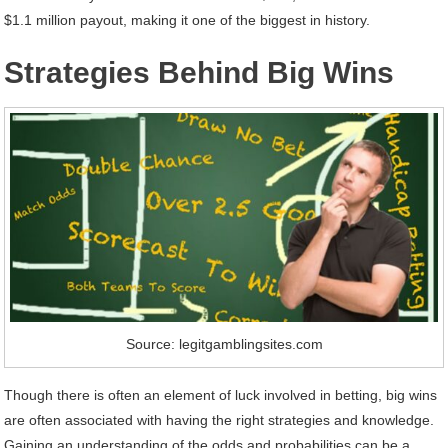
$1.1 million payout, making it one of the biggest in history.
Strategies Behind Big Wins
Source: legitgamblingsites.com
Though there is often an element of luck involved in betting, big wins
are often associated with having the right strategies and knowledge.
Gaining an understanding of the odds and probabilities can be a