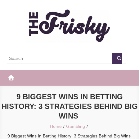
Skip
to
content
The Frisky
Popular Web Magazine
9 BIGGEST WINS IN BETTING
HISTORY: 3 STRATEGIES BEHIND BIG
WINS
Home
Gambling
9 Biggest Wins In Betting History: 3 Strategies Behind Big Wins