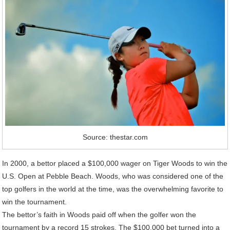
Source: thestar.com
In 2000, a bettor placed a $100,000 wager on Tiger Woods to win the
U.S. Open at Pebble Beach. Woods, who was considered one of the
top golfers in the world at the time, was the overwhelming favorite to
win the tournament.
The bettor’s faith in Woods paid off when the golfer won the
tournament by a record 15 strokes. The $100,000 bet turned into a