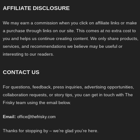
AFFILIATE DISCLOSURE
We may earn a commission when you click on affiliate links or make
a purchase through links on our site. This comes at no extra cost to
you and helps us continue creating content. We only share products,
services, and recommendations we believe may be useful or
interesting to our readers.
CONTACT US
For questions, feedback, press inquiries, advertising opportunities,
collaboration requests, or story tips, you can get in touch with The
Frisky team using the email below.
Email:
office@thefrisky.com
Thanks for stopping by – we’re glad you’re here.