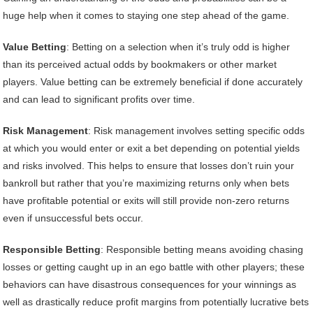
huge help when it comes to staying one step ahead of the game.
Value Betting
: Betting on a selection when it’s truly odd is higher
than its perceived actual odds by bookmakers or other market
players. Value betting can be extremely beneficial if done accurately
and can lead to significant profits over time.
Risk Management
: Risk management involves setting specific odds
at which you would enter or exit a bet depending on potential yields
and risks involved. This helps to ensure that losses don’t ruin your
bankroll but rather that you’re maximizing returns only when bets
have profitable potential or exits will still provide non-zero returns
even if unsuccessful bets occur.
Responsible Betting
: Responsible betting means avoiding chasing
losses or getting caught up in an ego battle with other players; these
behaviors can have disastrous consequences for your winnings as
well as drastically reduce profit margins from potentially lucrative bets