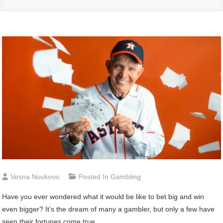
Vesna Novkovic
Posted In
Gambling
Have you ever wondered what it would be like to bet big and win
even bigger? It’s the dream of many a gambler, but only a few have
seen their fortunes come true.