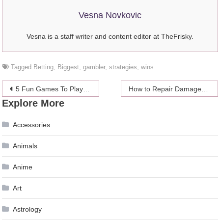
Vesna Novkovic
Vesna is a staff writer and content editor at TheFrisky.
Tagged
Betting
,
Biggest
,
gambler
,
strategies
,
wins
Post
5 Fun Games To Play With Your Pony-loving Kids
How to Repair Damaged & Corrupted MKV Videos
Explore More
navigation
Accessories
Animals
Anime
Art
Astrology