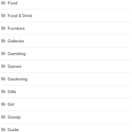
Food
Food & Drink
Furniture
Galleries
Gambling
Games
Gardening
Gifts
Girl
Gossip
Guide