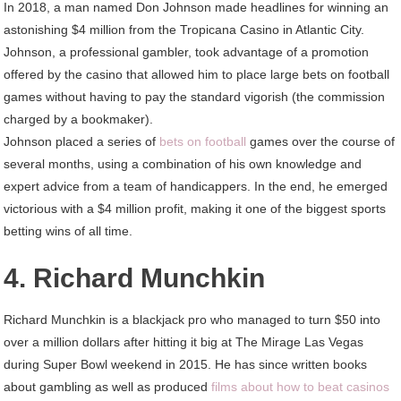
In 2018, a man named Don Johnson made headlines for winning an
astonishing $4 million from the Tropicana Casino in Atlantic City.
Johnson, a professional gambler, took advantage of a promotion
offered by the casino that allowed him to place large bets on football
games without having to pay the standard vigorish (the commission
charged by a bookmaker).
Johnson placed a series of
bets on football
games over the course of
several months, using a combination of his own knowledge and
expert advice from a team of handicappers. In the end, he emerged
victorious with a $4 million profit, making it one of the biggest sports
betting wins of all time.
4. Richard Munchkin
Richard Munchkin is a blackjack pro who managed to turn $50 into
over a million dollars after hitting it big at The Mirage Las Vegas
during Super Bowl weekend in 2015. He has since written books
about gambling as well as produced
films about how to beat casinos