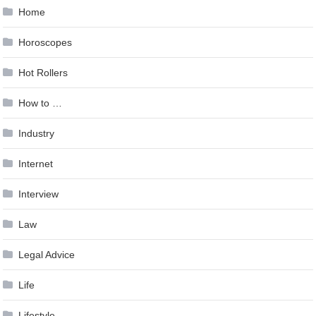
Home
Horoscopes
Hot Rollers
How to …
Industry
Internet
Interview
Law
Legal Advice
Life
Lifestyle