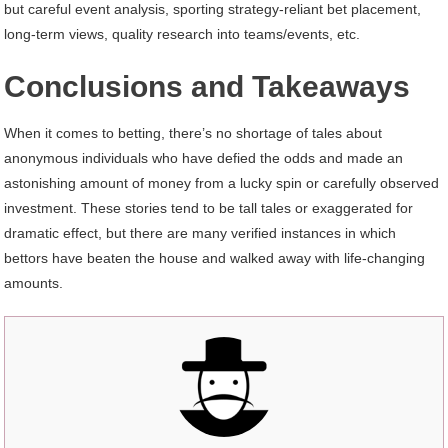
but careful event analysis, sporting strategy-reliant bet placement,
long-term views, quality research into teams/events, etc.
Conclusions and Takeaways
When it comes to betting, there’s no shortage of tales about
anonymous individuals who have defied the odds and made an
astonishing amount of money from a lucky spin or carefully observed
investment. These stories tend to be tall tales or exaggerated for
dramatic effect, but there are many verified instances in which
bettors have beaten the house and walked away with life-changing
amounts.