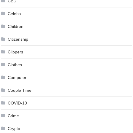
CBD
Celebs
Children
Citizenship
Clippers
Clothes
Computer
Couple Time
COVID-19
Crime
Crypto