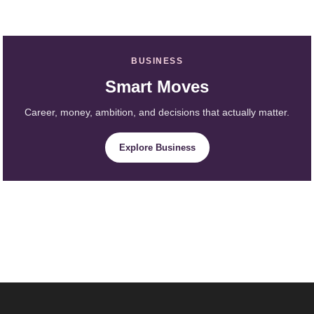
BUSINESS
Smart Moves
Career, money, ambition, and decisions that actually matter.
Explore Business