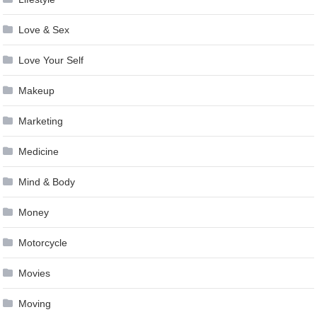
Love & Sex
Love Your Self
Makeup
Marketing
Medicine
Mind & Body
Money
Motorcycle
Movies
Moving