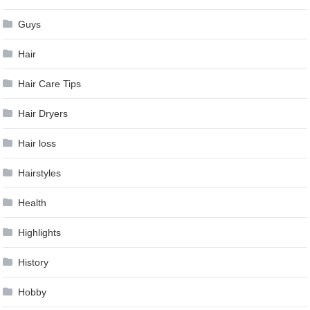
Guys
Hair
Hair Care Tips
Hair Dryers
Hair loss
Hairstyles
Health
Highlights
History
Hobby