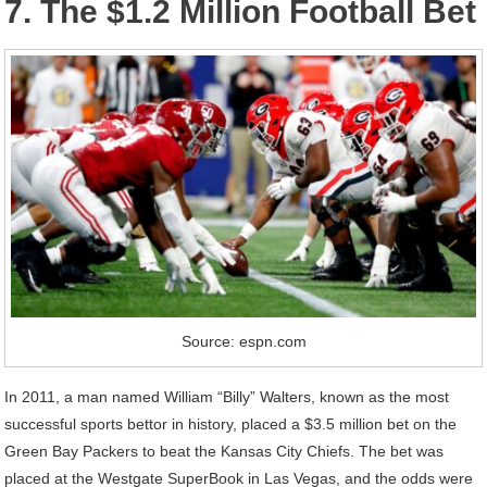
7. The $1.2 Million Football Bet
Source: espn.com
In 2011, a man named William “Billy” Walters, known as the most
successful sports bettor in history, placed a $3.5 million bet on the
Green Bay Packers to beat the Kansas City Chiefs. The bet was
placed at the Westgate SuperBook in Las Vegas, and the odds were