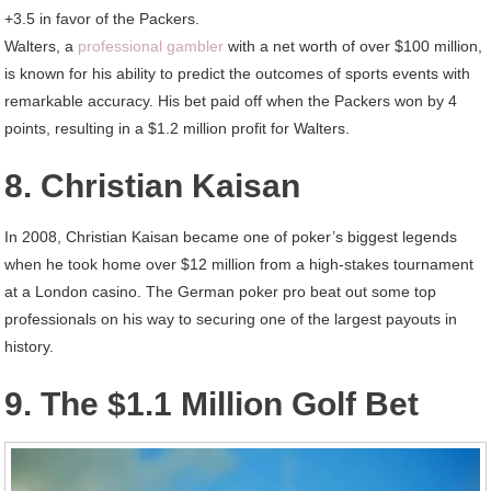
+3.5 in favor of the Packers.
Walters, a
professional gambler
with a net worth of over $100 million,
is known for his ability to predict the outcomes of sports events with
remarkable accuracy. His bet paid off when the Packers won by 4
points, resulting in a $1.2 million profit for Walters.
8. Christian Kaisan
In 2008, Christian Kaisan became one of poker’s biggest legends
when he took home over $12 million from a high-stakes tournament
at a London casino. The German poker pro beat out some top
professionals on his way to securing one of the largest payouts in
history.
9. The $1.1 Million Golf Bet