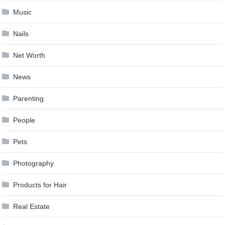
Music
Nails
Net Worth
News
Parenting
People
Pets
Photography
Products for Hair
Real Estate