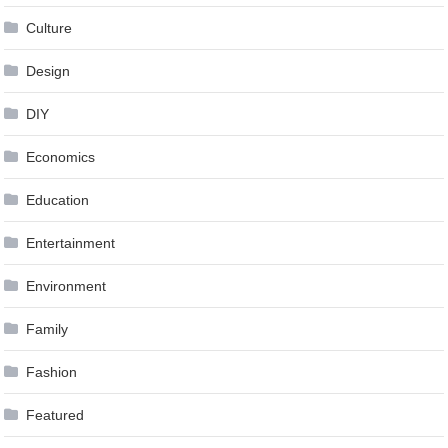
Culture
Design
DIY
Economics
Education
Entertainment
Environment
Family
Fashion
Featured