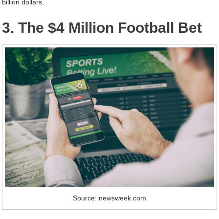
billion dollars.
3. The $4 Million Football Bet
Source: newsweek.com