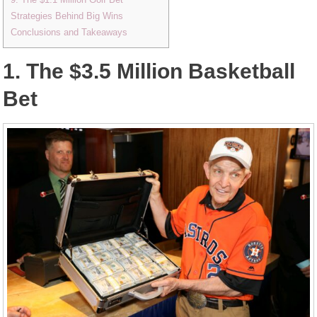
Strategies Behind Big Wins
Conclusions and Takeaways
1. The $3.5 Million Basketball
Bet