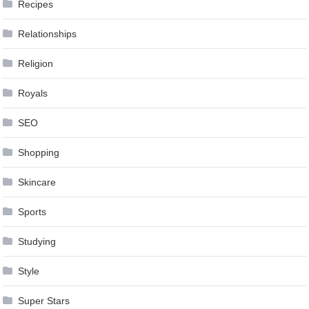
Recipes
Relationships
Religion
Royals
SEO
Shopping
Skincare
Sports
Studying
Style
Super Stars