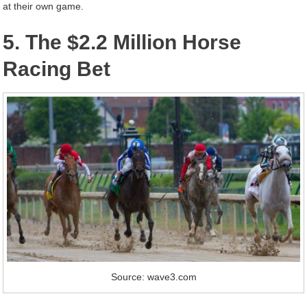
at their own game.
5. The $2.2 Million Horse
Racing Bet
Source: wave3.com