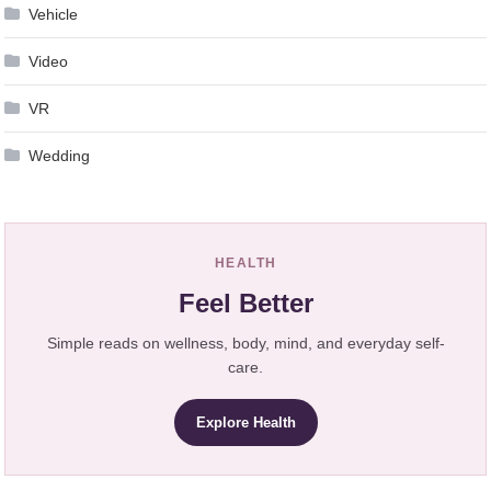
Vehicle
Video
VR
Wedding
HEALTH
Feel Better
Simple reads on wellness, body, mind, and everyday self-
care.
Explore Health