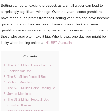
Betting can be an exciting prospect, as a small wager can lead to
surprisingly significant winnings. Over the years, some gamblers
have made huge profits from their betting ventures and have become
quite famous for their success. These stories of luck and smart
gambling decisions serve to captivate the masses and bring hope to
those who aspire to make it big. Who knows, one day you might be
lucky when betting online at
N1 BET Australia
.
Contents
1. The $3.5 Million Basketball Bet
2. Sheldon Adelson
3. The $4 Million Football Bet
4. Richard Munchkin
5. The $2.2 Million Horse Racing Bet
6. James Moreland
7. The $1.2 Million Football Bet
8. Christian Kaisan
9. The $1.1 Million Golf Bet