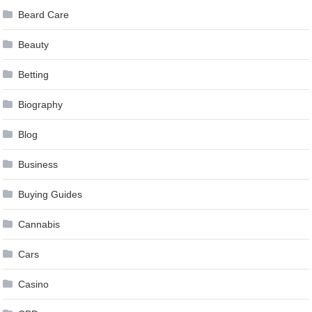
Beard Care
Beauty
Betting
Biography
Blog
Business
Buying Guides
Cannabis
Cars
Casino