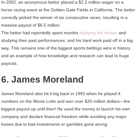
In 2002, an anonymous bettor placed a $2.2 million wager on a
horse racing event at the Golden Gate Fields in California. The bettor
correctly picked the winner of six consecutive races, resulting in a
massive payout of $6.5 million.
The bettor had reportedly spent months
studying the horses
and
studying their past performances, and his hard work paid off in a big
way. This remains one of the biggest sports bettings wins in history
and an example of how knowledge and research can lead to huge
payouts.
6. James Moreland
James Moreland also hit it big back in 1993 when he played 4
numbers on the Illinois Lotto and won over $20 million dollars—the
biggest payout up until then! He used the money to launch his own
company and declare financial freedom while avoiding any major
losses due to bad investments or gambles gone wrong.