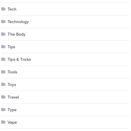
Tech
Technology
The Body
Tips
Tips & Tricks
Tools
Toys
Travel
Type
Vape