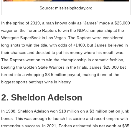
Source: mississippitoday.org
In the spring of 2019, a man known only as “James” made a $25,000
wager on the Toronto Raptors to win the NBA championship at the
Westgate SuperBook in Las Vegas. The Raptors were considered
long shots to win the title, with odds of +1400, but James believed in
their chances and decided to put his money where his mouth was.
The Raptors went on to win the championship in dramatic fashion,
beating the Golden State Warriors in the finals. James’ $25,000 bet
turned into a whopping $3.5 million payout, making it one of the
biggest sports bettings wins in history.
2. Sheldon Adelson
In 1988, Sheldon Adelson won $18 million on a $3 million bet on junk
bonds. This was enough to launch his casino and resort empire with
tremendous success. In 2021, Forbes estimated his net worth at $35