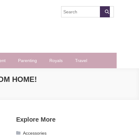
ent
Parenting
Royals
Travel
ROM HOME!
Explore More
Accessories