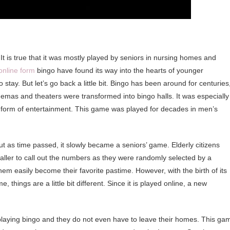
It is true that it was mostly played by seniors in nursing homes and
online form
bingo have found its way into the hearts of younger
o stay. But let’s go back a little bit. Bingo has been around for centuries
emas and theaters were transformed into bingo halls. It was especially
 form of entertainment. This game was played for decades in men’s
t as time passed, it slowly became a seniors’ game. Elderly citizens
 caller to call out the numbers as they were randomly selected by a
hem easily become their favorite pastime. However, with the birth of its
, things are a little bit different. Since it is played online, a new
playing bingo and they do not even have to leave their homes. This ga