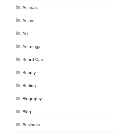
Animals
Anime
Art
Astrology
Beard Care
Beauty
Betting
Biography
Blog
Business