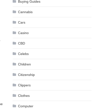
Buying Guides
Cannabis
Cars
Casino
,
CBD
Celebs
Children
Citizenship
Clippers
Clothes
me
Computer