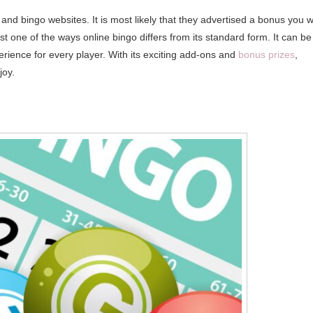
nd bingo websites. It is most likely that they advertised a bonus you wi
ust one of the ways online bingo differs from its standard form. It can be
erience for every player. With its exciting add-ons and
bonus prizes
,
joy.