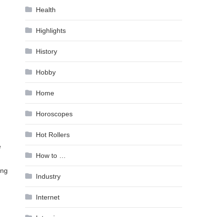
Health
Highlights
History
Hobby
Home
Horoscopes
Hot Rollers
e
How to …
ing
Industry
Internet