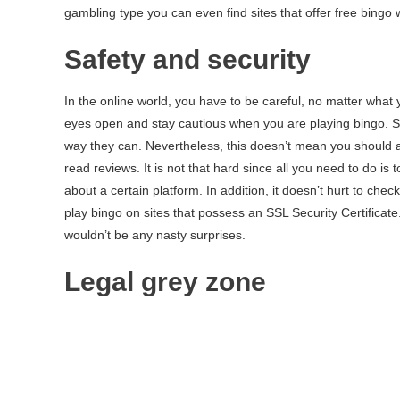
gambling type you can even find sites that offer free bingo wit
Safety and security
In the online world, you have to be careful, no matter what
eyes open and stay cautious when you are playing bingo. Sc
way they can. Nevertheless, this doesn’t mean you should a
read reviews. It is not that hard since all you need to do is 
about a certain platform. In addition, it doesn’t hurt to chec
play bingo on sites that possess an SSL Security Certificate
wouldn’t be any nasty surprises.
Legal grey zone