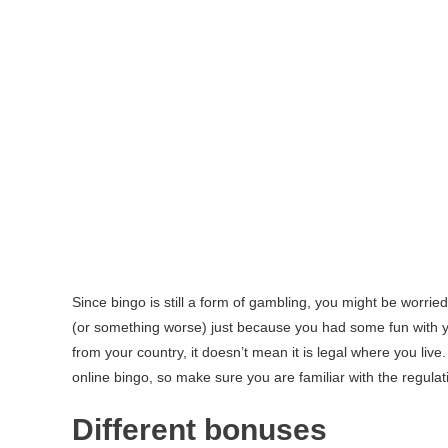
Since bingo is still a form of gambling, you might be worried
(or something worse) just because you had some fun with y
from your country, it doesn’t mean it is legal where you live
online bingo, so make sure you are familiar with the regula
Different bonuses