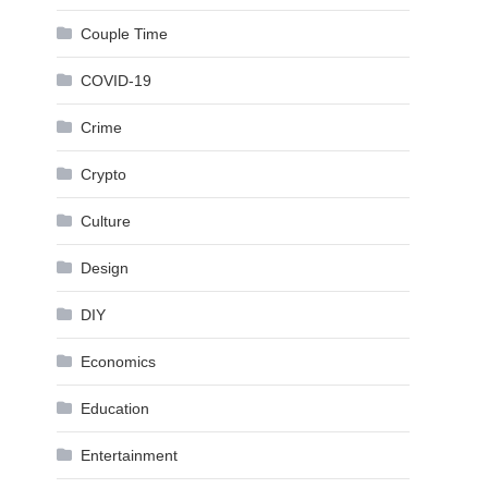
Couple Time
COVID-19
Crime
Crypto
Culture
Design
DIY
Economics
Education
Entertainment