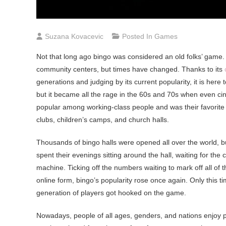
Suzana Kovacevic
Posted In
Games
Not that long ago bingo was considered an old folks’ game. 
community centers, but times have changed. Thanks to its
generations and judging by its current popularity, it is here t
but it became all the rage in the 60s and 70s when even cin
popular among working-class people and was their favorite
clubs, children’s camps, and church halls.
Thousands of bingo halls were opened all over the world, bu
spent their evenings sitting around the hall, waiting for the
machine. Ticking off the numbers waiting to mark off all of t
online form, bingo’s popularity rose once again. Only this time
generation of players got hooked on the game.
Nowadays, people of all ages, genders, and nations enjoy 