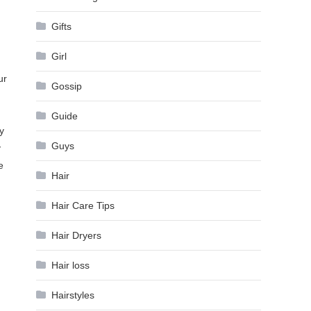
Gifts
Girl
ur
Gossip
Guide
y
Guys
y
e
Hair
Hair Care Tips
Hair Dryers
Hair loss
Hairstyles