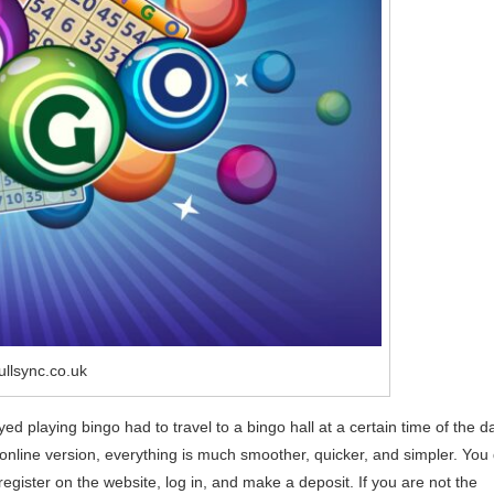
ullsync.co.uk
d playing bingo had to travel to a bingo hall at a certain time of the d
nline version, everything is much smoother, quicker, and simpler. You
egister on the website, log in, and make a deposit. If you are not the