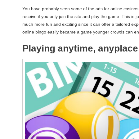
You have probably seen some of the ads for online casinos a
receive if you only join the site and play the game. This is j
much more fun and exciting since it can offer a tailored exp
online bingo easily became a game younger crowds can en
Playing anytime, anyplace