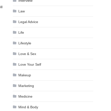
Interview
ll
Law
Legal Advice
Life
Lifestyle
Love & Sex
Love Your Self
Makeup
Marketing
Medicine
Mind & Body