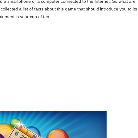
ed a smartphone or a computer connected to the Internet. So what are
ected a list of facts about this game that should introduce you to its
ainment is your cup of tea.