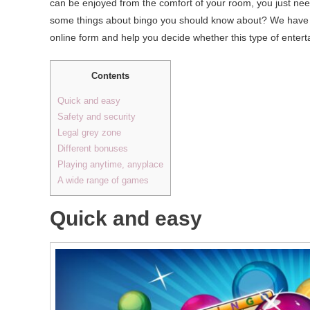
can be enjoyed from the comfort of your room, you just ne
some things about bingo you should know about? We have coll
online form and help you decide whether this type of entert
Contents
Quick and easy
Safety and security
Legal grey zone
Different bonuses
Playing anytime, anyplace
A wide range of games
Quick and easy