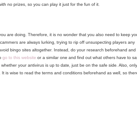
h no prizes, so you can play it just for the fun of it.
 you are doing. Therefore, it is no wonder that you also need to keep yo
ammers are always lurking, trying to rip off unsuspecting players any
void bingo sites altogether. Instead, do your research beforehand and
to
go to this website
or a similar one and find out what others have to sa
k whether your antivirus is up to date, just be on the safe side. Also, onl
. It is wise to read the terms and conditions beforehand as well, so ther