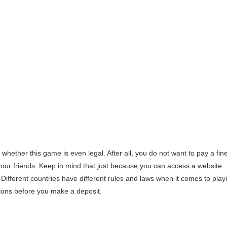
 whether this game is even legal. After all, you do not want to pay a fin
our friends. Keep in mind that just because you can access a website
. Different countries have different rules and laws when it comes to play
tions before you make a deposit.