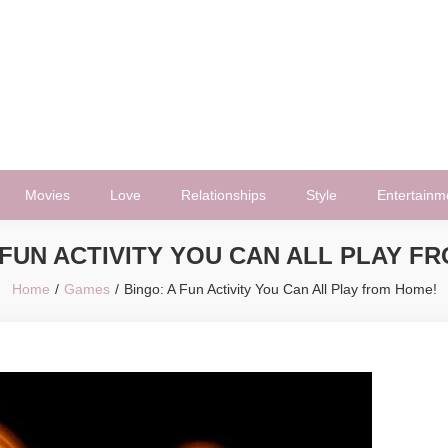
Movies
Love
Relationships
Style
Entertainm
 FUN ACTIVITY YOU CAN ALL PLAY F
Home
Games
Bingo: A Fun Activity You Can All Play from Home!