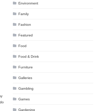
Environment
Family
Fashion
Featured
Food
Food & Drink
Furniture
Galleries
Gambling
ay
Games
 do
Gardening