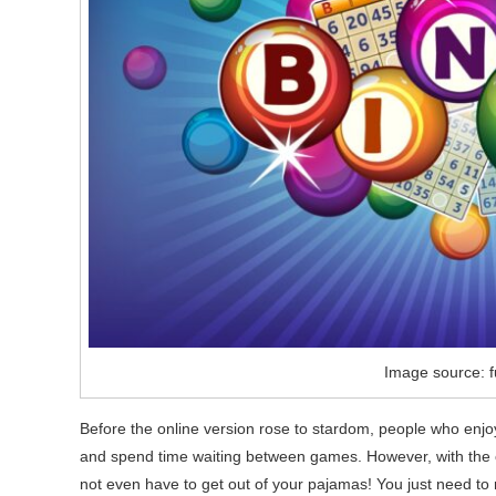
Image source: f
Before the online version rose to stardom, people who enjoye
and spend time waiting between games. However, with the o
not even have to get out of your pajamas! You just need to r