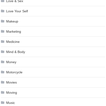
Love & Sex
Love Your Self
Makeup
Marketing
Medicine
Mind & Body
Money
Motorcycle
Movies
Moving
Music