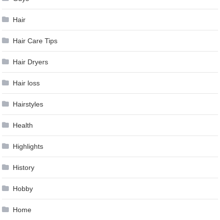
Hair
Hair Care Tips
Hair Dryers
Hair loss
Hairstyles
Health
Highlights
History
Hobby
Home