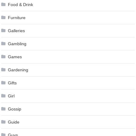
Food & Drink
Furniture
Galleries
Gambling
Games
Gardening
Gifts
Girl
Gossip
Guide
Guys