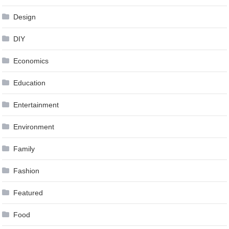
Design
DIY
Economics
Education
Entertainment
Environment
Family
Fashion
Featured
Food