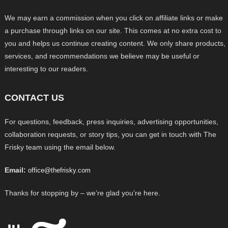
We may earn a commission when you click on affiliate links or make
a purchase through links on our site. This comes at no extra cost to
you and helps us continue creating content. We only share products,
services, and recommendations we believe may be useful or
interesting to our readers.
CONTACT US
For questions, feedback, press inquiries, advertising opportunities,
collaboration requests, or story tips, you can get in touch with The
Frisky team using the email below.
Email:
office@thefrisky.com
Thanks for stopping by – we’re glad you’re here.