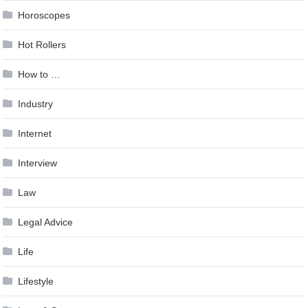
Horoscopes
Hot Rollers
How to …
Industry
Internet
Interview
Law
Legal Advice
Life
Lifestyle