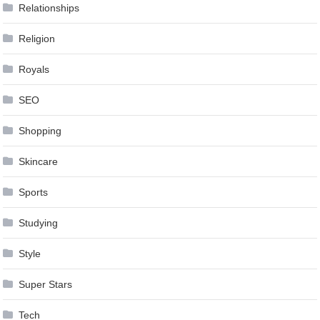
Relationships
Religion
Royals
SEO
Shopping
Skincare
Sports
Studying
Style
Super Stars
Tech