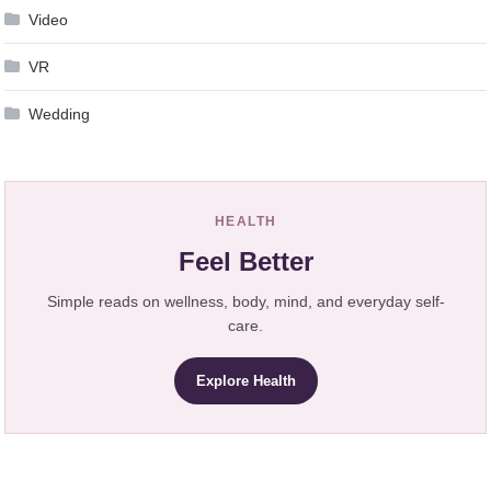
Video
VR
Wedding
HEALTH
Feel Better
Simple reads on wellness, body, mind, and everyday self-
care.
Explore Health