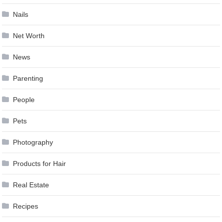
Nails
Net Worth
News
Parenting
People
Pets
Photography
Products for Hair
Real Estate
Recipes