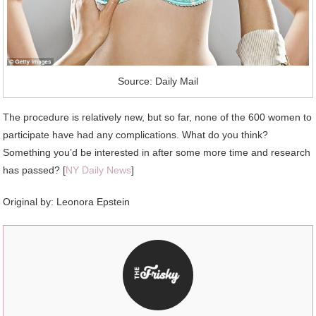
Source: Daily Mail
The procedure is relatively new, but so far, none of the 600 women to
participate have had any complications. What do you think?
Something you’d be interested in after some more time and research
has passed? [
NY Daily News
]
Original by: Leonora Epstein