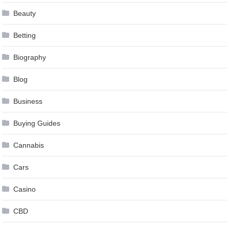
Beauty
Betting
Biography
Blog
Business
Buying Guides
Cannabis
Cars
Casino
CBD