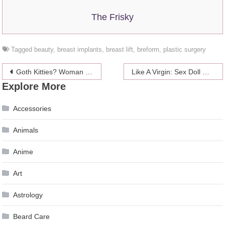
The Frisky
Tagged
beauty
,
breast implants
,
breast lift
,
breform
,
plastic surgery
Post
Goth Kitties? Woman Busted For Piercing Cats’ Ears And Tails
Like A Virgin: Sex Doll With Reloadable Hymen
Explore More
navigation
Accessories
Animals
Anime
Art
Astrology
Beard Care