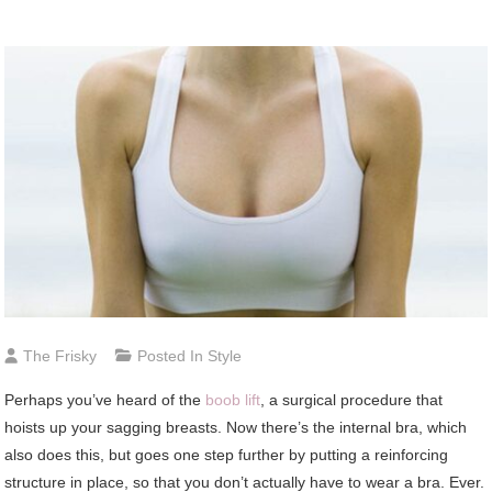
The Frisky
Posted In
Style
Perhaps
you’ve heard of the
boob lift
, a surgical procedure that
hoists up your sagging breasts. Now there’s the internal bra, which
also does this, but goes one step further by putting a reinforcing
structure in place, so that you don’t actually have to wear a bra. Ever.