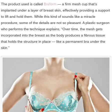
The product used is called
Breform
— a firm mesh cup that’s
implanted under a layer of breast skin, effectively providing a support
to lift and hold them. While this kind of sounds like a miracle
procedure, some of the details are not so pleasant. A plastic surgeon
who performs the technique explains, “Over time, the mesh gets
incorporated into the breast as the body produces a fibrous tissue
that holds the structure in place — like a permanent bra under the
skin.”