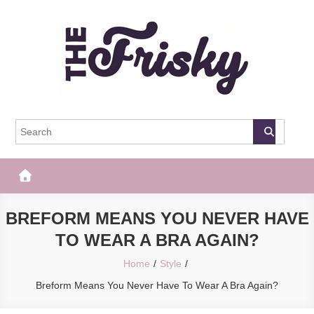
Skip
to
content
The Frisky
Popular Web Magazine
BREFORM MEANS YOU NEVER HAVE
TO WEAR A BRA AGAIN?
Home
Style
Breform Means You Never Have To Wear A Bra Again?