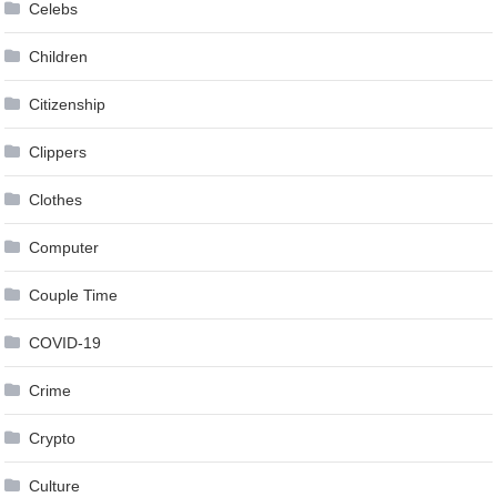
Celebs
Children
Citizenship
Clippers
Clothes
Computer
Couple Time
COVID-19
Crime
Crypto
Culture