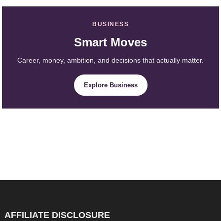
BUSINESS
Smart Moves
Career, money, ambition, and decisions that actually matter.
Explore Business
AFFILIATE DISCLOSURE