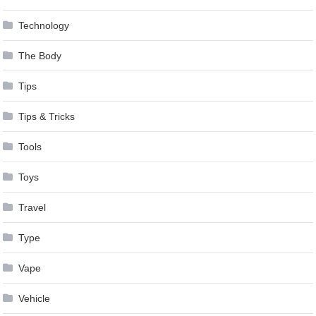
Technology
The Body
Tips
Tips & Tricks
Tools
Toys
Travel
Type
Vape
Vehicle