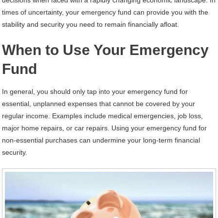
decisions when faced with a rapidly changing economic landscape. In
times of uncertainty, your emergency fund can provide you with the
stability and security you need to remain financially afloat.
When to Use Your Emergency
Fund
In general, you should only tap into your emergency fund for
essential, unplanned expenses that cannot be covered by your
regular income. Examples include medical emergencies, job loss,
major home repairs, or car repairs. Using your emergency fund for
non-essential purchases can undermine your long-term financial
security.