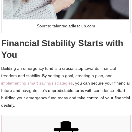
Source: talentedladiesclub.com
Financial Stability Starts with
You
Building an emergency fund is a crucial step towards financial
freedom and stability. By setting a goal, creating a plan, and
implementing smart savings strategies
, you can secure your financial
future and navigate life’s unpredictable turns with confidence. Start
building your emergency fund today and take control of your financial
destiny.