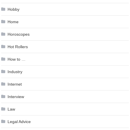
Hobby
Home
Horoscopes
Hot Rollers
How to …
Industry
Internet
Interview
Law
Legal Advice