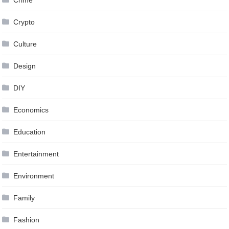
Crime
Crypto
Culture
Design
DIY
Economics
Education
Entertainment
Environment
Family
Fashion