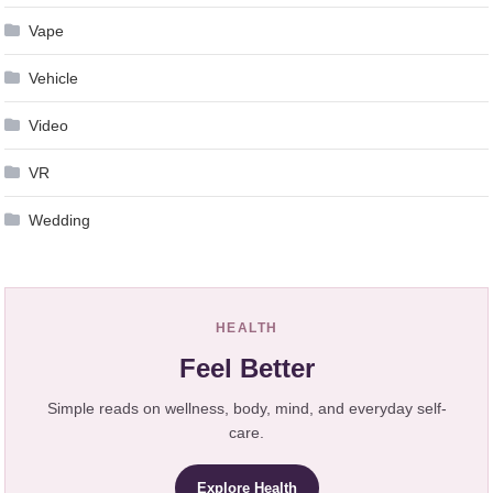
Vape
Vehicle
Video
VR
Wedding
HEALTH
Feel Better
Simple reads on wellness, body, mind, and everyday self-
care.
Explore Health