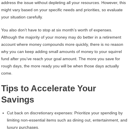
address the issue without depleting all your resources. However, this
might vary based on your specific needs and priorities, so evaluate
your situation carefully.
You also don’t have to stop at six month’s worth of expenses.
Although the majority of your money may do better in a retirement
account where money compounds more quickly, there is no reason
why you can keep adding small amounts of money to your squirrel
fund after you’ve reach your goal amount. The more you save for
rough days, the more ready you will be when those days actually
come.
Tips to Accelerate Your
Savings
Cut back on discretionary expenses: Prioritize your spending by
limiting non-essential items such as dining out, entertainment, and
luxury purchases.