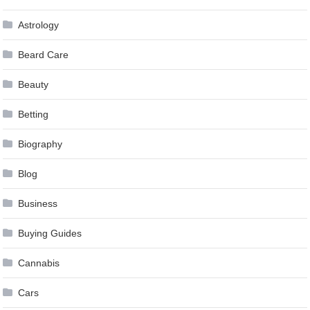
Astrology
Beard Care
Beauty
Betting
Biography
Blog
Business
Buying Guides
Cannabis
Cars