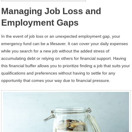
Managing Job Loss and
Employment Gaps
In the event of job loss or an unexpected employment gap, your
emergency fund can be a lifesaver. It can cover your daily expenses
while you search for a new job without the added stress of
accumulating debt or relying on others for financial support. Having
this financial buffer allows you to prioritize finding a job that suits your
qualifications and preferences without having to settle for any
opportunity that comes your way due to financial pressure.