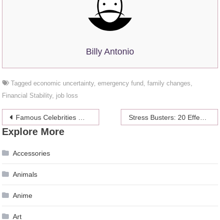
Billy Antonio
Tagged
economic uncertainty
,
emergency fund
,
family changes
,
Financial Stability
,
job loss
Post
Famous Celebrities Who Have Sleep Apnea
Stress Busters: 20 Effective Strategies for Coping with College Pressure
Explore More
navigation
Accessories
Animals
Anime
Art