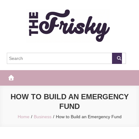
Skip
to
content
The Frisky
Popular Web Magazine
HOW TO BUILD AN EMERGENCY
FUND
Home
Business
How to Build an Emergency Fund