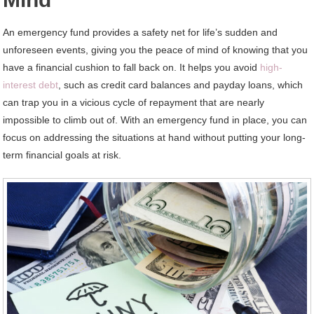
An emergency fund provides a safety net for life’s sudden and
unforeseen events, giving you the peace of mind of knowing that you
have a financial cushion to fall back on. It helps you avoid
high-
interest debt
, such as credit card balances and payday loans, which
can trap you in a vicious cycle of repayment that are nearly
impossible to climb out of. With an emergency fund in place, you can
focus on addressing the situations at hand without putting your long-
term financial goals at risk.