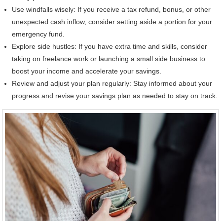
Use windfalls wisely: If you receive a tax refund, bonus, or other
unexpected cash inflow, consider setting aside a portion for your
emergency fund.
Explore side hustles: If you have extra time and skills, consider
taking on freelance work or launching a small side business to
boost your income and accelerate your savings.
Review and adjust your plan regularly: Stay informed about your
progress and revise your savings plan as needed to stay on track.