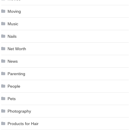
Moving
Music
Nails
Net Worth
News
Parenting
People
Pets
Photography
Products for Hair