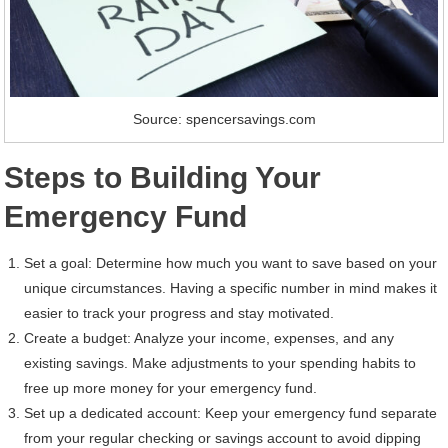
Source: spencersavings.com
Steps to Building Your
Emergency Fund
Set a goal: Determine how much you want to save based on your
unique circumstances. Having a specific number in mind makes it
easier to track your progress and stay motivated.
Create a budget: Analyze your income, expenses, and any
existing savings. Make adjustments to your spending habits to
free up more money for your emergency fund.
Set up a dedicated account: Keep your emergency fund separate
from your regular checking or savings account to avoid dipping