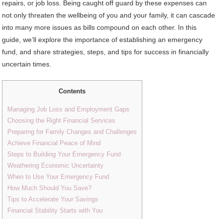
repairs, or job loss. Being caught off guard by these expenses can
not only threaten the wellbeing of you and your family, it can cascade
into many more issues as bills compound on each other. In this
guide, we’ll explore the importance of establishing an emergency
fund, and share strategies, steps, and tips for success in financially
uncertain times.
Contents
Managing Job Loss and Employment Gaps
Choosing the Right Financial Services
Preparing for Family Changes and Challenges
Achieve Financial Peace of Mind
Steps to Building Your Emergency Fund
Weathering Economic Uncertainty
When to Use Your Emergency Fund
How Much Should You Save?
Tips to Accelerate Your Savings
Financial Stability Starts with You