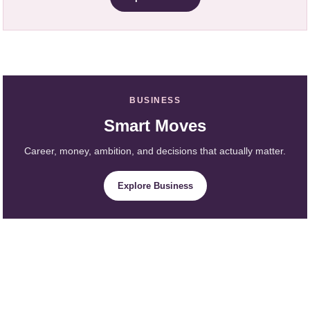
BUSINESS
Smart Moves
Career, money, ambition, and decisions that actually matter.
Explore Business