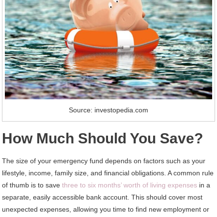
Source: investopedia.com
How Much Should You Save?
The size of your emergency fund depends on factors such as your
lifestyle, income, family size, and financial obligations. A common rule
of thumb is to save
three to six months’ worth of living expenses
in a
separate, easily accessible bank account. This should cover most
unexpected expenses, allowing you time to find new employment or