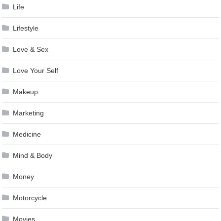
Life
Lifestyle
Love & Sex
Love Your Self
Makeup
Marketing
Medicine
Mind & Body
Money
Motorcycle
Movies