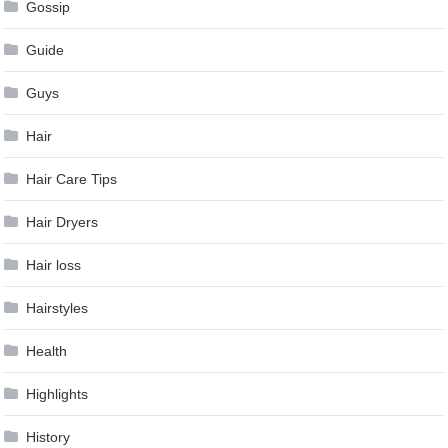
Gossip
Guide
Guys
Hair
Hair Care Tips
Hair Dryers
Hair loss
Hairstyles
Health
Highlights
History