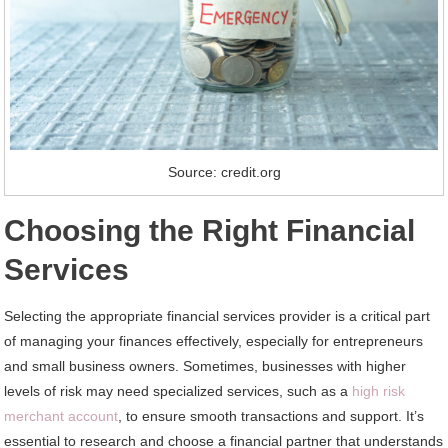
Source: credit.org
Choosing the Right Financial
Services
Selecting the appropriate financial services provider is a critical part
of managing your finances effectively, especially for entrepreneurs
and small business owners. Sometimes, businesses with higher
levels of risk may need specialized services, such as a
high risk
merchant account
, to ensure smooth transactions and support. It’s
essential to research and choose a financial partner that understands