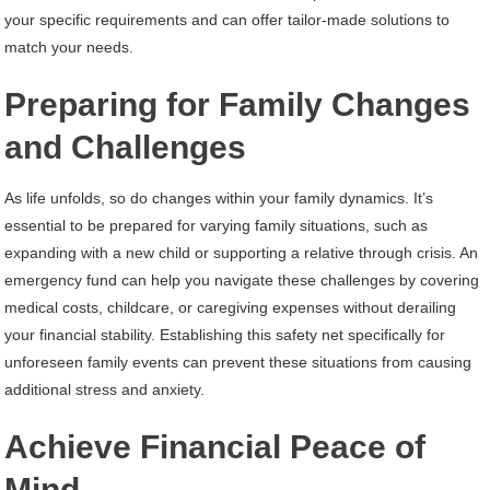
your specific requirements and can offer tailor-made solutions to
match your needs.
Preparing for Family Changes
and Challenges
As life unfolds, so do changes within your family dynamics. It’s
essential to be prepared for varying family situations, such as
expanding with a new child or supporting a relative through crisis. An
emergency fund can help you navigate these challenges by covering
medical costs, childcare, or caregiving expenses without derailing
your financial stability. Establishing this safety net specifically for
unforeseen family events can prevent these situations from causing
additional stress and anxiety.
Achieve Financial Peace of
Mind