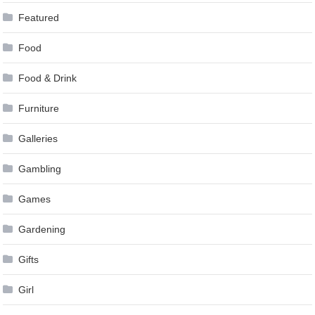
Featured
Food
Food & Drink
Furniture
Galleries
Gambling
Games
Gardening
Gifts
Girl