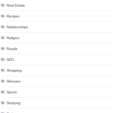
Real Estate
Recipes
Relationships
Religion
Royals
SEO
Shopping
Skincare
Sports
Studying