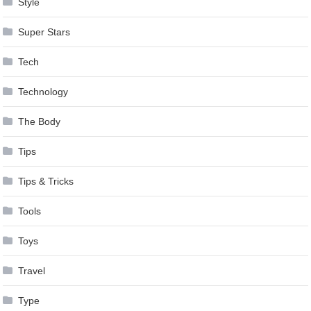
Style
Super Stars
Tech
Technology
The Body
Tips
Tips & Tricks
Tools
Toys
Travel
Type