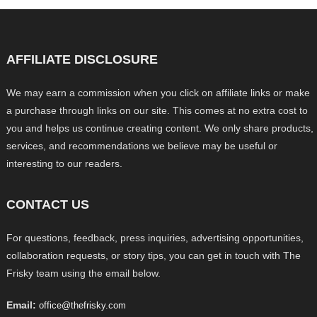
AFFILIATE DISCLOSURE
We may earn a commission when you click on affiliate links or make
a purchase through links on our site. This comes at no extra cost to
you and helps us continue creating content. We only share products,
services, and recommendations we believe may be useful or
interesting to our readers.
CONTACT US
For questions, feedback, press inquiries, advertising opportunities,
collaboration requests, or story tips, you can get in touch with The
Frisky team using the email below.
Email:
office@thefrisky.com