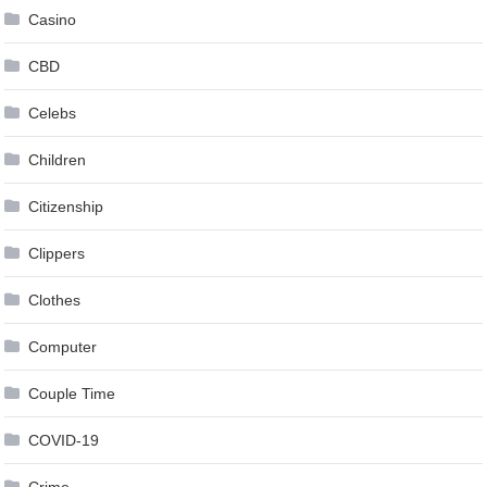
Casino
CBD
Celebs
Children
Citizenship
Clippers
Clothes
Computer
Couple Time
COVID-19