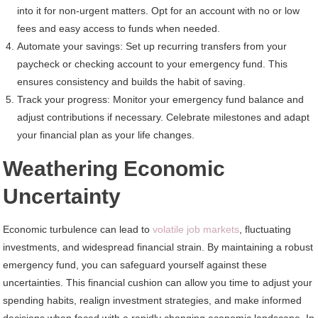
into it for non-urgent matters. Opt for an account with no or low
fees and easy access to funds when needed.
Automate your savings: Set up recurring transfers from your
paycheck or checking account to your emergency fund. This
ensures consistency and builds the habit of saving.
Track your progress: Monitor your emergency fund balance and
adjust contributions if necessary. Celebrate milestones and adapt
your financial plan as your life changes.
Weathering Economic
Uncertainty
Economic turbulence can lead to
volatile job markets
, fluctuating
investments, and widespread financial strain. By maintaining a robust
emergency fund, you can safeguard yourself against these
uncertainties. This financial cushion can allow you time to adjust your
spending habits, realign investment strategies, and make informed