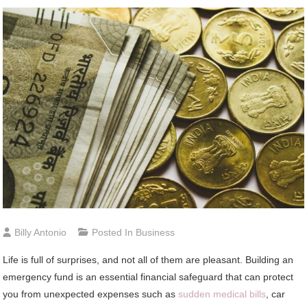
Billy Antonio
Posted In
Business
Life is full of surprises, and not all of them are pleasant. Building an
emergency fund is an essential financial safeguard that can protect
you from unexpected expenses such as
sudden medical bills
, car