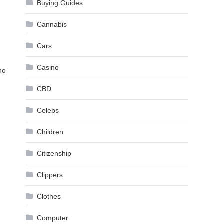
Buying Guides
Cannabis
Cars
Casino
no
CBD
Celebs
Children
Citizenship
Clippers
Clothes
Computer