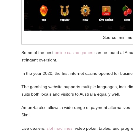
Source: minimu
Some of the best
online casino games
can be found at AmunR
stringent oversight.
In the year 2020, the first internet casino opened for busine
The gambling website supports multiple languages, includin
suits both locals and visitors to Australia equally well.
AmunRa also allows a wide range of payment alternatives. 
Skrill.
Live dealers,
slot machines
, video poker, tables, and progr