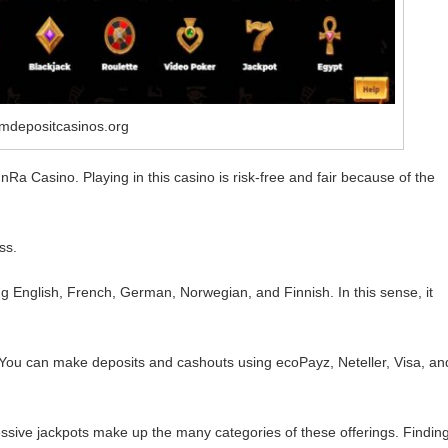
mdepositcasinos.org
a Casino. Playing in this casino is risk-free and fair because of the
ss.
g English, French, German, Norwegian, and Finnish. In this sense, it
You can make deposits and cashouts using ecoPayz, Neteller, Visa, an
essive jackpots make up the many categories of these offerings. Findin