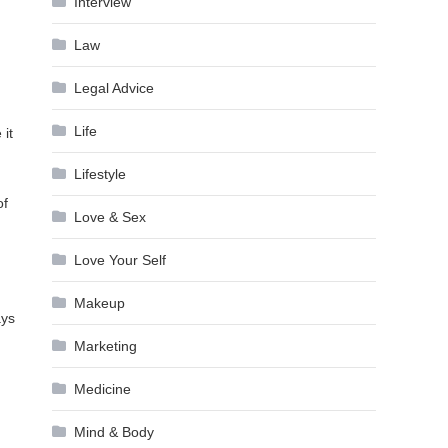
Interview
Law
Legal Advice
Life
 it
Lifestyle
of
Love & Sex
Love Your Self
Makeup
ays
Marketing
Medicine
Mind & Body