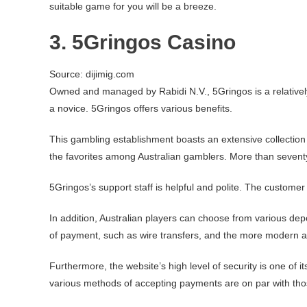
suitable game for you will be a breeze.
3. 5Gringos Casino
Source: dijimig.com
Owned and managed by Rabidi N.V., 5Gringos is a relatively
a novice. 5Gringos offers various benefits.
This gambling establishment boasts an extensive collection
the favorites among Australian gamblers. More than seventy
5Gringos’s support staff is helpful and polite. The customer
In addition, Australian players can choose from various de
of payment, such as wire transfers, and the more modern al
Furthermore, the website’s high level of security is one of
various methods of accepting payments are on par with th