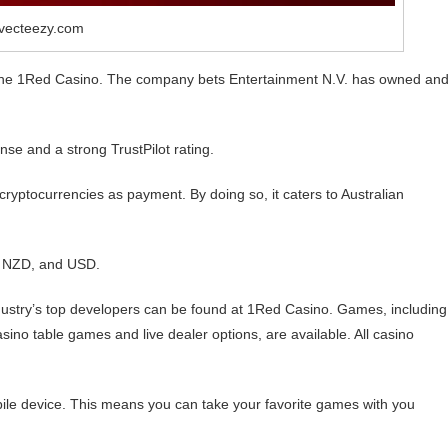
 vecteezy.com
is the 1Red Casino. The company bets Entertainment N.V. has owned an
nse and a strong TrustPilot rating.
cryptocurrencies as payment. By doing so, it caters to Australian
, NZD, and USD.
ustry’s top developers can be found at 1Red Casino. Games, including
sino table games and live dealer options, are available. All casino
le device. This means you can take your favorite games with you