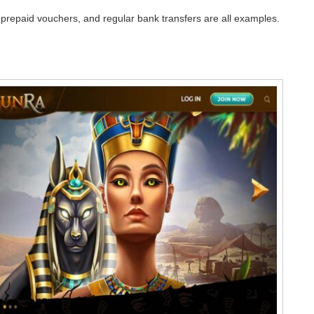
 prepaid vouchers, and regular bank transfers are all examples.