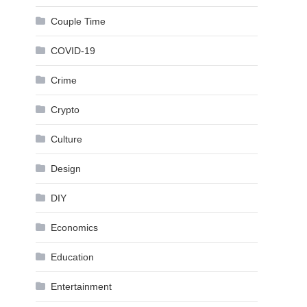
Couple Time
COVID-19
Crime
Crypto
Culture
Design
DIY
Economics
Education
Entertainment