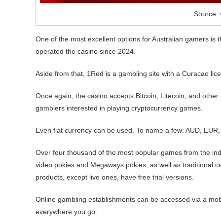
Source:
One of the most excellent options for Australian gamers 
operated the casino since 2024.
Aside from that, 1Red is a gambling site with a Curacao lice
Once again, the casino accepts Bitcoin, Litecoin, and other 
gamblers interested in playing cryptocurrency games.
Even fiat currency can be used. To name a few: AUD, EUR
Over four thousand of the most popular games from the ind
video pokies and Megaways pokies, as well as traditional ca
products, except live ones, have free trial versions.
Online gambling establishments can be accessed via a mobi
everywhere you go.