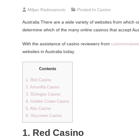
Miljan Radovanovic
Posted In
Casino
Australia There are a wide variety of websites from which one
determine which of the many online casinos that accept Austr
With the assistance of casino reviewers from
casinoreview
websites in Australia today.
Contents
1. Red Casino
2. AmunRa Casino
3. 5Gringos Casino
4. Golden Crown Casino
5. Abo Casino
6. Skycrown Casino
1. Red Casino