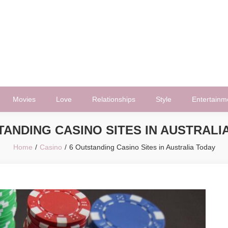
Movies
Love
Relationships
Style
Entertainm
TANDING CASINO SITES IN AUSTRALI
Home
Casino
6 Outstanding Casino Sites in Australia Today