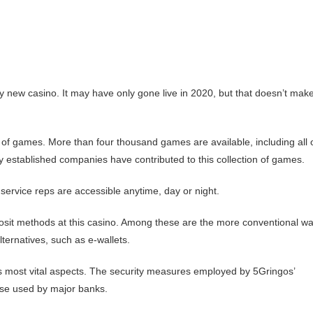
 new casino. It may have only gone live in 2020, but that doesn’t make
 of games. More than four thousand games are available, including all 
 established companies have contributed to this collection of games.
 service reps are accessible anytime, day or night.
posit methods at this casino. Among these are the more conventional w
ternatives, such as e-wallets.
 its most vital aspects. The security measures employed by 5Gringos’
ose used by major banks.