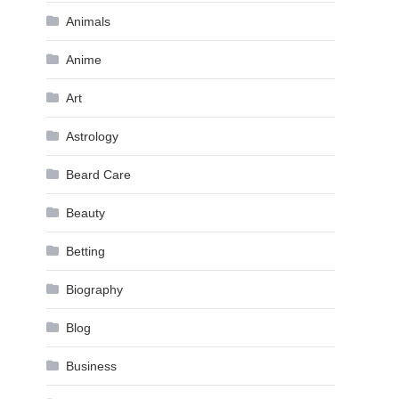
Animals
Anime
Art
Astrology
Beard Care
Beauty
Betting
Biography
Blog
Business