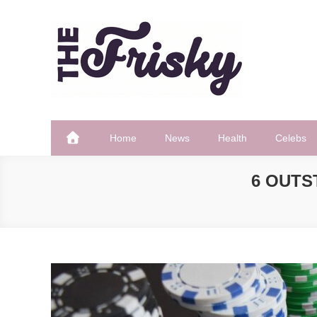
Skip
to
content
The Frisky
Popular Web Magazine
Home
News
Health
Celebs
6 OUTS