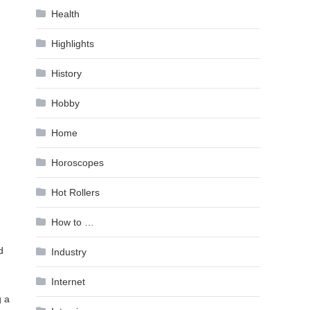
Health
Highlights
History
Hobby
Home
Horoscopes
Hot Rollers
How to …
d
Industry
Internet
g a