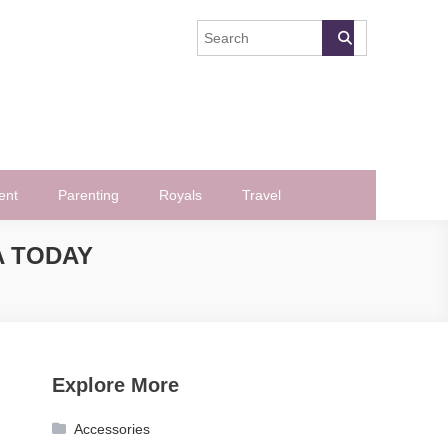
ent
Parenting
Royals
Travel
A TODAY
Explore More
Accessories