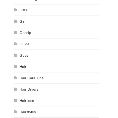
Gifts
Girl
Gossip
Guide
Guys
Hair
Hair Care Tips
Hair Dryers
Hair loss
Hairstyles