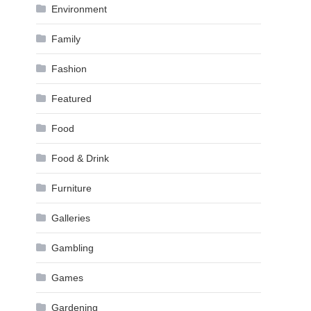
Environment
Family
d
Fashion
Featured
Food
Food & Drink
Furniture
Galleries
Gambling
Games
Gardening