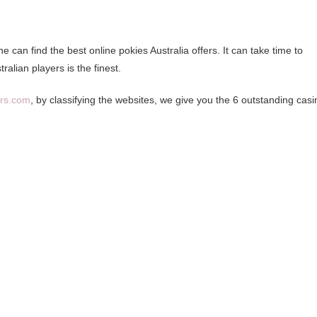
 can find the best online pokies Australia offers. It can take time to
alian players is the finest.
ers.com
, by classifying the websites, we give you the 6 outstanding casi