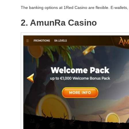
The banking options at 1Red Casino are flexible. E-wallets,
2. AmunRa Casino