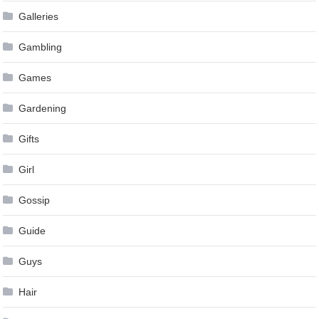
Galleries
Gambling
Games
Gardening
Gifts
Girl
Gossip
Guide
Guys
Hair