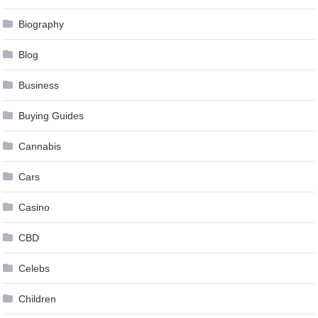
Biography
Blog
Business
Buying Guides
Cannabis
Cars
Casino
CBD
Celebs
Children