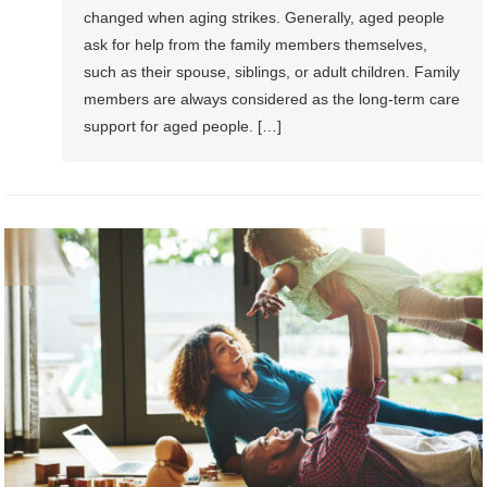
changed when aging strikes. Generally, aged people
ask for help from the family members themselves,
such as their spouse, siblings, or adult children. Family
members are always considered as the long-term care
support for aged people. […]