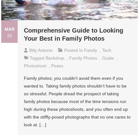
MAR
Comprehensive Guide to Looking
25
Your Best in Family Photos
Billy Antonio
Posted In
Family
,
Tech
Tagged
Backdrop
,
Family Photos
,
Guide
,
Photoshoot
,
Poses
Family photos; you couldn’t avoid them even if you
wanted to. Taking family photos shouldn’t have to be
so stressful. People dread the prospect of taking
family photos because most of the time tensions run
high during these photoshoots, and you often end up
with the stiffly-posed photographs that no one cares to
look at. […]