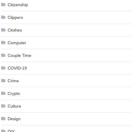
Citizenship
Clippers
Clothes
Computer
Couple Time
COVID-19
Crime
Crypto
Culture
Design
DIY