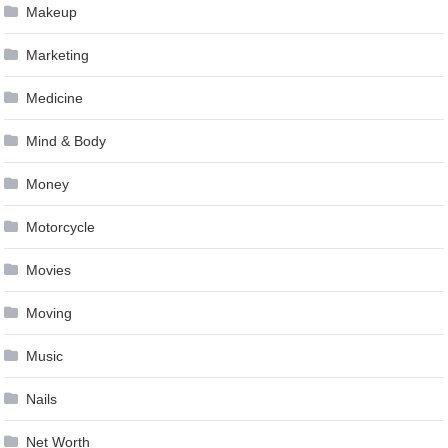
Makeup
Marketing
Medicine
Mind & Body
Money
Motorcycle
Movies
Moving
Music
Nails
Net Worth