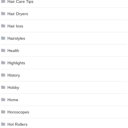
Hair Care Tips
Hair Dryers
Hair loss
Hairstyles
Health
Highlights
History
Hobby
Home
Horoscopes
Hot Rollers