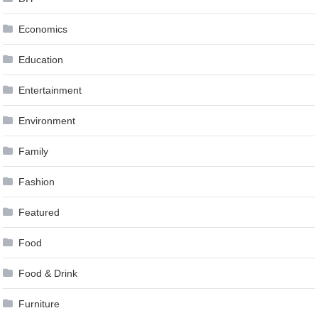
Economics
Education
Entertainment
Environment
Family
Fashion
Featured
Food
Food & Drink
Furniture