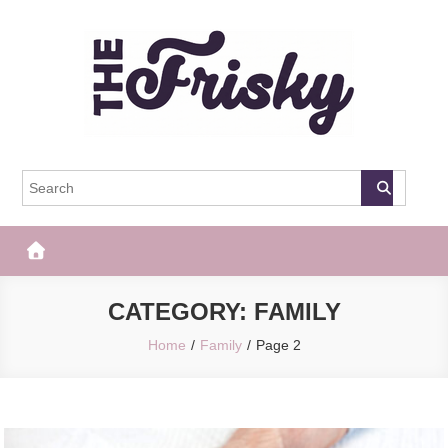
Skip
to
content
The Frisky
Popular Web Magazine
CATEGORY:
FAMILY
Home
Family
Page 2