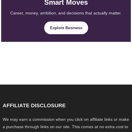
Smart Moves
Career, money, ambition, and decisions that actually matter.
Explore Business
AFFILIATE DISCLOSURE
We may earn a commission when you click on affiliate links or make
a purchase through links on our site. This comes at no extra cost to