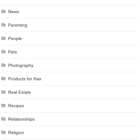
News
Parenting
People
Pets
Photography
Products for Hair
Real Estate
Recipes
Relationships
Religion