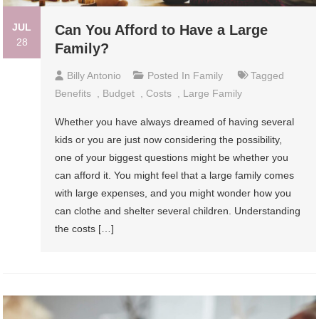
JUL
Can You Afford to Have a Large
28
Family?
Billy Antonio
Posted In
Family
Tagged
Benefits
,
Budget
,
Costs
,
Large Family
Whether you have always dreamed of having several
kids or you are just now considering the possibility,
one of your biggest questions might be whether you
can afford it. You might feel that a large family comes
with large expenses, and you might wonder how you
can clothe and shelter several children. Understanding
the costs […]