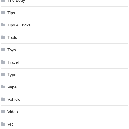
The Body
Tips
Tips & Tricks
Tools
Toys
Travel
Type
Vape
Vehicle
Video
VR