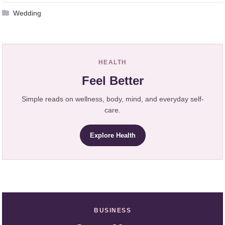
Wedding
HEALTH
Feel Better
Simple reads on wellness, body, mind, and everyday self-
care.
Explore Health
BUSINESS