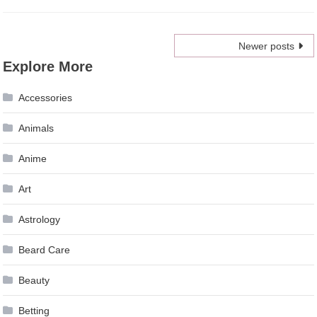
Posts
Newer posts
Explore More
navigation
Accessories
Animals
Anime
Art
Astrology
Beard Care
Beauty
Betting