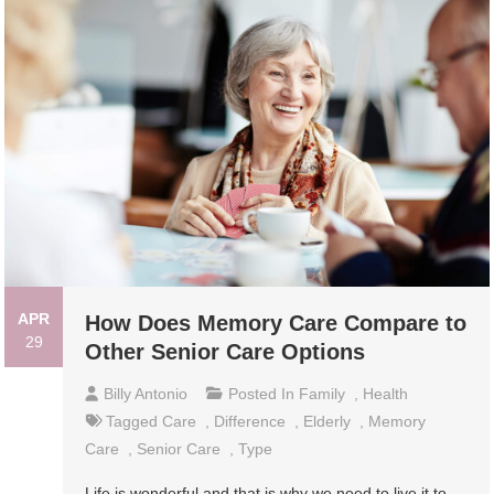
APR
How Does Memory Care Compare to
29
Other Senior Care Options
Billy Antonio
Posted In
Family
,
Health
Tagged
Care
,
Difference
,
Elderly
,
Memory
Care
,
Senior Care
,
Type
Life is wonderful and that is why we need to live it to