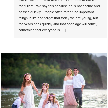
the fullest. We say this because he is handsome and
passes quickly. People often forget the important
things in life and forget that today we are young, but
the years pass quickly and that soon age will come,
something that everyone is […]