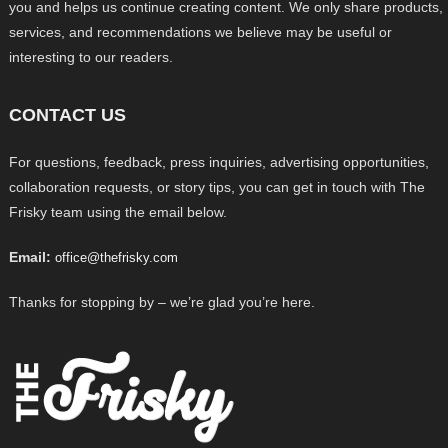
you and helps us continue creating content. We only share products,
services, and recommendations we believe may be useful or
interesting to our readers.
CONTACT US
For questions, feedback, press inquiries, advertising opportunities,
collaboration requests, or story tips, you can get in touch with The
Frisky team using the email below.
Email:
office@thefrisky.com
Thanks for stopping by – we’re glad you’re here.