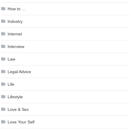
How to …
Industry
Internet
Interview
Law
Legal Advice
Life
Lifestyle
Love & Sex
Love Your Self