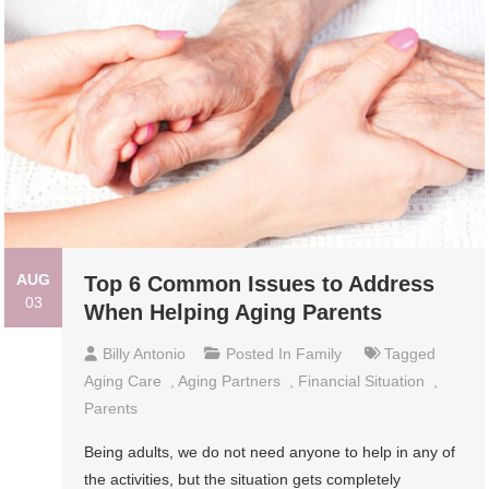
AUG
Top 6 Common Issues to Address
03
When Helping Aging Parents
Billy Antonio
Posted In
Family
Tagged
Aging Care
,
Aging Partners
,
Financial Situation
,
Parents
Being adults, we do not need anyone to help in any of
the activities, but the situation gets completely