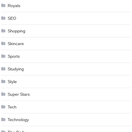
Royals
SEO
Shopping
Skincare
Sports
Studying
Style
Super Stars
Tech
Technology