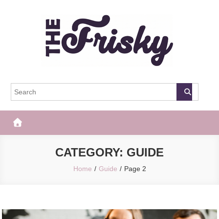
Skip
to
content
The Frisky
Popular Web Magazine
CATEGORY:
GUIDE
Home
Guide
Page 2