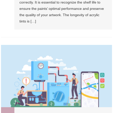
correctly. It is essential to recognize the shelf life to
ensure the paints’ optimal performance and preserve
the quality of your artwork. The longevity of acrylic
tints is […]