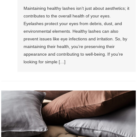
Maintaining healthy lashes isn’t just about aesthetics; it
contributes to the overall health of your eyes.
Eyelashes protect your eyes from debris, dust, and
environmental elements. Healthy lashes can also
prevent issues like eye infections and irritation. So, by
maintaining their health, you’re preserving their
appearance and contributing to well-being. If you’re
looking for simple […]