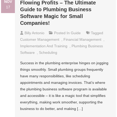
NOV
Flowing Profits – The Ultimate
17
Guide to Plumbing Business
Software Magic for Small
Companies!
Billy Antonio
Posted In
Guide
Tagged
Customer Management
,
Financial Management
,
Implementation And Training
,
Plumbing Business
Software
,
Scheduling
Success in the plumbing enterprise hinges on jogging
things smoothly. Small plumbing groups frequently
have many responsibilities, like scheduling
appointments and managing invoices. That’s where
the plumbing business software program is available
and accessible – it is like a magic tool that simplifies
everything, making work smoother, supporting the
business to do better, and making […]