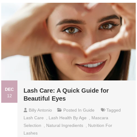
DEC
Lash Care: A Quick Guide for
12
Beautiful Eyes
Billy Antonio
Posted In
Guide
Tagged
Lash Care
,
Lash Health By Age
,
Mascara
Selection
,
Natural Ingredients
,
Nutrition For
Lashes