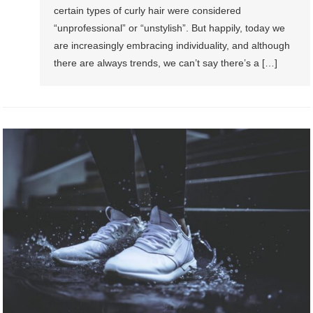
certain types of curly hair were considered
“unprofessional” or “unstylish”. But happily, today we
are increasingly embracing individuality, and although
there are always trends, we can’t say there’s a […]