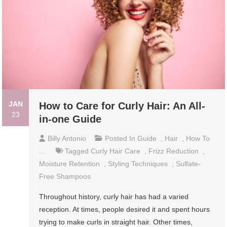
JAN
How to Care for Curly Hair: An All-
23
in-one Guide
Billy Antonio
Posted In
Guide
,
Hair
,
How To
...
Tagged
Curly Hair Care
,
Frizz Reduction
,
Moisture Retention
,
Styling Techniques
,
Sulfate-
Free Shampoos
Throughout history, curly hair has had a varied
reception. At times, people desired it and spent hours
trying to make curls in straight hair. Other times,