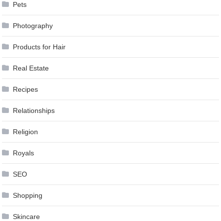
Pets
Photography
Products for Hair
Real Estate
Recipes
Relationships
Religion
Royals
SEO
Shopping
Skincare