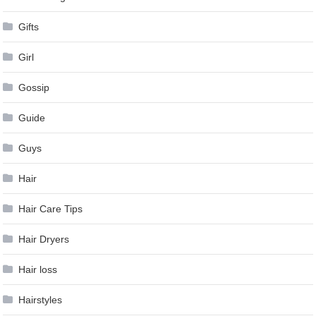
Gifts
Girl
Gossip
Guide
Guys
Hair
Hair Care Tips
Hair Dryers
Hair loss
Hairstyles