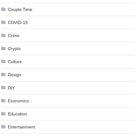
Couple Time
COVID-19
Crime
Crypto
Culture
Design
DIY
Economics
Education
Entertainment