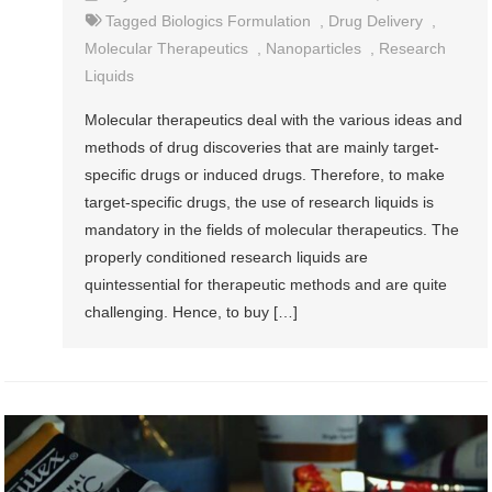
Tagged
Biologics Formulation
,
Drug Delivery
,
Molecular Therapeutics
,
Nanoparticles
,
Research
Liquids
Molecular therapeutics deal with the various ideas and
methods of drug discoveries that are mainly target-
specific drugs or induced drugs. Therefore, to make
target-specific drugs, the use of research liquids is
mandatory in the fields of molecular therapeutics. The
properly conditioned research liquids are
quintessential for therapeutic methods and are quite
challenging. Hence, to buy […]