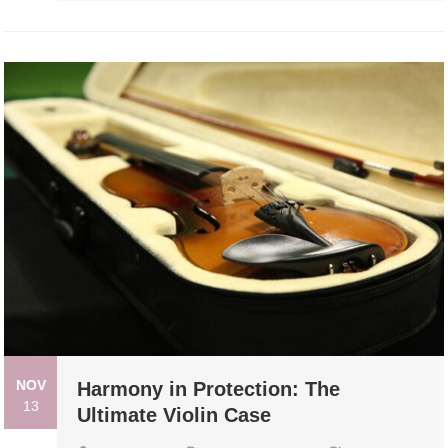
NOV
Harmony in Protection: The
13
Ultimate Violin Case