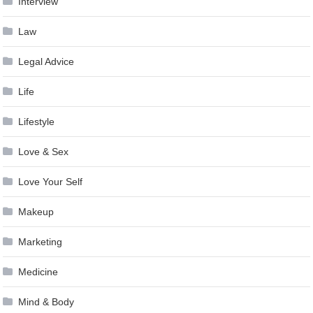
Interview
Law
Legal Advice
Life
Lifestyle
Love & Sex
Love Your Self
Makeup
Marketing
Medicine
Mind & Body