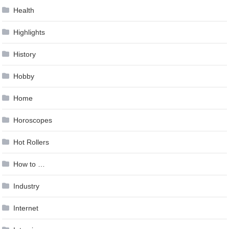
Health
Highlights
History
Hobby
Home
Horoscopes
Hot Rollers
How to …
Industry
Internet