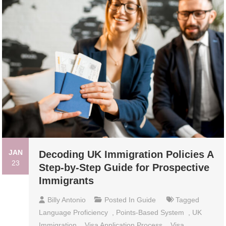
JAN
Decoding UK Immigration Policies A
23
Step-by-Step Guide for Prospective
Immigrants
Billy Antonio
Posted In
Guide
Tagged
Language Proficiency
,
Points-Based System
,
UK
Immigration
,
Visa Application Process
,
Visa