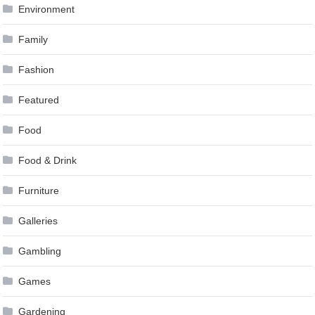
Environment
Family
Fashion
Featured
Food
Food & Drink
Furniture
Galleries
Gambling
Games
Gardening