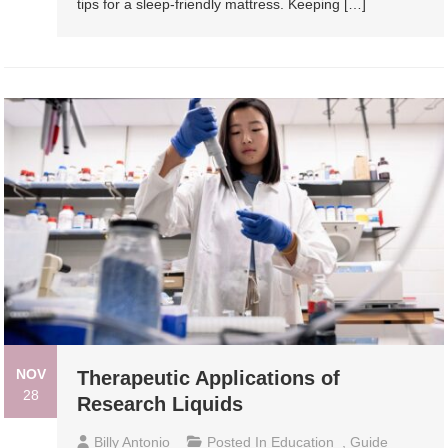
tips for a sleep-friendly mattress. Keeping […]
NOV
Therapeutic Applications of
28
Research Liquids
Billy Antonio
Posted In
Education
,
Guide