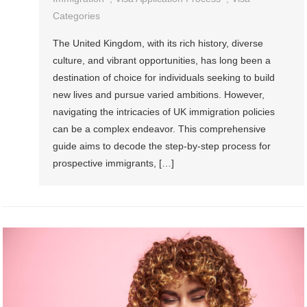
Categories
The United Kingdom, with its rich history, diverse
culture, and vibrant opportunities, has long been a
destination of choice for individuals seeking to build
new lives and pursue varied ambitions. However,
navigating the intricacies of UK immigration policies
can be a complex endeavor. This comprehensive
guide aims to decode the step-by-step process for
prospective immigrants, […]