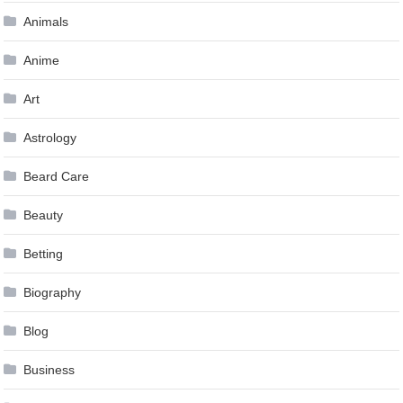
Animals
Anime
Art
Astrology
Beard Care
Beauty
Betting
Biography
Blog
Business