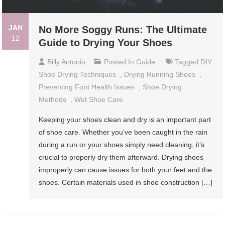
JAN
No More Soggy Runs: The Ultimate
12
Guide to Drying Your Shoes
Billy Antonio
Posted In
Guide
Tagged
DIY
Shoe Drying Techniques
,
Drying Running Shoes
,
Preventing Foot Health Issues
,
Shoe Drying
Methods
,
Wet Shoe Care
Keeping your shoes clean and dry is an important part
of shoe care. Whether you’ve been caught in the rain
during a run or your shoes simply need cleaning, it’s
crucial to properly dry them afterward. Drying shoes
improperly can cause issues for both your feet and the
shoes. Certain materials used in shoe construction […]