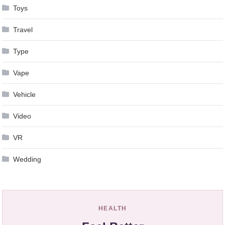
Toys
Travel
Type
Vape
Vehicle
Video
VR
Wedding
HEALTH