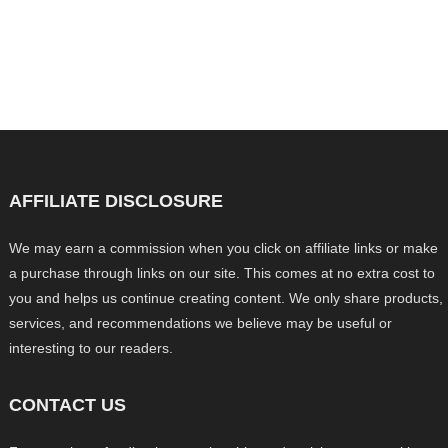
AFFILIATE DISCLOSURE
We may earn a commission when you click on affiliate links or make
a purchase through links on our site. This comes at no extra cost to
you and helps us continue creating content. We only share products,
services, and recommendations we believe may be useful or
interesting to our readers.
CONTACT US