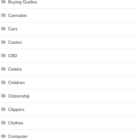
Buying Guides
Cannabis
Cars
Casino
CBD
Celebs
Children
Citizenship
Clippers
Clothes
Computer