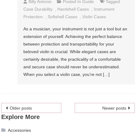
Billy Antonio
Posted In
Guide
Tagged
Case Durability
,
Hardshell Cases
,
Instrument
Protection
,
Softshell Cases
,
Violin Cases
As a musician, your instrument is not just a tool but an
extension of yourself. Achieving the perfect balance
between protection and transportability for your
beloved violin is crucial. While elegant cases are
certainly desirable, the practicality of a comfortable
and secure case should never be underestimated.
When you select a violin case, you’re not […]
Posts
Older posts
Newer posts
Explore More
navigation
Accessories