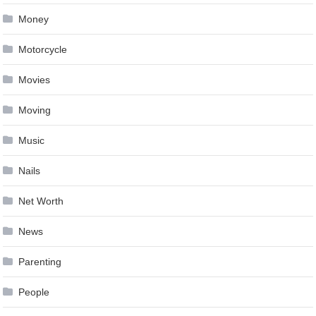
Money
Motorcycle
Movies
Moving
Music
Nails
Net Worth
News
Parenting
People