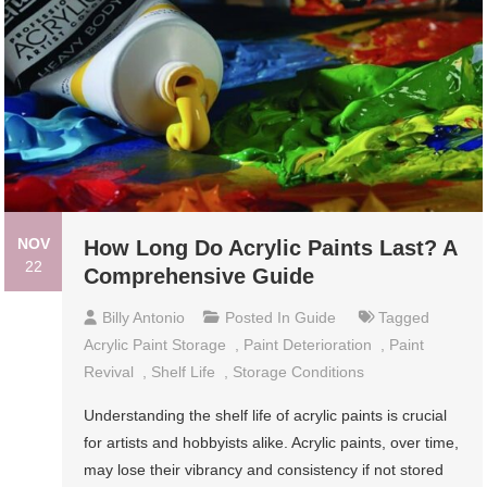
NOV
How Long Do Acrylic Paints Last? A
22
Comprehensive Guide
Billy Antonio
Posted In
Guide
Tagged
Acrylic Paint Storage
,
Paint Deterioration
,
Paint
Revival
,
Shelf Life
,
Storage Conditions
Understanding the shelf life of acrylic paints is crucial
for artists and hobbyists alike. Acrylic paints, over time,
may lose their vibrancy and consistency if not stored