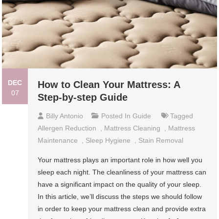
DEC
How to Clean Your Mattress: A
07
Step-by-step Guide
Billy Antonio
Posted In
Guide
Tagged
Allergen Reduction
,
Mattress Cleaning
,
Mattress
Maintenance
,
Sleep Hygiene
,
Stain Removal
Your mattress plays an important role in how well you
sleep each night. The cleanliness of your mattress can
have a significant impact on the quality of your sleep.
In this article, we’ll discuss the steps we should follow
in order to keep your mattress clean and provide extra