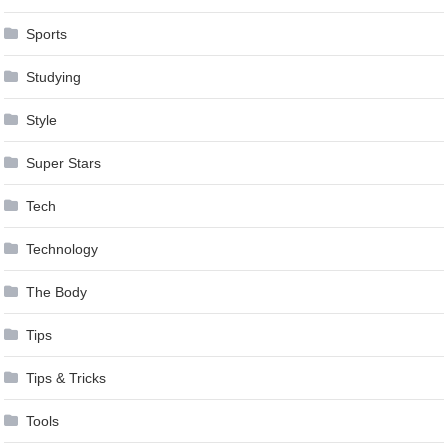
Sports
Studying
Style
Super Stars
Tech
Technology
The Body
Tips
Tips & Tricks
Tools