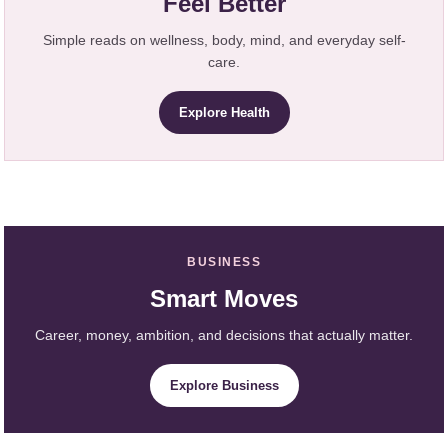
Feel Better
Simple reads on wellness, body, mind, and everyday self-
care.
Explore Health
BUSINESS
Smart Moves
Career, money, ambition, and decisions that actually matter.
Explore Business