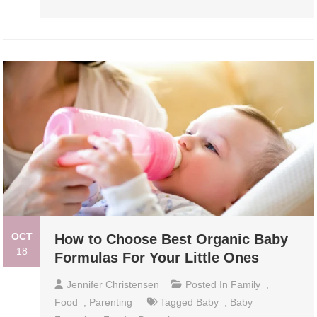
OCT
How to Choose Best Organic Baby
18
Formulas For Your Little Ones
Jennifer Christensen
Posted In
Family
,
Food
,
Parenting
Tagged
Baby
,
Baby