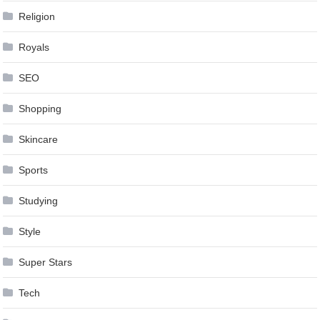
Religion
Royals
SEO
Shopping
Skincare
Sports
Studying
Style
Super Stars
Tech