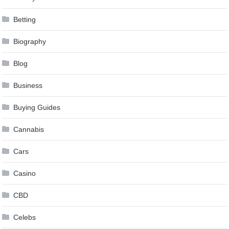
Betting
Biography
Blog
Business
Buying Guides
Cannabis
Cars
Casino
CBD
Celebs