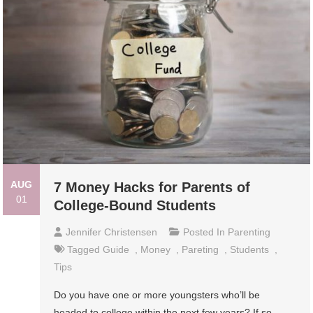
AUG
7 Money Hacks for Parents of
01
College-Bound Students
Jennifer Christensen
Posted In
Parenting
Tagged
Guide
,
Money
,
Pareting
,
Students
,
Tips
Do you have one or more youngsters who’ll be
headed to college within the next few years? If so,