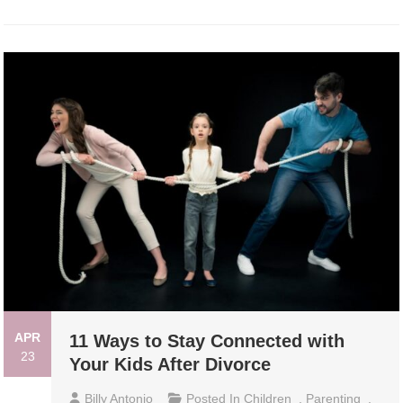
APR
11 Ways to Stay Connected with
23
Your Kids After Divorce
Billy Antonio
Posted In
Children
,
Parenting
,