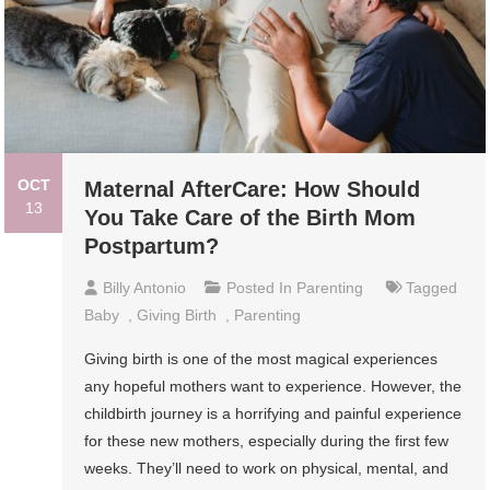
OCT
Maternal AfterCare: How Should
13
You Take Care of the Birth Mom
Postpartum?
Billy Antonio
Posted In
Parenting
Tagged
Baby
,
Giving Birth
,
Parenting
Giving birth is one of the most magical experiences
any hopeful mothers want to experience. However, the
childbirth journey is a horrifying and painful experience
for these new mothers, especially during the first few
weeks. They’ll need to work on physical, mental, and