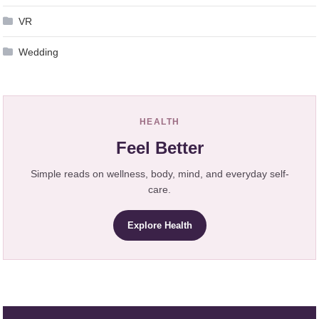
VR
Wedding
HEALTH
Feel Better
Simple reads on wellness, body, mind, and everyday self-
care.
Explore Health