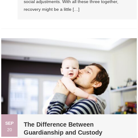
social adjustments. With all these three together,
recovery might be a little […]
SEP
The Difference Between
20
Guardianship and Custody