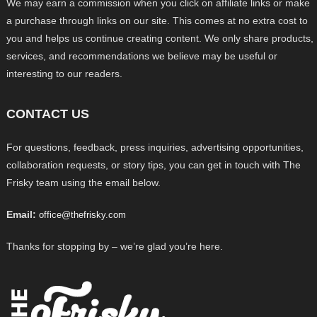
We may earn a commission when you click on affiliate links or make
a purchase through links on our site. This comes at no extra cost to
you and helps us continue creating content. We only share products,
services, and recommendations we believe may be useful or
interesting to our readers.
CONTACT US
For questions, feedback, press inquiries, advertising opportunities,
collaboration requests, or story tips, you can get in touch with The
Frisky team using the email below.
Email:
office@thefrisky.com
Thanks for stopping by – we’re glad you’re here.