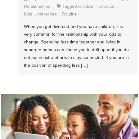
Relationships
Tagged
Children
,
Divorce
,
Kids
,
Memories
,
Routine
When you get divorced and you have children, it is
very common for the relationship with your kids to
change. Spending less time together and living in
separate homes can cause you to drift apart if you do
not put in extra efforts to stay connected. If you are in
the position of spending less […]