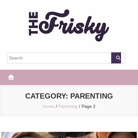
Skip
to
content
The Frisky
Popular Web Magazine
CATEGORY:
PARENTING
Home
Parenting
Page 2