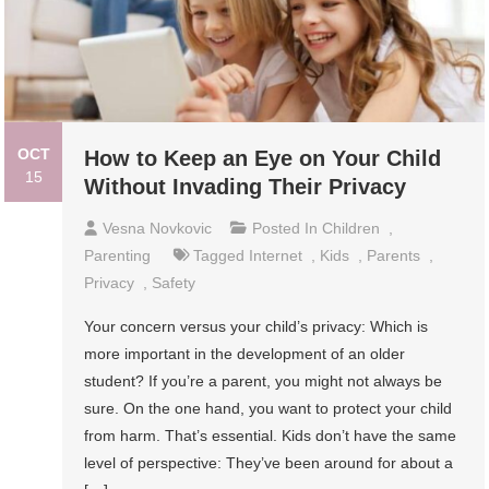
OCT
How to Keep an Eye on Your Child
15
Without Invading Their Privacy
Vesna Novkovic
Posted In
Children
,
Parenting
Tagged
Internet
,
Kids
,
Parents
,
Privacy
,
Safety
Your concern versus your child’s privacy: Which is
more important in the development of an older
student? If you’re a parent, you might not always be
sure. On the one hand, you want to protect your child
from harm. That’s essential. Kids don’t have the same
level of perspective: They’ve been around for about a