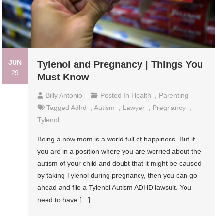
JUN
Tylenol and Pregnancy | Things You
29
Must Know
Billy Antonio
Posted In
Health
,
Parenting
Tagged
Adhd
,
Autism
,
Lawyer
,
Pregnancy
,
Tylenol
Being a new mom is a world full of happiness. But if
you are in a position where you are worried about the
autism of your child and doubt that it might be caused
by taking Tylenol during pregnancy, then you can go
ahead and file a Tylenol Autism ADHD lawsuit. You
need to have […]