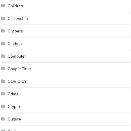
Children
Citizenship
Clippers
Clothes
Computer
Couple Time
COVID-19
Crime
Crypto
Culture