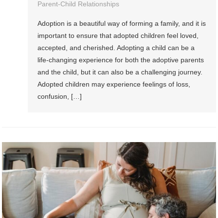
Parent-Child Relationships
Adoption is a beautiful way of forming a family, and it is
important to ensure that adopted children feel loved,
accepted, and cherished. Adopting a child can be a
life-changing experience for both the adoptive parents
and the child, but it can also be a challenging journey.
Adopted children may experience feelings of loss,
confusion, […]