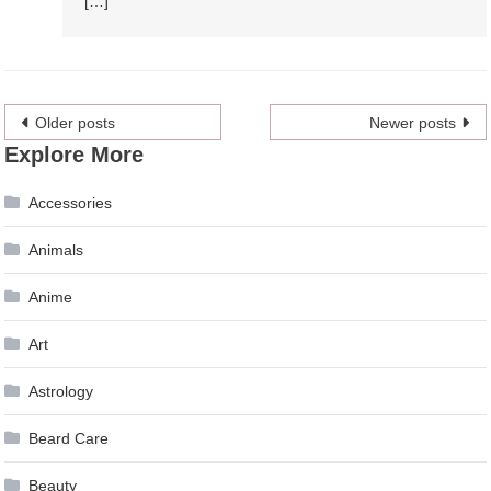
[…]
Posts
Older posts
Newer posts
Explore More
navigation
Accessories
Animals
Anime
Art
Astrology
Beard Care
Beauty