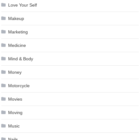
Love Your Self
Makeup
Marketing
Medicine
Mind & Body
Money
Motorcycle
Movies
Moving
Music
Nails