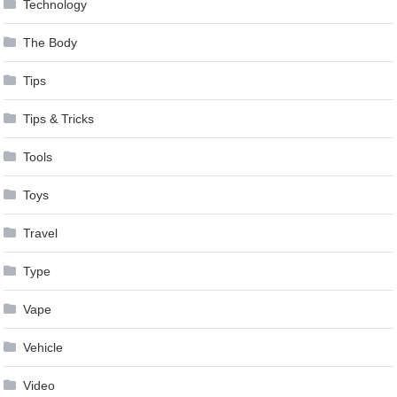
Technology
The Body
Tips
Tips & Tricks
Tools
Toys
Travel
Type
Vape
Vehicle
Video