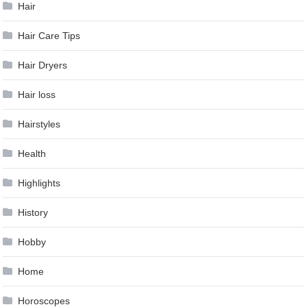
Hair
Hair Care Tips
Hair Dryers
Hair loss
Hairstyles
Health
Highlights
History
Hobby
Home
Horoscopes