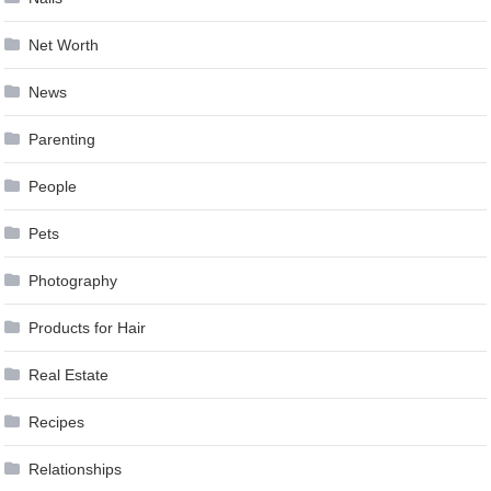
Net Worth
News
Parenting
People
Pets
Photography
Products for Hair
Real Estate
Recipes
Relationships