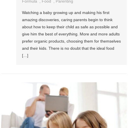
Formula
,
Food
,
Parenting
Watching a baby growing up and making his first
amazing discoveries, caring parents begin to think
about how to keep their child as safe as possible and
give him the best of everything. More and more adults
prefer organic products, choosing them for themselves
and their kids. There is no doubt that the ideal food
[…]