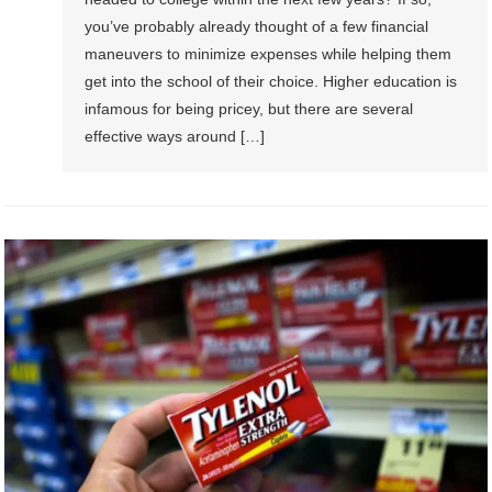
you’ve probably already thought of a few financial
maneuvers to minimize expenses while helping them
get into the school of their choice. Higher education is
infamous for being pricey, but there are several
effective ways around […]