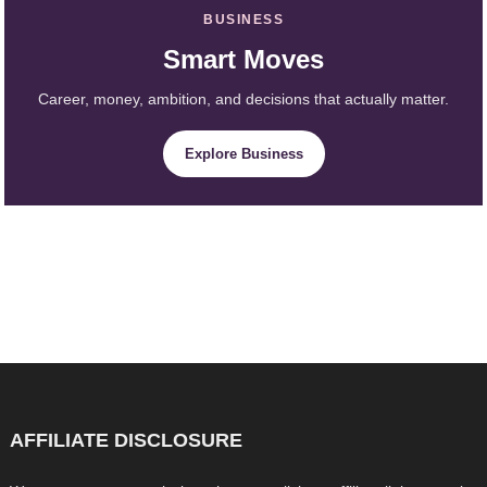
BUSINESS
Smart Moves
Career, money, ambition, and decisions that actually matter.
Explore Business
AFFILIATE DISCLOSURE