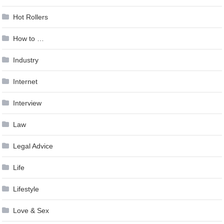
Hot Rollers
How to …
Industry
Internet
Interview
Law
Legal Advice
Life
Lifestyle
Love & Sex