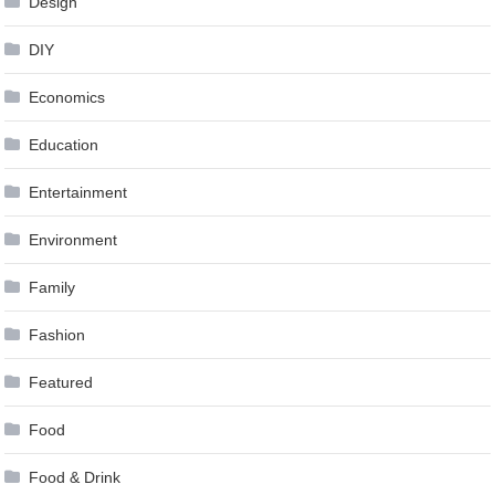
Design
DIY
Economics
Education
Entertainment
Environment
Family
Fashion
Featured
Food
Food & Drink