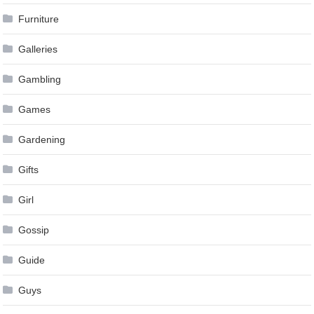
Furniture
Galleries
Gambling
Games
Gardening
Gifts
Girl
Gossip
Guide
Guys