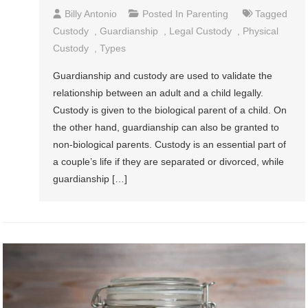
Billy Antonio
Posted In
Parenting
Tagged
Custody
,
Guardianship
,
Legal Custody
,
Physical
Custody
,
Types
Guardianship and custody are used to validate the
relationship between an adult and a child legally.
Custody is given to the biological parent of a child. On
the other hand, guardianship can also be granted to
non-biological parents. Custody is an essential part of
a couple’s life if they are separated or divorced, while
guardianship […]