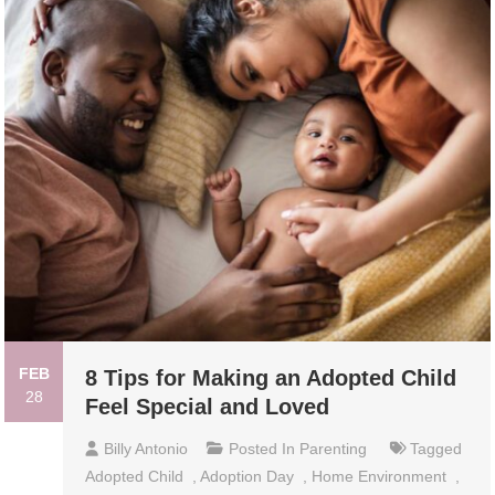
FEB
8 Tips for Making an Adopted Child
28
Feel Special and Loved
Billy Antonio
Posted In
Parenting
Tagged
Adopted Child
,
Adoption Day
,
Home Environment
,