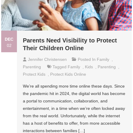
DEC
Parents Need Visibility to Protect
02
Their Children Online
Jennifer Christensen
Posted In
Family
,
Parenting
Tagged
Family
,
Kids
,
Parenting
,
Protect Kids
,
Protect Kids Online
We’re all spending more time online these days. Since
the pandemic hit in 2024, the digital world has become
a portal to communication, collaboration, and
entertainment, in a time when we’re often locked away
from the real world. Unfortunately, while the internet
has a host of benefits to offer, from more accessible
interactions between families […]