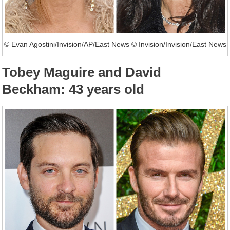
© Evan Agostini/Invision/AP/East News © Invision/Invision/East News
Tobey Maguire and David
Beckham: 43 years old