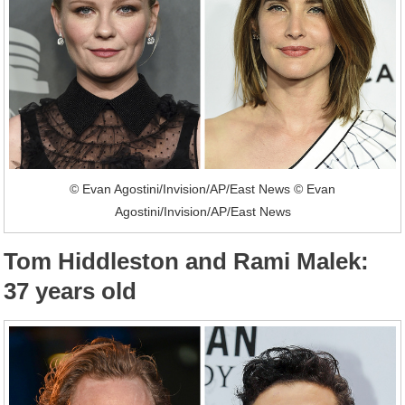
© Evan Agostini/Invision/AP/East News © Evan
Agostini/Invision/AP/East News
Tom Hiddleston and Rami Malek:
37 years old