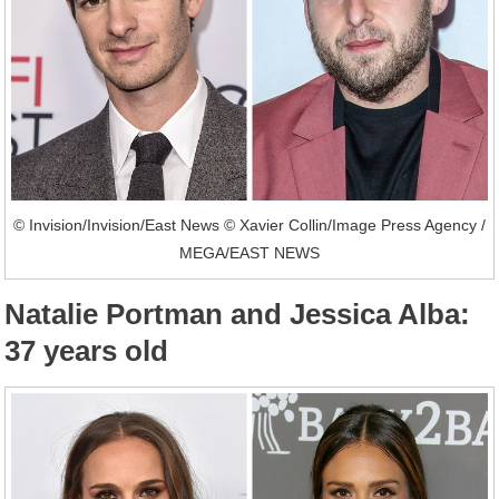
© Invision/Invision/East News © Xavier Collin/Image Press Agency /
MEGA/EAST NEWS
Natalie Portman and Jessica Alba:
37 years old