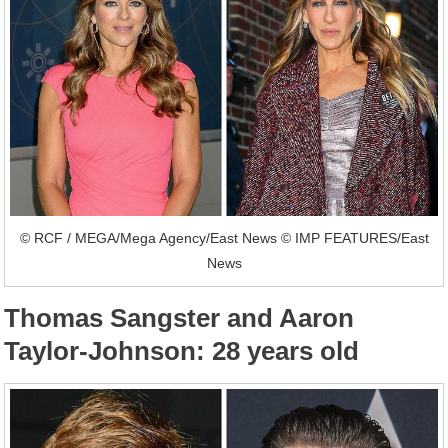
© RCF / MEGA/Mega Agency/East News © IMP FEATURES/East
News
Thomas Sangster and Aaron
Taylor-Johnson: 28 years old