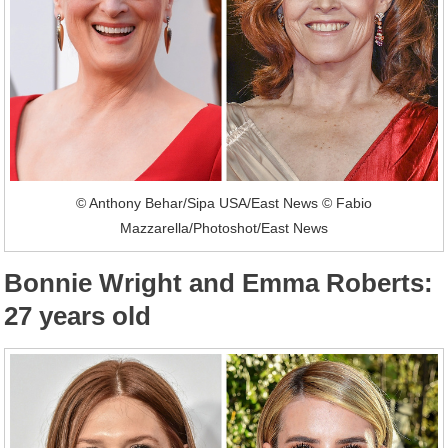
© Anthony Behar/Sipa USA/East News © Fabio
Mazzarella/Photoshot/East News
Bonnie Wright and Emma Roberts:
27 years old