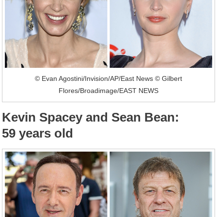
© Evan Agostini/Invision/AP/East News © Gilbert
Flores/Broadimage/EAST NEWS
Kevin Spacey and Sean Bean:
59 years old