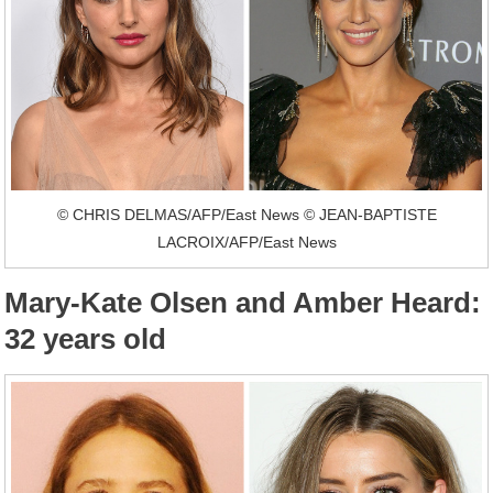
© CHRIS DELMAS/AFP/East News © JEAN-BAPTISTE
LACROIX/AFP/East News
Mary-Kate Olsen and Amber Heard:
32 years old