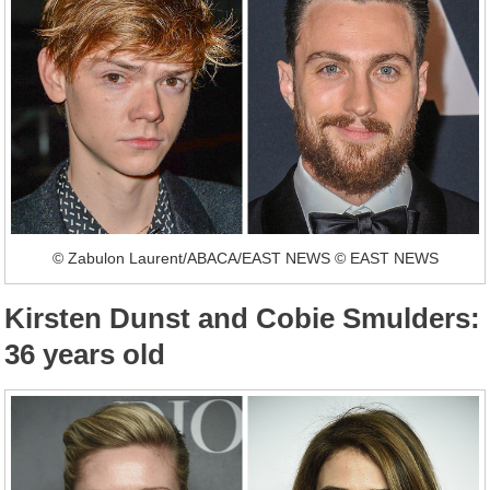
© Zabulon Laurent/ABACA/EAST NEWS © EAST NEWS
Kirsten Dunst and Cobie Smulders:
36 years old