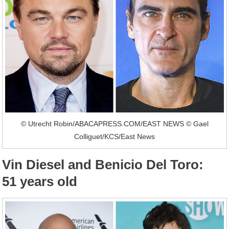
© Utrecht Robin/ABACAPRESS.COM/EAST NEWS © Gael
Colliguet/KCS/East News
Vin Diesel and Benicio Del Toro:
51 years old