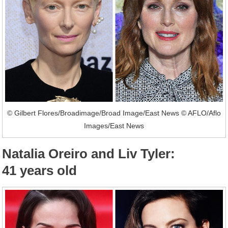
© Gilbert Flores/Broadimage/Broad Image/East News © AFLO/Aflo
Images/East News
Natalia Oreiro and Liv Tyler:
41 years old