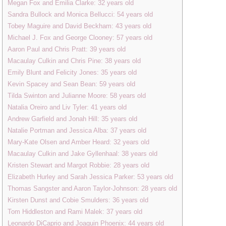
Megan Fox and Emilia Clarke: 32 years old
Sandra Bullock and Monica Bellucci: 54 years old
Tobey Maguire and David Beckham: 43 years old
Michael J. Fox and George Clooney: 57 years old
Aaron Paul and Chris Pratt: 39 years old
Macaulay Culkin and Chris Pine: 38 years old
Emily Blunt and Felicity Jones: 35 years old
Kevin Spacey and Sean Bean: 59 years old
Tilda Swinton and Julianne Moore: 58 years old
Natalia Oreiro and Liv Tyler: 41 years old
Andrew Garfield and Jonah Hill: 35 years old
Natalie Portman and Jessica Alba: 37 years old
Mary-Kate Olsen and Amber Heard: 32 years old
Macaulay Culkin and Jake Gyllenhaal: 38 years old
Kristen Stewart and Margot Robbie: 28 years old
Elizabeth Hurley and Sarah Jessica Parker: 53 years old
Thomas Sangster and Aaron Taylor-Johnson: 28 years old
Kirsten Dunst and Cobie Smulders: 36 years old
Tom Hiddleston and Rami Malek: 37 years old
Leonardo DiCaprio and Joaquin Phoenix: 44 years old