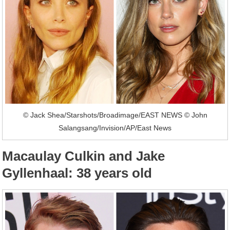
© Jack Shea/Starshots/Broadimage/EAST NEWS © John
Salangsang/Invision/AP/East News
Macaulay Culkin and Jake
Gyllenhaal: 38 years old