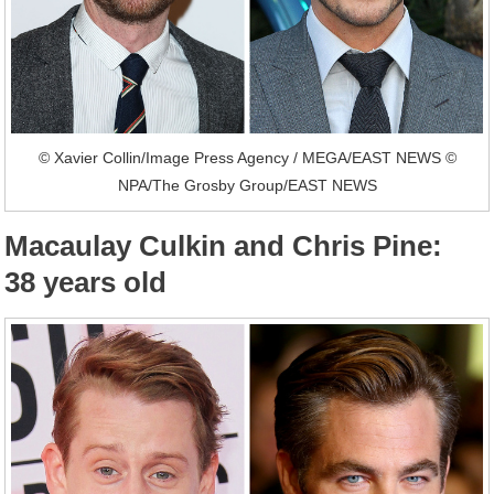
© Xavier Collin/Image Press Agency / MEGA/EAST NEWS ©
NPA/The Grosby Group/EAST NEWS
Macaulay Culkin and Chris Pine:
38 years old