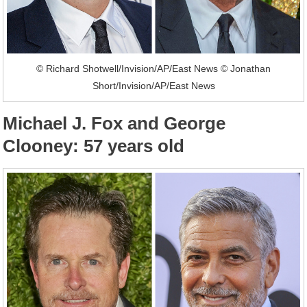
© Richard Shotwell/Invision/AP/East News © Jonathan
Short/Invision/AP/East News
Michael J. Fox and George
Clooney: 57 years old