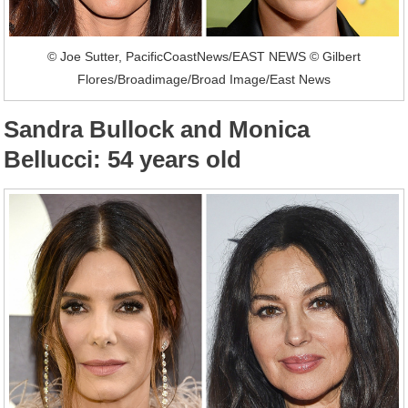
© Joe Sutter, PacificCoastNews/EAST NEWS © Gilbert
Flores/Broadimage/Broad Image/East News
Sandra Bullock and Monica
Bellucci: 54 years old