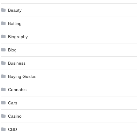
Beauty
Betting
Biography
Blog
Business
Buying Guides
Cannabis
Cars
Casino
CBD