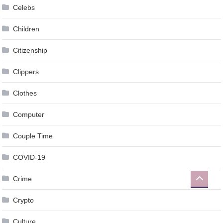
Celebs
Children
Citizenship
Clippers
Clothes
Computer
Couple Time
COVID-19
Crime
Crypto
Culture