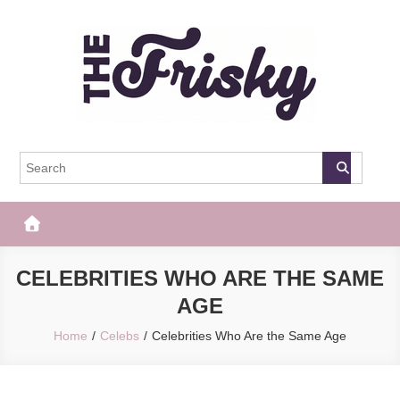
Skip
to
content
The Frisky
Popular Web Magazine
CELEBRITIES WHO ARE THE SAME
AGE
Home
Celebs
Celebrities Who Are the Same Age