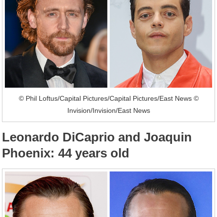
© Phil Loftus/Capital Pictures/Capital Pictures/East News ©
Invision/Invision/East News
Leonardo DiCaprio and Joaquin
Phoenix: 44 years old