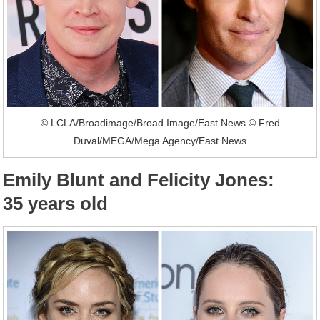
© LCLA/Broadimage/Broad Image/East News © Fred
Duval/MEGA/Mega Agency/East News
Emily Blunt and Felicity Jones:
35 years old