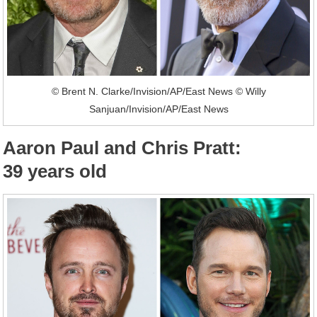
© Brent N. Clarke/Invision/AP/East News © Willy
Sanjuan/Invision/AP/East News
Aaron Paul and Chris Pratt:
39 years old