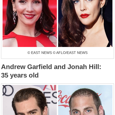
© EAST NEWS © AFLO/EAST NEWS
Andrew Garfield and Jonah Hill:
35 years old