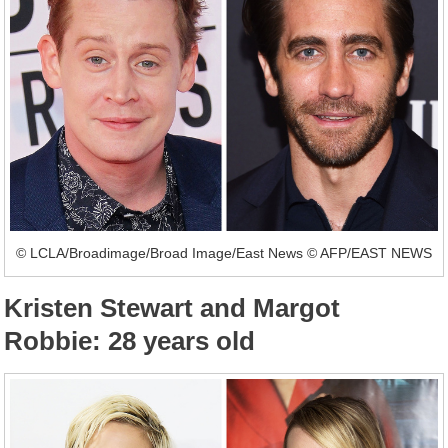
© LCLA/Broadimage/Broad Image/East News © AFP/EAST NEWS
Kristen Stewart and Margot
Robbie: 28 years old