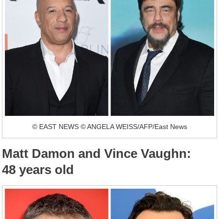
© EAST NEWS © ANGELA WEISS/AFP/East News
Matt Damon and Vince Vaughn:
48 years old