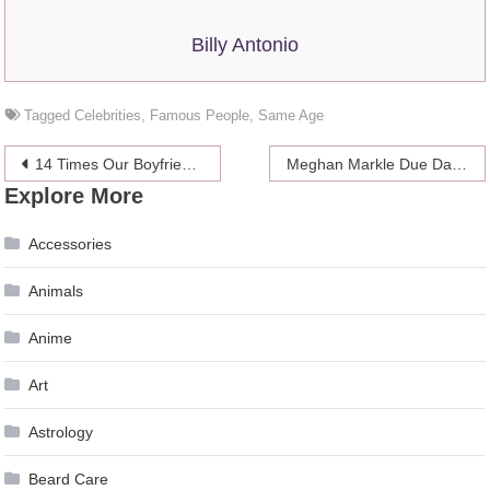
Billy Antonio
Tagged
Celebrities
,
Famous People
,
Same Age
Post
14 Times Our Boyfriends Thought They Were Doing Us A Favor
Meghan Markle Due Date – When Will Meghan Markle Give Birth?
Explore More
navigation
Accessories
Animals
Anime
Art
Astrology
Beard Care