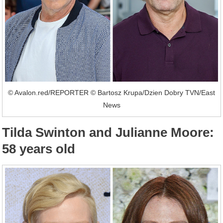
© Avalon.red/REPORTER © Bartosz Krupa/Dzien Dobry TVN/East
News
Tilda Swinton and Julianne Moore:
58 years old