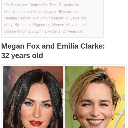
Vin Diesel and Benicio Del Toro: 51 years old
Matt Damon and Vince Vaughn: 48 years old
Heather Graham and Uma Thurman: 48 years old
Meryl Streep and Sigourney Weaver: 69 years old
Bonnie Wright and Emma Roberts: 27 years old
Megan Fox and Emilia Clarke:
32 years old