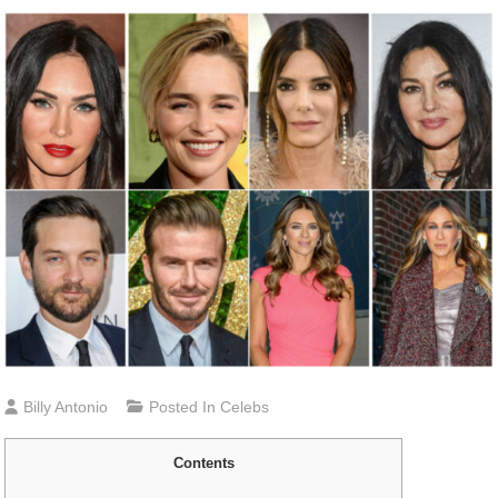
Billy Antonio
Posted In
Celebs
Contents