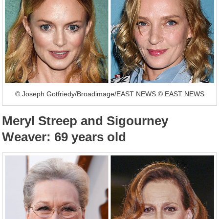
© Joseph Gotfriedy/Broadimage/EAST NEWS © EAST NEWS
Meryl Streep and Sigourney
Weaver: 69 years old