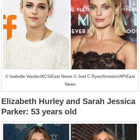
© Isabelle Vautier/KCS/East News © Joel C Ryan/Invision/AP/East
News
Elizabeth Hurley and Sarah Jessica
Parker: 53 years old