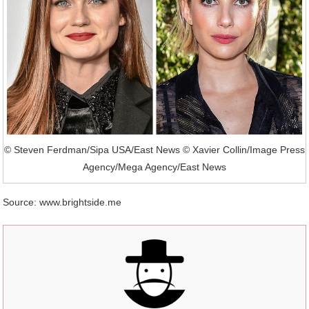
© Steven Ferdman/Sipa USA/East News © Xavier Collin/Image Press
Agency/Mega Agency/East News
Source: www.brightside.me