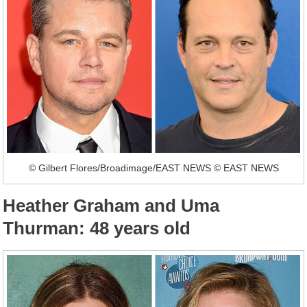
© Gilbert Flores/Broadimage/EAST NEWS © EAST NEWS
Heather Graham and Uma
Thurman: 48 years old