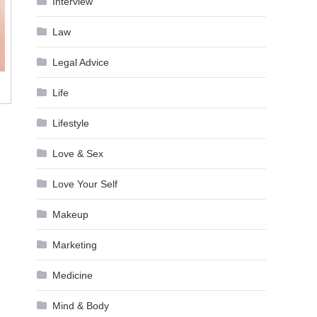
Interview
Law
Legal Advice
Life
Lifestyle
Love & Sex
Love Your Self
Makeup
Marketing
Medicine
Mind & Body