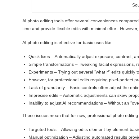
Sou
AI photo editing tools offer several conveniences compared
time and provide flexible edits with minimal effort. Howeve
AI photo editing is effective for basic uses like:
Quick fixes – Automatically adjust exposure, contrast, an
Simple transformations – Tweaking facial expressions, r
Experiments – Trying out several “what if” edits quickly to
However, for professional edits requiring pixel-perfect pr
Lack of granularity – Basic controls often adjust the entir
Imprecise edits – Automatic adjustments can skew propor
Inability to adjust AI recommendations – Without an “over
These issues mean that for now, professional photo editing st
Targeted tools – Allowing edits element-by-element basis
Manual optimization – Adjusting automated results provi