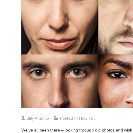
Billy Antonio
Posted In
How To ...
We’ve all been there – looking through old photos and wishi