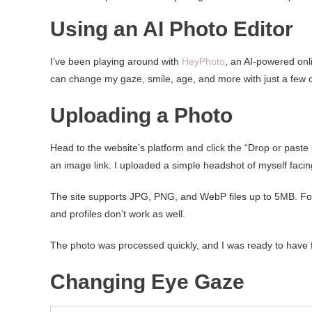
Using an AI Photo Editor
I’ve been playing around with
HeyPhoto
, an AI-powered onli
can change my gaze, smile, age, and more with just a few cli
Uploading a Photo
Head to the website’s platform and click the “Drop or past
an image link. I uploaded a simple headshot of myself facin
The site supports JPG, PNG, and WebP files up to 5MB. For 
and profiles don’t work as well.
The photo was processed quickly, and I was ready to have 
Changing Eye Gaze