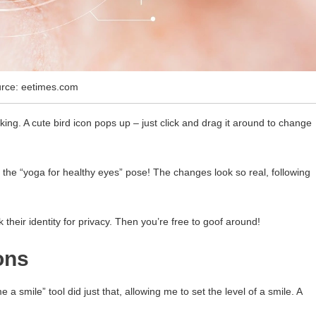
rce: eetimes.com
king. A cute bird icon pops up – just click and drag it around to change
try the “yoga for healthy eyes” pose! The changes look so real, following
eir identity for privacy. Then you’re free to goof around!
ons
 smile” tool did just that, allowing me to set the level of a smile. A