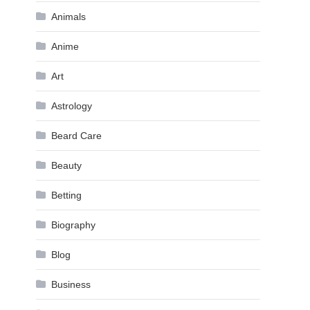
Animals
Anime
Art
Astrology
Beard Care
Beauty
Betting
Biography
Blog
Business