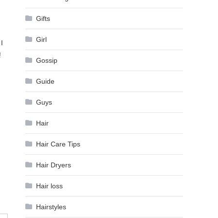
Gifts
Girl
I
!
Gossip
Guide
Guys
Hair
Hair Care Tips
Hair Dryers
Hair loss
Hairstyles