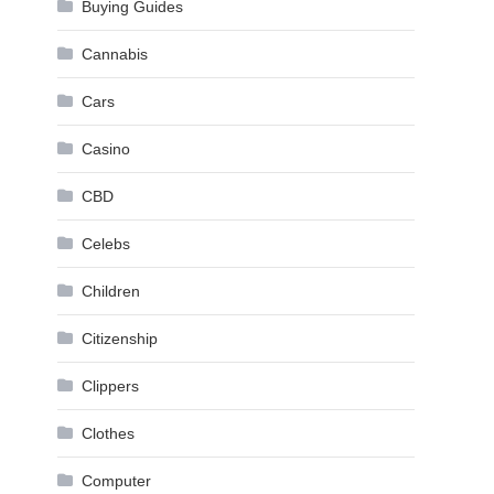
Buying Guides
Cannabis
Cars
Casino
CBD
Celebs
Children
Citizenship
Clippers
Clothes
Computer