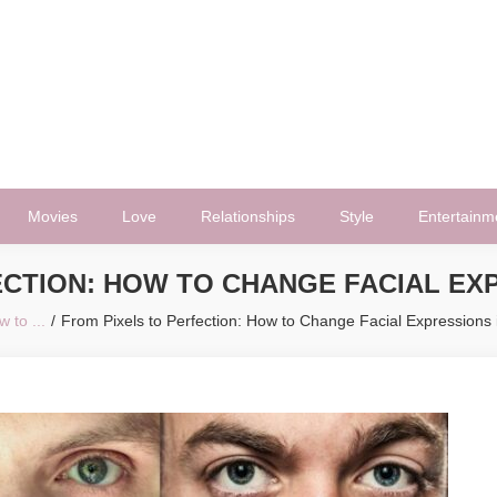
Movies
Love
Relationships
Style
Entertainm
ECTION: HOW TO CHANGE FACIAL EXP
 to ...
From Pixels to Perfection: How to Change Facial Expressions 