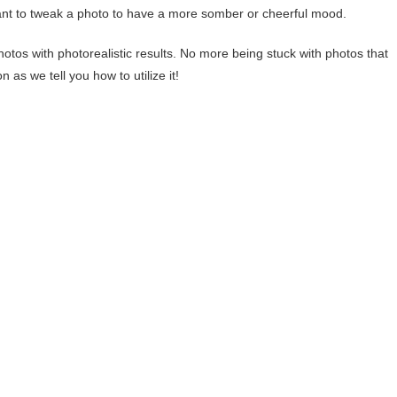
nt to tweak a photo to have a more somber or cheerful mood.
hotos with photorealistic results. No more being stuck with photos that
 as we tell you how to utilize it!