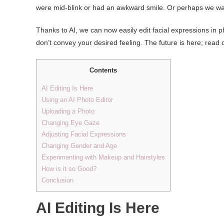
were mid-blink or had an awkward smile. Or perhaps we wa
Thanks to AI, we can now easily edit facial expressions in p
don’t convey your desired feeling. The future is here; read on
Contents
AI Editing Is Here
Using an AI Photo Editor
Uploading a Photo
Changing Eye Gaze
Adjusting Facial Expressions
Changing Gender and Age
Experimenting with Makeup and Hairstyles
How is it so Good?
Conclusion
AI Editing Is Here