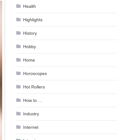
Health
Highlights
History
Hobby
Home
Horoscopes
Hot Rollers
How to …
Industry
Internet