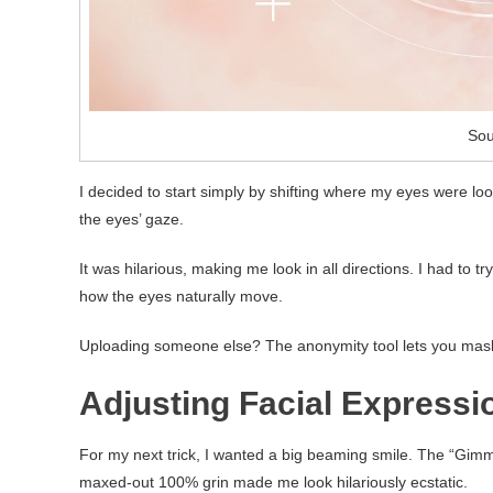
Sou
I decided to start simply by shifting where my eyes were loo
the eyes’ gaze.
It was hilarious, making me look in all directions. I had to 
how the eyes naturally move.
Uploading someone else? The anonymity tool lets you mask th
Adjusting Facial Expressi
For my next trick, I wanted a big beaming smile. The “Gimme a
maxed-out 100% grin made me look hilariously ecstatic.