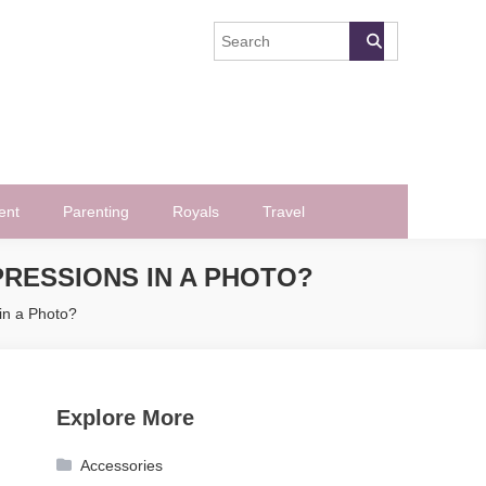
ent
Parenting
Royals
Travel
RESSIONS IN A PHOTO?
in a Photo?
Explore More
Accessories