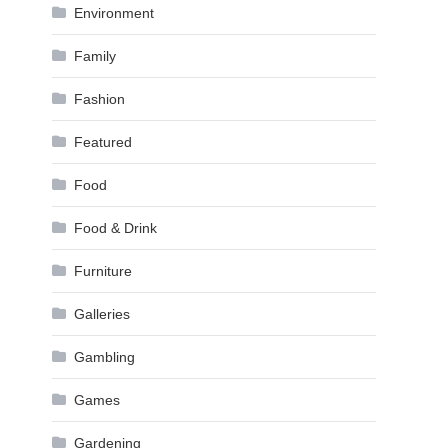
Environment
Family
Fashion
Featured
Food
Food & Drink
Furniture
Galleries
Gambling
Games
Gardening