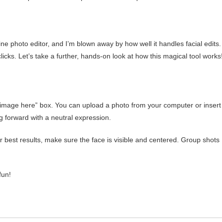
ne photo editor, and I’m blown away by how well it handles facial edits. 
cks. Let’s take a further, hands-on look at how this magical tool works
e image here” box. You can upload a photo from your computer or insert
g forward with a neutral expression.
best results, make sure the face is visible and centered. Group shots
fun!