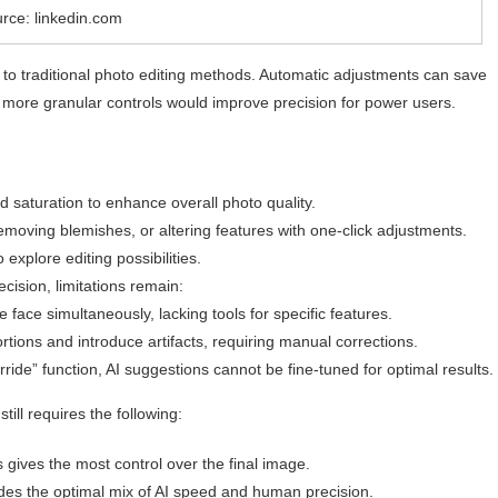
rce: linkedin.com
 to traditional photo editing methods. Automatic adjustments can save
r, more granular controls would improve precision for power users.
d saturation to enhance overall photo quality.
emoving blemishes, or altering features with one-click adjustments.
 explore editing possibilities.
ecision, limitations remain:
e face simultaneously, lacking tools for specific features.
tions and introduce artifacts, requiring manual corrections.
ride” function, AI suggestions cannot be fine-tuned for optimal results.
ill requires the following:
 gives the most control over the final image.
des the optimal mix of AI speed and human precision.