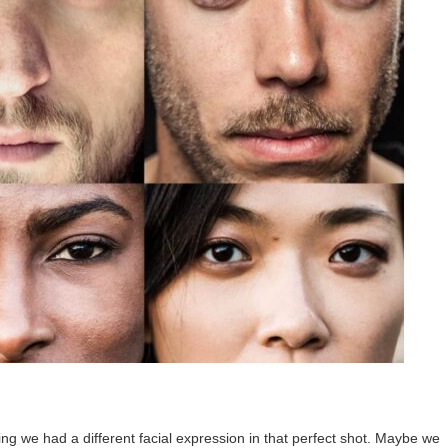
ng we had a different facial expression in that perfect shot. Maybe we