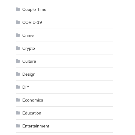
Couple Time
COVID-19
Crime
Crypto
Culture
Design
DIY
Economics
Education
Entertainment