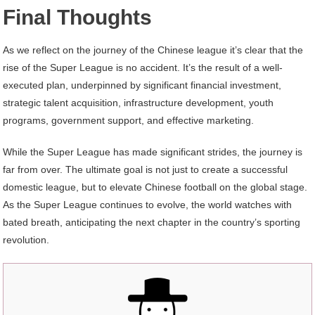
Final Thoughts
As we reflect on the journey of the Chinese league it’s clear that the
rise of the Super League is no accident. It’s the result of a well-
executed plan, underpinned by significant financial investment,
strategic talent acquisition, infrastructure development, youth
programs, government support, and effective marketing.
While the Super League has made significant strides, the journey is
far from over. The ultimate goal is not just to create a successful
domestic league, but to elevate Chinese football on the global stage.
As the Super League continues to evolve, the world watches with
bated breath, anticipating the next chapter in the country’s sporting
revolution.