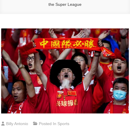
the Super League
Billy Antonio
Posted In
Sports