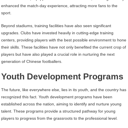
enhanced the match-day experience, attracting more fans to the
sport.
Beyond stadiums, training facilities have also seen significant
upgrades. Clubs have invested heavily in cutting-edge training
centers, providing players with the best possible environment to hone
their skills. These facilities have not only benefited the current crop of
players but have also played a crucial role in nurturing the next
generation of Chinese footballers.
Youth Development Programs
The future, like everywhere else, lies in its youth, and the country has
recognized this fact. Youth development programs have been
established across the nation, aiming to identify and nurture young
talent. These programs provide a structured pathway for young
players to progress from the grassroots to the professional level.