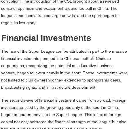
corruption. The introduction of the CSL brought about a renewed
sense of optimism and excitement around football in China. The
league’s matches attracted large crowds, and the sport began to
regain its lost glory.
Financial Investments
The rise of the Super League can be attributed in part to the massive
financial investments pumped into Chinese football. Chinese
corporations, recognizing the potential as a lucrative business
venture, began to invest heavily in the sport. These investments were
not limited to club ownership; they extended to sponsorship deals,
broadcasting rights, and infrastructure development.
The second wave of financial investment came from abroad. Foreign
investors, enticed by the growing popularity of the sport in China,
began to pour money into the Super League. This influx of foreign
capital not only bolstered the financial strength of the league but also
brought in much-needed expertise and global exposure.