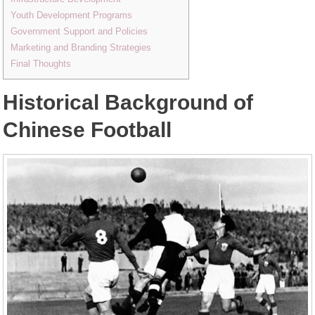
Youth Development Programs
Government Support and Policies
Marketing and Branding Strategies
Final Thoughts
Historical Background of
Chinese Football