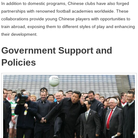
In addition to domestic programs, Chinese clubs have also forged
partnerships with renowned football academies worldwide. These
collaborations provide young Chinese players with opportunities to
train abroad, exposing them to different styles of play and enhancing
their development.
Government Support and
Policies