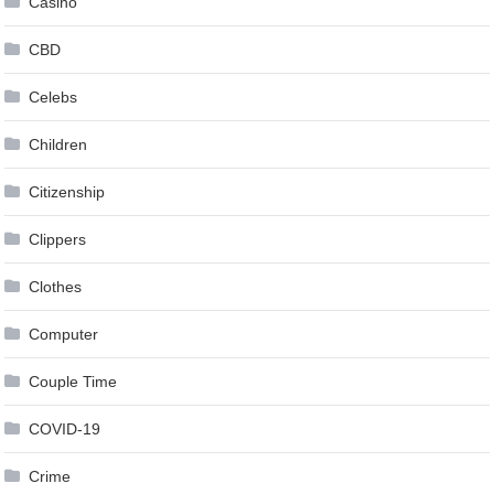
Casino
CBD
Celebs
Children
Citizenship
Clippers
Clothes
Computer
Couple Time
COVID-19
Crime