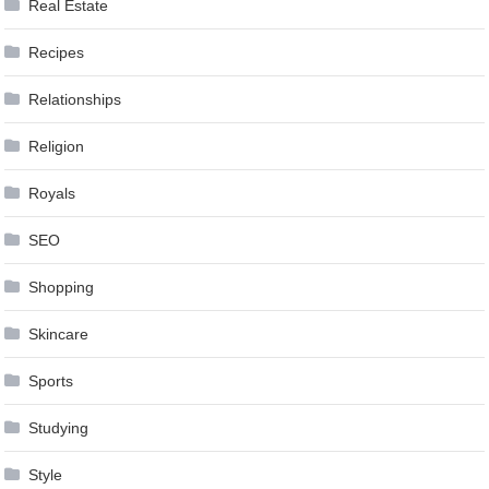
Real Estate
Recipes
Relationships
Religion
Royals
SEO
Shopping
Skincare
Sports
Studying
Style