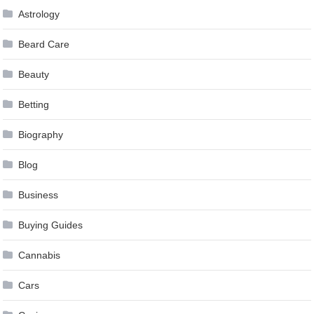
Astrology
Beard Care
Beauty
Betting
Biography
Blog
Business
Buying Guides
Cannabis
Cars