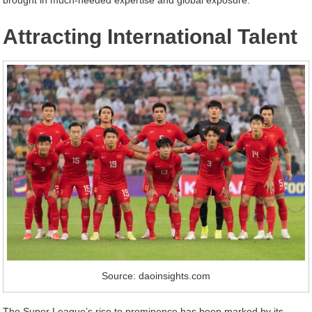
Attracting International Talent
Source: daoinsights.com
The Super League’s rise to prominence has been marked by its