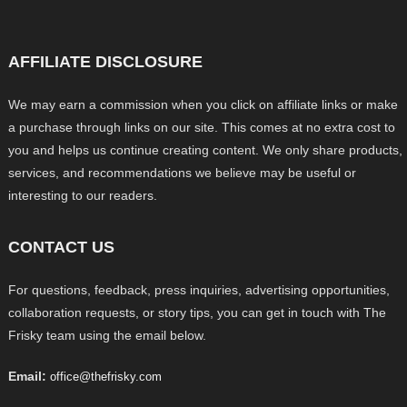
AFFILIATE DISCLOSURE
We may earn a commission when you click on affiliate links or make
a purchase through links on our site. This comes at no extra cost to
you and helps us continue creating content. We only share products,
services, and recommendations we believe may be useful or
interesting to our readers.
CONTACT US
For questions, feedback, press inquiries, advertising opportunities,
collaboration requests, or story tips, you can get in touch with The
Frisky team using the email below.
Email:
office@thefrisky.com