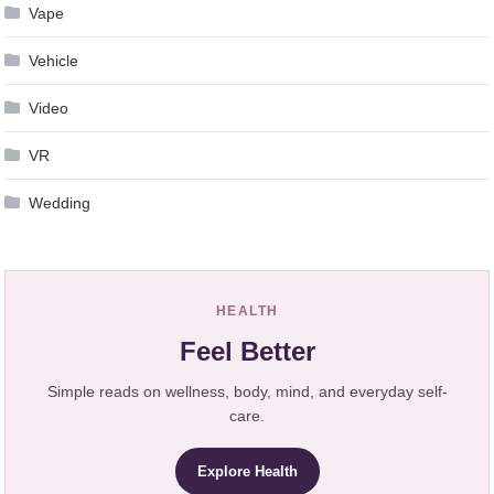
Vape
Vehicle
Video
VR
Wedding
HEALTH
Feel Better
Simple reads on wellness, body, mind, and everyday self-
care.
Explore Health