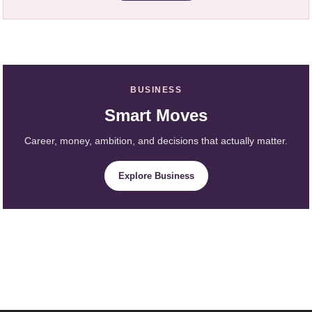
BUSINESS
Smart Moves
Career, money, ambition, and decisions that actually matter.
Explore Business