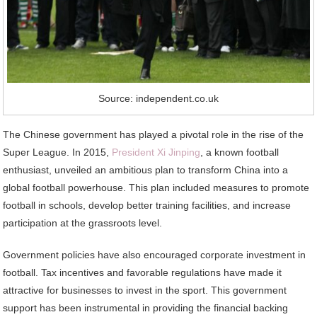
Source: independent.co.uk
The Chinese government has played a pivotal role in the rise of the
Super League. In 2015,
President Xi Jinping
, a known football
enthusiast, unveiled an ambitious plan to transform China into a
global football powerhouse. This plan included measures to promote
football in schools, develop better training facilities, and increase
participation at the grassroots level.
Government policies have also encouraged corporate investment in
football. Tax incentives and favorable regulations have made it
attractive for businesses to invest in the sport. This government
support has been instrumental in providing the financial backing