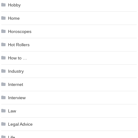
Hobby
Home
Horoscopes
Hot Rollers
How to …
Industry
Internet
Interview
Law
Legal Advice
Life