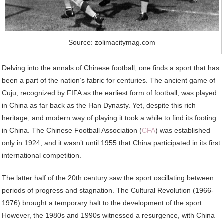
Source: zolimacitymag.com
Delving into the annals of Chinese football, one finds a sport that has
been a part of the nation’s fabric for centuries. The ancient game of
Cuju, recognized by FIFA as the earliest form of football, was played
in China as far back as the Han Dynasty. Yet, despite this rich
heritage, and modern way of playing it took a while to find its footing
in China. The Chinese Football Association (
CFA
) was established
only in 1924, and it wasn’t until 1955 that China participated in its first
international competition.
The latter half of the 20th century saw the sport oscillating between
periods of progress and stagnation. The Cultural Revolution (1966-
1976) brought a temporary halt to the development of the sport.
However, the 1980s and 1990s witnessed a resurgence, with China