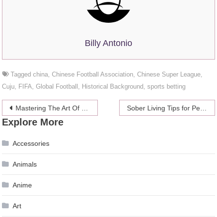
Billy Antonio
Tagged
china
,
Chinese Football Association
,
Chinese Super League
,
Cuju
,
FIFA
,
Global Football
,
Historical Background
,
sports betting
Post
Mastering The Art Of Direct-To-Garment Printing: Step-By-Step Guide For Beginners
Sober Living Tips for People in The Southwest USA
Explore More
navigation
Accessories
Animals
Anime
Art