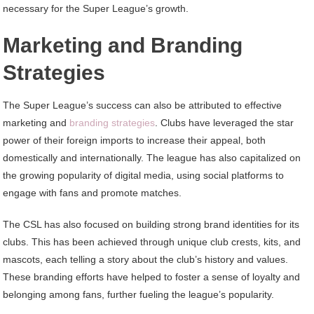
necessary for the Super League’s growth.
Marketing and Branding
Strategies
The Super League’s success can also be attributed to effective
marketing and
branding strategies
. Clubs have leveraged the star
power of their foreign imports to increase their appeal, both
domestically and internationally. The league has also capitalized on
the growing popularity of digital media, using social platforms to
engage with fans and promote matches.
The CSL has also focused on building strong brand identities for its
clubs. This has been achieved through unique club crests, kits, and
mascots, each telling a story about the club’s history and values.
These branding efforts have helped to foster a sense of loyalty and
belonging among fans, further fueling the league’s popularity.