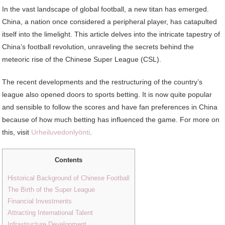
In the vast landscape of global football, a new titan has emerged.
China, a nation once considered a peripheral player, has catapulted
itself into the limelight. This article delves into the intricate tapestry of
China’s football revolution, unraveling the secrets behind the
meteoric rise of the Chinese Super League (CSL).
The recent developments and the restructuring of the country’s
league also opened doors to sports betting. It is now quite popular
and sensible to follow the scores and have fan preferences in China
because of how much betting has influenced the game. For more on
this, visit
Urheiluvedonlyönti
.
Contents
Historical Background of Chinese Football
The Birth of the Super League
Financial Investments
Attracting International Talent
Infrastructure Development