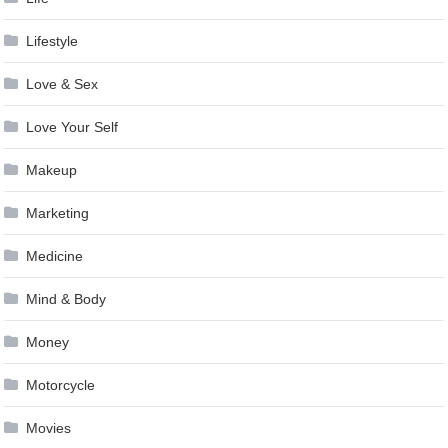
Lifestyle
Love & Sex
Love Your Self
Makeup
Marketing
Medicine
Mind & Body
Money
Motorcycle
Movies