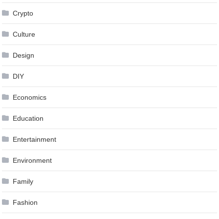
Crypto
Culture
Design
DIY
Economics
Education
Entertainment
Environment
Family
Fashion