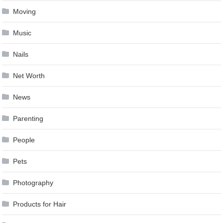
Moving
Music
Nails
Net Worth
News
Parenting
People
Pets
Photography
Products for Hair