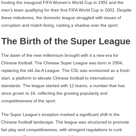
hosting the inaugural FIFA Women’s World Cup in 1991 and the
men’s team qualifying for their first FIFA World Cup in 2002. Despite
these milestones, the domestic league struggled with issues of
corruption and match-fixing, casting a shadow over the sport.
The Birth of the Super League
The dawn of the new millennium brought with it a new era for
Chinese football. The Chinese Super League was born in 2004,
replacing the old Jia-A League. The CSL was envisioned as a fresh
start, a platform to elevate Chinese football to international
standards. The league started with 12 teams, a number that has
since grown to 16, reflecting the growing popularity and
competitiveness of the sport.
The Super League’s inception marked a significant shift in the
Chinese football landscape. The league was structured to promote
fair play and competitiveness, with stringent regulations to curb