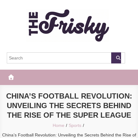
Skip
to
content
The Frisky
Popular Web Magazine
CHINA’S FOOTBALL REVOLUTION:
UNVEILING THE SECRETS BEHIND
THE RISE OF THE SUPER LEAGUE
Home
Sports
China’s Football Revolution: Unveiling the Secrets Behind the Rise of