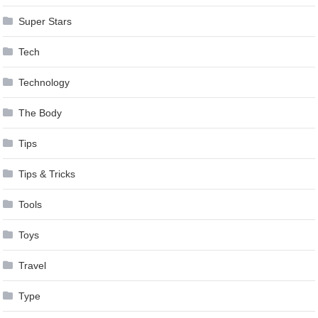
Super Stars
Tech
Technology
The Body
Tips
Tips & Tricks
Tools
Toys
Travel
Type