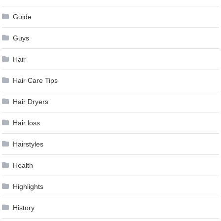
Guide
Guys
Hair
Hair Care Tips
Hair Dryers
Hair loss
Hairstyles
Health
Highlights
History