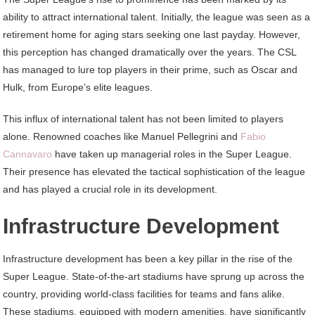
ability to attract international talent. Initially, the league was seen as a
retirement home for aging stars seeking one last payday. However,
this perception has changed dramatically over the years. The CSL
has managed to lure top players in their prime, such as Oscar and
Hulk, from Europe’s elite leagues.
This influx of international talent has not been limited to players
alone. Renowned coaches like Manuel Pellegrini and
Fabio
Cannavaro
have taken up managerial roles in the Super League.
Their presence has elevated the tactical sophistication of the league
and has played a crucial role in its development.
Infrastructure Development
Infrastructure development has been a key pillar in the rise of the
Super League. State-of-the-art stadiums have sprung up across the
country, providing world-class facilities for teams and fans alike.
These stadiums, equipped with modern amenities, have significantly