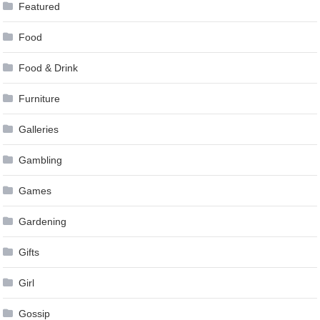
Featured
Food
Food & Drink
Furniture
Galleries
Gambling
Games
Gardening
Gifts
Girl
Gossip