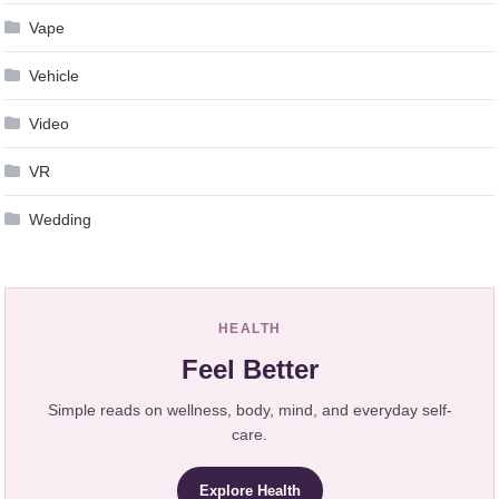
Vape
Vehicle
Video
VR
Wedding
HEALTH
Feel Better
Simple reads on wellness, body, mind, and everyday self-
care.
Explore Health