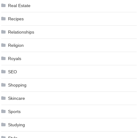
Real Estate
Recipes
Relationships
Religion
Royals
SEO
Shopping
Skincare
Sports
Studying