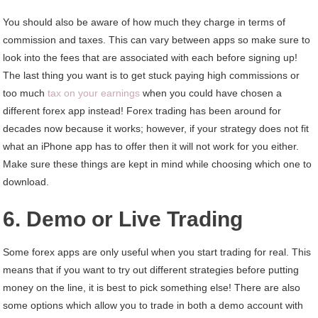
You should also be aware of how much they charge in terms of
commission and taxes. This can vary between apps so make sure to
look into the fees that are associated with each before signing up!
The last thing you want is to get stuck paying high commissions or
too much
tax on your earnings
when you could have chosen a
different forex app instead! Forex trading has been around for
decades now because it works; however, if your strategy does not fit
what an iPhone app has to offer then it will not work for you either.
Make sure these things are kept in mind while choosing which one to
download.
6. Demo or Live Trading
Some forex apps are only useful when you start trading for real. This
means that if you want to try out different strategies before putting
money on the line, it is best to pick something else! There are also
some options which allow you to trade in both a demo account with