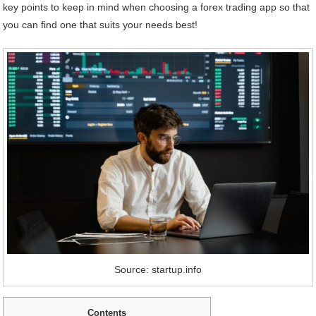
key points to keep in mind when choosing a forex trading app so that
you can find one that suits your needs best!
Source: startup.info
Contents