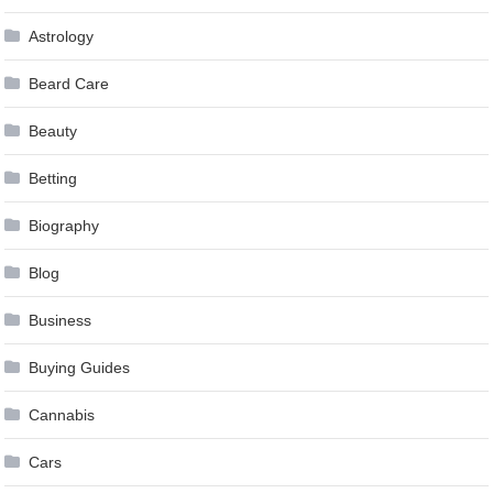
Astrology
Beard Care
Beauty
Betting
Biography
Blog
Business
Buying Guides
Cannabis
Cars