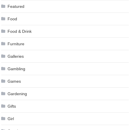
Featured
Food
Food & Drink
Furniture
Galleries
Gambling
Games
Gardening
Gifts
Girl