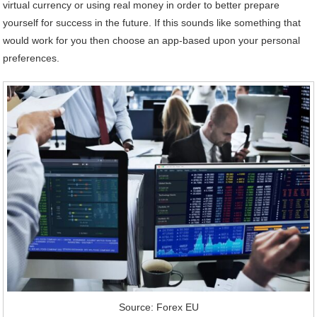
virtual currency or using real money in order to better prepare
yourself for success in the future. If this sounds like something that
would work for you then choose an app-based upon your personal
preferences.
Source: Forex EU