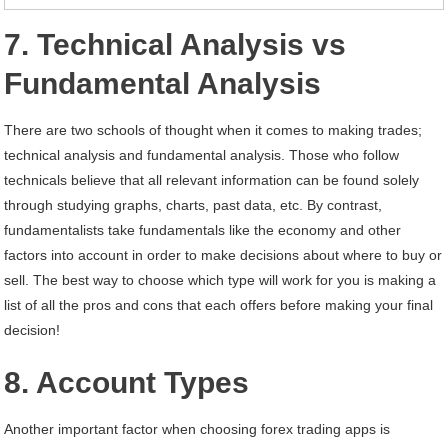
7. Technical Analysis vs
Fundamental Analysis
There are two schools of thought when it comes to making trades;
technical analysis and fundamental analysis. Those who follow
technicals believe that all relevant information can be found solely
through studying graphs, charts, past data, etc. By contrast,
fundamentalists take fundamentals like the economy and other
factors into account in order to make decisions about where to buy or
sell. The best way to choose which type will work for you is making a
list of all the pros and cons that each offers before making your final
decision!
8. Account Types
Another important factor when choosing forex trading apps is