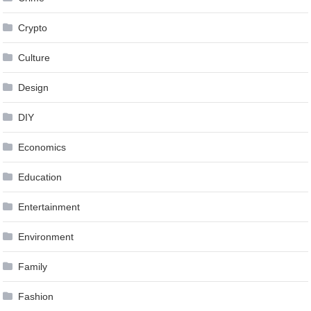
Crypto
Culture
Design
DIY
Economics
Education
Entertainment
Environment
Family
Fashion