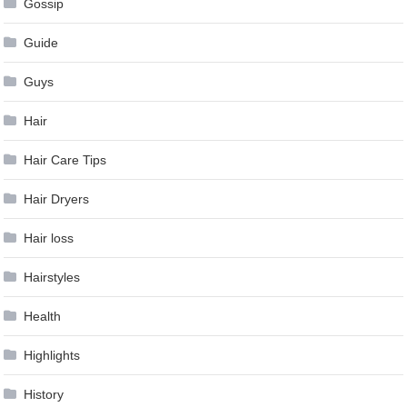
Gossip
Guide
Guys
Hair
Hair Care Tips
Hair Dryers
Hair loss
Hairstyles
Health
Highlights
History