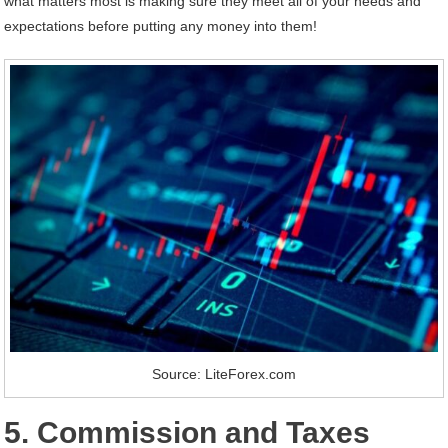
what matters most is making sure they meet all of your needs and
expectations before putting any money into them!
Source: LiteForex.com
5. Commission and Taxes