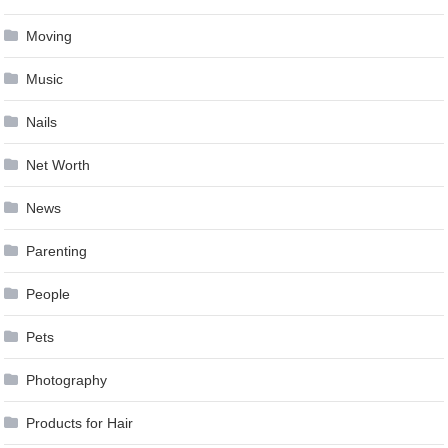
Moving
Music
Nails
Net Worth
News
Parenting
People
Pets
Photography
Products for Hair