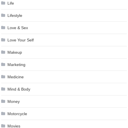
Life
Lifestyle
Love & Sex
Love Your Self
Makeup
Marketing
Medicine
Mind & Body
Money
Motorcycle
Movies