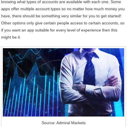
knowing what types of accounts are available with each one. Some
apps offer multiple account types so no matter how much money you
have, there should be something very similar for you to get started!
Other options only give certain people access to certain accounts, so
if you want an app suitable for every level of experience then this
might be it.
Source: Admiral Markets