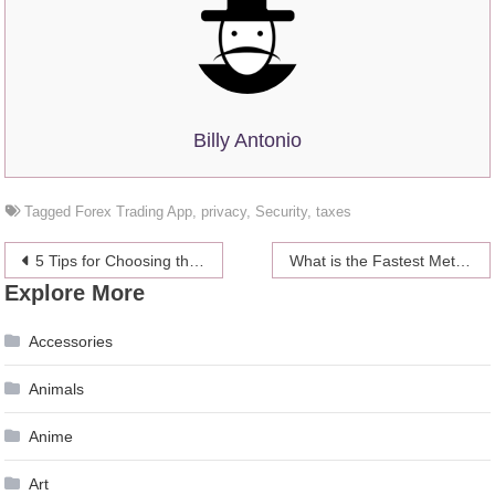
Billy Antonio
Tagged
Forex Trading App
,
privacy
,
Security
,
taxes
Post
5 Tips for Choosing the Capital For Forex Trading
What is the Fastest Method to Earn BTC? – 2024 Guide
Explore More
navigation
Accessories
Animals
Anime
Art