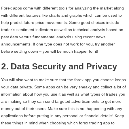
Forex apps come with different tools for analyzing the market along
with different features like charts and graphs which can be used to
help predict future price movements. Some good choices include
trader’s sentiment indicators as well as technical analysis based on
past data versus fundamental analysis using recent news
announcements. If one type does not work for you, try another
before settling down – you will be much happier for it!
2. Data Security and Privacy
You will also want to make sure that the forex app you choose keeps
your data private. Some apps can be very sneaky and collect a lot of
information about how you use it as well as what types of trades you
are making so they can send targeted advertisements to get more
money out of their users! Make sure this is not happening with any
applications before putting in any personal or financial details! Keep
these things in mind when choosing which forex trading app to