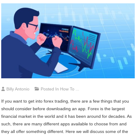
Billy Antonio
Posted In
How To ...
If you want to get into forex trading, there are a few things that you
should consider before downloading an app. Forex is the largest
financial market in the world and it has been around for decades. As
such, there are many different apps available to choose from and
they all offer something different. Here we will discuss some of the