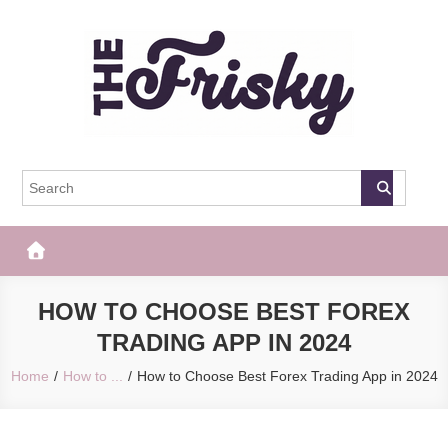
Skip
to
content
The Frisky
Popular Web Magazine
HOW TO CHOOSE BEST FOREX
TRADING APP IN 2024
Home
How to ...
How to Choose Best Forex Trading App in 2024