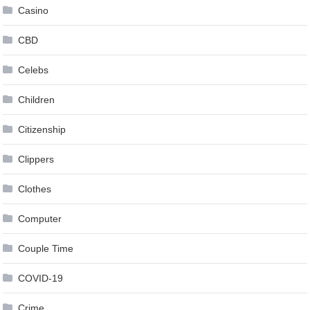
Casino
CBD
Celebs
Children
Citizenship
Clippers
Clothes
Computer
Couple Time
COVID-19
Crime