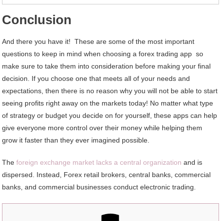
Conclusion
And there you have it! These are some of the most important
questions to keep in mind when choosing a forex trading app so
make sure to take them into consideration before making your final
decision. If you choose one that meets all of your needs and
expectations, then there is no reason why you will not be able to start
seeing profits right away on the markets today! No matter what type
of strategy or budget you decide on for yourself, these apps can help
give everyone more control over their money while helping them
grow it faster than they ever imagined possible.
The
foreign exchange market lacks a central organization
and is
dispersed. Instead, Forex retail brokers, central banks, commercial
banks, and commercial businesses conduct electronic trading.