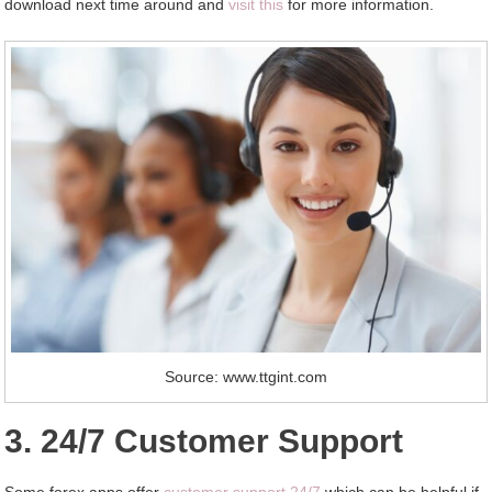
download next time around and
visit this
for more information.
Source: www.ttgint.com
3. 24/7 Customer Support
Some forex apps offer
customer support 24/7
which can be helpful if