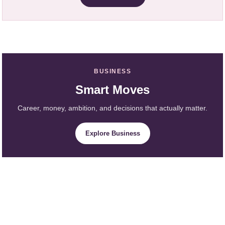
BUSINESS
Smart Moves
Career, money, ambition, and decisions that actually matter.
Explore Business