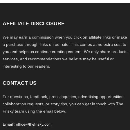
AFFILIATE DISCLOSURE
We may earn a commission when you click on affiliate links or make
a purchase through links on our site. This comes at no extra cost to
you and helps us continue creating content. We only share products,
services, and recommendations we believe may be useful or
interesting to our readers.
CONTACT US
For questions, feedback, press inquiries, advertising opportunities,
collaboration requests, or story tips, you can get in touch with The
Frisky team using the email below.
Email:
office@thefrisky.com