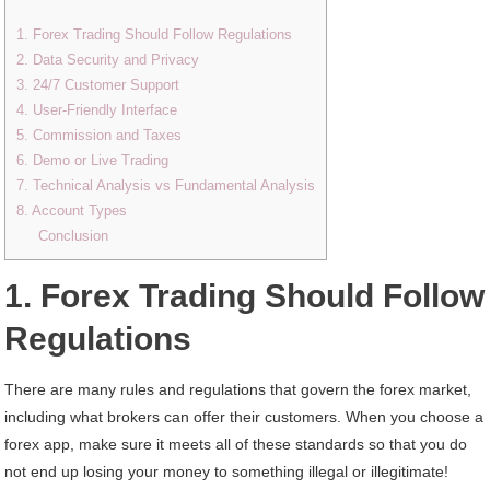
1. Forex Trading Should Follow Regulations
2. Data Security and Privacy
3. 24/7 Customer Support
4. User-Friendly Interface
5. Commission and Taxes
6. Demo or Live Trading
7. Technical Analysis vs Fundamental Analysis
8. Account Types
Conclusion
1. Forex Trading Should Follow
Regulations
There are many rules and regulations that govern the forex market,
including what brokers can offer their customers. When you choose a
forex app, make sure it meets all of these standards so that you do
not end up losing your money to something illegal or illegitimate!