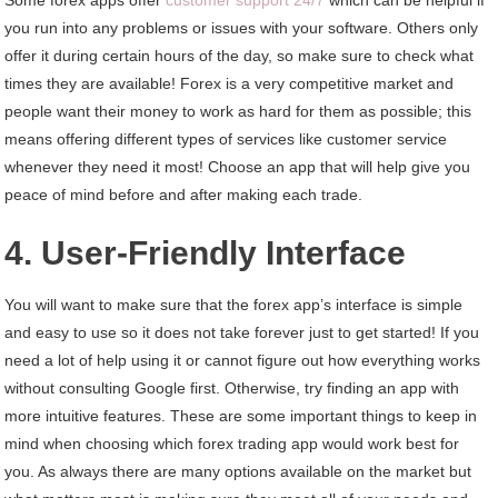
you run into any problems or issues with your software. Others only
offer it during certain hours of the day, so make sure to check what
times they are available! Forex is a very competitive market and
people want their money to work as hard for them as possible; this
means offering different types of services like customer service
whenever they need it most! Choose an app that will help give you
peace of mind before and after making each trade.
4. User-Friendly Interface
You will want to make sure that the forex app’s interface is simple
and easy to use so it does not take forever just to get started! If you
need a lot of help using it or cannot figure out how everything works
without consulting Google first. Otherwise, try finding an app with
more intuitive features. These are some important things to keep in
mind when choosing which forex trading app would work best for
you. As always there are many options available on the market but