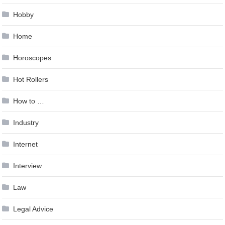
Hobby
Home
Horoscopes
Hot Rollers
How to …
Industry
Internet
Interview
Law
Legal Advice