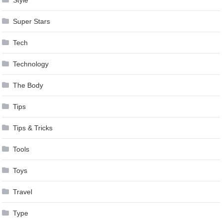
Style
Super Stars
Tech
Technology
The Body
Tips
Tips & Tricks
Tools
Toys
Travel
Type