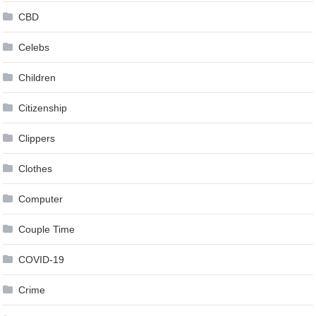
CBD
Celebs
Children
Citizenship
Clippers
Clothes
Computer
Couple Time
COVID-19
Crime