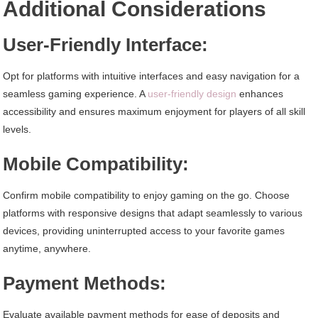
Additional Considerations
User-Friendly Interface:
Opt for platforms with intuitive interfaces and easy navigation for a
seamless gaming experience. A
user-friendly design
enhances
accessibility and ensures maximum enjoyment for players of all skill
levels.
Mobile Compatibility:
Confirm mobile compatibility to enjoy gaming on the go. Choose
platforms with responsive designs that adapt seamlessly to various
devices, providing uninterrupted access to your favorite games
anytime, anywhere.
Payment Methods:
Evaluate available payment methods for ease of deposits and