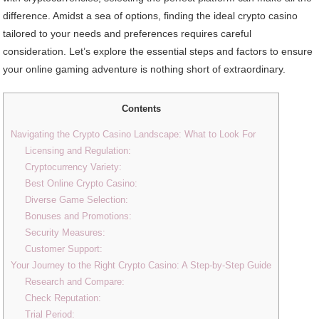
difference. Amidst a sea of options, finding the ideal crypto casino
tailored to your needs and preferences requires careful
consideration. Let’s explore the essential steps and factors to ensure
your online gaming adventure is nothing short of extraordinary.
Contents
Navigating the Crypto Casino Landscape: What to Look For
Licensing and Regulation:
Cryptocurrency Variety:
Best Online Crypto Casino:
Diverse Game Selection:
Bonuses and Promotions:
Security Measures:
Customer Support:
Your Journey to the Right Crypto Casino: A Step-by-Step Guide
Research and Compare:
Check Reputation:
Trial Period: