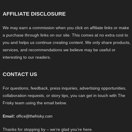
AFFILIATE DISCLOSURE
We may earn a commission when you click on affiliate links or make
a purchase through links on our site. This comes at no extra cost to
you and helps us continue creating content. We only share products,
services, and recommendations we believe may be useful or
interesting to our readers.
CONTACT US
For questions, feedback, press inquiries, advertising opportunities,
collaboration requests, or story tips, you can get in touch with The
Frisky team using the email below.
Email:
office@thefrisky.com
Thanks for stopping by – we’re glad you’re here.