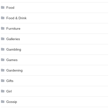
Food
Food & Drink
Furniture
Galleries
Gambling
Games
Gardening
Gifts
Girl
Gossip