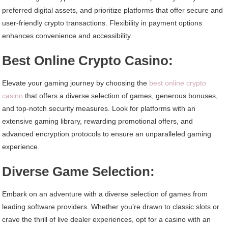
preferred digital assets, and prioritize platforms that offer secure and
user-friendly crypto transactions. Flexibility in payment options
enhances convenience and accessibility.
Best Online Crypto Casino:
Elevate your gaming journey by choosing the
best online crypto
casino
that offers a diverse selection of games, generous bonuses,
and top-notch security measures. Look for platforms with an
extensive gaming library, rewarding promotional offers, and
advanced encryption protocols to ensure an unparalleled gaming
experience.
Diverse Game Selection:
Embark on an adventure with a diverse selection of games from
leading software providers. Whether you’re drawn to classic slots or
crave the thrill of live dealer experiences, opt for a casino with an