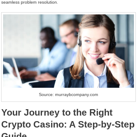
seamless problem resolution.
Source: murraybcompany.com
Your Journey to the Right
Crypto Casino: A Step-by-Step
Guide