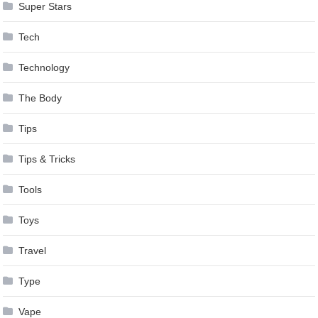
Super Stars
Tech
Technology
The Body
Tips
Tips & Tricks
Tools
Toys
Travel
Type
Vape