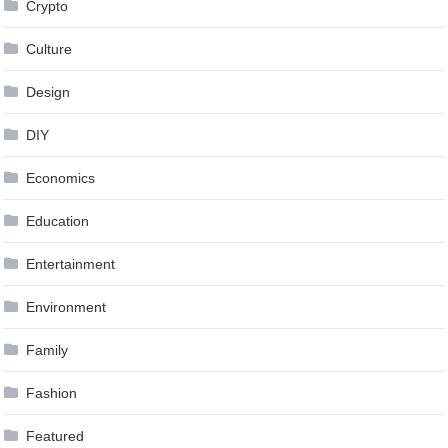
Crypto
Culture
Design
DIY
Economics
Education
Entertainment
Environment
Family
Fashion
Featured