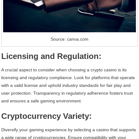
Source: canva.com
Licensing and Regulation:
A crucial aspect to consider when choosing a crypto casino is its
licensing and regulatory compliance. Look for platforms that operate
with a valid license and uphold industry standards for fair play and
user protection. Transparency in regulatory adherence fosters trust
and ensures a safe gaming environment.
Cryptocurrency Variety:
Diversify your gaming experience by selecting a casino that supports
a wide range of cryptocurrencies. Ensure compatibility with your