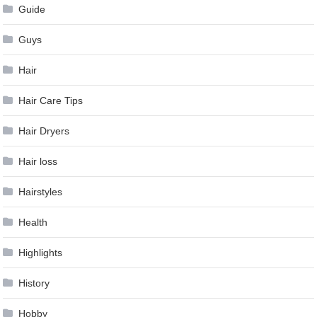
Guide
Guys
Hair
Hair Care Tips
Hair Dryers
Hair loss
Hairstyles
Health
Highlights
History
Hobby