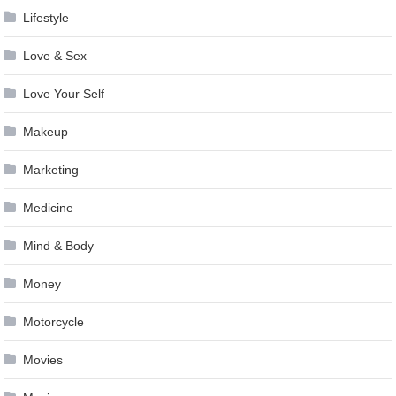
Lifestyle
Love & Sex
Love Your Self
Makeup
Marketing
Medicine
Mind & Body
Money
Motorcycle
Movies