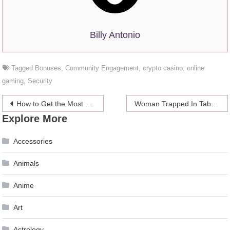
Billy Antonio
Tagged
Bonuses
,
Community Engagement
,
crypto casino
,
online
gaming
,
Security
Post
How to Get the Most Out of Your Casino Experience
Woman Trapped In Tablecloth Hotel Incident
Explore More
navigation
Accessories
Animals
Anime
Art
Astrology