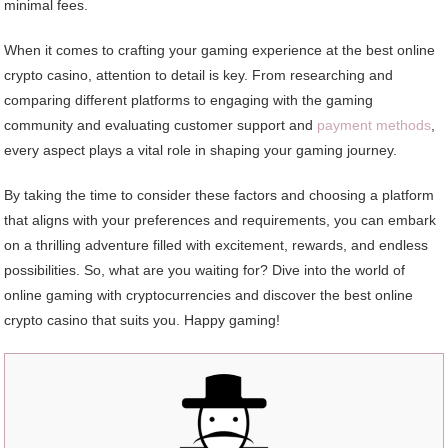
minimal fees.
When it comes to crafting your gaming experience at the best online
crypto casino, attention to detail is key. From researching and
comparing different platforms to engaging with the gaming
community and evaluating customer support and
payment methods
,
every aspect plays a vital role in shaping your gaming journey.
By taking the time to consider these factors and choosing a platform
that aligns with your preferences and requirements, you can embark
on a thrilling adventure filled with excitement, rewards, and endless
possibilities. So, what are you waiting for? Dive into the world of
online gaming with cryptocurrencies and discover the best online
crypto casino that suits you. Happy gaming!