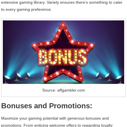
extensive gaming library. Variety ensures there’s something to cater
to every gaming preference.
Source: affgambler.com
Bonuses and Promotions:
Maximize your gaming potential with generous bonuses and
promotions. From enticing welcome offers to rewarding loyalty