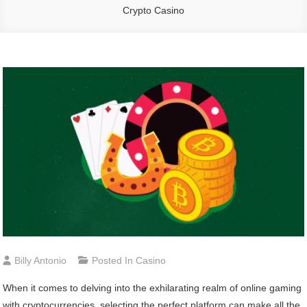
Crypto Casino
Billy Antonio
Posted In
Casino
When it comes to delving into the exhilarating realm of online gaming
with cryptocurrencies, selecting the perfect platform can make all the