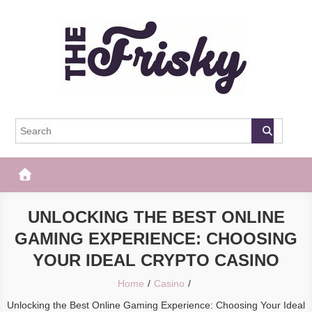
Skip
to
content
The Frisky
Popular Web Magazine
UNLOCKING THE BEST ONLINE
GAMING EXPERIENCE: CHOOSING
YOUR IDEAL CRYPTO CASINO
Home
Casino
Unlocking the Best Online Gaming Experience: Choosing Your Ideal