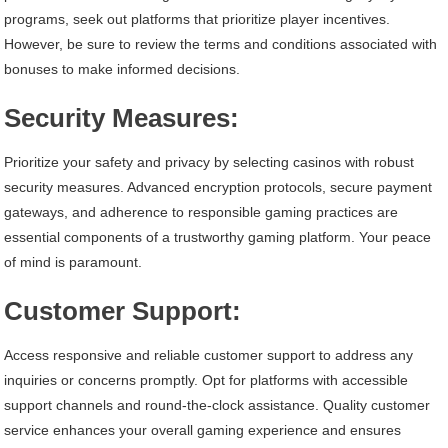
programs, seek out platforms that prioritize player incentives.
However, be sure to review the terms and conditions associated with
bonuses to make informed decisions.
Security Measures:
Prioritize your safety and privacy by selecting casinos with robust
security measures. Advanced encryption protocols, secure payment
gateways, and adherence to responsible gaming practices are
essential components of a trustworthy gaming platform. Your peace
of mind is paramount.
Customer Support:
Access responsive and reliable customer support to address any
inquiries or concerns promptly. Opt for platforms with accessible
support channels and round-the-clock assistance. Quality customer
service enhances your overall gaming experience and ensures