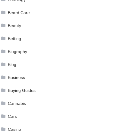
Beard Care
Beauty
Betting
Biography
Blog
Business
Buying Guides
Cannabis
Cars
Casino