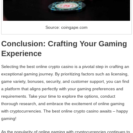
Source: coingape.com
Conclusion: Crafting Your Gaming
Experience
Selecting the best online crypto casino is a pivotal step in crafting an
exceptional gaming journey. By prioritizing factors such as licensing,
game variety, bonuses, security, and customer support, you can find
a platform that aligns perfectly with your gaming preferences and
requirements. Take your time to explore the options, conduct
thorough research, and embrace the excitement of online gaming
with cryptocurrencies. The best online crypto casino awaits – happy
gaming!
As the popularity of online gaming with cryptocurrencies continues to