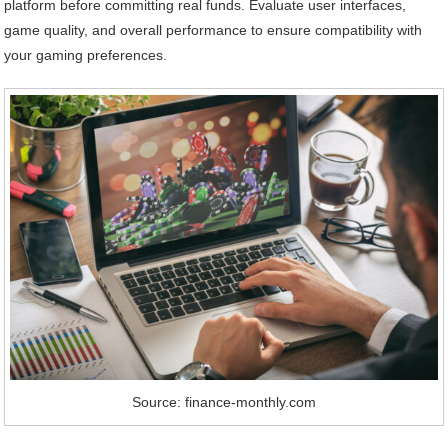
platform before committing real funds. Evaluate user interfaces,
game quality, and overall performance to ensure compatibility with
your gaming preferences.
Source: finance-monthly.com