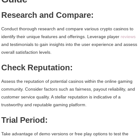
Research and Compare:
Conduct thorough research and compare various crypto casinos to
identify their unique features and offerings. Leverage player
reviews
and testimonials to gain insights into the user experience and assess
overall satisfaction levels.
Check Reputation:
Assess the reputation of potential casinos within the online gaming
community. Consider factors such as fairness, payout reliability, and
customer service quality. A stellar reputation is indicative of a
trustworthy and reputable gaming platform.
Trial Period:
Take advantage of demo versions or free play options to test the