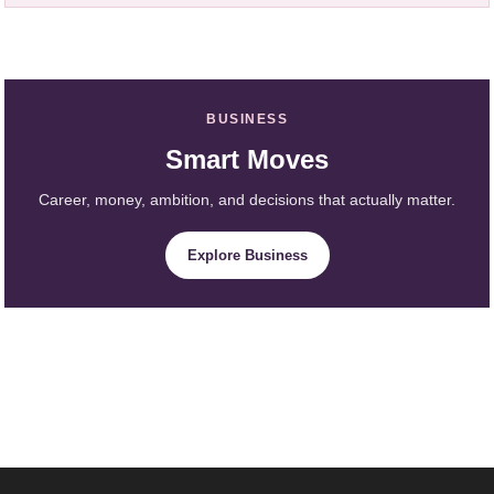
BUSINESS
Smart Moves
Career, money, ambition, and decisions that actually matter.
Explore Business