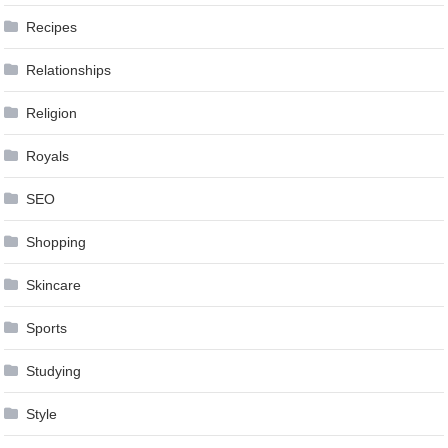
Recipes
Relationships
Religion
Royals
SEO
Shopping
Skincare
Sports
Studying
Style