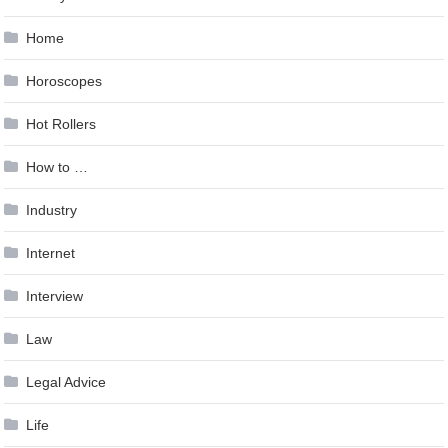
Home
Horoscopes
Hot Rollers
How to …
Industry
Internet
Interview
Law
Legal Advice
Life