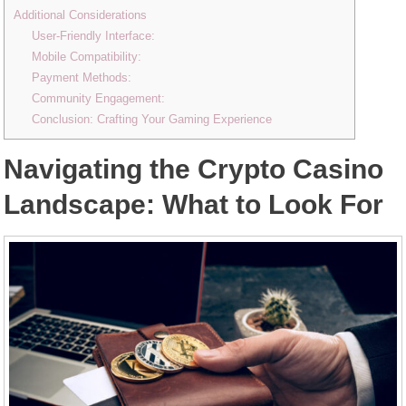
Additional Considerations
User-Friendly Interface:
Mobile Compatibility:
Payment Methods:
Community Engagement:
Conclusion: Crafting Your Gaming Experience
Navigating the Crypto Casino
Landscape: What to Look For