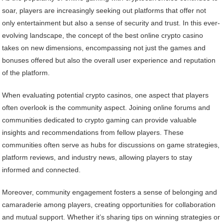
soar, players are increasingly seeking out platforms that offer not
only entertainment but also a sense of security and trust. In this ever-
evolving landscape, the concept of the best online crypto casino
takes on new dimensions, encompassing not just the games and
bonuses offered but also the overall user experience and reputation
of the platform.
When evaluating potential crypto casinos, one aspect that players
often overlook is the community aspect. Joining online forums and
communities dedicated to crypto gaming can provide valuable
insights and recommendations from fellow players. These
communities often serve as hubs for discussions on game strategies,
platform reviews, and industry news, allowing players to stay
informed and connected.
Moreover, community engagement fosters a sense of belonging and
camaraderie among players, creating opportunities for collaboration
and mutual support. Whether it’s sharing tips on winning strategies or