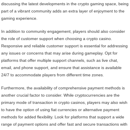
discussing the latest developments in the crypto gaming space, being
part of a vibrant community adds an extra layer of enjoyment to the
gaming experience.
In addition to community engagement, players should also consider
the role of customer support when choosing a crypto casino.
Responsive and reliable customer support is essential for addressing
any issues or concerns that may arise during gameplay. Opt for
platforms that offer multiple support channels, such as live chat,
email, and phone support, and ensure that assistance is available
24/7 to accommodate players from different time zones.
Furthermore, the availability of comprehensive payment methods is
another crucial factor to consider. While cryptocurrencies are the
primary mode of transaction in crypto casinos, players may also wish
to have the option of using fiat currencies or alternative payment
methods for added flexibility. Look for platforms that support a wide
range of payment options and offer fast and secure transactions with