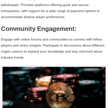
withdrawals. Prioritize platforms offering quick and secure
transactions, with support for a wide range of payment options to
accommodate diverse player preferences.
Community Engagement:
Engage with online forums and communities to connect with fellow
players and share insights. Participate in discussions about different
crypto casinos to expand your knowledge and stay informed about
industry trends.