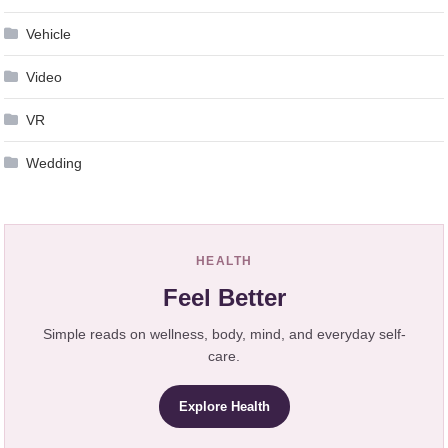
Vehicle
Video
VR
Wedding
HEALTH
Feel Better
Simple reads on wellness, body, mind, and everyday self-
care.
Explore Health