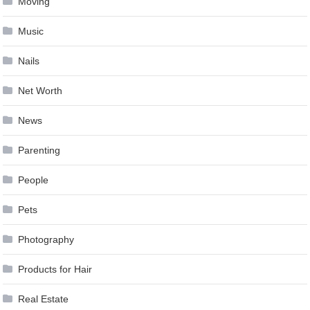
Moving
Music
Nails
Net Worth
News
Parenting
People
Pets
Photography
Products for Hair
Real Estate