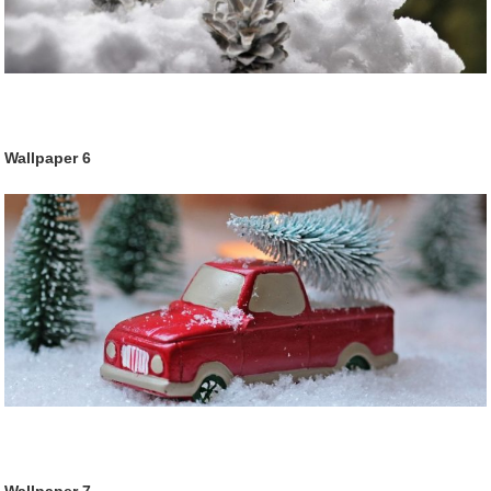
Wallpaper
6