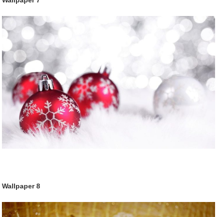
Wallpaper
7
Wallpaper
8