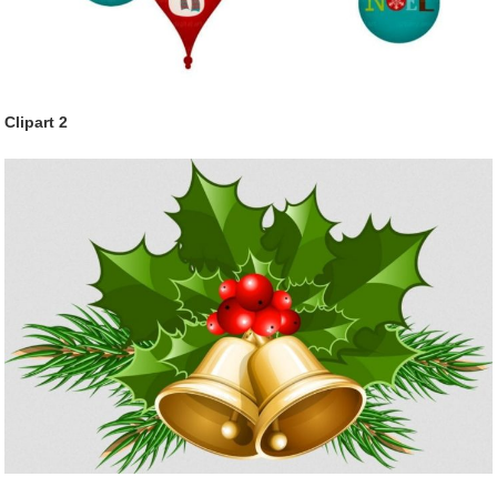
Clipart 2