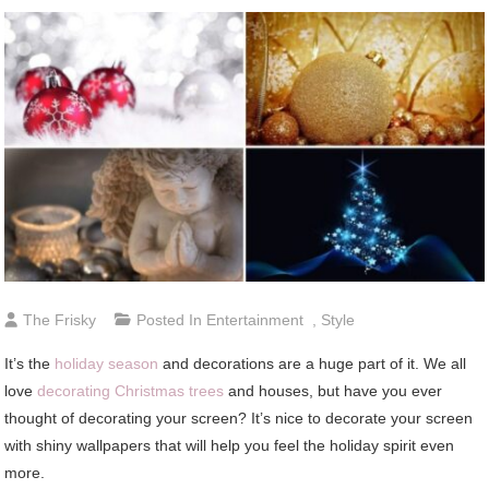
The Frisky
Posted In
Entertainment
,
Style
It’s the
holiday season
and decorations are a huge part of it. We all
love
decorating Christmas trees
and houses, but have you ever
thought of decorating your screen? It’s nice to decorate your screen
with shiny wallpapers that will help you feel the holiday spirit even
more.