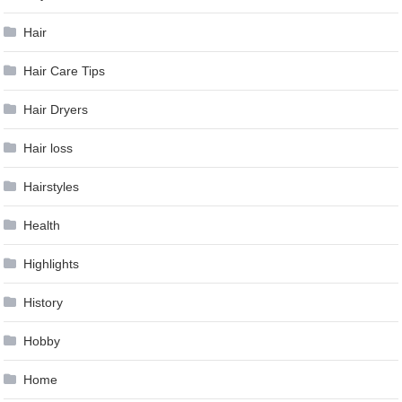
Hair
Hair Care Tips
Hair Dryers
Hair loss
Hairstyles
Health
Highlights
History
Hobby
Home