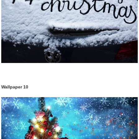
Wallpaper
10