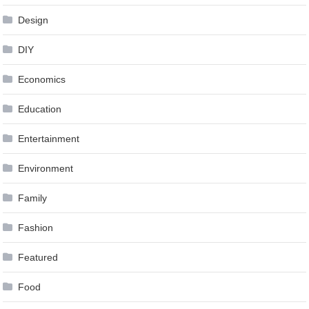
Design
DIY
Economics
Education
Entertainment
Environment
Family
Fashion
Featured
Food