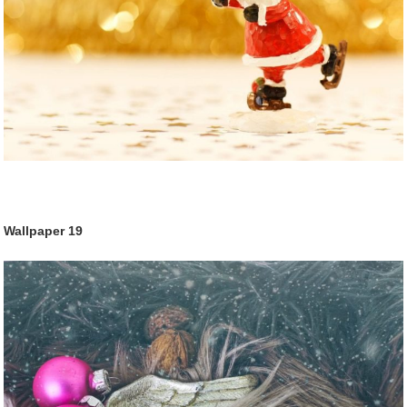
Wallpaper
19