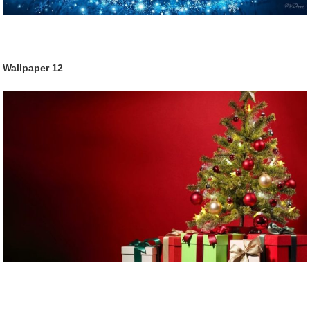
Wallpaper
12