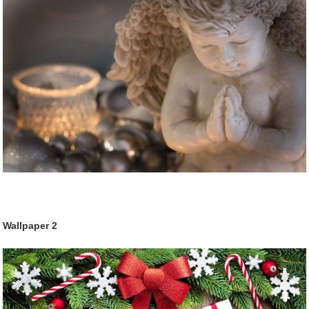
Wallpaper 2