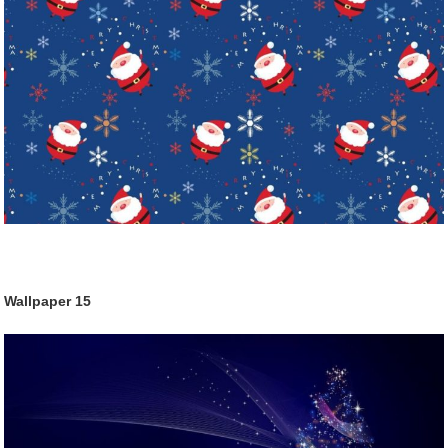
Wallpaper
15