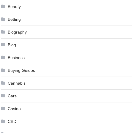
Beauty
Betting
Biography
Blog
Business
Buying Guides
Cannabis
Cars
Casino
CBD