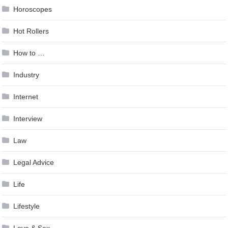
Horoscopes
Hot Rollers
How to …
Industry
Internet
Interview
Law
Legal Advice
Life
Lifestyle