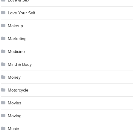
Love & Sex
Love Your Self
Makeup
Marketing
Medicine
Mind & Body
Money
Motorcycle
Movies
Moving
Music