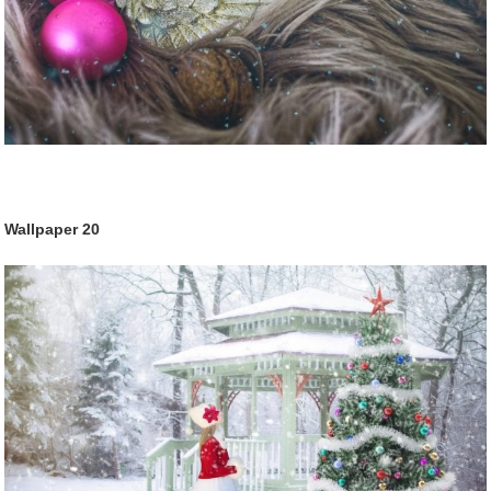
Wallpaper
20