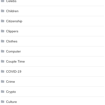
Celebs
Children
Citizenship
Clippers
Clothes
Computer
Couple Time
COVID-19
Crime
Crypto
Culture