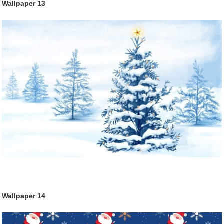
Wallpaper
13
Wallpaper
14