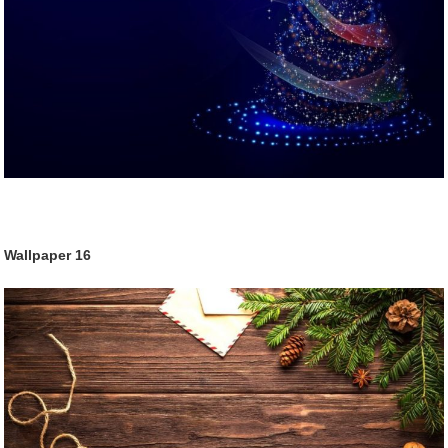
Wallpaper
16