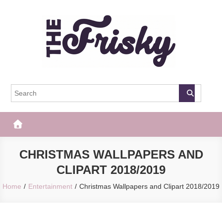
Skip
to
content
The Frisky
Popular Web Magazine
CHRISTMAS WALLPAPERS AND
CLIPART 2018/2019
Home
Entertainment
Christmas Wallpapers and Clipart 2018/2019