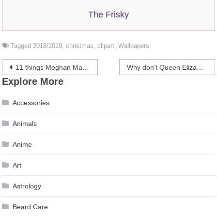
The Frisky
Tagged
2018/2019
,
christmas
,
clipart
,
Wallpapers
Post
11 things Meghan Markle and Kate Middleton use for a perfect photo
Why don’t Queen Elizabeth II and Prince Philip live together?
Explore More
navigation
Accessories
Animals
Anime
Art
Astrology
Beard Care