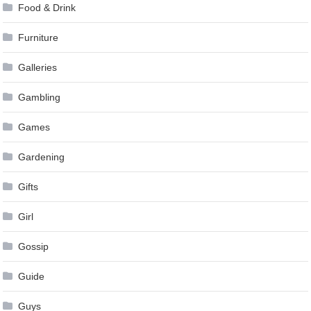
Food & Drink
Furniture
Galleries
Gambling
Games
Gardening
Gifts
Girl
Gossip
Guide
Guys