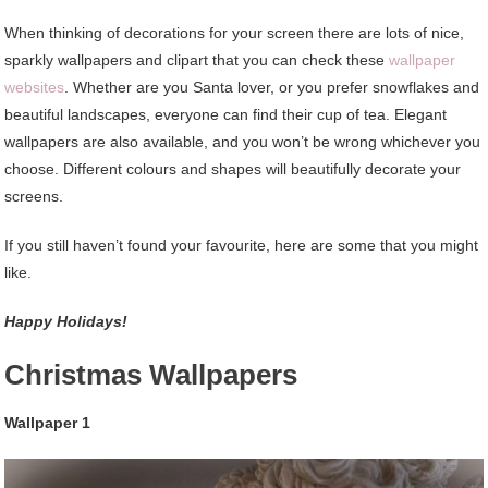
When thinking of decorations for your screen there are lots of nice,
sparkly wallpapers and clipart that you can check these
wallpaper
websites
. Whether are you Santa lover, or you prefer snowflakes and
beautiful landscapes, everyone can find their cup of tea. Elegant
wallpapers are also available, and you won’t be wrong whichever you
choose. Different colours and shapes will beautifully decorate your
screens.
If you still haven’t found your favourite, here are some that you might
like.
Happy Holidays!
Christmas Wallpapers
Wallpaper 1