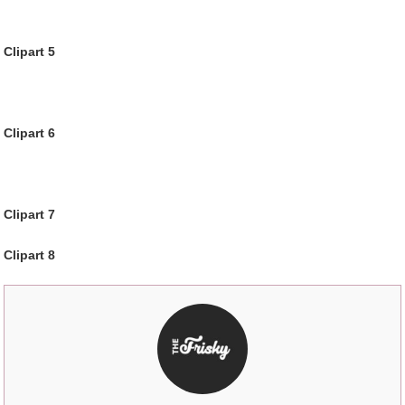
Clipart 5
Clipart 6
Clipart 7
Clipart 8