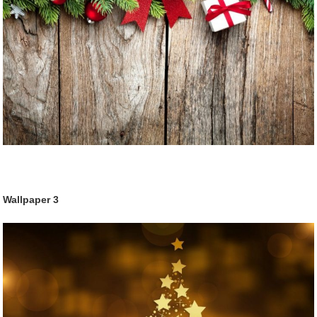
Wallpaper 3