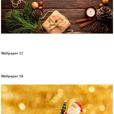
Wallpaper
17
Wallpaper
18