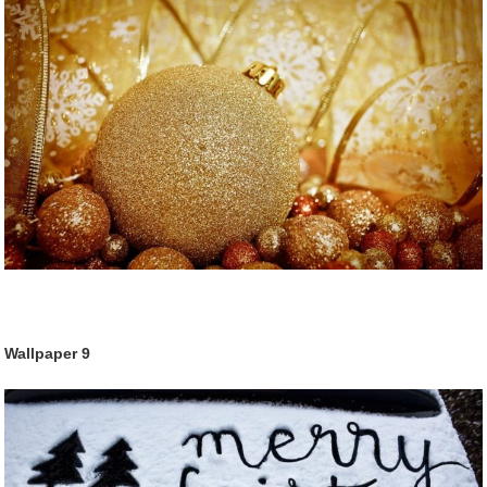
Wallpaper
9