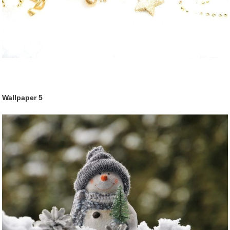
Wallpaper
5