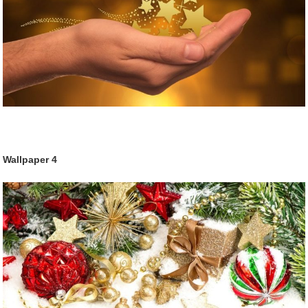
Wallpaper
4