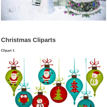
Christmas Cliparts
Clipart 1