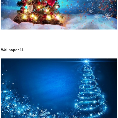
Wallpaper
11