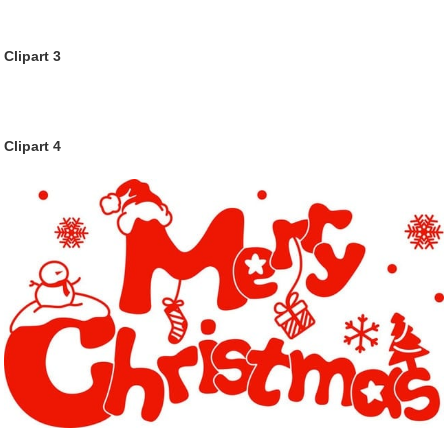
Clipart 3
Clipart 4