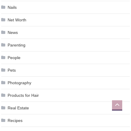
Nails
Net Worth
News
Parenting
People
Pets
Photography
Products for Hair
Real Estate
Recipes