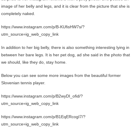
image of her belly and legs, and it is clear from the picture that she is
completely naked.
https://www.instagram.com/p/B-KUfisHW7s/?
utm_source=ig_web_copy_link
In addition to her big belly, there is also something interesting lying in
between her bare legs. It is her pet dog, ad she said in the photo that
we should, like they do, stay home.
Below you can see some more images from the beautiful former
Slovenian tennis player.
https://www.instagram.com/p/B2wyDI_ofid/?
utm_source=ig_web_copy_link
https://www.instagram.com/p/B1EqERcogI7/?
utm_source=ig_web_copy_link