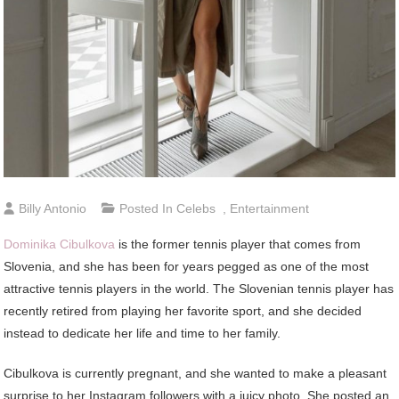
Billy Antonio
Posted In
Celebs
,
Entertainment
Dominika Cibulkova
is the former tennis player that comes from
Slovenia, and she has been for years pegged as one of the most
attractive tennis players in the world. The Slovenian tennis player has
recently retired from playing her favorite sport, and she decided
instead to dedicate her life and time to her family.
Cibulkova is currently pregnant, and she wanted to make a pleasant
surprise to her Instagram followers with a juicy photo. She posted an