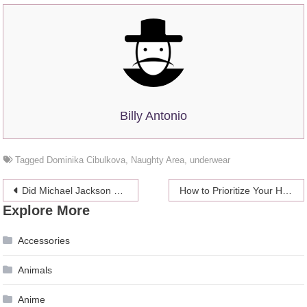
Billy Antonio
Tagged
Dominika Cibulkova
,
Naughty Area
,
underwear
Post
Did Michael Jackson Predict Coronavirus?
How to Prioritize Your Health While Succeeding as a Startup
Explore More
navigation
Accessories
Animals
Anime