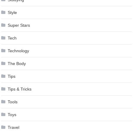
Style
Super Stars
Tech
Technology
The Body
Tips
Tips & Tricks
Tools
Toys
Travel