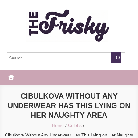
Skip
to
content
The Frisky
Popular Web Magazine
CIBULKOVA WITHOUT ANY
UNDERWEAR HAS THIS LYING ON
HER NAUGHTY AREA
Home
Celebs
Cibulkova Without Any Underwear Has This Lying on Her Naughty