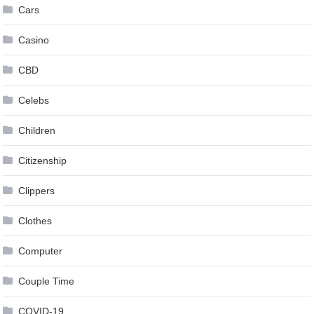
Cars
Casino
CBD
Celebs
Children
Citizenship
Clippers
Clothes
Computer
Couple Time
COVID-19