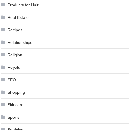
Products for Hair
Real Estate
Recipes
Relationships
Religion
Royals
SEO
Shopping
Skincare
Sports
Studying