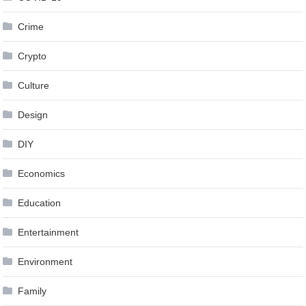
Crime
Crypto
Culture
Design
DIY
Economics
Education
Entertainment
Environment
Family