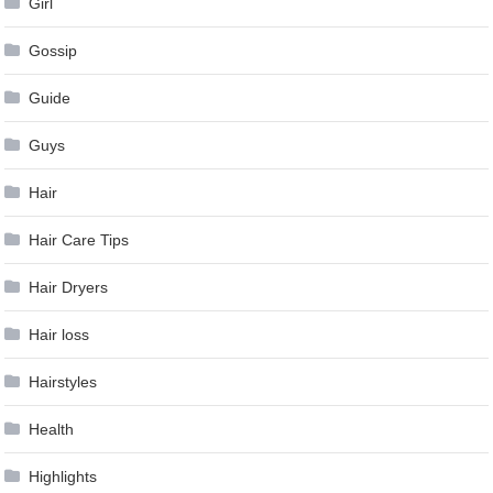
Girl
Gossip
Guide
Guys
Hair
Hair Care Tips
Hair Dryers
Hair loss
Hairstyles
Health
Highlights