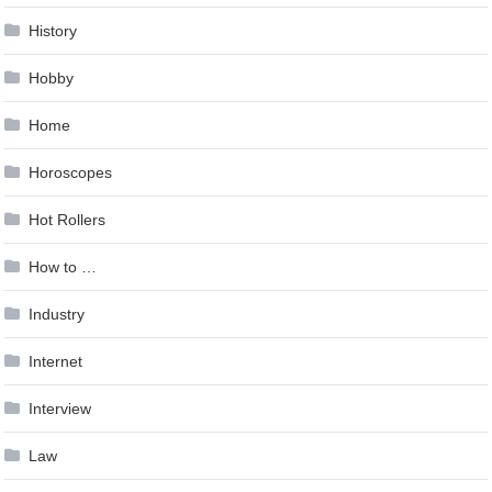
History
Hobby
Home
Horoscopes
Hot Rollers
How to …
Industry
Internet
Interview
Law