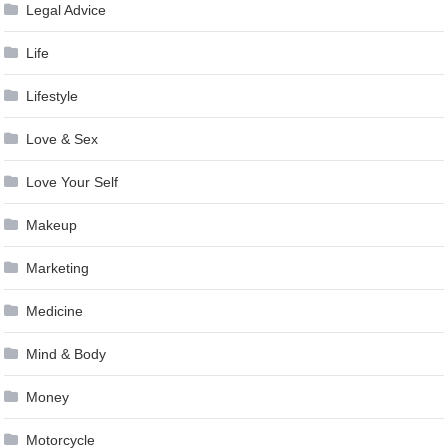
Legal Advice
Life
Lifestyle
Love & Sex
Love Your Self
Makeup
Marketing
Medicine
Mind & Body
Money
Motorcycle