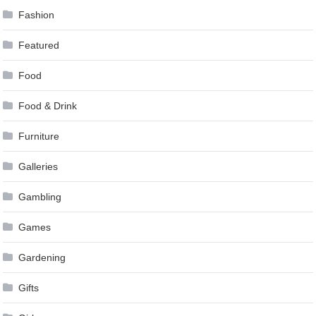
Fashion
Featured
Food
Food & Drink
Furniture
Galleries
Gambling
Games
Gardening
Gifts