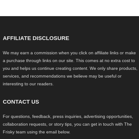
AFFILIATE DISCLOSURE
We may earn a commission when you click on affiliate links or make
a purchase through links on our site. This comes at no extra cost to
you and helps us continue creating content. We only share products,
services, and recommendations we believe may be useful or
interesting to our readers.
CONTACT US
For questions, feedback, press inquiries, advertising opportunities,
collaboration requests, or story tips, you can get in touch with The
Frisky team using the email below.