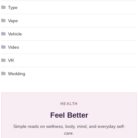
Type
Vape
Vehicle
Video
VR
Wedding
HEALTH
Feel Better
Simple reads on wellness, body, mind, and everyday self-
care.