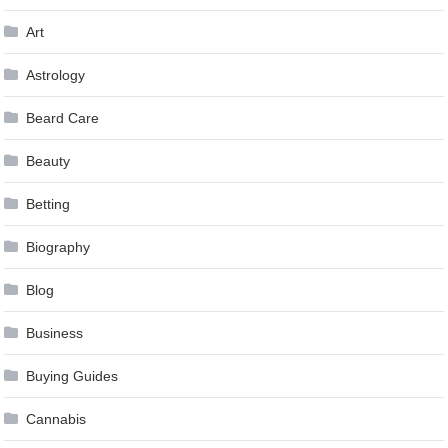
Art
Astrology
Beard Care
Beauty
Betting
Biography
Blog
Business
Buying Guides
Cannabis