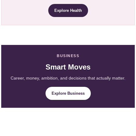
Explore Health
BUSINESS
Smart Moves
Career, money, ambition, and decisions that actually matter.
Explore Business