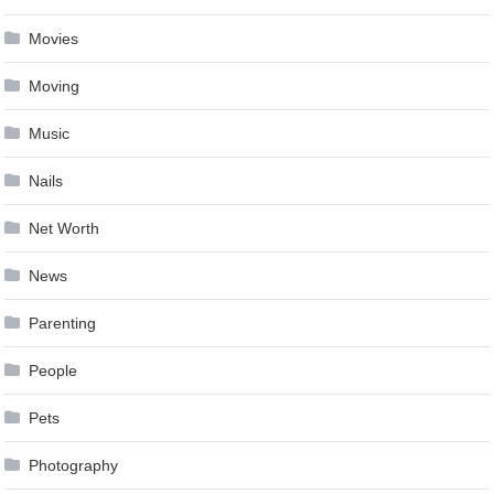
Movies
Moving
Music
Nails
Net Worth
News
Parenting
People
Pets
Photography