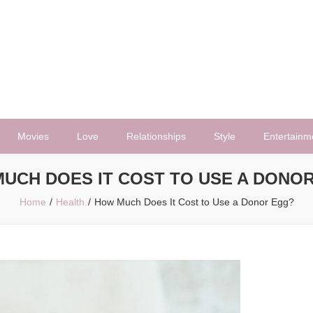
Movies
Love
Relationships
Style
Entertainm
UCH DOES IT COST TO USE A DONO
Home
Health
How Much Does It Cost to Use a Donor Egg?