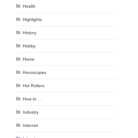
Health
Highlights
History
Hobby
Home
Horoscopes
Hot Rollers
How to …
Industry
Internet