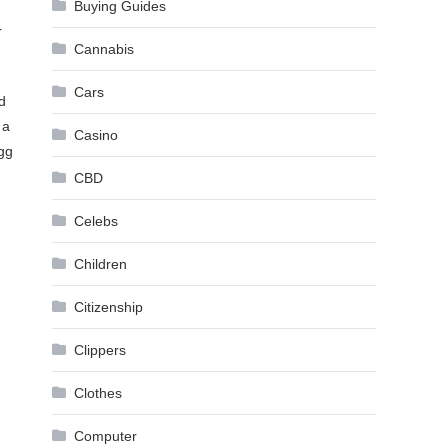
Buying Guides
r
Cannabis
Cars
d
 a
Casino
egg
CBD
Celebs
Children
Citizenship
Clippers
Clothes
Computer