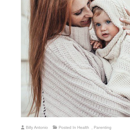
Billy Antonio
Posted In
Health
,
Parenting