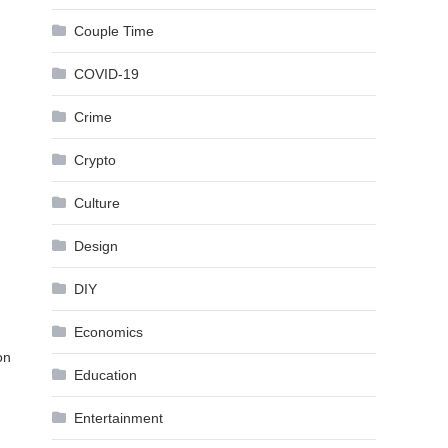
Couple Time
COVID-19
Crime
Crypto
Culture
Design
DIY
Economics
on
Education
Entertainment