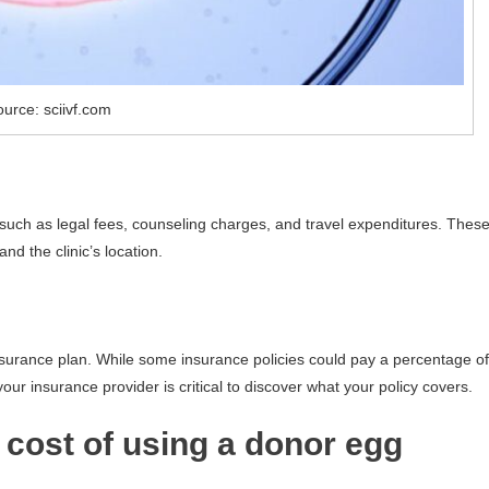
urce: sciivf.com
, such as legal fees, counseling charges, and travel expenditures. Thes
nd the clinic’s location.
insurance plan. While some insurance policies could pay a percentage of
your insurance provider is critical to discover what your policy covers.
e cost of using a donor egg