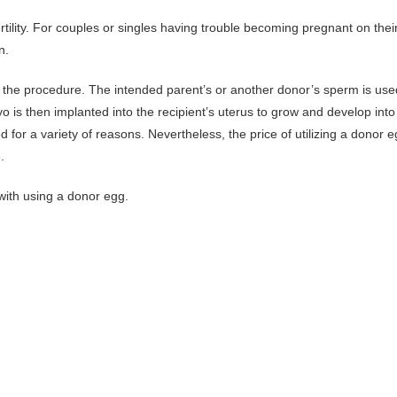
rtility. For couples or singles having trouble becoming pregnant on thei
n.
of the procedure. The intended parent’s or another donor’s sperm is use
yo is then implanted into the recipient’s uterus to grow and develop into
or a variety of reasons. Nevertheless, the price of utilizing a donor 
.
d with using a donor egg.