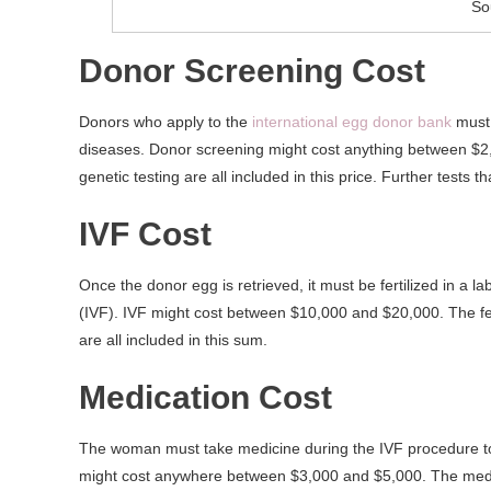
So
Donor Screening Cost
Donors who apply to the
international egg donor bank
must 
diseases. Donor screening might cost anything between $2,
genetic testing are all included in this price. Further tests 
IVF Cost
Once the donor egg is retrieved, it must be fertilized in a
(IVF). IVF might cost between $10,000 and $20,000. The fer
are all included in this sum.
Medication Cost
The woman must take medicine during the IVF procedure to
might cost anywhere between $3,000 and $5,000. The medic