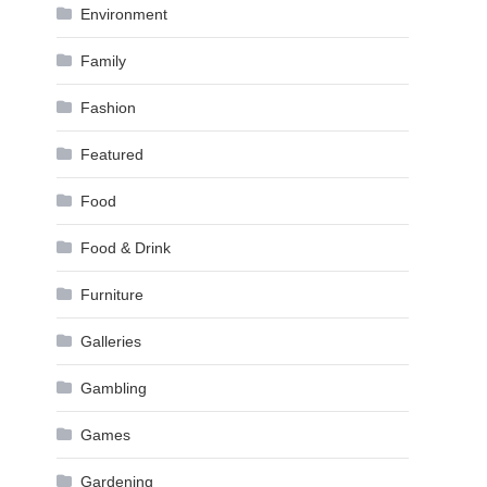
Environment
Family
Fashion
Featured
Food
Food & Drink
Furniture
Galleries
Gambling
Games
Gardening