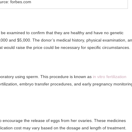
urce: forbes.com
be examined to confirm that they are healthy and have no genetic
000 and $5,000. The donor’s medical history, physical examination, a
that would raise the price could be necessary for specific circumstances.
 laboratory using sperm. This procedure is known as
in vitro fertilization
tilization, embryo transfer procedures, and early pregnancy monitorin
 encourage the release of eggs from her ovaries. These medicines
ation cost may vary based on the dosage and length of treatment.