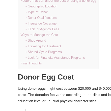
Factors that can affect the cost of using a donor egg
• Geographic Location
• Type of Donor
• Donor Qualifications
• Insurance Coverage
• Clinic or Agency Fees
Ways to Manage the Cost
• Shop Around
• Traveling for Treatment
• Shared Cycle Programs
• Look for Financial Assistance Programs
Final Thoughts
Donor Egg Cost
Using donor eggs might cost between $20,000 and $40,000. T
costs. The donation fee varies according to the clinic and 
education level or unusual physical characteristics.