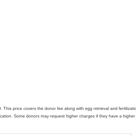
his price covers the donor fee along with egg retrieval and fertilizati
location. Some donors may request higher charges if they have a higher