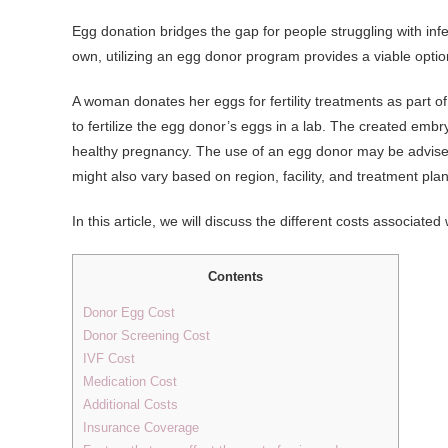
Egg donation bridges the gap for people struggling with infe
own, utilizing an egg donor program provides a viable optio
A woman donates her eggs for fertility treatments as part 
to fertilize the egg donor’s eggs in a lab. The created embr
healthy pregnancy. The use of an egg donor may be advised f
might also vary based on region, facility, and treatment plan
In this article, we will discuss the different costs associate
Contents
Donor Egg Cost
Donor Screening Cost
IVF Cost
Medication Cost
Additional Costs
Insurance Coverage