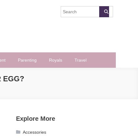
ent
Parenting
Royals
Travel
R EGG?
Explore More
Accessories