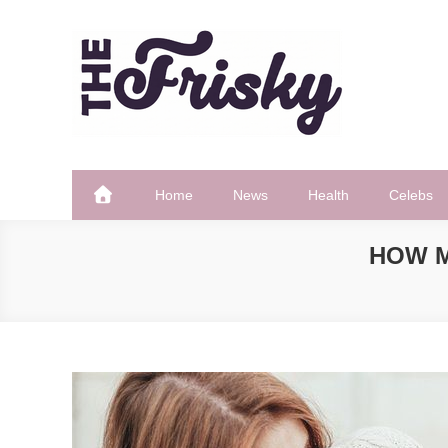
Skip
to
content
The Frisky
Popular Web Magazine
Home
News
Health
Celebs
HOW M