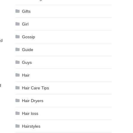
Gifts
Girl
Gossip
nd
Guide
Guys
Hair
g
Hair Care Tips
Hair Dryers
Hair loss
Hairstyles