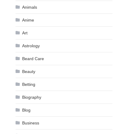
Animals
Anime
Art
Astrology
Beard Care
Beauty
Betting
Biography
Blog
Business