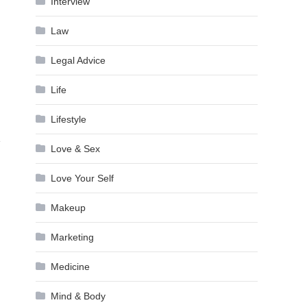
Interview
Law
Legal Advice
Life
Lifestyle
e
Love & Sex
Love Your Self
Makeup
Marketing
Medicine
Mind & Body