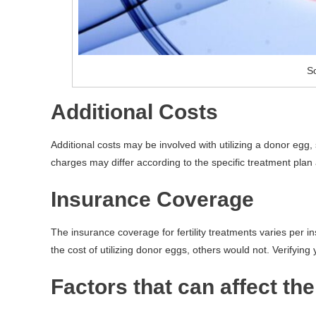
So
Additional Costs
Additional costs may be involved with utilizing a donor egg
charges may differ according to the specific treatment plan a
Insurance Coverage
The insurance coverage for fertility treatments varies per 
the cost of utilizing donor eggs, others would not. Verifying 
Factors that can affect th