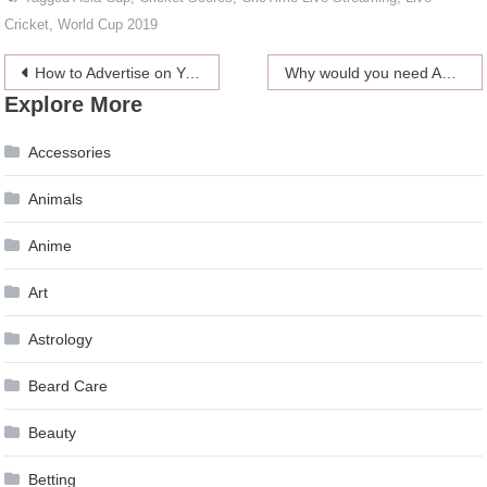
Cricket
,
World Cup 2019
Post
How to Advertise on YouTube? How to Generate Leads with YouTube?
Why would you need Automatic Retweets for your Twitter Handle?
Explore More
navigation
Accessories
Animals
Anime
Art
Astrology
Beard Care
Beauty
Betting