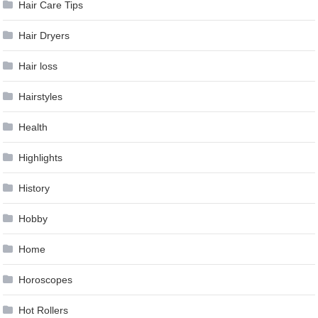
Hair Care Tips
Hair Dryers
Hair loss
Hairstyles
Health
Highlights
History
Hobby
Home
Horoscopes
Hot Rollers