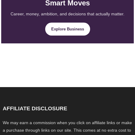
Smart Moves
Career, money, ambition, and decisions that actually matter.
Explore Business
AFFILIATE DISCLOSURE
We may earn a commission when you click on affiliate links or make
a purchase through links on our site. This comes at no extra cost to