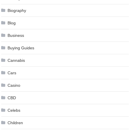
Biography
Blog
Business
Buying Guides
Cannabis
Cars
Casino
CBD
Celebs
Children