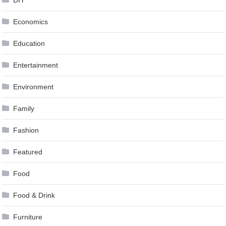
DIY
Economics
Education
Entertainment
Environment
Family
Fashion
Featured
Food
Food & Drink
Furniture