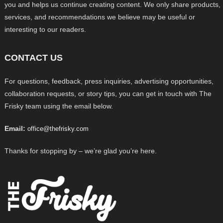
you and helps us continue creating content. We only share products,
services, and recommendations we believe may be useful or
interesting to our readers.
CONTACT US
For questions, feedback, press inquiries, advertising opportunities,
collaboration requests, or story tips, you can get in touch with The
Frisky team using the email below.
Email:
office@thefrisky.com
Thanks for stopping by – we’re glad you’re here.