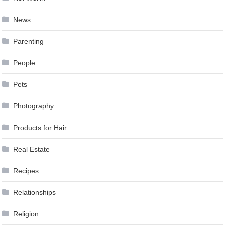
News
Parenting
People
Pets
Photography
Products for Hair
Real Estate
Recipes
Relationships
Religion