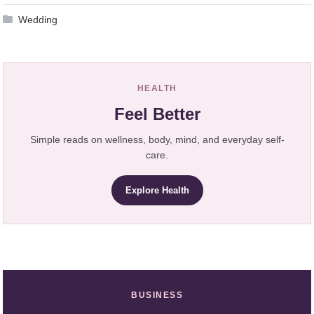
Wedding
HEALTH
Feel Better
Simple reads on wellness, body, mind, and everyday self-
care.
Explore Health
BUSINESS