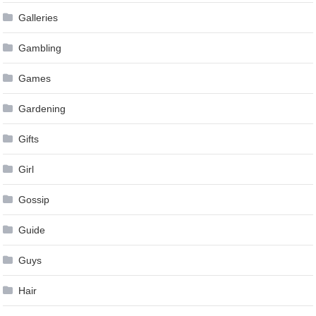
Galleries
Gambling
Games
Gardening
Gifts
Girl
Gossip
Guide
Guys
Hair