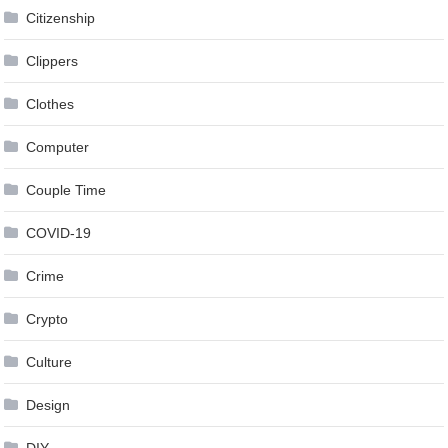
Citizenship
Clippers
Clothes
Computer
Couple Time
COVID-19
Crime
Crypto
Culture
Design