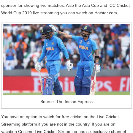
sponsor for showing live matches. Also the Asia Cup and ICC Cricket
World Cup 2019 live streaming you can watch on Hotstar.com.
Source: The Indian Express
You have an option to watch for free cricket on the Live Cricket
Streaming platform if you are not in the country. If you are on
vacation Crictime Live Cricket Streaming has six exclusive channel