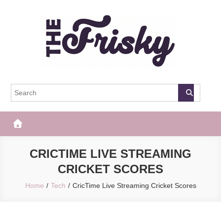
Skip
to
content
The Frisky
Popular Web Magazine
CRICTIME LIVE STREAMING
CRICKET SCORES
Home
Tech
CricTime Live Streaming Cricket Scores