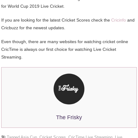
for World Cup 2019 Live Cricket.
If you are looking for the latest Cricket Scores check the
Cricinfo
and
Cricbuzz for the newest updates.
Even though, there are many websites for watching cricket online
CricTime is always our first choice for watching Live Cricket
Streaming.
The Frisky
Tagged
Asia Cup
,
Cricket Scores
,
CricTime Live Streaming
,
Live