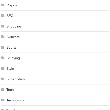
Royals
SEO
Shopping
Skincare
Sports
Studying
Style
Super Stars
Tech
Technology