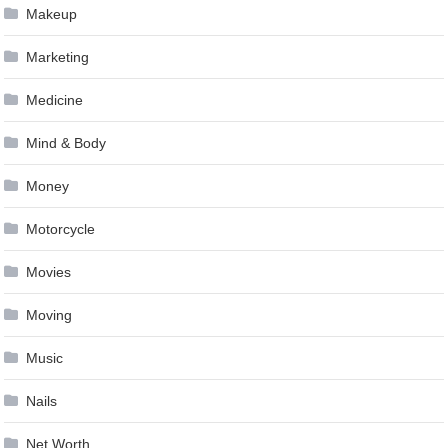
Makeup
Marketing
Medicine
Mind & Body
Money
Motorcycle
Movies
Moving
Music
Nails
Net Worth