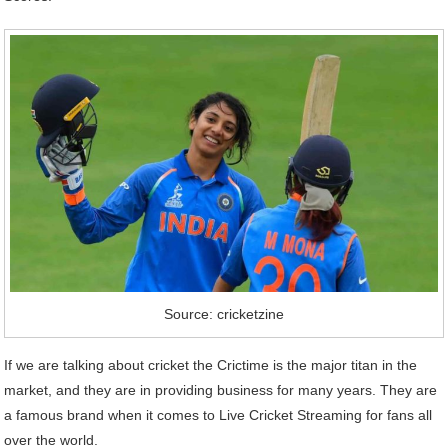
Source: cricketzine
If we are talking about cricket the Crictime is the major titan in the
market, and they are in providing business for many years. They are
a famous brand when it comes to Live Cricket Streaming for fans all
over the world.