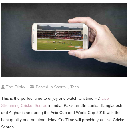
The Frisky
Posted In
Sports
,
Tech
This is the perfect time to enjoy and watch Crictime HD
Live
Streaming Cricket Scores
in India, Pakistan, Sri Lanka, Bangladesh,
and Afghanistan during the Asia Cup and World Cup 2019 with the
best quality and not time delay. CricTime will provide you Live Cricket
Scores.