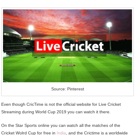
Source: Pinterest
Even though CricTime is not the official website for Live Cricket
Streaming during World Cup 2019 you can watch it there.
On the Star Sports online you can watch all the matches of the
Cricket Wolrd Cup for free in
India
, and the Crictime is a worldwide