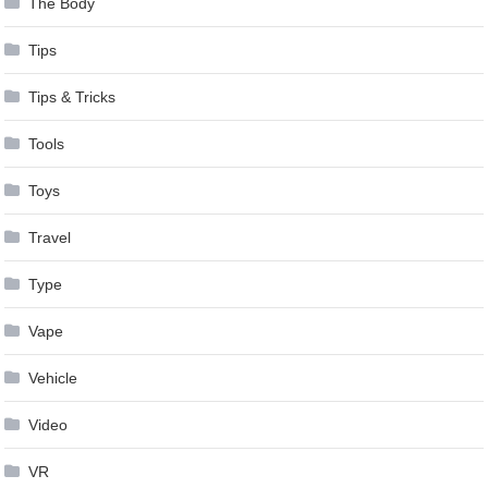
The Body
Tips
Tips & Tricks
Tools
Toys
Travel
Type
Vape
Vehicle
Video
VR