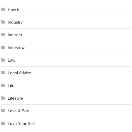
How to …
Industry
Internet
Interview
Law
Legal Advice
Life
Lifestyle
Love & Sex
Love Your Self