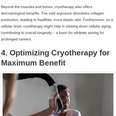
Beyond the muscles and bones, cryotherapy also offers
dermatological benefits. The cold exposure stimulates collagen
production, leading to healthier, more elastic skin. Furthermore, on a
cellular level, cryotherapy might help in slowing down cellular aging,
contributing to overall longevity – a boon for athletes aiming for
prolonged careers.
4. Optimizing Cryotherapy for
Maximum Benefit