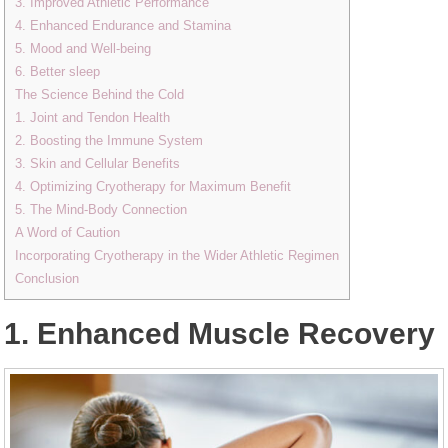
3. Improved Athletic Performance
4. Enhanced Endurance and Stamina
5. Mood and Well-being
6. Better sleep
The Science Behind the Cold
1. Joint and Tendon Health
2. Boosting the Immune System
3. Skin and Cellular Benefits
4. Optimizing Cryotherapy for Maximum Benefit
5. The Mind-Body Connection
A Word of Caution
Incorporating Cryotherapy in the Wider Athletic Regimen
Conclusion
1. Enhanced Muscle Recovery