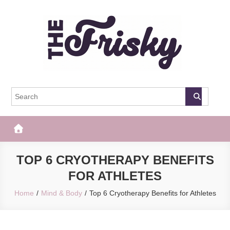
Skip
to
content
The Frisky
Popular Web Magazine
TOP 6 CRYOTHERAPY BENEFITS
FOR ATHLETES
Home
Mind & Body
Top 6 Cryotherapy Benefits for Athletes