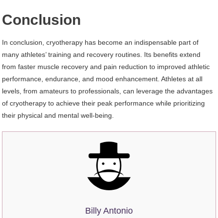
Conclusion
In conclusion, cryotherapy has become an indispensable part of
many athletes’ training and recovery routines. Its benefits extend
from faster muscle recovery and pain reduction to improved athletic
performance, endurance, and mood enhancement. Athletes at all
levels, from amateurs to professionals, can leverage the advantages
of cryotherapy to achieve their peak performance while prioritizing
their physical and mental well-being.
Billy Antonio