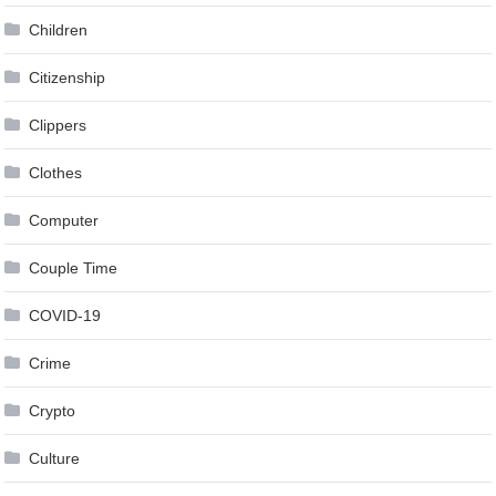
Children
Citizenship
Clippers
Clothes
Computer
Couple Time
COVID-19
Crime
Crypto
Culture