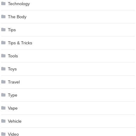
Technology
The Body
Tips
Tips & Tricks
Tools
Toys
Travel
Type
Vape
Vehicle
Video