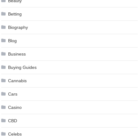
Beauty
Betting
Biography
Blog
Business
Buying Guides
Cannabis
Cars
Casino
CBD
Celebs