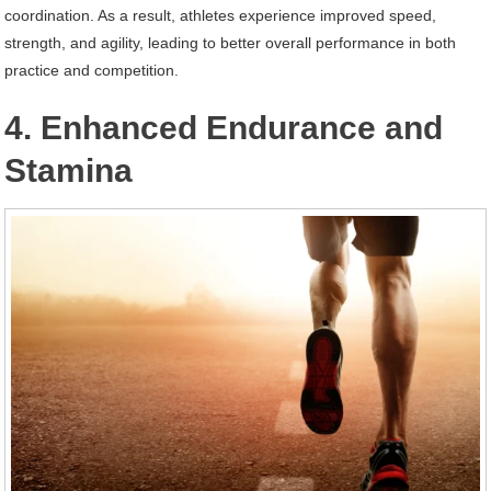
coordination. As a result, athletes experience improved speed,
strength, and agility, leading to better overall performance in both
practice and competition.
4. Enhanced Endurance and
Stamina