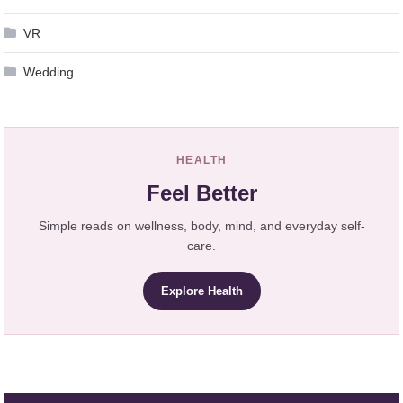
VR
Wedding
HEALTH
Feel Better
Simple reads on wellness, body, mind, and everyday self-
care.
Explore Health