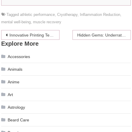
Tagged
athletic performance
,
Cryotherapy
,
Inflammation Reduction
,
mental well-being
,
muscle recovery
Post
Innovative Printing Techniques for Stunning Paper Bag Designs
Hidden Gems: Underrated Genres In Fiction You Should Explore
Explore More
navigation
Accessories
Animals
Anime
Art
Astrology
Beard Care