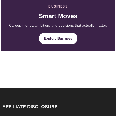
BUSINESS
Smart Moves
Career, money, ambition, and decisions that actually matter.
Explore Business
AFFILIATE DISCLOSURE