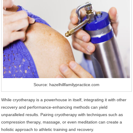
Source: hazelhillfamilypractice.com
While cryotherapy is a powerhouse in itself, integrating it with other
recovery and performance-enhancing methods can yield
unparalleled results. Pairing cryotherapy with techniques such as
compression therapy, massage, or even meditation can create a
holistic approach to athletic training and recovery.