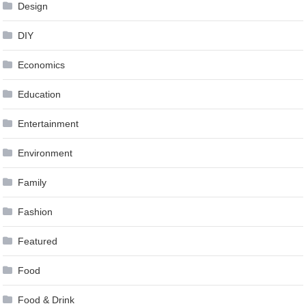
Design
DIY
Economics
Education
Entertainment
Environment
Family
Fashion
Featured
Food
Food & Drink