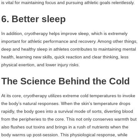
is vital for maintaining focus and pursuing athletic goals relentlessly.
6. Better sleep
In addition, cryotherapy helps improve sleep, which is extremely
important for athletic performance and recovery. Among other things,
deep and healthy sleep in athletes contributes to maintaining mental
health, learning new skills, quick reaction and clear thinking, less
physical exertion, and lower injury risks.
The Science Behind the Cold
At its core, cryotherapy utilizes extreme cold temperatures to invoke
the body’s natural responses. When the skin’s temperature drops
rapidly, the body goes into a survival mode of sorts, diverting blood
from the peripheries to the core. This not only conserves warmth but
also flushes out toxins and brings in a rush of nutrients when the
body warms up post-session. This physiological response, while