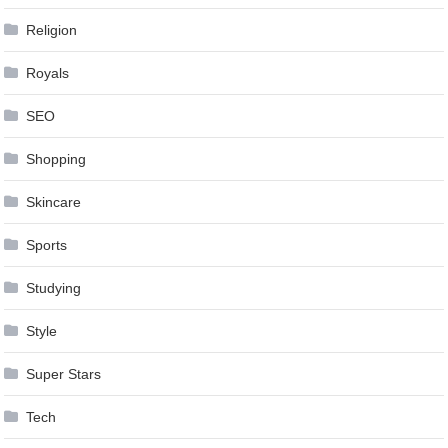
Religion
Royals
SEO
Shopping
Skincare
Sports
Studying
Style
Super Stars
Tech