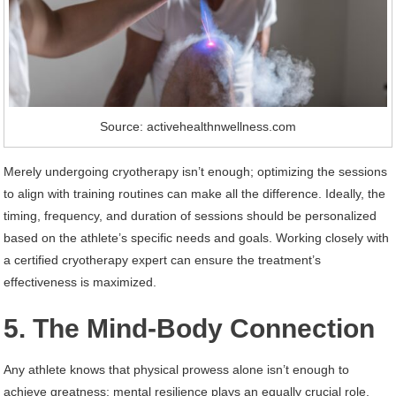
Source: activehealthnwellness.com
Merely undergoing cryotherapy isn’t enough; optimizing the sessions
to align with training routines can make all the difference. Ideally, the
timing, frequency, and duration of sessions should be personalized
based on the athlete’s specific needs and goals. Working closely with
a certified cryotherapy expert can ensure the treatment’s
effectiveness is maximized.
5. The Mind-Body Connection
Any athlete knows that physical prowess alone isn’t enough to
achieve greatness; mental resilience plays an equally crucial role.