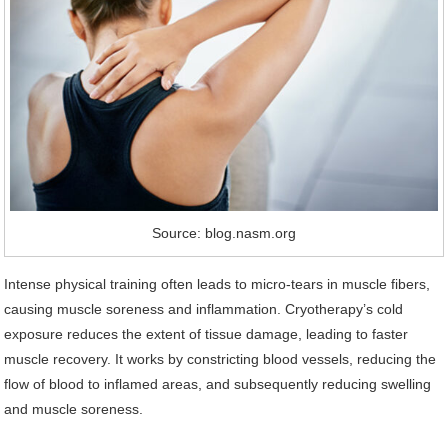
Source: blog.nasm.org
Intense physical training often leads to micro-tears in muscle fibers,
causing muscle soreness and inflammation. Cryotherapy’s cold
exposure reduces the extent of tissue damage, leading to faster
muscle recovery. It works by constricting blood vessels, reducing the
flow of blood to inflamed areas, and subsequently reducing swelling
and muscle soreness.