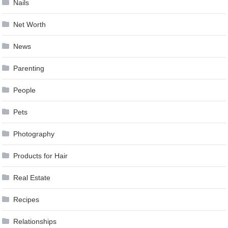
Nails
Net Worth
News
Parenting
People
Pets
Photography
Products for Hair
Real Estate
Recipes
Relationships