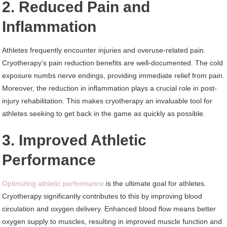
2. Reduced Pain and
Inflammation
Athletes frequently encounter injuries and overuse-related pain.
Cryotherapy’s pain reduction benefits are well-documented. The cold
exposure numbs nerve endings, providing immediate relief from pain.
Moreover, the reduction in inflammation plays a crucial role in post-
injury rehabilitation. This makes cryotherapy an invaluable tool for
athletes seeking to get back in the game as quickly as possible.
3. Improved Athletic
Performance
Optimizing athletic performance
is the ultimate goal for athletes.
Cryotherapy significantly contributes to this by improving blood
circulation and oxygen delivery. Enhanced blood flow means better
oxygen supply to muscles, resulting in improved muscle function and