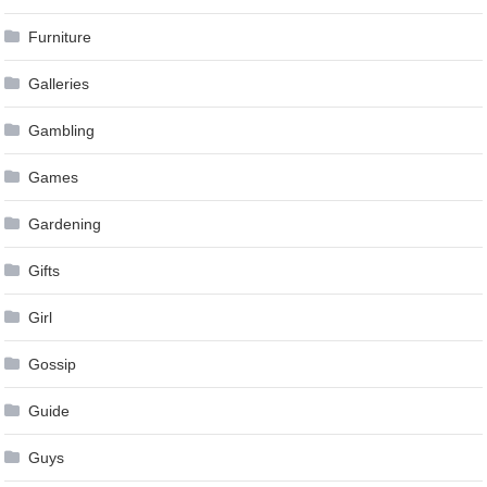
Furniture
Galleries
Gambling
Games
Gardening
Gifts
Girl
Gossip
Guide
Guys