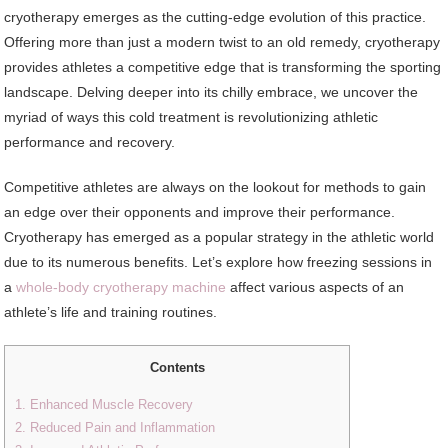
cryotherapy emerges as the cutting-edge evolution of this practice.
Offering more than just a modern twist to an old remedy, cryotherapy
provides athletes a competitive edge that is transforming the sporting
landscape. Delving deeper into its chilly embrace, we uncover the
myriad of ways this cold treatment is revolutionizing athletic
performance and recovery.
Competitive athletes are always on the lookout for methods to gain
an edge over their opponents and improve their performance.
Cryotherapy has emerged as a popular strategy in the athletic world
due to its numerous benefits. Let’s explore how freezing sessions in
a
whole-body cryotherapy machine
affect various aspects of an
athlete’s life and training routines.
Contents
1. Enhanced Muscle Recovery
2. Reduced Pain and Inflammation