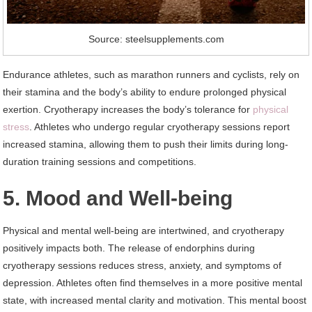
Source: steelsupplements.com
Endurance athletes, such as marathon runners and cyclists, rely on
their stamina and the body’s ability to endure prolonged physical
exertion. Cryotherapy increases the body’s tolerance for
physical
stress
. Athletes who undergo regular cryotherapy sessions report
increased stamina, allowing them to push their limits during long-
duration training sessions and competitions.
5. Mood and Well-being
Physical and mental well-being are intertwined, and cryotherapy
positively impacts both. The release of endorphins during
cryotherapy sessions reduces stress, anxiety, and symptoms of
depression. Athletes often find themselves in a more positive mental
state, with increased mental clarity and motivation. This mental boost