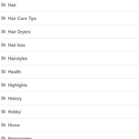
Hair
Hair Care Tips
Hair Dryers
Hair loss
Hairstyles
Health
Highlights
History
Hobby
Home
Horoscopes