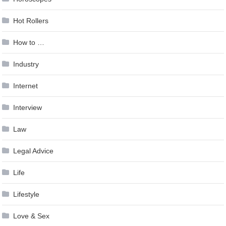
Hot Rollers
How to …
Industry
Internet
Interview
Law
Legal Advice
Life
Lifestyle
Love & Sex