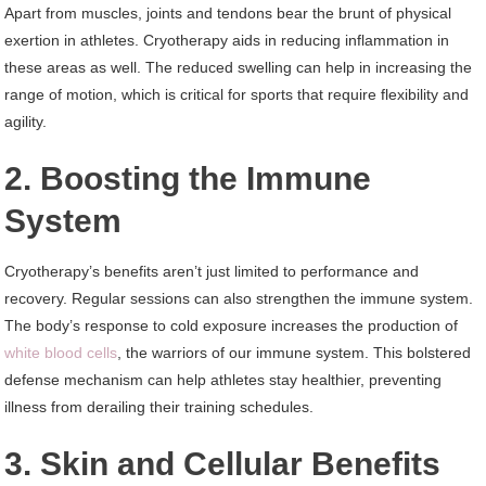
Apart from muscles, joints and tendons bear the brunt of physical
exertion in athletes. Cryotherapy aids in reducing inflammation in
these areas as well. The reduced swelling can help in increasing the
range of motion, which is critical for sports that require flexibility and
agility.
2. Boosting the Immune
System
Cryotherapy’s benefits aren’t just limited to performance and
recovery. Regular sessions can also strengthen the immune system.
The body’s response to cold exposure increases the production of
white blood cells
, the warriors of our immune system. This bolstered
defense mechanism can help athletes stay healthier, preventing
illness from derailing their training schedules.
3. Skin and Cellular Benefits