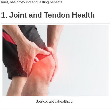
brief, has profound and lasting benefits.
1. Joint and Tendon Health
Source: aptivahealth.com