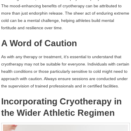
The mood-enhancing benefits of cryotherapy can be attributed to
more than just endorphin release. The sheer act of enduring extreme
cold can be a mental challenge, helping athletes build mental
fortitude and resilience over time.
A Word of Caution
As with any therapy or treatment, it’s essential to understand that
cryotherapy may not be suitable for everyone. Individuals with certain
health conditions or those particularly sensitive to cold might need to
approach with caution. Always ensure sessions are conducted under
the supervision of trained professionals and in certified facilities.
Incorporating Cryotherapy in
the Wider Athletic Regimen