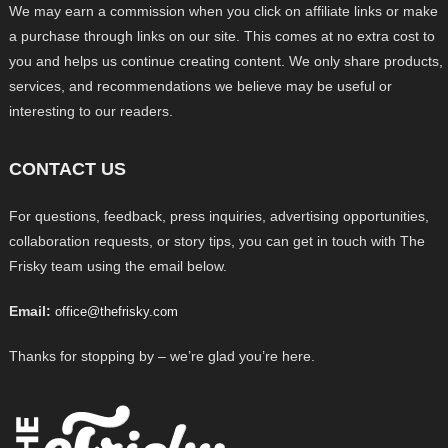
We may earn a commission when you click on affiliate links or make
a purchase through links on our site. This comes at no extra cost to
you and helps us continue creating content. We only share products,
services, and recommendations we believe may be useful or
interesting to our readers.
CONTACT US
For questions, feedback, press inquiries, advertising opportunities,
collaboration requests, or story tips, you can get in touch with The
Frisky team using the email below.
Email:
office@thefrisky.com
Thanks for stopping by – we’re glad you’re here.