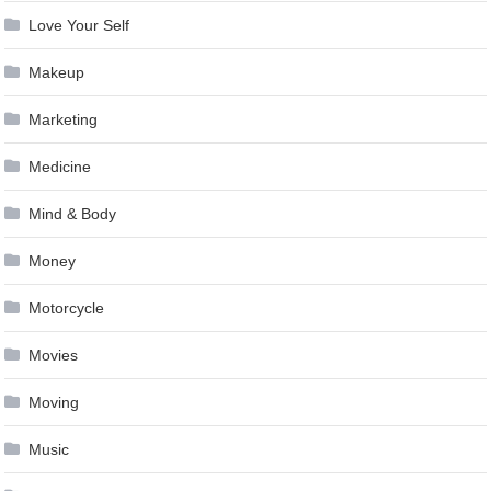
Love Your Self
Makeup
Marketing
Medicine
Mind & Body
Money
Motorcycle
Movies
Moving
Music