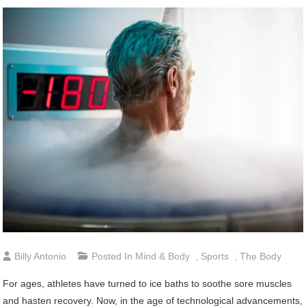
Billy Antonio
Posted In
Mind & Body
,
Sports
,
The Body
For ages, athletes have turned to ice baths to soothe sore muscles
and hasten recovery. Now, in the age of technological advancements,