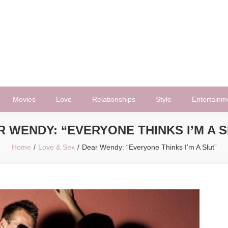
Movies
Love
Relationships
Style
Entertainm
 WENDY: “EVERYONE THINKS I’M A 
Home
Love & Sex
Dear Wendy: “Everyone Thinks I’m A Slut”