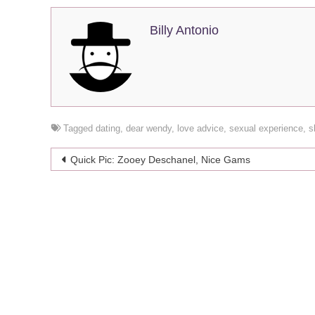
Billy Antonio
Tagged
dating
,
dear wendy
,
love advice
,
sexual experience
,
s
Post
Quick Pic: Zooey Deschanel, Nice Gams
navigation