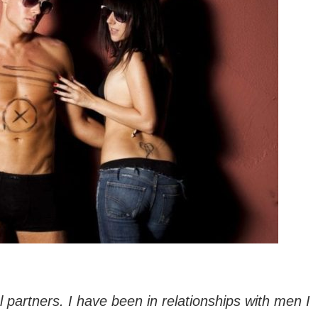
 partners. I have been in relationships with men I