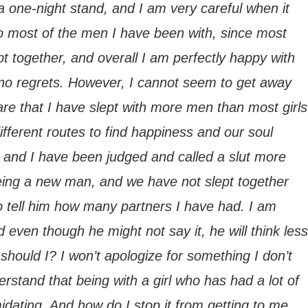
a one-night stand, and I am very careful when it
k to most of the men I have been with, since most
t together, and overall I am perfectly happy with
 no regrets. However, I cannot seem to get away
are that I have slept with more men than most girls
ifferent routes to find happiness and our soul
y, and I have been judged and called a slut more
eing a new man, and we have not slept together
to tell him how many partners I have had. I am
nd even though he might not say it, he will think less
should I? I won’t apologize for something I don’t
erstand that being with a girl who has had a lot of
midating. And how do I stop it from getting to me