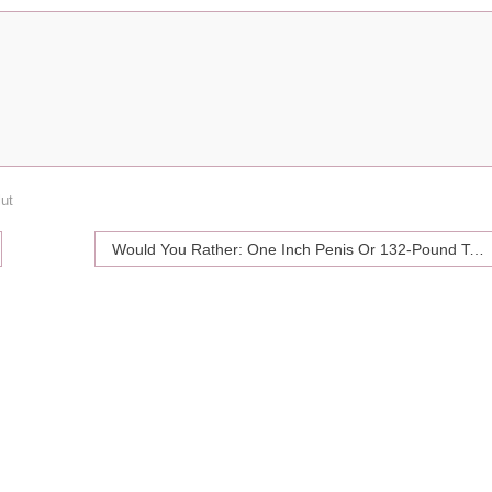
lut
Would You Rather: One Inch Penis Or 132-Pound Testicles?