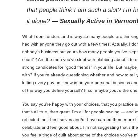
that people think I am such a slut? I’m 
it alone?
— Sexually Active in Vermon
What
I don’t understand is why so many people are thinking 
had with anyone they go out with a few times. Actually, I do
nobody’s business but yours how many people you’ve slept wi
count”? Are the men you’ve slept with blabbing about it to e
strong candidates for “good friends” in your life. But maybe
with? If you’re already questioning whether and how to tell
letting every guy until now in on your personal business an
of the way you define yourself? If so, maybe
you’re
the one 
You say you’re happy with your choices, that you practice s
that’s all true, then great. I’m all for people owning — and
reflected their best selves and/or have carried them more ful
celebrate and feel good about. I’m not suggesting that’s th
you feel a tinge of guilt about some of the choices you’ve