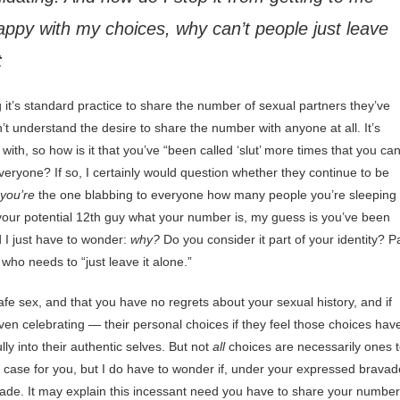
happy with my choices, why can’t people just leave
t
it’s standard practice to share the number of sexual partners they’ve
n’t understand the desire to share the number with anyone at all. It’s
th, so how is it that you’ve “been called ‘slut’ more times that you ca
veryone? If so, I certainly would question whether they continue to be
you’re
the one blabbing to everyone how many people you’re sleeping
 your potential 12th guy what your number is, my guess is you’ve been
d I just have to wonder:
why?
Do you consider it part of your identity? P
who needs to “just leave it alone.”
afe sex, and that you have no regrets about your sexual history, and if
 even celebrating — their personal choices if they feel those choices hav
ly into their authentic selves. But not
all
choices are necessarily ones 
e case for you, but I do have to wonder if, under your expressed bravad
 made. It may explain this incessant need you have to share your number