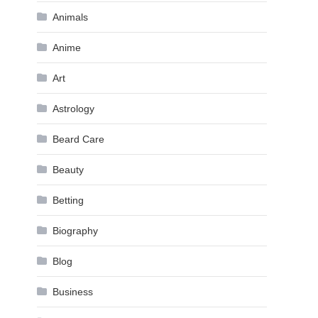
Animals
Anime
Art
Astrology
Beard Care
Beauty
Betting
Biography
Blog
Business