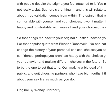
with people despite the stigma you feel attached to it. You m
not really a slut. But here’s the thing — and this will relate
about: true validation comes from within. The opinion that r
comfortable with yourself and your choices, it won’t matter
happy and comfortable with yourself and your choices, the 
So that brings me back to your original question: how do you 
like that popular quote from Eleanor Roosevelt: “No one can
change the history of your personal choices, choices you say
confidence, perhaps you aren’t as happy with the choices 
your behavior and making different choices in the future. Bu
to be the one to set that tone. Quit making a big deal of it 
public; and quit choosing partners who have big mouths if th
about your sex life as much as you do.
Original By Wendy Atterberry