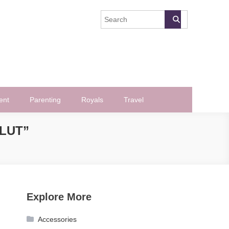
ent
Parenting
Royals
Travel
SLUT”
Explore More
Accessories