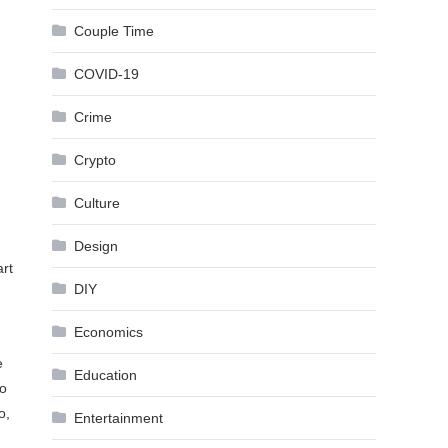
Couple Time
COVID-19
Crime
Crypto
n
Culture
Design
art
DIY
Economics
e
Education
to
o,
Entertainment