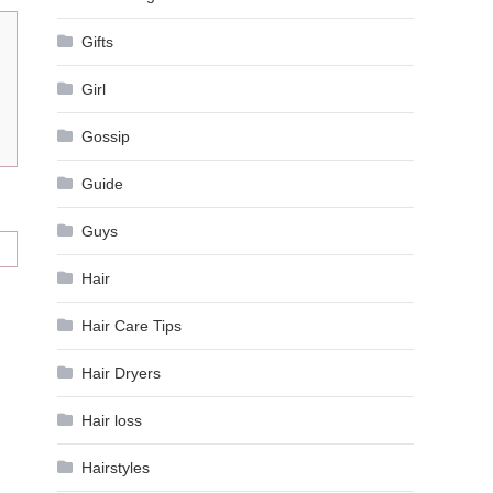
Gifts
Girl
Gossip
Guide
Guys
Hair
Hair Care Tips
Hair Dryers
Hair loss
Hairstyles