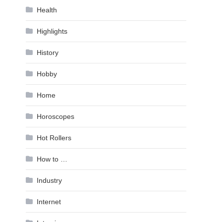
Health
Highlights
History
Hobby
Home
Horoscopes
Hot Rollers
How to …
Industry
Internet