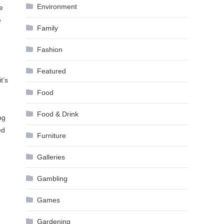
Environment
e
e
Family
Fashion
Featured
t’s
Food
Food & Drink
ng
ed
Furniture
Galleries
Gambling
Games
Gardening