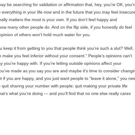
ay be searching for validation or affirmation that, hey, you’re OK, you’r
 to everything in your life now and in the future that you may feel insecur
eally matters the most is your own. If
you
don’t feel happy and
 how many other people do. And on the flip side, if you honestly
do
feel
opinion of others won’t hold much water for you.
keep it from getting to you that people think you’re such a slut? Well, i
 make you feel inferior without your consent.” People’s opinions can’t
 you’re happy with. If you’re letting outside opinions affect your
you’ve made as you say you are and maybe it’s time to consider changi
t if you
are
happy, and you just want people to “leave it alone,” you ne
— quit sharing your number with people; quit making your private life
at’s what you’re doing — and you’ll find that no one else really cares