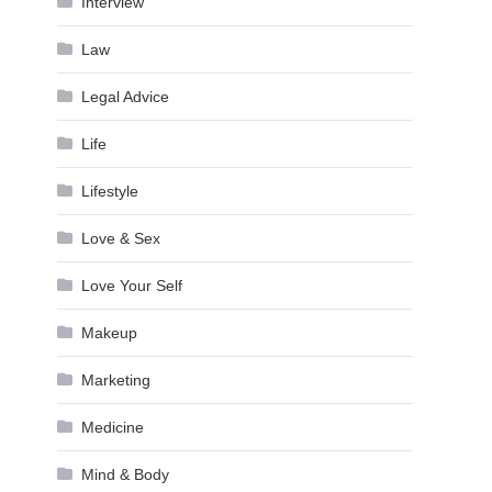
Interview
Law
Legal Advice
Life
Lifestyle
Love & Sex
Love Your Self
Makeup
Marketing
Medicine
Mind & Body