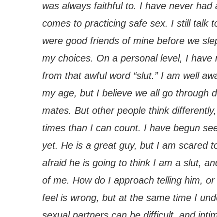
was always faithful to. I have never had 
comes to practicing safe sex. I still tal
were good friends of mine before we slep
my choices. On a personal level, I have
from that awful word “slut.” I am well aw
my age, but I believe we all go through d
mates. But other people think differentl
times than I can count. I have begun se
yet. He is a great guy, but I am scared 
afraid he is going to think I am a slut, a
of me. How do I approach telling him, or 
feel is wrong, but at the same time I und
sexual partners can be difficult, and inti