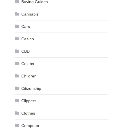
Buying Guides
Cannabis
Cars
Casino
CBD
Celebs
Children
Citizenship
Clippers
Clothes
Computer