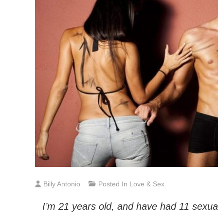
Billy Antonio
Posted In
Love & Sex
I’m 21 years old, and have had 11 sexual