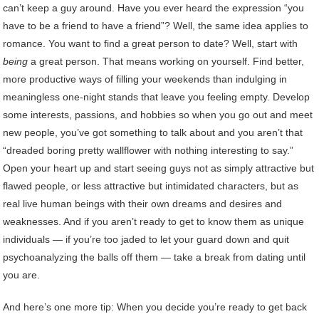
can’t keep a guy around. Have you ever heard the expression “you
have to be a friend to have a friend”? Well, the same idea applies to
romance. You want to find a great person to date? Well, start with
being
a great person. That means working on yourself. Find better,
more productive ways of filling your weekends than indulging in
meaningless one-night stands that leave you feeling empty. Develop
some interests, passions, and hobbies so when you go out and meet
new people, you’ve got something to talk about and you aren’t that
“dreaded boring pretty wallflower with nothing interesting to say.”
Open your heart up and start seeing guys not as simply attractive but
flawed people, or less attractive but intimidated characters, but as
real live human beings with their own dreams and desires and
weaknesses. And if you aren’t ready to get to know them as unique
individuals — if you’re too jaded to let your guard down and quit
psychoanalyzing the balls off them — take a break from dating until
you are.
And here’s one more tip: When you decide you’re ready to get back