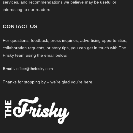
services, and recommendations we believe may be useful or
interesting to our readers.
CONTACT US
For questions, feedback, press inquiries, advertising opportunities,
collaboration requests, or story tips, you can get in touch with The
Frisky team using the email below.
Email:
office@thefrisky.com
Thanks for stopping by – we’re glad you’re here.