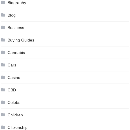
Biography
Blog
Business
Buying Guides
Cannabis
Cars
Casino
CBD
Celebs
Children
Citizenship