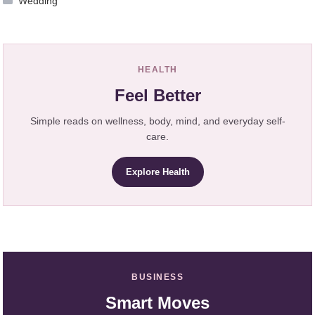
Wedding
HEALTH
Feel Better
Simple reads on wellness, body, mind, and everyday self-
care.
Explore Health
BUSINESS
Smart Moves