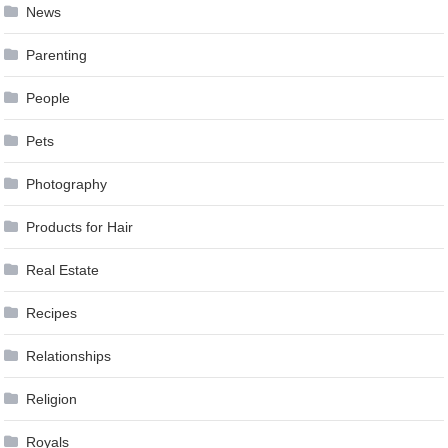
News
Parenting
People
Pets
Photography
Products for Hair
Real Estate
Recipes
Relationships
Religion
Royals