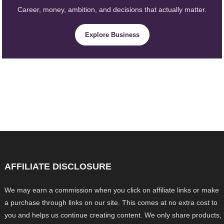
Career, money, ambition, and decisions that actually matter.
Explore Business
AFFILIATE DISCLOSURE
We may earn a commission when you click on affiliate links or make
a purchase through links on our site. This comes at no extra cost to
you and helps us continue creating content. We only share products,