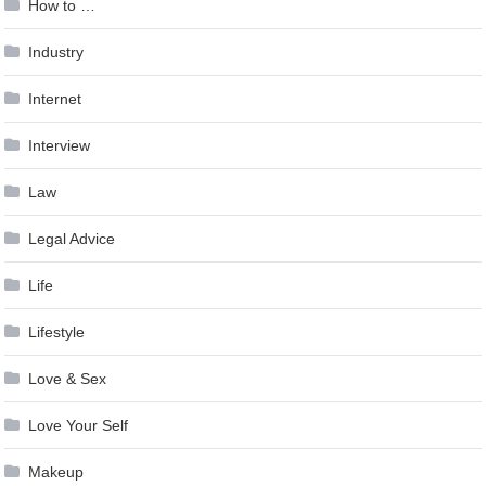
How to …
Industry
Internet
Interview
Law
Legal Advice
Life
Lifestyle
Love & Sex
Love Your Self
Makeup