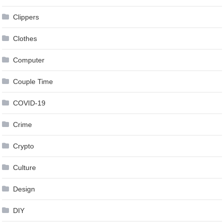
Clippers
Clothes
Computer
Couple Time
COVID-19
Crime
Crypto
Culture
Design
DIY