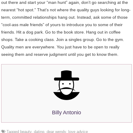
out there and start your “man hunt” again, don’t go searching at the
nearest “hot spot.” That’s not where the quality guys looking for long-
term, committed relationships hang out. Instead, ask some of those
“cool-ass male friends” of yours to introduce you to some of their
friends. Hit a dog park. Go to the book store. Hang out in coffee
shops. Take a cooking class. Join a singles group. Go to the gym.
Quality men are everywhere. You just have to be open to really
seeing them and reserve judgment until you get to know them.
Billy Antonio
Tagged
beauty
,
dating
,
dear wendy
,
love advice