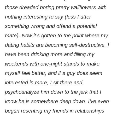
those dreaded boring pretty wallflowers with
nothing interesting to say (less I utter
something wrong and offend a potential
mate). Now it’s gotten to the point where my
dating habits are becoming self-destructive. I
have been drinking more and filling my
weekends with one-night stands to make
myself feel better, and if a guy does seem
interested in more, I sit there and
psychoanalyze him down to the jerk that I
know he is somewhere deep down. I’ve even
begun resenting my friends in relationships