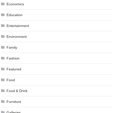
Economics
Education
Entertainment
Environment
Family
Fashion
Featured
Food
Food & Drink
Furniture
Galleries