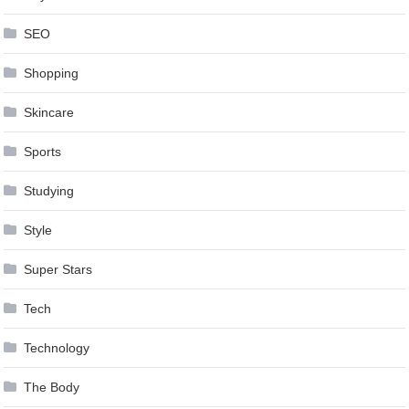
SEO
Shopping
Skincare
Sports
Studying
Style
Super Stars
Tech
Technology
The Body