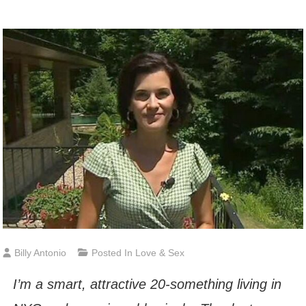
Billy Antonio
Posted In
Love & Sex
I’m a smart, attractive 20-something living in