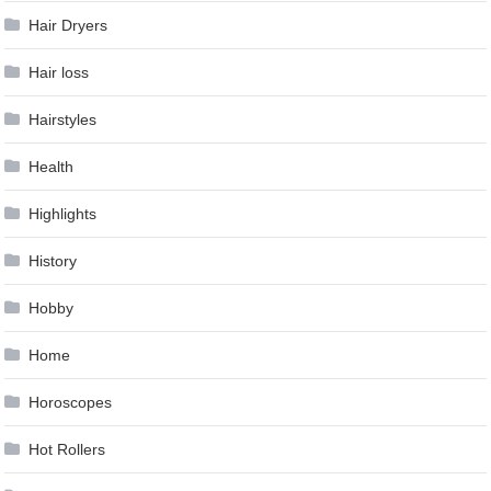
Hair Dryers
Hair loss
Hairstyles
Health
Highlights
History
Hobby
Home
Horoscopes
Hot Rollers