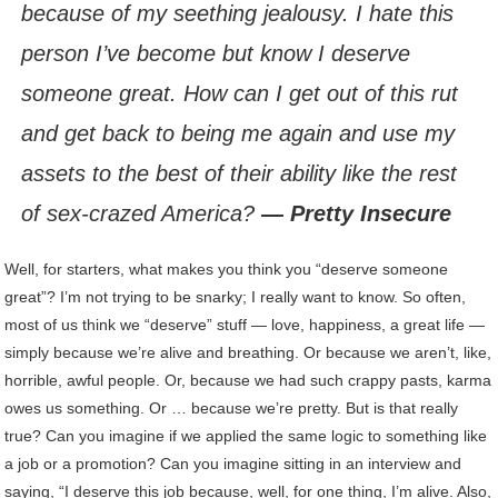
because of my seething jealousy. I hate this
person I’ve become but know I deserve
someone great. How can I get out of this rut
and get back to being me again and use my
assets to the best of their ability like the rest
of sex-crazed America?
— Pretty Insecure
Well, for starters, what makes you think you “deserve someone
great”? I’m not trying to be snarky; I really want to know. So often,
most of us think we “deserve” stuff — love, happiness, a great life —
simply because we’re alive and breathing. Or because we aren’t, like,
horrible, awful people. Or, because we had such crappy pasts, karma
owes us something. Or … because we’re pretty. But is that really
true? Can you imagine if we applied the same logic to something like
a job or a promotion? Can you imagine sitting in an interview and
saying, “I deserve this job because, well, for one thing, I’m alive. Also,