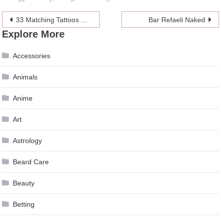
Post
33 Matching Tattoos For Couples Who Are in It to Win It
Bar Refaeli Naked
Explore More
navigation
Accessories
Animals
Anime
Art
Astrology
Beard Care
Beauty
Betting