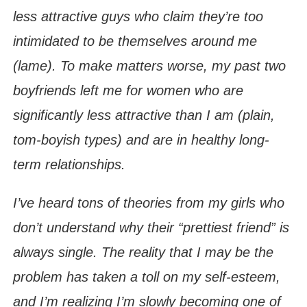
less attractive guys who claim they’re too
intimidated to be themselves around me
(lame). To make matters worse, my past two
boyfriends left me for women who are
significantly less attractive than I am (plain,
tom-boyish types) and are in healthy long-
term relationships.
I’ve heard tons of theories from my girls who
don’t understand why their “prettiest friend” is
always single. The reality that I may be the
problem has taken a toll on my self-esteem,
and I’m realizing I’m slowly becoming one of