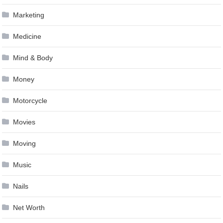
Marketing
Medicine
Mind & Body
Money
Motorcycle
Movies
Moving
Music
Nails
Net Worth