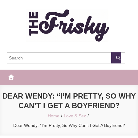
Skip
to
content
The Frisky
Popular Web Magazine
DEAR WENDY: “I’M PRETTY, SO WHY
CAN’T I GET A BOYFRIEND?
Home
Love & Sex
Dear Wendy: “I’m Pretty, So Why Can’t I Get A Boyfriend?