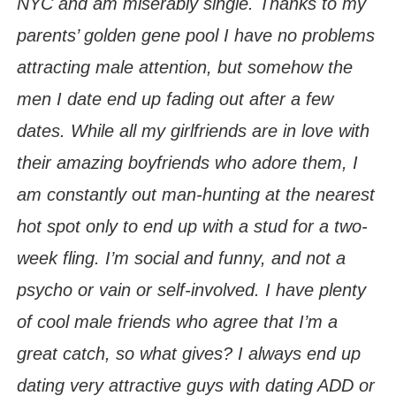
NYC and am miserably single. Thanks to my
parents’ golden gene pool I have no problems
attracting male attention, but somehow the
men I date end up fading out after a few
dates. While all my girlfriends are in love with
their amazing boyfriends who adore them, I
am constantly out man-hunting at the nearest
hot spot only to end up with a stud for a two-
week fling. I’m social and funny, and not a
psycho or vain or self-involved. I have plenty
of cool male friends who agree that I’m a
great catch, so what gives? I always end up
dating very attractive guys with dating ADD or