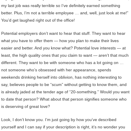
my last job was really terrible so I’ve definitely earned something
better. Plus, I’m not a terrible employee … and, well, just look at me!”
You’d get laughed right out of the office!
Potential employers don’t want to hear that stuff. They want to hear
what you have to offer them — how you plan to make their lives
easier and better. And you know what? Potential love interests — at
least, the high quality ones that you claim to want — aren’t that much
different. They want to be with someone who has a lot going on …
not someone who’s obsessed with her appearance, spends
weekends drinking herself into oblivion, has nothing interesting to
say, believes people to be “scum” without getting to know them, and
is already jaded at the tender age of “20-something.” Would you want
to date that person? What about that person signifies someone who
is deserving of great love?
Look, I don’t know you. I’m just going by how you’ve described
yourself and I can say if your description is right, it’s no wonder you