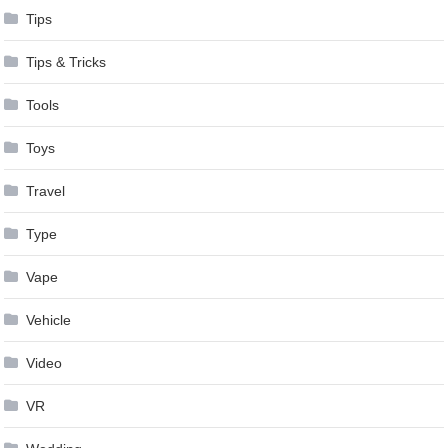
Tips
Tips & Tricks
Tools
Toys
Travel
Type
Vape
Vehicle
Video
VR