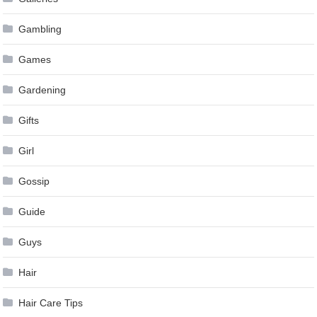
Gambling
Games
Gardening
Gifts
Girl
Gossip
Guide
Guys
Hair
Hair Care Tips