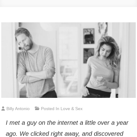
Billy Antonio
Posted In
Love & Sex
I met a guy on the internet a little over a year
ago. We clicked right away, and discovered