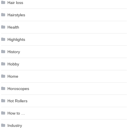
Hair loss
Hairstyles
Health
Highlights
History
Hobby
Home
Horoscopes
Hot Rollers
How to …
Industry