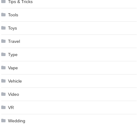
Tips & Tricks
Tools
Toys
Travel
Type
Vape
Vehicle
Video
VR
Wedding