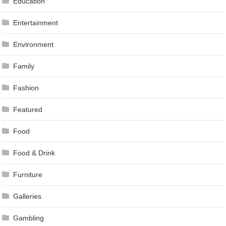
Education
Entertainment
Environment
Family
Fashion
Featured
Food
Food & Drink
Furniture
Galleries
Gambling