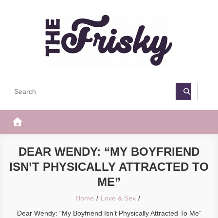
Skip
to
content
The Frisky
Popular Web Magazine
DEAR WENDY: “MY BOYFRIEND
ISN’T PHYSICALLY ATTRACTED TO
ME”
Home
Love & Sex
Dear Wendy: “My Boyfriend Isn’t Physically Attracted To Me”