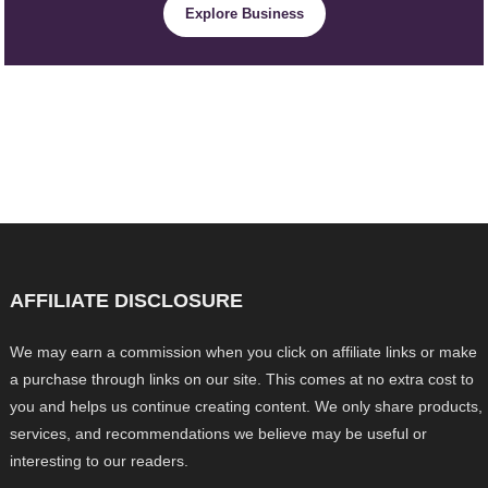
Explore Business
AFFILIATE DISCLOSURE
We may earn a commission when you click on affiliate links or make
a purchase through links on our site. This comes at no extra cost to
you and helps us continue creating content. We only share products,
services, and recommendations we believe may be useful or
interesting to our readers.