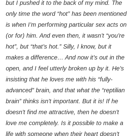
but I pushed it to the back of my mind. The
only time the word “hot” has been mentioned
is when I’m performing particular sex acts on
(or for) him. And even then, it wasn’t “you’re
hot”, but “that’s hot.” Silly, I know, but it
makes a difference… And now it’s out in the
open, and I feel utterly broken up by it. He’s
insisting that he loves me with his “fully-
advanced” brain, and that what the “reptilian
brain” thinks isn’t important. But it is! If he
doesn’t find me attractive, then he doesn’t
love me completely. Is it possible to make a
life with someone when their heart doesn’t