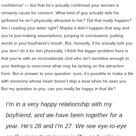
confidence! — but that he’s actually confirmed your worries is
certainly cause for concern. What kind of guy actually tells his
girlfriend he isn’t physically attracted to her? Did that really happen?
Am I reading your letter right? Maybe it didn’t happen that way and
you’re just making assumptions, jumping to conclusions, putting
words in your boyfriend’s mouth. But, honestly, if he actually told you
you don’t do it for him physically, I think the bigger problem here is
that you’re with an inconsiderate clod who isn’t sensitive enough to
your feelings to overcome what may be lacking on the attraction
front. But in answer to your question: sure, it’s possible to make a life
with someone whose heart doesn’t skip a beat when he sees you.
But my question to you: can you really be happy in that life?
I’m in a very happy relationship with my
boyfriend, and we have been together for a
year. He’s 28 and I’m 27. We see eye-to-eye