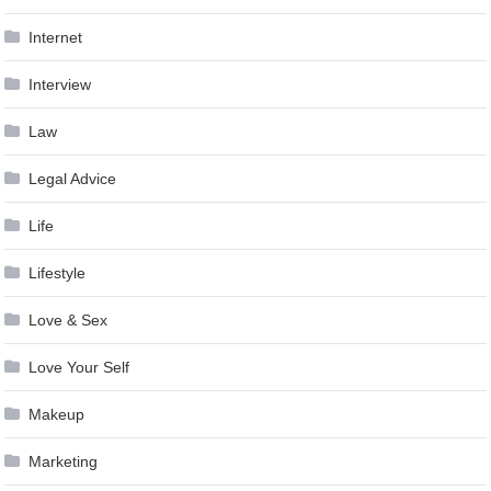
Internet
Interview
Law
Legal Advice
Life
Lifestyle
Love & Sex
Love Your Self
Makeup
Marketing