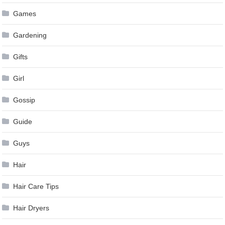
Games
Gardening
Gifts
Girl
Gossip
Guide
Guys
Hair
Hair Care Tips
Hair Dryers