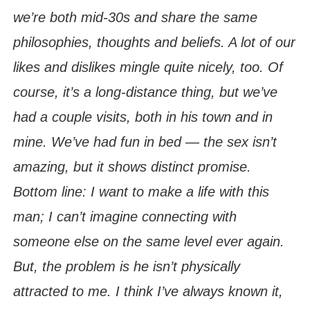
we’re both mid-30s and share the same
philosophies, thoughts and beliefs. A lot of our
likes and dislikes mingle quite nicely, too. Of
course, it’s a long-distance thing, but we’ve
had a couple visits, both in his town and in
mine. We’ve had fun in bed — the sex isn’t
amazing, but it shows distinct promise.
Bottom line: I want to make a life with this
man; I can’t imagine connecting with
someone else on the same level ever again.
But, the problem is he isn’t physically
attracted to me. I think I’ve always known it,