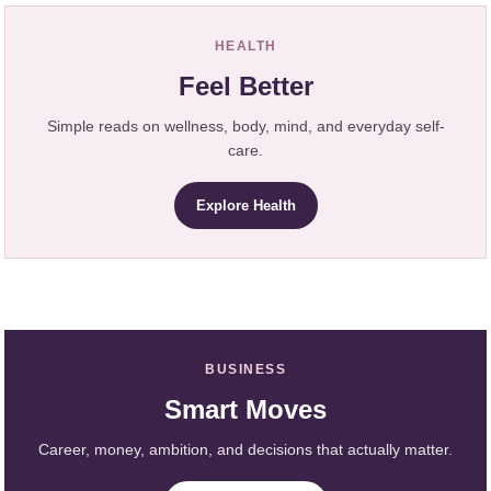
HEALTH
Feel Better
Simple reads on wellness, body, mind, and everyday self-
care.
Explore Health
BUSINESS
Smart Moves
Career, money, ambition, and decisions that actually matter.