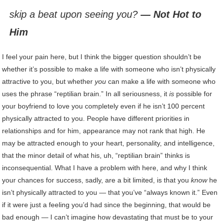
skip a beat upon seeing you?
— Not Hot to
Him
I feel your pain here, but I think the bigger question shouldn’t be
whether it’s possible to make a life with someone who isn’t physically
attractive to you, but whether
you
can make a life with someone who
uses the phrase “reptilian brain.” In all seriousness, it
is
possible for
your boyfriend to love you completely even if he isn’t 100 percent
physically attracted to you. People have different priorities in
relationships and for him, appearance may not rank that high. He
may be attracted enough to your heart, personality, and intelligence,
that the minor detail of what his, uh, “reptilian brain” thinks is
inconsequential. What I have a problem with here, and why I think
your chances for success, sadly, are a bit limited, is that you
know
he
isn’t physically attracted to you — that you’ve “always known it.” Even
if it were just a feeling you’d had since the beginning, that would be
bad enough — I can’t imagine how devastating that must be to your