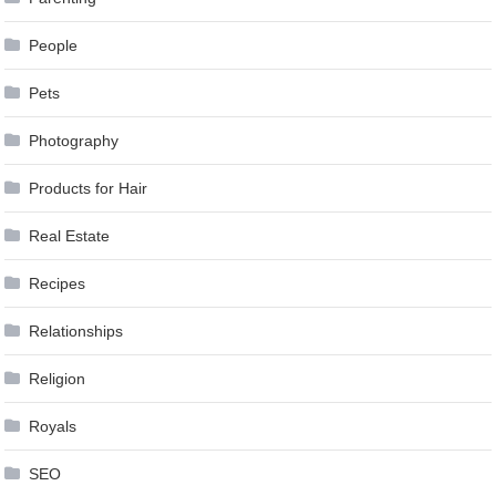
People
Pets
Photography
Products for Hair
Real Estate
Recipes
Relationships
Religion
Royals
SEO