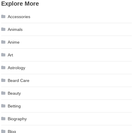
Explore More
navigation
Accessories
Animals
Anime
Art
Astrology
Beard Care
Beauty
Betting
Biography
Blog