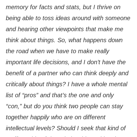
memory for facts and stats, but I thrive on
being able to toss ideas around with someone
and hearing other viewpoints that make me
think about things. So, what happens down
the road when we have to make really
important life decisions, and I don’t have the
benefit of a partner who can think deeply and
critically about things? I have a whole mental
list of “pros” and that’s the one and only
“con,” but do you think two people can stay
together happily who are on different
intellectual levels? Should I seek that kind of