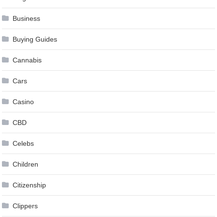
Business
Buying Guides
Cannabis
Cars
Casino
CBD
Celebs
Children
Citizenship
Clippers