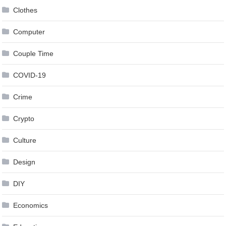
Clothes
Computer
Couple Time
COVID-19
Crime
Crypto
Culture
Design
DIY
Economics