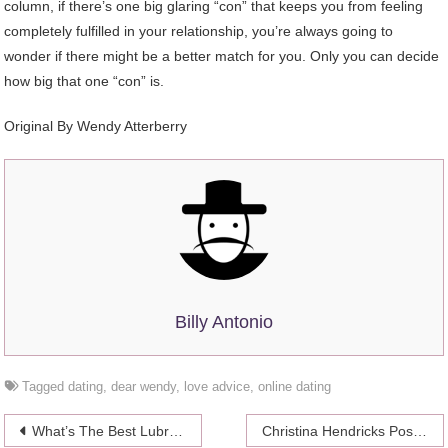
column, if there’s one big glaring “con” that keeps you from feeling
completely fulfilled in your relationship, you’re always going to
wonder if there might be a better match for you. Only you can decide
how big that one “con” is.
Original By Wendy Atterberry
Billy Antonio
Tagged
dating
,
dear wendy
,
love advice
,
online dating
Post
What’s The Best Lubricant?
Christina Hendricks Posed For Playboy In 1999