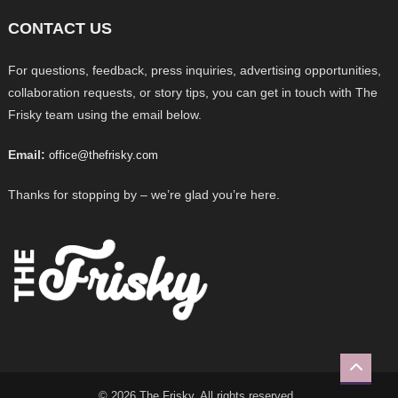
CONTACT US
For questions, feedback, press inquiries, advertising opportunities,
collaboration requests, or story tips, you can get in touch with The
Frisky team using the email below.
Email:
office@thefrisky.com
Thanks for stopping by – we’re glad you’re here.
© 2026 The Frisky. All rights reserved.