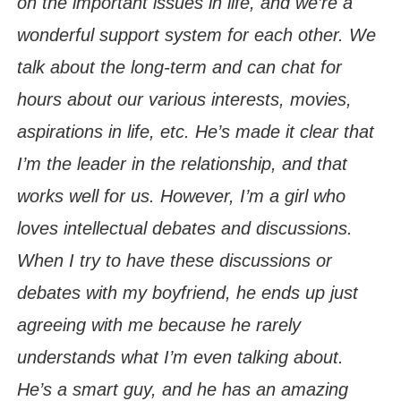
on the important issues in life, and we’re a
wonderful support system for each other. We
talk about the long-term and can chat for
hours about our various interests, movies,
aspirations in life, etc. He’s made it clear that
I’m the leader in the relationship, and that
works well for us. However, I’m a girl who
loves intellectual debates and discussions.
When I try to have these discussions or
debates with my boyfriend, he ends up just
agreeing with me because he rarely
understands what I’m even talking about.
He’s a smart guy, and he has an amazing