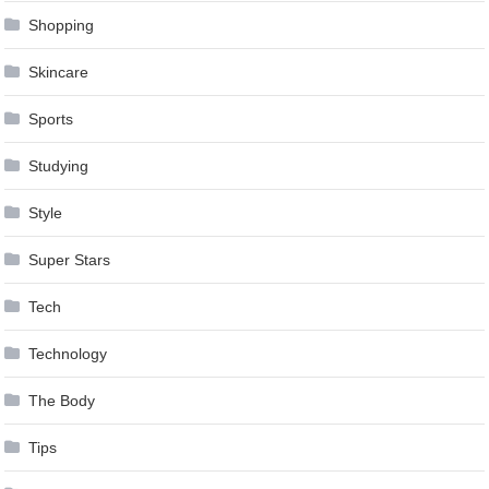
Shopping
Skincare
Sports
Studying
Style
Super Stars
Tech
Technology
The Body
Tips