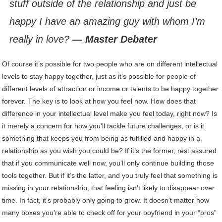
stuff outside of the relationship and just be
happy I have an amazing guy with whom I’m
really in love?
— Master Debater
Of course it’s possible for two people who are on different intellectual
levels to stay happy together, just as it’s possible for people of
different levels of attraction or income or talents to be happy together
forever. The key is to look at how you feel now. How does that
difference in your intellectual level make you feel today, right now? Is
it merely a concern for how you’ll tackle future challenges, or is it
something that keeps you from being as fulfilled and happy in a
relationship as you wish you could be? If it’s the former, rest assured
that if you communicate well now, you’ll only continue building those
tools together. But if it’s the latter, and you truly feel that something is
missing in your relationship, that feeling isn’t likely to disappear over
time. In fact, it’s probably only going to grow. It doesn’t matter how
many boxes you’re able to check off for your boyfriend in your “pros”