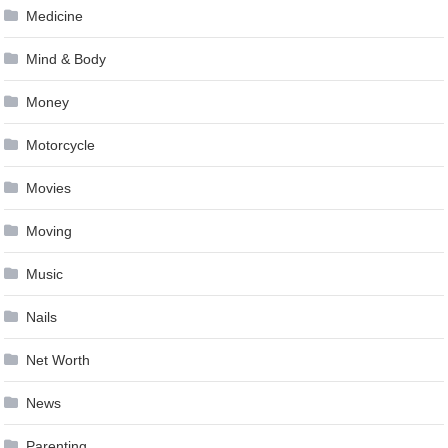
Medicine
Mind & Body
Money
Motorcycle
Movies
Moving
Music
Nails
Net Worth
News
Parenting