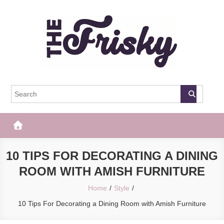
Skip
to
content
The Frisky
Popular Web Magazine
10 TIPS FOR DECORATING A DINING
ROOM WITH AMISH FURNITURE
Home
Style
10 Tips For Decorating a Dining Room with Amish Furniture