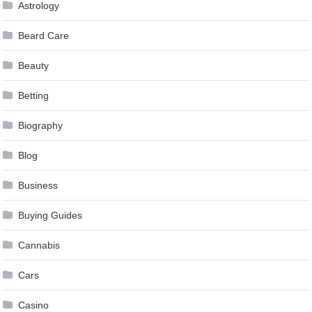
Astrology
Beard Care
Beauty
Betting
Biography
Blog
Business
Buying Guides
Cannabis
Cars
Casino