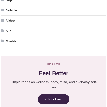
Vehicle
Video
VR
Wedding
HEALTH
Feel Better
Simple reads on wellness, body, mind, and everyday self-
care.
Explore Health