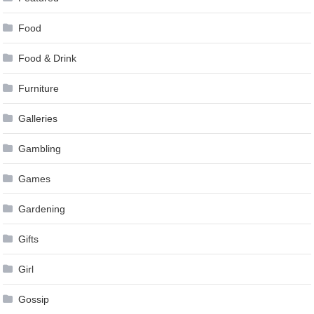
Food
Food & Drink
Furniture
Galleries
Gambling
Games
Gardening
Gifts
Girl
Gossip