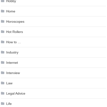
Hobby
Home
Horoscopes
Hot Rollers
How to …
Industry
Internet
Interview
Law
Legal Advice
Life