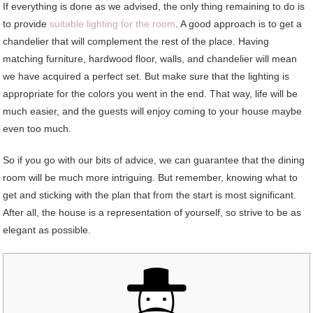
If everything is done as we advised, the only thing remaining to do is
to provide
suitable lighting for the room
. A good approach is to get a
chandelier that will complement the rest of the place. Having
matching furniture, hardwood floor, walls, and chandelier will mean
we have acquired a perfect set. But make sure that the lighting is
appropriate for the colors you went in the end. That way, life will be
much easier, and the guests will enjoy coming to your house maybe
even too much.
So if you go with our bits of advice, we can guarantee that the dining
room will be much more intriguing. But remember, knowing what to
get and sticking with the plan that from the start is most significant.
After all, the house is a representation of yourself, so strive to be as
elegant as possible.