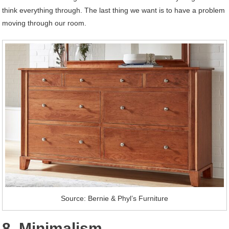
think everything through. The last thing we want is to have a problem
moving through our room.
Source: Bernie & Phyl’s Furniture
8. Minimalism