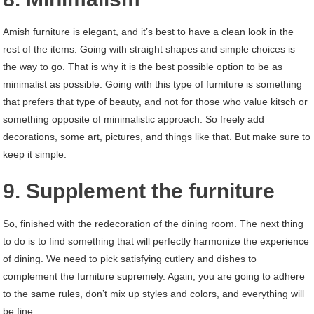
Amish furniture is elegant, and it’s best to have a clean look in the
rest of the items. Going with straight shapes and simple choices is
the way to go. That is why it is the best possible option to be as
minimalist as possible. Going with this type of furniture is something
that prefers that type of beauty, and not for those who value kitsch or
something opposite of minimalistic approach. So freely add
decorations, some art, pictures, and things like that. But make sure to
keep it simple.
9. Supplement the furniture
So, finished with the redecoration of the dining room. The next thing
to do is to find something that will perfectly harmonize the experience
of dining. We need to pick satisfying cutlery and dishes to
complement the furniture supremely. Again, you are going to adhere
to the same rules, don’t mix up styles and colors, and everything will
be fine.