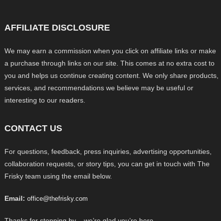
AFFILIATE DISCLOSURE
We may earn a commission when you click on affiliate links or make
a purchase through links on our site. This comes at no extra cost to
you and helps us continue creating content. We only share products,
services, and recommendations we believe may be useful or
interesting to our readers.
CONTACT US
For questions, feedback, press inquiries, advertising opportunities,
collaboration requests, or story tips, you can get in touch with The
Frisky team using the email below.
Email:
office@thefrisky.com
Thanks for stopping by – we’re glad you’re here.