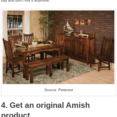
day and don’t mix it anymore.
Source: Pinterest
4. Get an original Amish
product