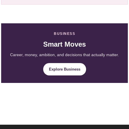
BUSINESS
Smart Moves
Career, money, ambition, and decisions that actually matter.
Explore Business