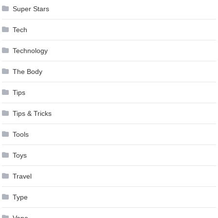
Super Stars
Tech
Technology
The Body
Tips
Tips & Tricks
Tools
Toys
Travel
Type
Vape