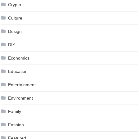
Crypto
Culture
Design
DIY
Economics
Education
Entertainment
Environment
Family
Fashion
Featured