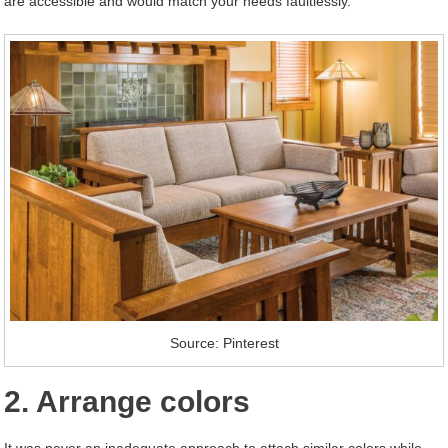
are accessible and would match your needs faultlessly.
Source: Pinterest
2. Arrange colors