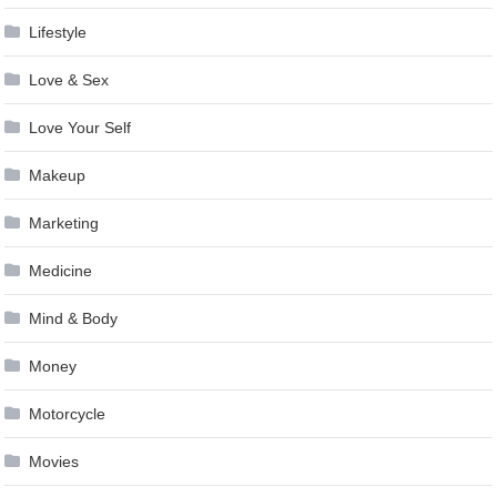
Lifestyle
Love & Sex
Love Your Self
Makeup
Marketing
Medicine
Mind & Body
Money
Motorcycle
Movies