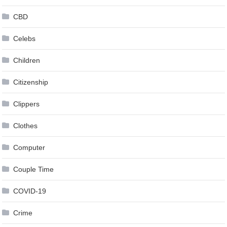
CBD
Celebs
Children
Citizenship
Clippers
Clothes
Computer
Couple Time
COVID-19
Crime