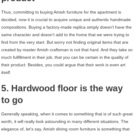
Thus, committing to buying Amish furniture for the apartment is
decided, now it is crucial to acquire unique and authentic handmade
compositions. Buying a factory-made replica simply doesn’t have the
same character and doesn’t add to the home that we were trying to
find from the very start. But worry not finding original items that are
created by master Amish craftsman is not that hard. And they take so
much fulfillment in their job, that you can be certain in the quality of
their product. Besides, you could argue that their work is even art
itself.
5. Hardwood floor is the way
to go
Generally speaking, when it comes to something that is of such great
worth, it will really look astounding in many different situations. The
elegance of, let’s say, Amish dining room furniture is something that