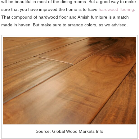
will be beautiful in most of the dining rooms. But a good way to make
sure that you have improved the home is to have
hardwood flooring
.
That compound of hardwood floor and Amish furniture is a match
made in haven. But make sure to arrange colors, as we advised.
Source: Global Wood Markets Info