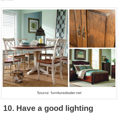
Source: furnituredealer.net
10. Have a good lighting