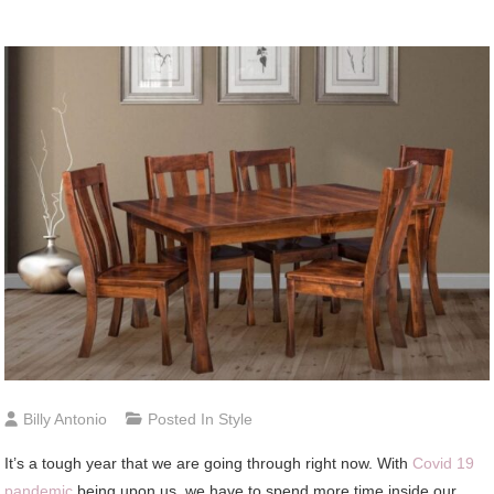
Billy Antonio
Posted In
Style
It’s a tough year that we are going through right now. With
Covid 19
pandemic
being upon us, we have to spend more time inside our