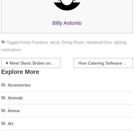
Billy Antonio
Tagged
Amish Furniture
,
decor
,
Dining Room
,
Hardwood floor
,
lighting
,
minimalism
Post
Meet Slavic Brides on the Internet – Top Tips 2024
How Catering Software Improves Restaurants Online Sales
Explore More
navigation
Accessories
Animals
Anime
Art