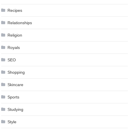
Recipes
Relationships
Religion
Royals
SEO
Shopping
Skincare
Sports
Studying
Style