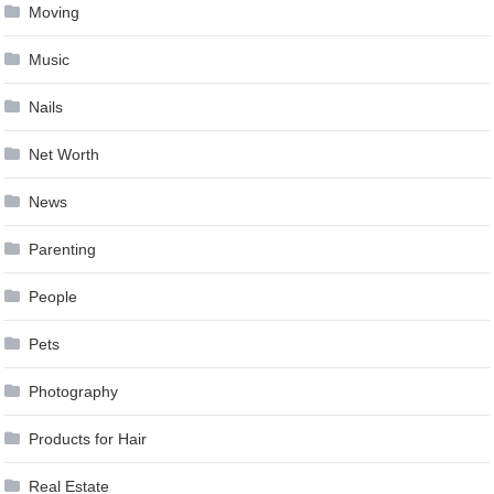
Moving
Music
Nails
Net Worth
News
Parenting
People
Pets
Photography
Products for Hair
Real Estate