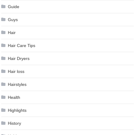
Guide
Guys
Hair
Hair Care Tips
Hair Dryers
Hair loss
Hairstyles
Health
Highlights
History