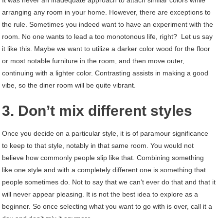
It was never an inadequate approach to attach similar colors while
arranging any room in your home. However, there are exceptions to
the rule. Sometimes you indeed want to have an experiment with the
room. No one wants to lead a too monotonous life, right? Let us say
it like this. Maybe we want to utilize a darker color wood for the floor
or most notable furniture in the room, and then move outer,
continuing with a lighter color. Contrasting assists in making a good
vibe, so the diner room will be quite vibrant.
3. Don’t mix different styles
Once you decide on a particular style, it is of paramour significance
to keep to that style, notably in that same room. You would not
believe how commonly people slip like that. Combining something
like one style and with a completely different one is something that
people sometimes do. Not to say that we can’t ever do that and that it
will never appear pleasing. It is not the best idea to explore as a
beginner. So once selecting what you want to go with is over, call it a