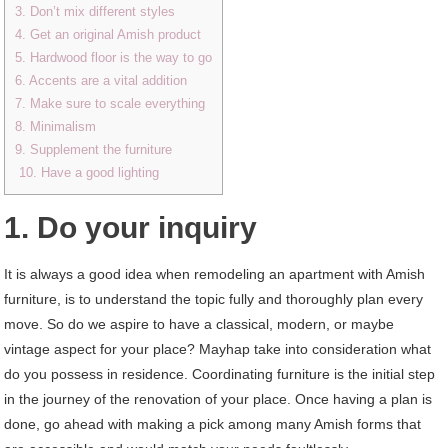
3. Don’t mix different styles
4. Get an original Amish product
5. Hardwood floor is the way to go
6. Accents are a vital addition
7. Make sure to scale everything
8. Minimalism
9. Supplement the furniture
10. Have a good lighting
1. Do your inquiry
It is always a good idea when remodeling an apartment with Amish
furniture, is to understand the topic fully and thoroughly plan every
move. So do we aspire to have a classical, modern, or maybe
vintage aspect for your place? Mayhap take into consideration what
do you possess in residence. Coordinating furniture is the initial step
in the journey of the renovation of your place. Once having a plan is
done, go ahead with making a pick among many Amish forms that