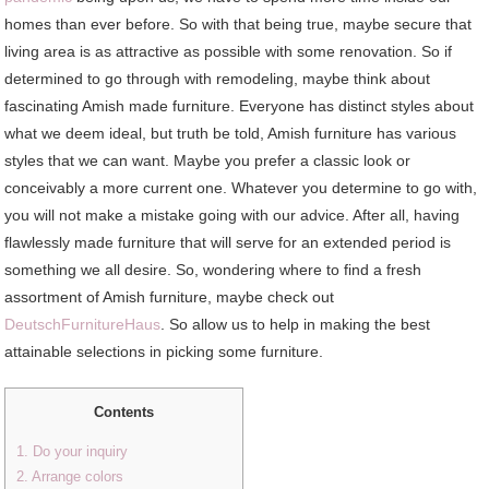
homes than ever before. So with that being true, maybe secure that
living area is as attractive as possible with some renovation. So if
determined to go through with remodeling, maybe think about
fascinating Amish made furniture. Everyone has distinct styles about
what we deem ideal, but truth be told, Amish furniture has various
styles that we can want. Maybe you prefer a classic look or
conceivably a more current one. Whatever you determine to go with,
you will not make a mistake going with our advice. After all, having
flawlessly made furniture that will serve for an extended period is
something we all desire. So, wondering where to find a fresh
assortment of Amish furniture, maybe check out
DeutschFurnitureHaus
. So allow us to help in making the best
attainable selections in picking some furniture.
Contents
1. Do your inquiry
2. Arrange colors