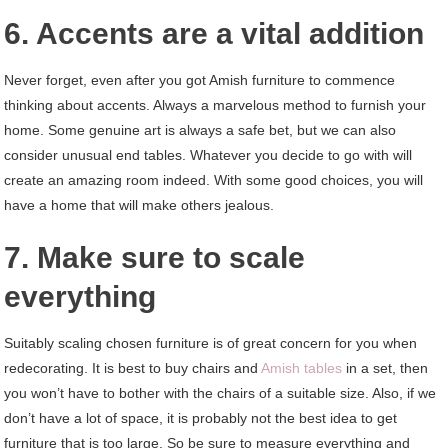
6. Accents are a vital addition
Never forget, even after you got Amish furniture to commence
thinking about accents. Always a marvelous method to furnish your
home. Some genuine art is always a safe bet, but we can also
consider unusual end tables. Whatever you decide to go with will
create an amazing room indeed. With some good choices, you will
have a home that will make others jealous.
7. Make sure to scale
everything
Suitably scaling chosen furniture is of great concern for you when
redecorating. It is best to buy chairs and
Amish tables
in a set, then
you won’t have to bother with the chairs of a suitable size. Also, if we
don’t have a lot of space, it is probably not the best idea to get
furniture that is too large. So be sure to measure everything and