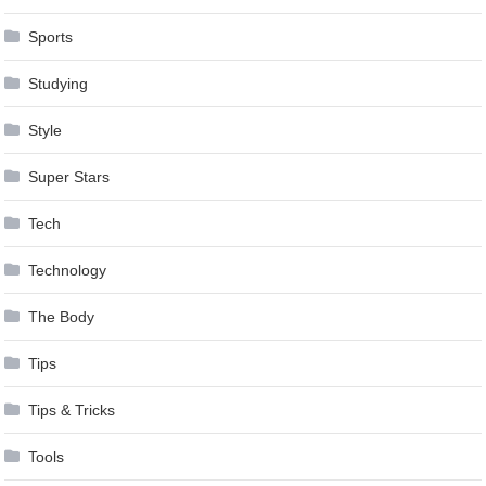
Sports
Studying
Style
Super Stars
Tech
Technology
The Body
Tips
Tips & Tricks
Tools