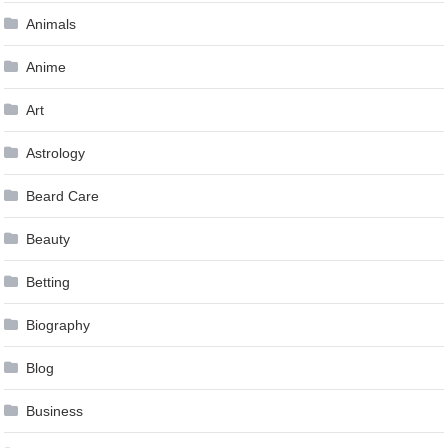
Animals
Anime
Art
Astrology
Beard Care
Beauty
Betting
Biography
Blog
Business