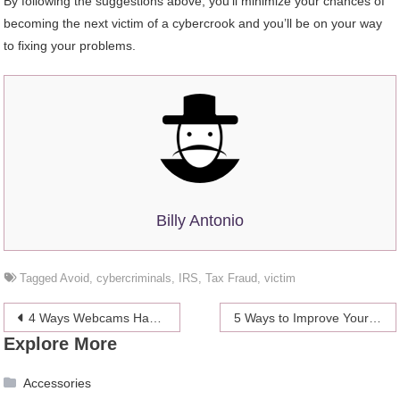
By following the suggestions above, you’ll minimize your chances of
becoming the next victim of a cybercrook and you’ll be on your way
to fixing your problems.
Billy Antonio
Tagged
Avoid
,
cybercriminals
,
IRS
,
Tax Fraud
,
victim
Post
4 Ways Webcams Have Revolutionized the Adult Industry
5 Ways to Improve Your Game Without Going To The Driving Range
Explore More
navigation
Accessories