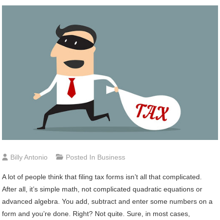
Billy Antonio
Posted In
Business
A lot of people think that filing tax forms isn’t all that complicated.
After all, it’s simple math, not complicated quadratic equations or
advanced algebra. You add, subtract and enter some numbers on a
form and you’re done. Right? Not quite. Sure, in most cases,