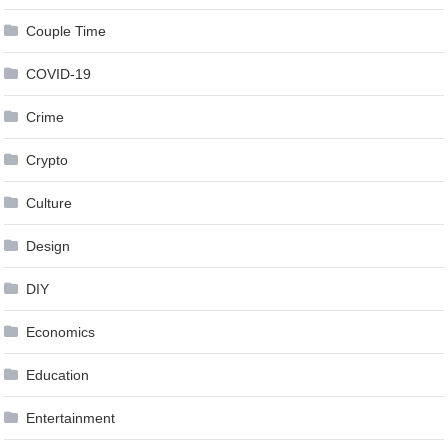
Couple Time
COVID-19
Crime
Crypto
Culture
Design
DIY
Economics
Education
Entertainment