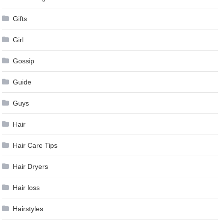
Gifts
Girl
Gossip
Guide
Guys
Hair
Hair Care Tips
Hair Dryers
Hair loss
Hairstyles