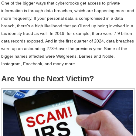
One of the bigger ways that cybercrooks get access to private
information is through data breaches, which are happening more and
more frequently. If your personal data is compromised in a data
breach, there’s a high likelihood that you’ll end up being involved in a
tax identity fraud as well. In 2019, for example, there were 7.9 billion
data records exposed. And in the first quarter of 2024, data breaches
were up an astounding 273% over the previous year. Some of the
bigger names affected were Walgreens, Barnes and Noble,
Instagram, Facebook, and many more.
Are You the Next Victim?