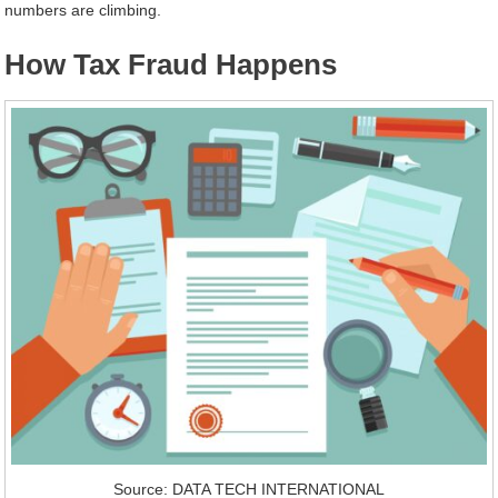
numbers are climbing.
How Tax Fraud Happens
Source: DATA TECH INTERNATIONAL