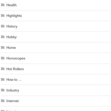
Health
Highlights
History
Hobby
Home
Horoscopes
Hot Rollers
How to …
Industry
Internet