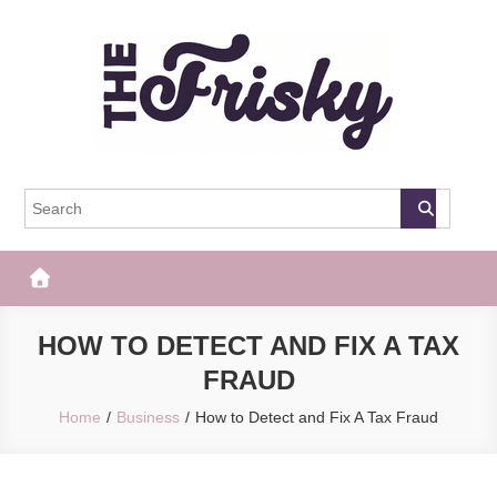
Skip
to
content
The Frisky
Popular Web Magazine
HOW TO DETECT AND FIX A TAX
FRAUD
Home
Business
How to Detect and Fix A Tax Fraud