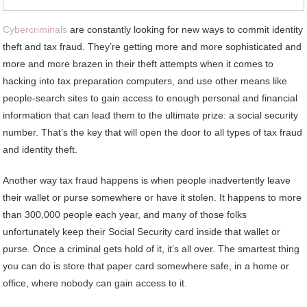
Cybercriminals
are constantly looking for new ways to commit identity
theft and tax fraud. They’re getting more and more sophisticated and
more and more brazen in their theft attempts when it comes to
hacking into tax preparation computers, and use other means like
people-search sites to gain access to enough personal and financial
information that can lead them to the ultimate prize: a social security
number. That’s the key that will open the door to all types of tax fraud
and identity theft.
Another way tax fraud happens is when people inadvertently leave
their wallet or purse somewhere or have it stolen. It happens to more
than 300,000 people each year, and many of those folks
unfortunately keep their Social Security card inside that wallet or
purse. Once a criminal gets hold of it, it’s all over. The smartest thing
you can do is store that paper card somewhere safe, in a home or
office, where nobody can gain access to it.