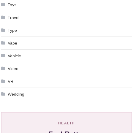
Toys
Travel
Type
Vape
Vehicle
Video
VR
Wedding
HEALTH