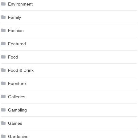
Environment
Family
Fashion
Featured
Food
Food & Drink
Furniture
Galleries
Gambling
Games
Gardening