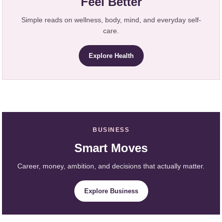
Feel Better
Simple reads on wellness, body, mind, and everyday self-
care.
Explore Health
BUSINESS
Smart Moves
Career, money, ambition, and decisions that actually matter.
Explore Business