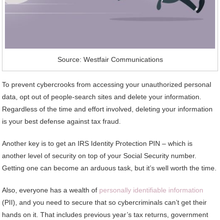
Source: Westfair Communications
To prevent cybercrooks from accessing your unauthorized personal
data, opt out of people-search sites and delete your information.
Regardless of the time and effort involved, deleting your information
is your best defense against tax fraud.
Another key is to get an IRS Identity Protection PIN – which is
another level of security on top of your Social Security number.
Getting one can become an arduous task, but it’s well worth the time.
Also, everyone has a wealth of
personally identifiable information
(PII), and you need to secure that so cybercriminals can’t get their
hands on it. That includes previous year’s tax returns, government