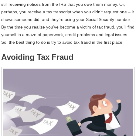
still receiving notices from the IRS that you owe them money. Or,
perhaps, you receive a tax transcript when you didn’t request one – it
shows someone did, and they’re using your Social Security number.
By the time you realize you’ve become a victim of tax fraud, you’ll find
yourself in a maze of paperwork, credit problems and legal issues.
So, the best thing to do is try to avoid tax fraud in the first place.
Avoiding Tax Fraud