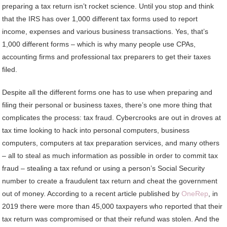
preparing a tax return isn’t rocket science. Until you stop and think
that the IRS has over 1,000 different tax forms used to report
income, expenses and various business transactions. Yes, that’s
1,000 different forms – which is why many people use CPAs,
accounting firms and professional tax preparers to get their taxes
filed.
Despite all the different forms one has to use when preparing and
filing their personal or business taxes, there’s one more thing that
complicates the process: tax fraud. Cybercrooks are out in droves at
tax time looking to hack into personal computers, business
computers, computers at tax preparation services, and many others
– all to steal as much information as possible in order to commit tax
fraud – stealing a tax refund or using a person’s Social Security
number to create a fraudulent tax return and cheat the government
out of money. According to a recent article published by
OneRep
, in
2019 there were more than 45,000 taxpayers who reported that their
tax return was compromised or that their refund was stolen. And the