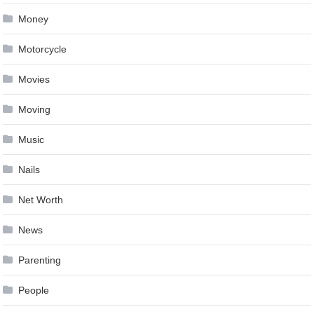
Money
Motorcycle
Movies
Moving
Music
Nails
Net Worth
News
Parenting
People