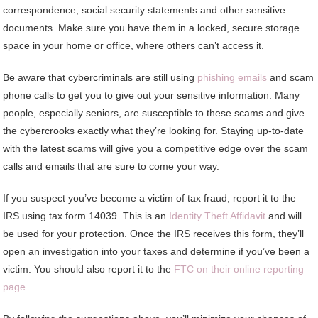
correspondence, social security statements and other sensitive
documents. Make sure you have them in a locked, secure storage
space in your home or office, where others can’t access it.
Be aware that cybercriminals are still using
phishing emails
and scam
phone calls to get you to give out your sensitive information. Many
people, especially seniors, are susceptible to these scams and give
the cybercrooks exactly what they’re looking for. Staying up-to-date
with the latest scams will give you a competitive edge over the scam
calls and emails that are sure to come your way.
If you suspect you’ve become a victim of tax fraud, report it to the
IRS using tax form 14039. This is an
Identity Theft Affidavit
and will
be used for your protection. Once the IRS receives this form, they’ll
open an investigation into your taxes and determine if you’ve been a
victim. You should also report it to the
FTC on their online reporting
page
.