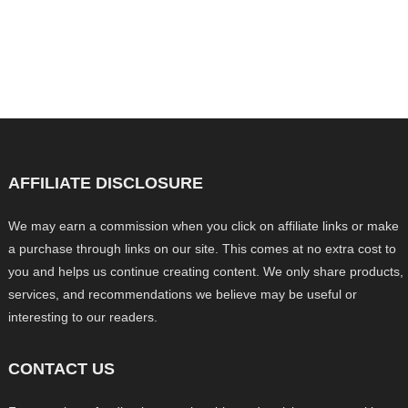
AFFILIATE DISCLOSURE
We may earn a commission when you click on affiliate links or make
a purchase through links on our site. This comes at no extra cost to
you and helps us continue creating content. We only share products,
services, and recommendations we believe may be useful or
interesting to our readers.
CONTACT US