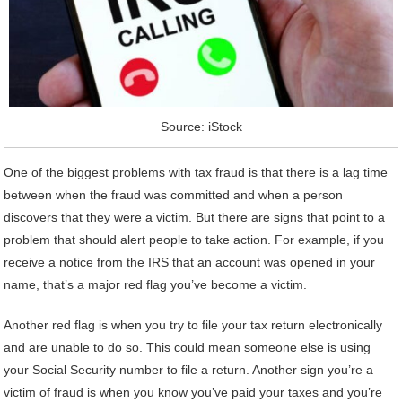
Source: iStock
One of the biggest problems with tax fraud is that there is a lag time
between when the fraud was committed and when a person
discovers that they were a victim. But there are signs that point to a
problem that should alert people to take action. For example, if you
receive a notice from the IRS that an account was opened in your
name, that’s a major red flag you’ve become a victim.
Another red flag is when you try to file your tax return electronically
and are unable to do so. This could mean someone else is using
your Social Security number to file a return. Another sign you’re a
victim of fraud is when you know you’ve paid your taxes and you’re