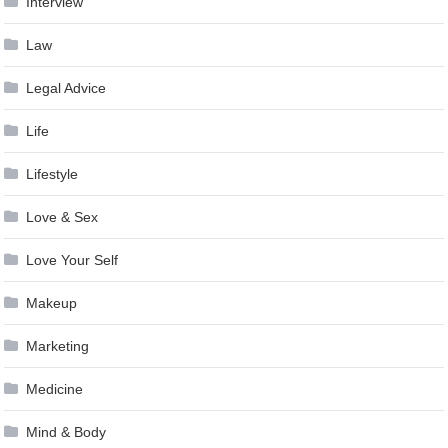
Interview
Law
Legal Advice
Life
Lifestyle
Love & Sex
Love Your Self
Makeup
Marketing
Medicine
Mind & Body