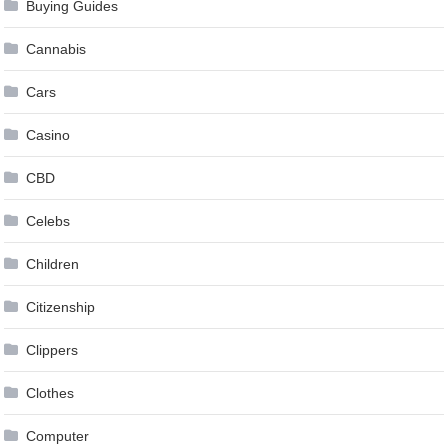
Buying Guides
Cannabis
Cars
Casino
CBD
Celebs
Children
Citizenship
Clippers
Clothes
Computer