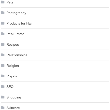
Pets
Photography
Products for Hair
Real Estate
Recipes
Relationships
Religion
Royals
SEO
Shopping
Skincare