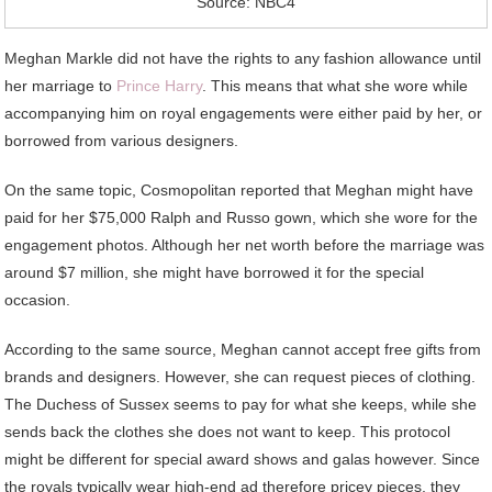
Source: NBC4
Meghan Markle did not have the rights to any fashion allowance until
her marriage to
Prince Harry
. This means that what she wore while
accompanying him on royal engagements were either paid by her, or
borrowed from various designers.
On the same topic, Cosmopolitan reported that Meghan might have
paid for her $75,000 Ralph and Russo gown, which she wore for the
engagement photos. Although her net worth before the marriage was
around $7 million, she might have borrowed it for the special
occasion.
According to the same source, Meghan cannot accept free gifts from
brands and designers. However, she can request pieces of clothing.
The Duchess of Sussex seems to pay for what she keeps, while she
sends back the clothes she does not want to keep. This protocol
might be different for special award shows and galas however. Since
the royals typically wear high-end ad therefore pricey pieces, they