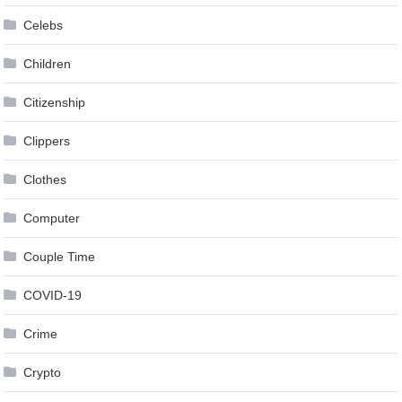
Celebs
Children
Citizenship
Clippers
Clothes
Computer
Couple Time
COVID-19
Crime
Crypto