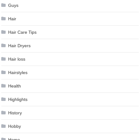
Guys
Hair
Hair Care Tips
Hair Dryers
Hair loss
Hairstyles
Health
Highlights
History
Hobby
Home