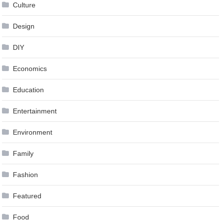
Culture
Design
DIY
Economics
Education
Entertainment
Environment
Family
Fashion
Featured
Food