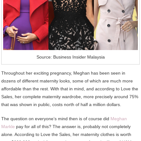
Source: Business Insider Malaysia
Throughout her exciting pregnancy, Meghan has been seen in
dozens of different maternity looks, some of which are much more
affordable than the rest. With that in mind, and according to Love the
Sales, her complete maternity wardrobe, more precisely around 75%
that was shown in public, costs north of half a million dollars.
The question on everyone’s mind then is of course did
Meghan
Markle
pay for all of this? The answer is, probably not completely
alone. According to Love the Sales, her maternity clothes is worth