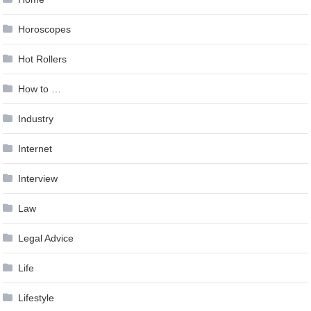
Horoscopes
Hot Rollers
How to …
Industry
Internet
Interview
Law
Legal Advice
Life
Lifestyle