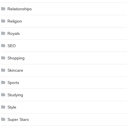
Relationships
Religion
Royals
SEO
Shopping
Skincare
Sports
Studying
Style
Super Stars