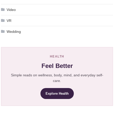
Video
VR
Wedding
HEALTH
Feel Better
Simple reads on wellness, body, mind, and everyday self-
care.
Explore Health