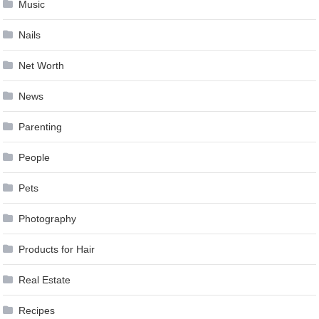
Music
Nails
Net Worth
News
Parenting
People
Pets
Photography
Products for Hair
Real Estate
Recipes