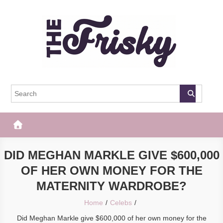
Skip
to
content
The Frisky
Popular Web Magazine
DID MEGHAN MARKLE GIVE $600,000
OF HER OWN MONEY FOR THE
MATERNITY WARDROBE?
Home
Celebs
Did Meghan Markle give $600,000 of her own money for the