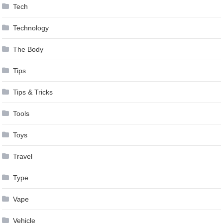
Tech
Technology
The Body
Tips
Tips & Tricks
Tools
Toys
Travel
Type
Vape
Vehicle