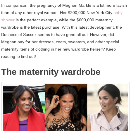
In comparison, the pregnancy of Meghan Markle is a lot more lavish
than of any other royal woman. Her $200,000 New York City
baby
shower
is the perfect example, while the $600,000 maternity
wardrobe is the latest purchase. With this latest development, the
Duchess of Sussex seems to have gone all out. However, did
Meghan pay for her dresses, coats, sweaters, and other special
maternity items of clothing in her new wardrobe herself? Keep
reading to find out!
The maternity wardrobe