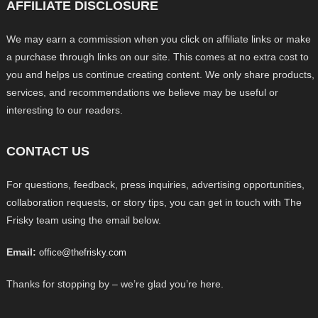
AFFILIATE DISCLOSURE
We may earn a commission when you click on affiliate links or make
a purchase through links on our site. This comes at no extra cost to
you and helps us continue creating content. We only share products,
services, and recommendations we believe may be useful or
interesting to our readers.
CONTACT US
For questions, feedback, press inquiries, advertising opportunities,
collaboration requests, or story tips, you can get in touch with The
Frisky team using the email below.
Email:
office@thefrisky.com
Thanks for stopping by – we’re glad you’re here.