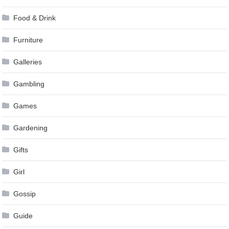
Food & Drink
Furniture
Galleries
Gambling
Games
Gardening
Gifts
Girl
Gossip
Guide