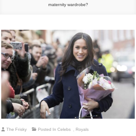
maternity wardrobe?
The Frisky
Posted In
Celebs
,
Royals