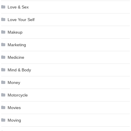
Love & Sex
Love Your Self
Makeup
Marketing
Medicine
Mind & Body
Money
Motorcycle
Movies
Moving