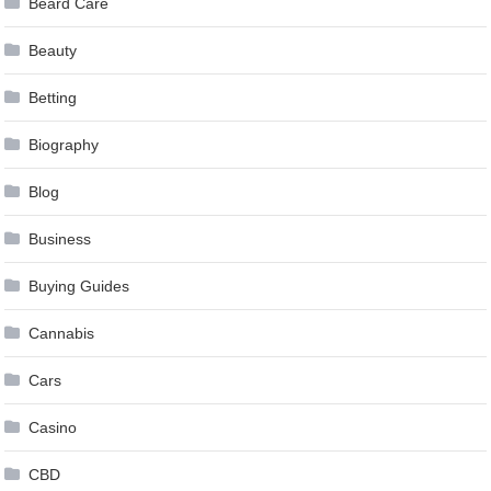
Beard Care
Beauty
Betting
Biography
Blog
Business
Buying Guides
Cannabis
Cars
Casino
CBD