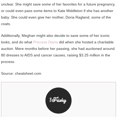
unclear. She might save some of her favorites for a future pregnancy,
or could even pass some items to Kate Middleton if she has another
baby. She could even give her mother, Doria Ragland, some of the
coats.
Additionally, Meghan might also decide to save some of her iconic
looks, and do what
Princess Diana
did when she hosted a charitable
auction. Mere months before her passing, she had auctioned around
80 dresses to AIDS and cancer causes, raising $3.25 million in the
process.
Source: cheatsheet.com