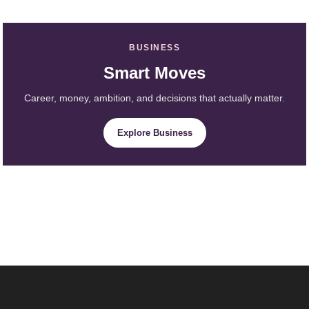
BUSINESS
Smart Moves
Career, money, ambition, and decisions that actually matter.
Explore Business