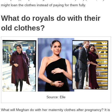
might loan the clothes instead of paying for them fully.
What do royals do with their
old clothes?
Source: Elle
What will Meghan do with her maternity clothes after pregnancy? It is