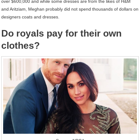
over $600,000 and while some dresses are from the likes of H&M
and Aritziam, Meghan probably did not spend thousands of dollars on
designers coats and dresses.
Do royals pay for their own
clothes?