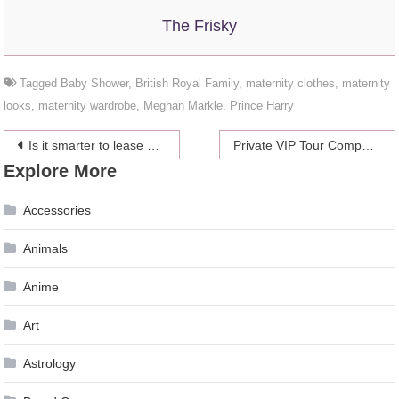
The Frisky
Tagged
Baby Shower
,
British Royal Family
,
maternity clothes
,
maternity
looks
,
maternity wardrobe
,
Meghan Markle
,
Prince Harry
Post
Is it smarter to lease or buy a car?
Private VIP Tour Companies VS Official Disney VIP Tours
Explore More
navigation
Accessories
Animals
Anime
Art
Astrology