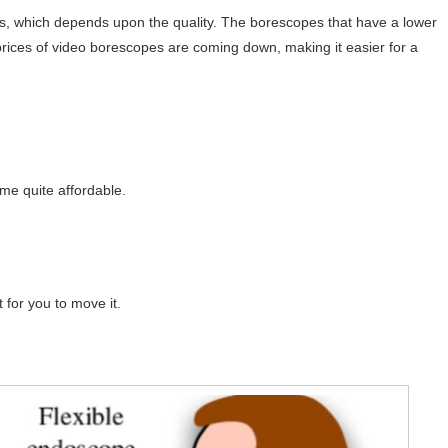
s, which depends upon the quality. The borescopes that have a lower
rices of video borescopes are coming down, making it easier for a
e quite affordable.
lt for you to move it.