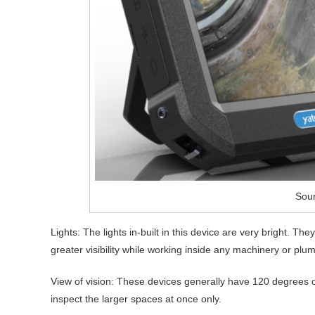
Sour
Lights: The lights in-built in this device are very bright. Th
greater visibility while working inside any machinery or plu
View of vision: These devices generally have 120 degrees of 
inspect the larger spaces at once only.