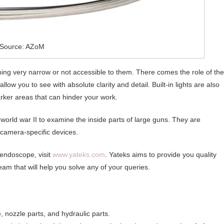
Source: AZoM
ing very narrow or not accessible to them. There comes the role of the
ow you to see with absolute clarity and detail. Built-in lights are also
arker areas that can hinder your work.
orld war II to examine the inside parts of large guns. They are
camera-specific devices.
 endoscope, visit
www.yateks.com
. Yateks aims to provide you quality
eam that will help you solve any of your queries.
, nozzle parts, and hydraulic parts.