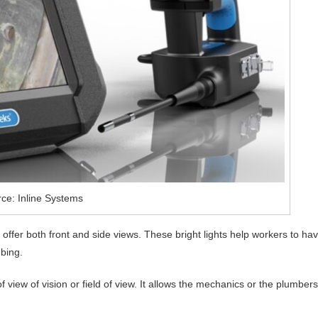
ce: Inline Systems
ey offer both front and side views. These bright lights help workers to ha
mbing.
view of vision or field of view. It allows the mechanics or the plumbers