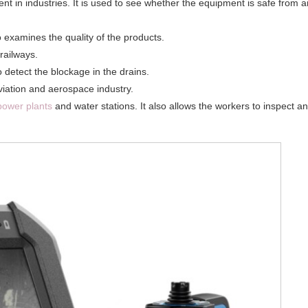
 in industries. It is used to see whether the equipment is safe from 
so examines the quality of the products.
railways.
o detect the blockage in the drains.
aviation and aerospace industry.
power plants
and water stations. It also allows the workers to inspect a