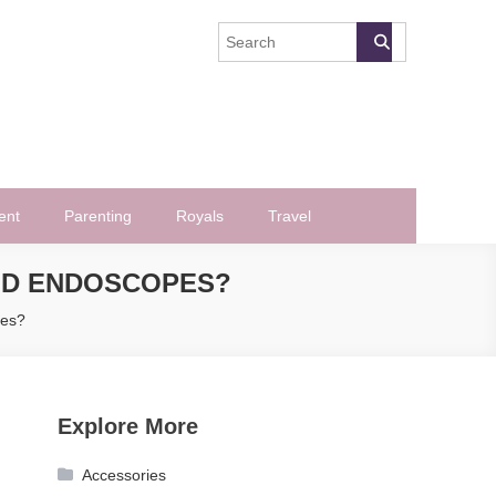
ent
Parenting
Royals
Travel
ND ENDOSCOPES?
pes?
Explore More
Accessories