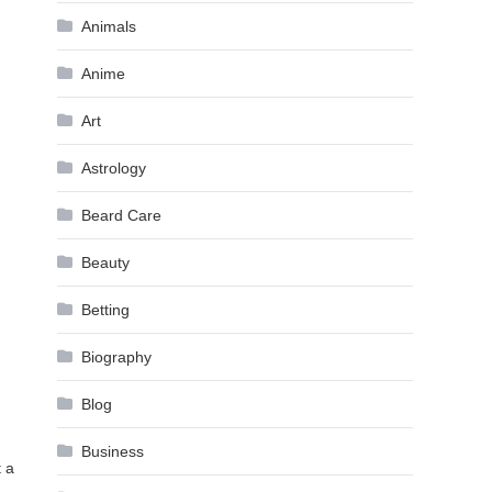
Animals
Anime
Art
Astrology
Beard Care
Beauty
Betting
Biography
Blog
Business
t a