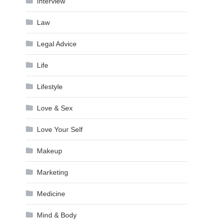
Interview
Law
Legal Advice
Life
Lifestyle
Love & Sex
Love Your Self
Makeup
Marketing
Medicine
Mind & Body