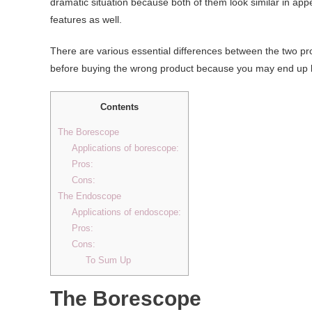
dramatic situation because both of them look similar in ap
features as well.
There are various essential differences between the two pro
before buying the wrong product because you may end up bu
Contents
The Borescope
Applications of borescope:
Pros:
Cons:
The Endoscope
Applications of endoscope:
Pros:
Cons:
To Sum Up
The Borescope