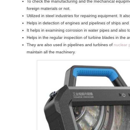
To check the manufacturing and the mechanical equipment
foreign materials or not.
Utilized in steel industries for repairing equipment. It al
Helps in detection of engines and pipelines of ships and 
It helps in examining corrosion in water pipes and also t
Helps in the regular inspection of turbine blades in the 
They are also used in pipelines and turbines of
nuclear 
maintain all the machinery.