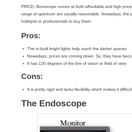
PRICE
:
Borescope comes at both affordable and high price
range of spectrum are usually reasonable. Nowadays, the p
hobbyist or professionals to buy them.
Pros:
The in-built bright lights help reach the darker spaces.
Nowadays, prices are coming down. So, they have becom
It has 120 degrees of the line of vision or field of view.
Cons:
It is pretty rigid and lacks flexibility which makes it difficu
The Endoscope