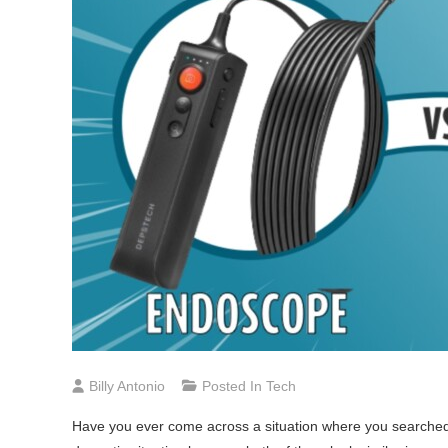
Billy Antonio
Posted In
Tech
Have you ever come across a situation where you searched f