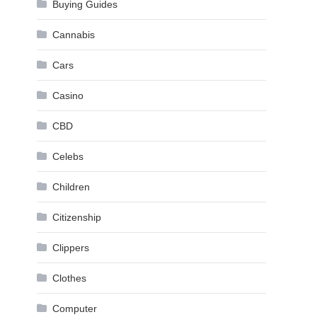
Buying Guides
Cannabis
Cars
Casino
CBD
Celebs
Children
Citizenship
Clippers
Clothes
Computer