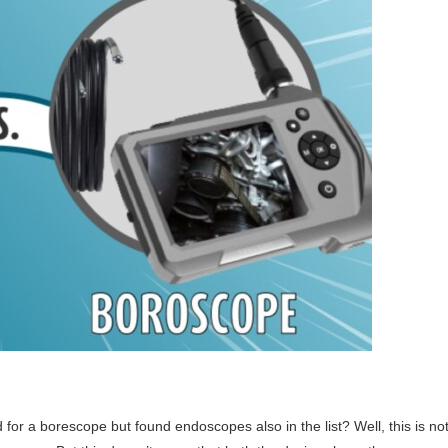
or a borescope but found endoscopes also in the list? Well, this is no