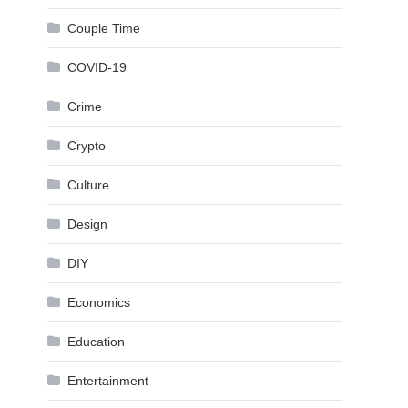
Couple Time
COVID-19
Crime
Crypto
Culture
Design
DIY
Economics
Education
Entertainment