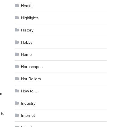
Health
Highlights
History
Hobby
Home
Horoscopes
Hot Rollers
How to …
ve
Industry
 to
Internet