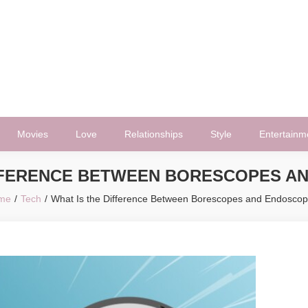
Movies
Love
Relationships
Style
Entertainm
IFFERENCE BETWEEN BORESCOPES A
me
Tech
What Is the Difference Between Borescopes and Endosco