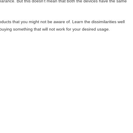
pearance. But this doesn’t mean that both the devices have the same
ducts that you might not be aware of. Learn the dissimilarities well
ying something that will not work for your desired usage.