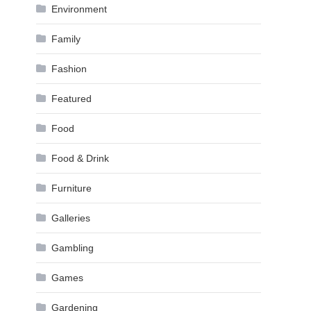
Environment
Family
Fashion
Featured
Food
Food & Drink
Furniture
Galleries
Gambling
Games
Gardening