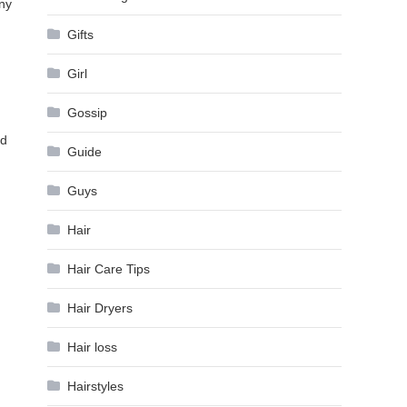
any
Gifts
Girl
Gossip
nd
Guide
Guys
Hair
Hair Care Tips
Hair Dryers
Hair loss
Hairstyles