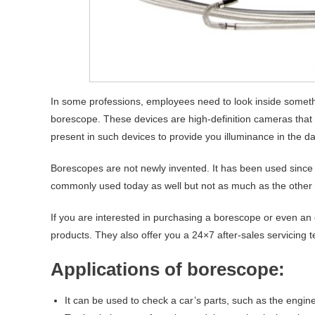
In some professions, employees need to look inside someth
borescope. These devices are high-definition cameras that all
present in such devices to provide you illuminance in the d
Borescopes are not newly invented. It has been used since w
commonly used today as well but not as much as the other 
If you are interested in purchasing a borescope or even an
products. They also offer you a 24×7 after-sales servicing t
Applications of borescope:
It can be used to check a car’s parts, such as the engine