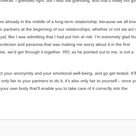
verall. I guessed right, but I was still guessing, and that’s really not g
you’re already in the middle of a long-term relationship, because we all kn
ur partners at the
beginning
of our relationships, whether or not we act
yal, like I was admitting that I had put him at risk. I’m extremely glad tha
oticism and paranoia that was making me worry about it in the first
ve, we’d get through it together. HIV, as he pointed out to me, is not a
ct your anonymity and your emotional well-being, and go get tested. It’ll
 only fair to your partners to do it, it’s also only fair to yourself – once y
our own body that’ll enable you to take care of it correctly into the