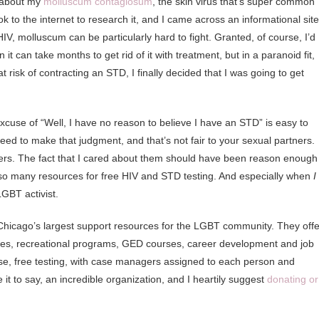
k about my
molluscum contagiosum
, the skin virus that’s super common
I took to the internet to research it, and I came across an informational site
IV, molluscum can be particularly hard to fight. Granted, of course, I’d
 can take months to get rid of it with treatment, but in a paranoid fit,
t risk of contracting an STD, I finally decided that I was going to get
 excuse of “Well, I have no reason to believe I have an STD” is easy to
eed to make that judgment, and that’s not fair to your sexual partners.
ers. The fact that I cared about them should have been reason enough
, so many resources for free HIV and STD testing. And especially when
I
GBT activist.
 Chicago’s largest support resources for the LGBT community. They offe
ces, recreational programs, GED courses, career development and job
ourse, free testing, with case managers assigned to each person and
 it to say, an incredible organization, and I heartily suggest
donating or