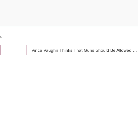
ds
Vince Vaughn Thinks That Guns Should Be Allowed In School