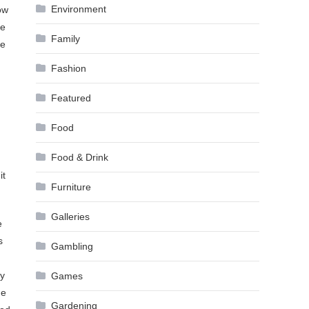
Environment
ow
se
Family
me
Fashion
Featured
Food
Food & Drink
it
Furniture
Galleries
e
s
Gambling
ry
Games
he
Gardening