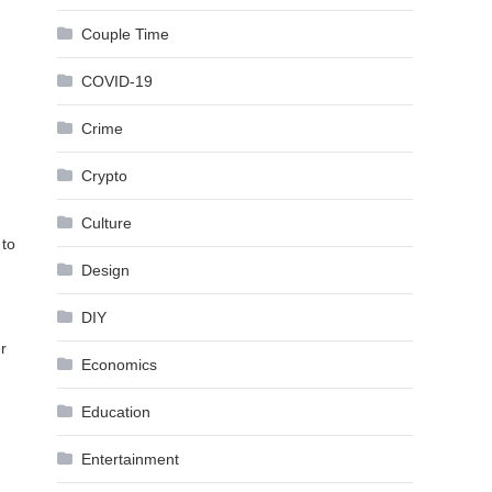
Couple Time
COVID-19
Crime
Crypto
Culture
 to
Design
DIY
r
Economics
Education
Entertainment