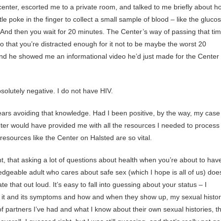
nter, escorted me to a private room, and talked to me briefly about h
little poke in the finger to collect a small sample of blood – like the gluco
. And then you wait for 20 minutes. The Center’s way of passing that ti
 that you’re distracted enough for it not to be maybe the worst 20
 and he showed me an informational video he’d just made for the Center
bsolutely negative. I do not have HIV.
4 years avoiding that knowledge. Had I been positive, by the way, my case
er would have provided me with all the resources I needed to process 
esources like the Center on Halsted are so vital.
t, that asking a lot of questions about health when you’re about to hav
dgeable adult who cares about safe sex (which I hope is all of us) doe
hat out loud. It’s easy to fall into guessing about your status – I
t it and its symptoms and how and when they show up, my sexual histo
partners I’ve had and what I know about their own sexual histories, t