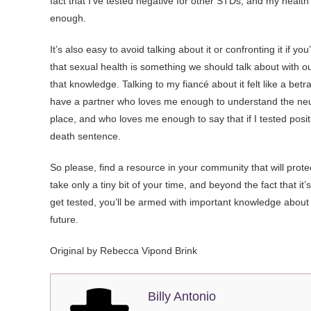
fact that I’ve tested negative for other STDs, and my health o
enough.
It’s also easy to avoid talking about it or confronting it if 
that sexual health is something we should talk about with o
that knowledge. Talking to my fiancé about it felt like a betra
have a partner who loves me enough to understand the neur
place, and who loves me enough to say that if I tested positi
death sentence.
So please, find a resource in your community that will prote
take only a tiny bit of your time, and beyond the fact that it’s
get tested, you’ll be armed with important knowledge about y
future.
Original by Rebecca Vipond Brink
Billy Antonio