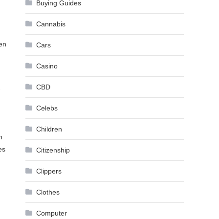
Buying Guides
Cannabis
ten
Cars
Casino
CBD
Celebs
Children
n
es
Citizenship
Clippers
Clothes
Computer