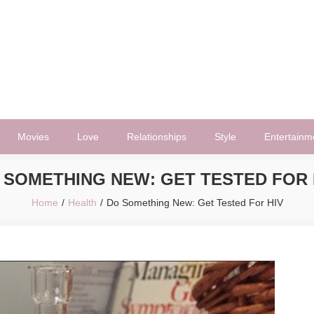
Movies
Love
Relationships
Style
Entertainm
 SOMETHING NEW: GET TESTED FOR 
Home
Health
Do Something New: Get Tested For HIV