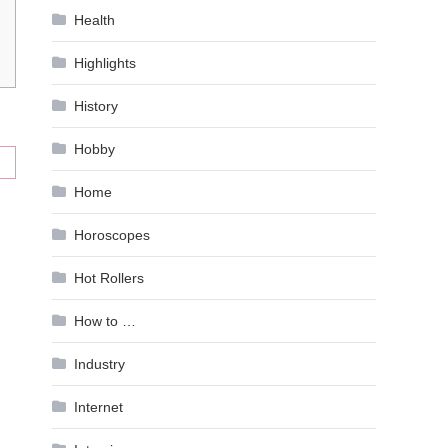
Health
Highlights
History
Hobby
Home
Horoscopes
Hot Rollers
How to …
Industry
Internet