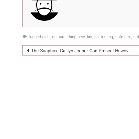
Tagged
aids
,
do something new
,
hiv
,
hiv testing
,
safe sex
,
st
Post
The Soapbox: Caitlyn Jenner Can Present However She Wants To
navigation