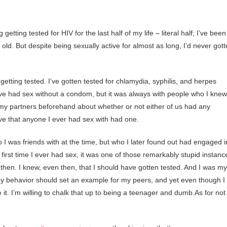
tting tested for HIV for the last half of my life – literal half; I’ve been
ld. But despite being sexually active for almost as long, I’d never got
etting tested. I’ve gotten tested for chlamydia, syphilis, and herpes
I’ve had sex without a condom, but it was always with people who I knew
y partners beforehand about whether or not either of us had any
ve that anyone I ever had sex with had one.
o I was friends with at the time, but who I later found out had engaged i
first time I ever had sex, it was one of those remarkably stupid instanc
 then. I knew, even then, that I should have gotten tested. And I was my
 my behavior should set an example for my peers, and yet even though I
 it. I’m willing to chalk that up to being a teenager and dumb.As for not