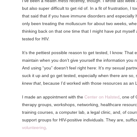
I’ve been a health
mess
recently, though. I wrote last wee
but also super difficult to get rid of. In a fit of frustration, 
that said that if you have immune disorders and especially H
only been treating the molluscum for about two weeks, when it
thinking back on that one time that I might have put myself a
tested for HIV.
It’s the pettiest possible reason to get tested, I know. That
maintain when you don’t give yourself the information you n
And using “you” doesn’t feel right here: It’s
my
sexual partn
suck it up and go get tested, especially when there are so
knew that
, because I’d worked with those resources as an L
I made an appointment with the
Center on Halsted
, one of
therapy groups, workshops, networking, healthcare resour
training courses, a computer lab, a legal clinic, and, of c
support groups for HIV-positive individuals. They are, suffice
volunteering
.