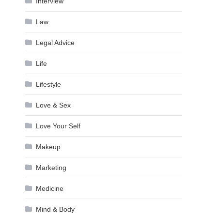
Interview
Law
Legal Advice
Life
Lifestyle
Love & Sex
Love Your Self
Makeup
Marketing
Medicine
Mind & Body