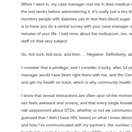
When I went in, my case manager met me in their medical ce
the test works before administering it. It’s really just a tiny 
monitors people with diabetes use to test their blood sugar
is to have you do a verbal survey with your case manager so
minutes of your life. I told mine about the molluscum, too,
staff on that very subject.
So, tick-tock, tick-tock, and then … Negative. Definitively, a
I consider that a privilege, and I consider it lucky, after 1
manager would have been right there with me, and the Cent
and get my health on track, which is why community health r
I know that sexual interactions are often spur-of-the-momen
sex feels awkward and unsexy, and that every single knowle
risk assessment about STDs, whether or not we communicate t
guessed that I didn’t have HIV, based on what I knew abou
and how I’ve communicated with my partners, the number of 