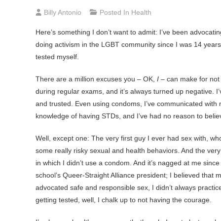
Billy Antonio
Posted In
Health
Here’s
something I don’t want to admit: I’ve been advocating ge
doing activism in the LGBT community since I was 14 years o
tested myself.
There are a million excuses you – OK,
I
– can make for not g
during regular exams, and it’s always turned up negative. 
and trusted. Even using condoms, I’ve communicated with m
knowledge of having STDs, and I’ve had no reason to belie
Well, except one: The very first guy I ever had sex with, wh
some really risky sexual and health behaviors. And the very 
in which I didn’t use a condom. And it’s nagged at me since
school’s Queer-Straight Alliance president; I believed that
advocated safe and responsible sex, I didn’t always practice
getting tested, well, I chalk up to not having the courage.