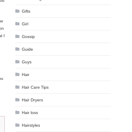
ood
Gifts
ow
Girl
 on
t I
Gossip
Guide
Guys
Hair
ou
Hair Care Tips
Hair Dryers
Hair loss
Hairstyles