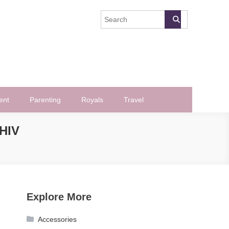
ent
Parenting
Royals
Travel
HIV
Explore More
Accessories