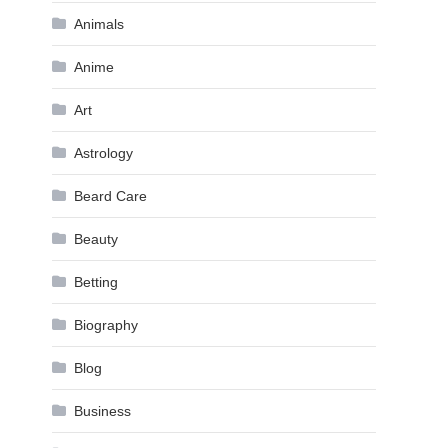
Animals
Anime
Art
Astrology
Beard Care
Beauty
Betting
Biography
Blog
Business