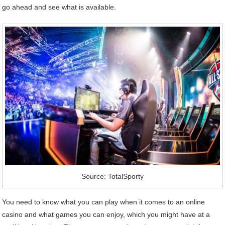
go ahead and see what is available.
Source: TotalSporty
You need to know what you can play when it comes to an online
casino and what games you can enjoy, which you might have at a