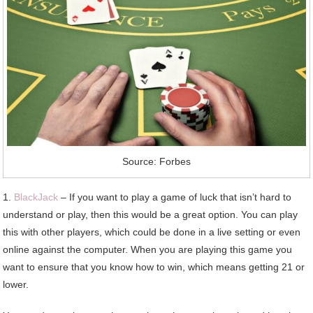
Source: Forbes
1.
BlackJack
– If you want to play a game of luck that isn’t hard to
understand or play, then this would be a great option. You can play
this with other players, which could be done in a live setting or even
online against the computer. When you are playing this game you
want to ensure that you know how to win, which means getting 21 or
lower.