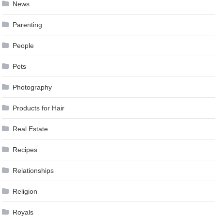
News
Parenting
People
Pets
Photography
Products for Hair
Real Estate
Recipes
Relationships
Religion
Royals