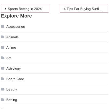
Post
Sports Betting in 2024
4 Tips For Buying Surfing Gear & Equipment Online
Explore More
navigation
Accessories
Animals
Anime
Art
Astrology
Beard Care
Beauty
Betting