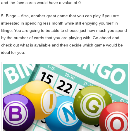
and the face cards would have a value of 0.
5. Bingo – Also, another great game that you can play if you are
interested in spending less month while still enjoying yourself in
Bingo. You are going to be able to choose just how much you spend
by the number of cards that you are playing with. Go ahead and
check out what is available and then decide which game would be
ideal for you.