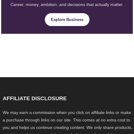
Career, money, ambition, and decisions that actually matter.
Explore Business
AFFILIATE DISCLOSURE
We may earn a commission when you click on affiliate links or make
a purchase through links on our site. This comes at no extra cost to
you and helps us continue creating content. We only share products,