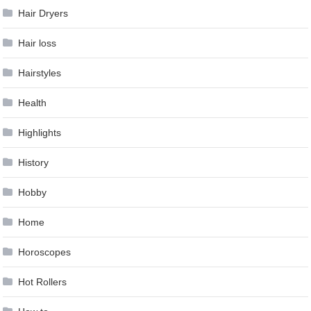
Hair Dryers
Hair loss
Hairstyles
Health
Highlights
History
Hobby
Home
Horoscopes
Hot Rollers