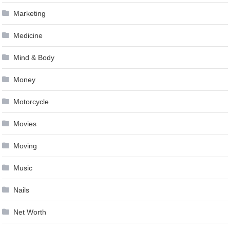
Marketing
Medicine
Mind & Body
Money
Motorcycle
Movies
Moving
Music
Nails
Net Worth