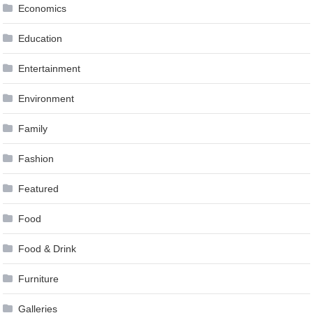
Economics
Education
Entertainment
Environment
Family
Fashion
Featured
Food
Food & Drink
Furniture
Galleries