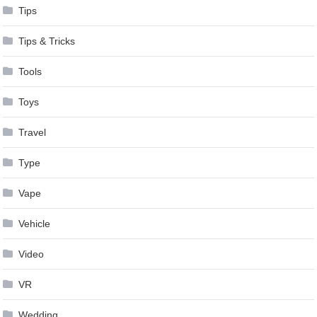
Tips
Tips & Tricks
Tools
Toys
Travel
Type
Vape
Vehicle
Video
VR
Wedding