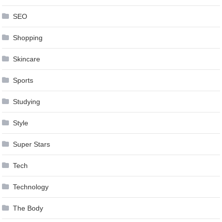
SEO
Shopping
Skincare
Sports
Studying
Style
Super Stars
Tech
Technology
The Body