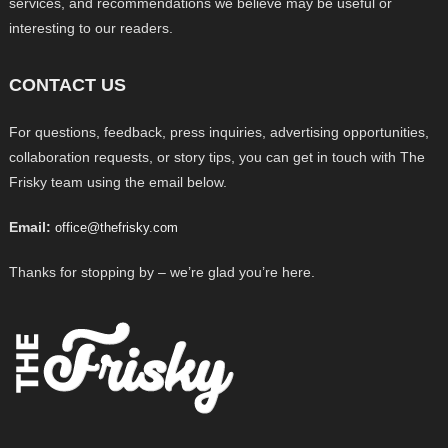
services, and recommendations we believe may be useful or
interesting to our readers.
CONTACT US
For questions, feedback, press inquiries, advertising opportunities,
collaboration requests, or story tips, you can get in touch with The
Frisky team using the email below.
Email:
office@thefrisky.com
Thanks for stopping by – we’re glad you’re here.