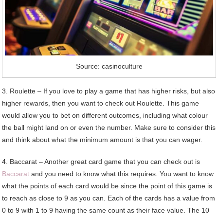
Source: casinoculture
3. Roulette – If you love to play a game that has higher risks, but also
higher rewards, then you want to check out Roulette. This game
would allow you to bet on different outcomes, including what colour
the ball might land on or even the number. Make sure to consider this
and think about what the minimum amount is that you can wager.
4. Baccarat – Another great card game that you can check out is
Baccarat
and you need to know what this requires. You want to know
what the points of each card would be since the point of this game is
to reach as close to 9 as you can. Each of the cards has a value from
0 to 9 with 1 to 9 having the same count as their face value. The 10