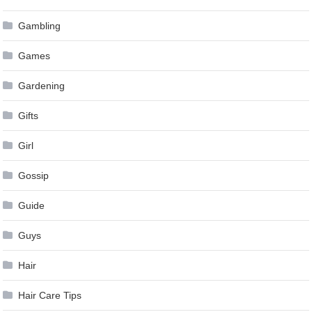
Gambling
Games
Gardening
Gifts
Girl
Gossip
Guide
Guys
Hair
Hair Care Tips