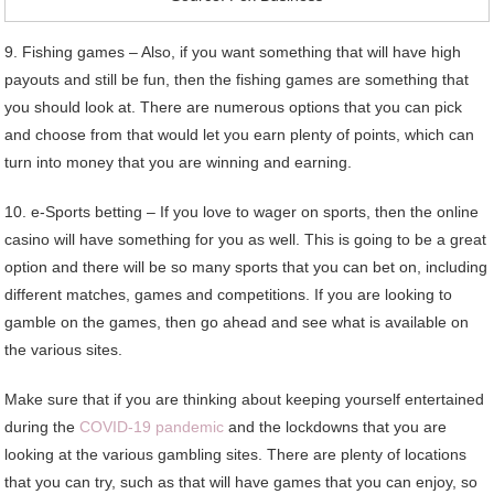
9. Fishing games – Also, if you want something that will have high
payouts and still be fun, then the fishing games are something that
you should look at. There are numerous options that you can pick
and choose from that would let you earn plenty of points, which can
turn into money that you are winning and earning.
10. e-Sports betting – If you love to wager on sports, then the online
casino will have something for you as well. This is going to be a great
option and there will be so many sports that you can bet on, including
different matches, games and competitions. If you are looking to
gamble on the games, then go ahead and see what is available on
the various sites.
Make sure that if you are thinking about keeping yourself entertained
during the
COVID-19 pandemic
and the lockdowns that you are
looking at the various gambling sites. There are plenty of locations
that you can try, such as that will have games that you can enjoy, so