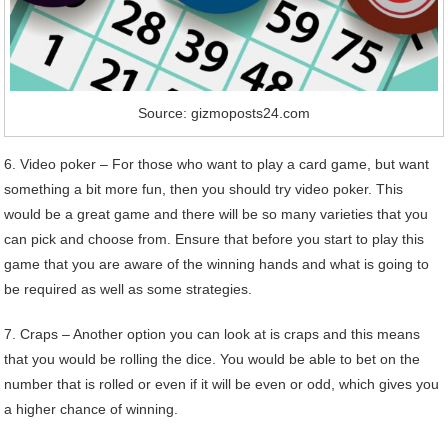
Source: gizmoposts24.com
6. Video poker – For those who want to play a card game, but want
something a bit more fun, then you should try video poker. This
would be a great game and there will be so many varieties that you
can pick and choose from. Ensure that before you start to play this
game that you are aware of the winning hands and what is going to
be required as well as some strategies.
7. Craps – Another option you can look at is craps and this means
that you would be rolling the dice. You would be able to bet on the
number that is rolled or even if it will be even or odd, which gives you
a higher chance of winning.