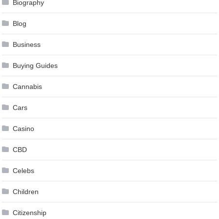
Biography
Blog
Business
Buying Guides
Cannabis
Cars
Casino
CBD
Celebs
Children
Citizenship