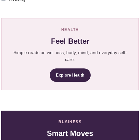
HEALTH
Feel Better
Simple reads on wellness, body, mind, and everyday self-
care.
Explore Health
BUSINESS
Smart Moves