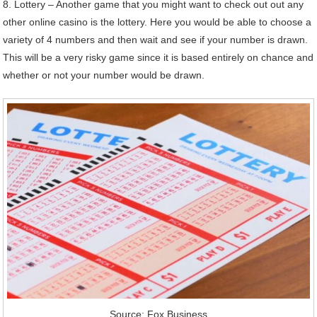
8. Lottery – Another game that you might want to check out out any
other online casino is the lottery. Here you would be able to choose a
variety of 4 numbers and then wait and see if your number is drawn.
This will be a very risky game since it is based entirely on chance and
whether or not your number would be drawn.
Source: Fox Business