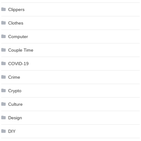
Clippers
Clothes
Computer
Couple Time
COVID-19
Crime
Crypto
Culture
Design
DIY