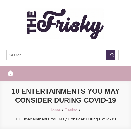
Skip
to
content
The Frisky
Popular Web Magazine
10 ENTERTAINMENTS YOU MAY
CONSIDER DURING COVID-19
Home
Casino
10 Entertainments You May Consider During Covid-19