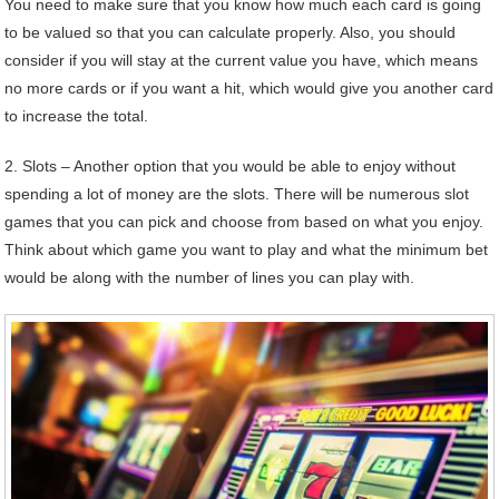
You need to make sure that you know how much each card is going
to be valued so that you can calculate properly. Also, you should
consider if you will stay at the current value you have, which means
no more cards or if you want a hit, which would give you another card
to increase the total.
2. Slots – Another option that you would be able to enjoy without
spending a lot of money are the slots. There will be numerous slot
games that you can pick and choose from based on what you enjoy.
Think about which game you want to play and what the minimum bet
would be along with the number of lines you can play with.