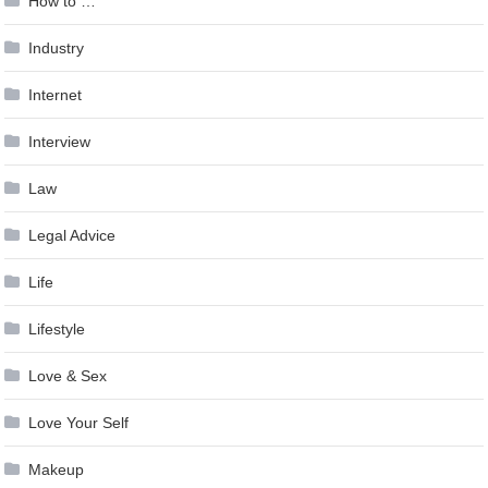
How to …
Industry
Internet
Interview
Law
Legal Advice
Life
Lifestyle
Love & Sex
Love Your Self
Makeup