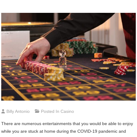
Billy Antonio
Posted In
Casino
There are numerous entertainments that you would be able to enjoy
while you are stuck at home during the COVID-19 pandemic and