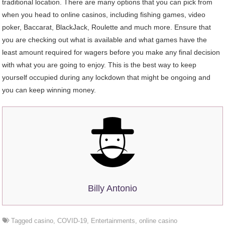
traditional location. There are many options that you can pick from
when you head to online casinos, including fishing games, video
poker, Baccarat, BlackJack, Roulette and much more. Ensure that
you are checking out what is available and what games have the
least amount required for wagers before you make any final decision
with what you are going to enjoy. This is the best way to keep
yourself occupied during any lockdown that might be ongoing and
you can keep winning money.
Billy Antonio
Tagged
casino
,
COVID-19
,
Entertainments
,
online casino