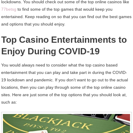
lockdowns. You should check out some of the top online casinos like
77betsg
to find some of the top games that would keep you
entertained. Keep reading on so that you can find out the best games
and options that you should enjoy.
Top Casino Entertainments to
Enjoy During COVID-19
You would always need to consider what the top casino based
entertainment that you can play and take part in during the COVID-
19 lockdown and pandemic. If you don’t want to go out to the actual
locations, then you can play through some of the top online casino
sites. Here are just some of the top options that you should look at,
such as: