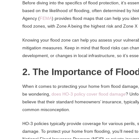
Before diving into the specifics of flood protection, it’s es
based on the likelihood of flooding, often determined by 
Agency (
FEMA
) provides flood maps that can help you ident
flood zones, with Zone A being the highest risk and Zone X 
Knowing your flood zone can help you assess your vulnerabi
mitigation measures. Keep in mind that flood risks can chan
development, or changes in local infrastructure, so it’s esse
2. The Importance of Floo
When it comes to protecting your home from flood damage, o
be wondering,
does HO-3 policy cover flood damage
? Unfo
believe that their standard homeowners’ insurance, typicall
common misconception.
HO-3 policies typically provide coverage for various perils, 
damage. To protect your home from flooding, you’ll need to 
National Flood Insurance Program (NFIP) or private insurer