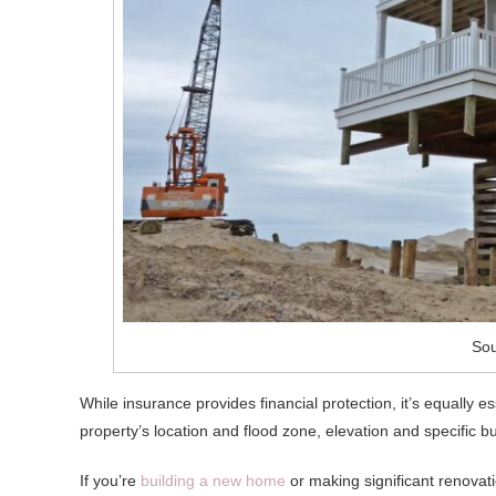
Sou
While insurance provides financial protection, it’s equally e
property’s location and flood zone, elevation and specific bu
If you’re
building a new home
or making significant renovati