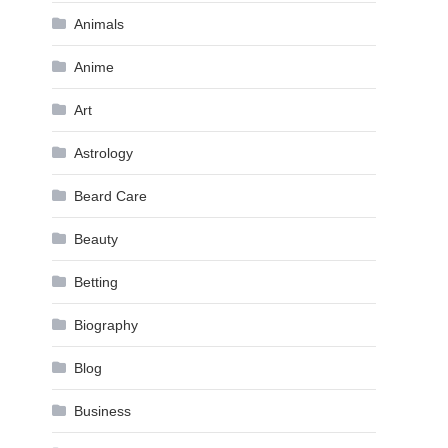
Animals
Anime
Art
Astrology
Beard Care
Beauty
Betting
Biography
Blog
Business