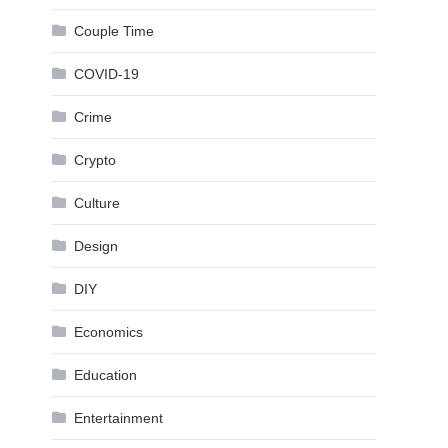
Couple Time
COVID-19
Crime
Crypto
Culture
Design
DIY
Economics
Education
Entertainment