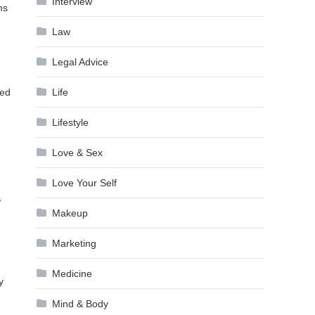
Interview
ms
Law
Legal Advice
Life
ied
Lifestyle
Love & Sex
Love Your Self
,
Makeup
Marketing
Medicine
y
Mind & Body