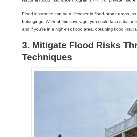
Flood insurance can be a lifesaver in flood-prone areas, as 
belongings. Without this coverage, you could face substantial
and if you’re in a high-risk flood area, obtaining flood insur
3. Mitigate Flood Risks Th
Techniques