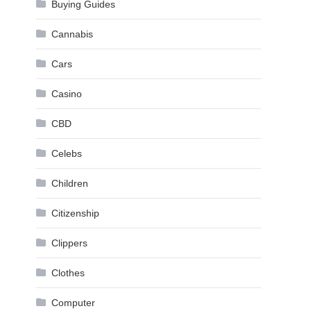
Buying Guides
Cannabis
Cars
Casino
CBD
Celebs
Children
Citizenship
Clippers
Clothes
Computer