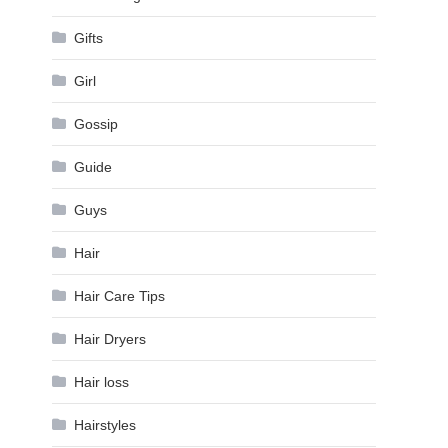
Gifts
Girl
Gossip
Guide
Guys
Hair
Hair Care Tips
Hair Dryers
Hair loss
Hairstyles