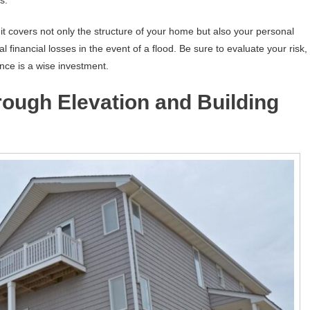
it covers not only the structure of your home but also your personal
 financial losses in the event of a flood. Be sure to evaluate your risk,
ance is a wise investment.
rough Elevation and Building