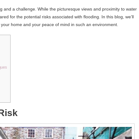
g and a challenge. While the picturesque views and proximity to water
ed for the potential risks associated with flooding. In this blog, we’ll
rd your home and your peace of mind in such an environment.
ques
Risk