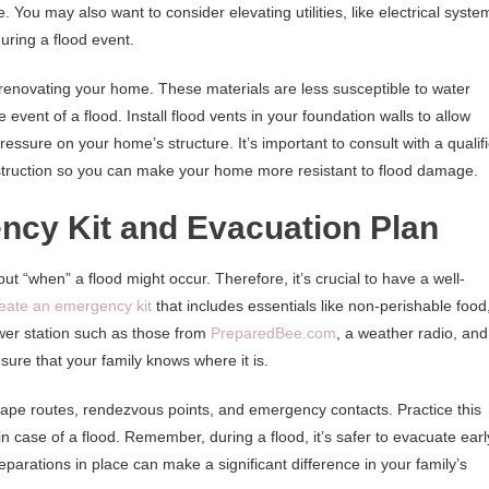
. You may also want to consider elevating utilities, like electrical syste
ring a flood event.
 renovating your home. These materials are less susceptible to water
vent of a flood. Install flood vents in your foundation walls to allow
pressure on your home’s structure. It’s important to consult with a qualif
onstruction so you can make your home more resistant to flood damage.
ncy Kit and Evacuation Plan
 but “when” a flood might occur. Therefore, it’s crucial to have a well-
eate an emergency kit
that includes essentials like non-perishable food
power station such as those from
PreparedBee.com
, a weather radio, and
sure that your family knows where it is.
ape routes, rendezvous points, and emergency contacts. Practice this
n case of a flood. Remember, during a flood, it’s safer to evacuate earl
eparations in place can make a significant difference in your family’s