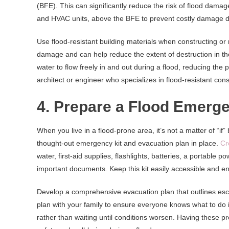
(BFE). This can significantly reduce the risk of flood damage
and HVAC units, above the BFE to prevent costly damage du
Use flood-resistant building materials when constructing or
damage and can help reduce the extent of destruction in the e
water to flow freely in and out during a flood, reducing the 
architect or engineer who specializes in flood-resistant c
4. Prepare a Flood Emerge
When you live in a flood-prone area, it’s not a matter of “if”
thought-out emergency kit and evacuation plan in place.
Cr
water, first-aid supplies, flashlights, batteries, a portable 
important documents. Keep this kit easily accessible and en
Develop a comprehensive evacuation plan that outlines esc
plan with your family to ensure everyone knows what to do i
rather than waiting until conditions worsen. Having these pr