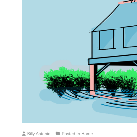
Billy Antonio
Posted In
Home