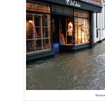
Sourc