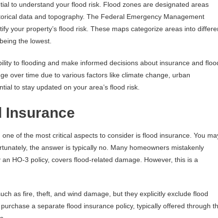
sential to understand your flood risk. Flood zones are designated areas
historical data and topography. The Federal Emergency Management
ify your property’s flood risk. These maps categorize areas into differe
being the lowest.
lity to flooding and make informed decisions about insurance and floo
ge over time due to various factors like climate change, urban
ntial to stay updated on your area’s flood risk.
d Insurance
ne of the most critical aspects to consider is flood insurance. You ma
rtunately, the answer is typically no. Many homeowners mistakenly
y an HO-3 policy, covers flood-related damage. However, this is a
such as fire, theft, and wind damage, but they explicitly exclude flood
purchase a separate flood insurance policy, typically offered through t
s.