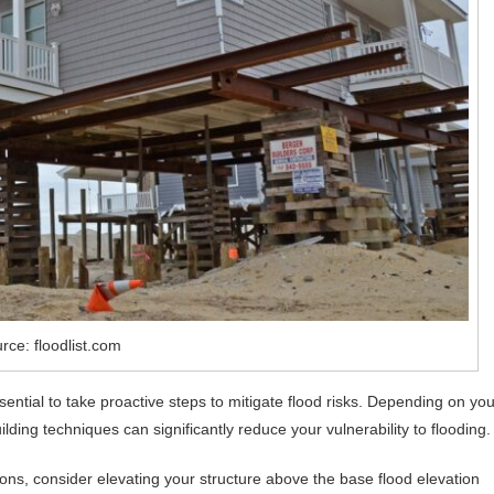
rce: floodlist.com
ssential to take proactive steps to mitigate flood risks. Depending on you
ilding techniques can significantly reduce your vulnerability to flooding.
ons, consider elevating your structure above the base flood elevation