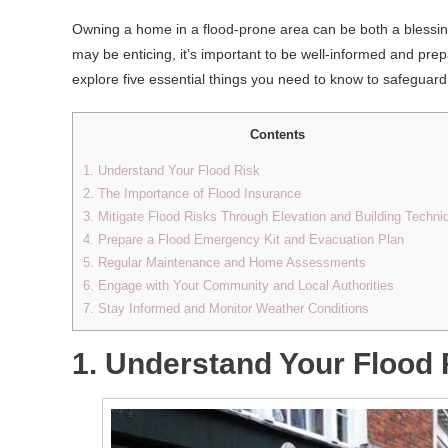
Owning a home in a flood-prone area can be both a blessin
may be enticing, it’s important to be well-informed and prepar
explore five essential things you need to know to safegua
Contents
1. Understand Your Flood Risk
2. The Importance of Flood Insurance
3. Mitigate Flood Risks Through Elevation and Building Techni
4. Prepare a Flood Emergency Kit and Evacuation Plan
5. Regular Maintenance and Home Assessments
6. Engage with Your Community and Local Authorities
7. Stay Informed and Monitor Weather Conditions
1. Understand Your Flood 