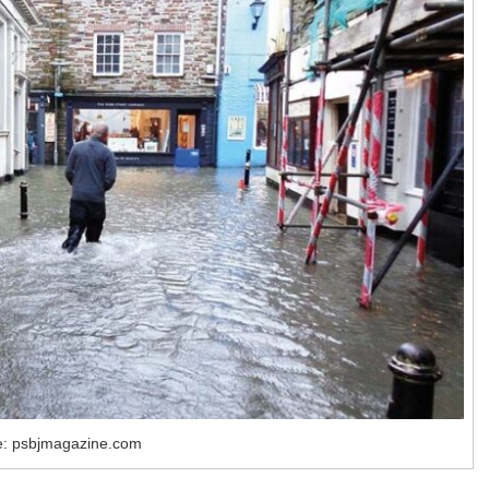
e: psbjmagazine.com