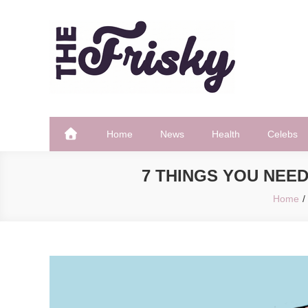
Skip
to
content
The Frisky
Popular Web Magazine
Home
News
Health
Celebs
7 THINGS YOU NEE
Home