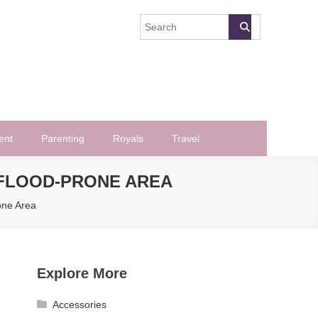
ent
Parenting
Royals
Travel
 FLOOD-PRONE AREA
one Area
Explore More
Accessories