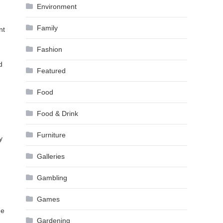
Environment
Family
nt
Fashion
d
Featured
Food
Food & Drink
Furniture
y
Galleries
Gambling
Games
he
Gardening