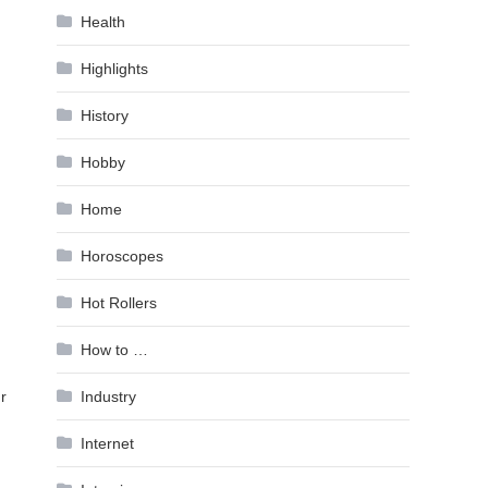
Health
Highlights
History
Hobby
Home
Horoscopes
Hot Rollers
How to …
Industry
r
Internet