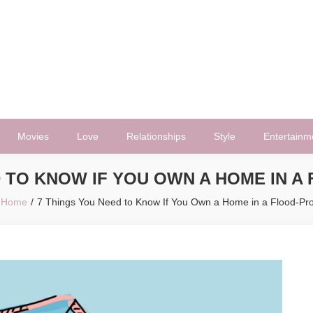
Movies
Love
Relationships
Style
Entertainm
D TO KNOW IF YOU OWN A HOME IN A
Home
7 Things You Need to Know If You Own a Home in a Flood-Pr