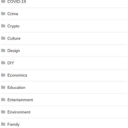
COVID-19
Crime
Crypto
Culture
Design
DIY
Economics
Education
Entertainment
Environment
Family