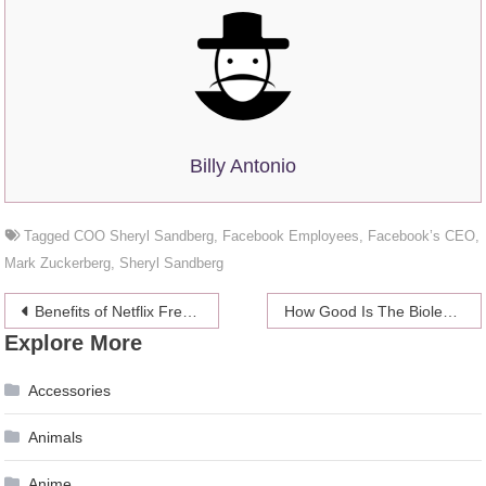
Billy Antonio
Tagged
COO Sheryl Sandberg
,
Facebook Employees
,
Facebook’s CEO
,
Mark Zuckerberg
,
Sheryl Sandberg
Post
Benefits of Netflix Free Trial
How Good Is The Biolever Balance Probiotic
Explore More
navigation
Accessories
Animals
Anime