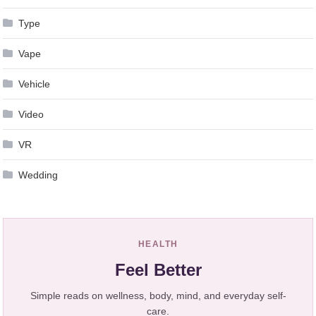
Type
Vape
Vehicle
Video
VR
Wedding
HEALTH
Feel Better
Simple reads on wellness, body, mind, and everyday self-
care.