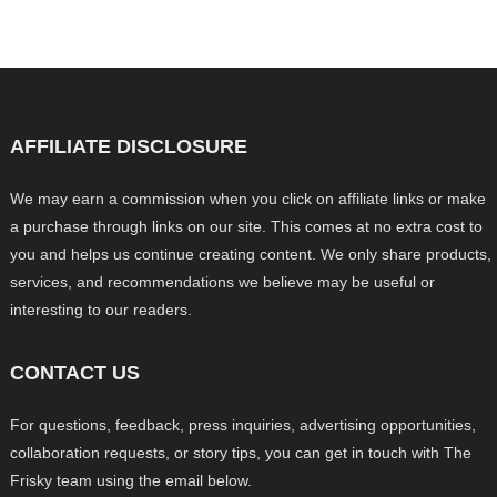
AFFILIATE DISCLOSURE
We may earn a commission when you click on affiliate links or make
a purchase through links on our site. This comes at no extra cost to
you and helps us continue creating content. We only share products,
services, and recommendations we believe may be useful or
interesting to our readers.
CONTACT US
For questions, feedback, press inquiries, advertising opportunities,
collaboration requests, or story tips, you can get in touch with The
Frisky team using the email below.