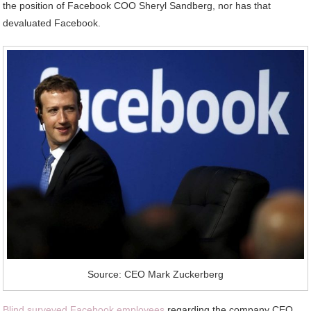
the position of Facebook COO Sheryl Sandberg, nor has that
devaluated Facebook.
Source: CEO Mark Zuckerberg
Blind surveyed Facebook employees
regarding the company CEO