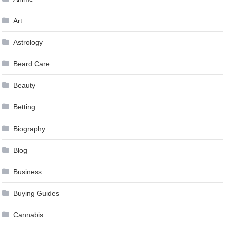
Art
Astrology
Beard Care
Beauty
Betting
Biography
Blog
Business
Buying Guides
Cannabis