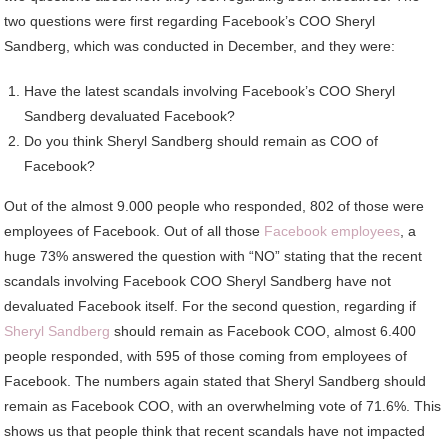
two questions were first regarding Facebook’s COO Sheryl
Sandberg, which was conducted in December, and they were:
Have the latest scandals involving Facebook’s COO Sheryl
Sandberg devaluated Facebook?
Do you think Sheryl Sandberg should remain as COO of
Facebook?
Out of the almost 9.000 people who responded, 802 of those were
employees of Facebook. Out of all those
Facebook employees
, a
huge 73% answered the question with “NO” stating that the recent
scandals involving Facebook COO Sheryl Sandberg have not
devaluated Facebook itself. For the second question, regarding if
Sheryl Sandberg
should remain as Facebook COO, almost 6.400
people responded, with 595 of those coming from employees of
Facebook. The numbers again stated that Sheryl Sandberg should
remain as Facebook COO, with an overwhelming vote of 71.6%. This
shows us that people think that recent scandals have not impacted