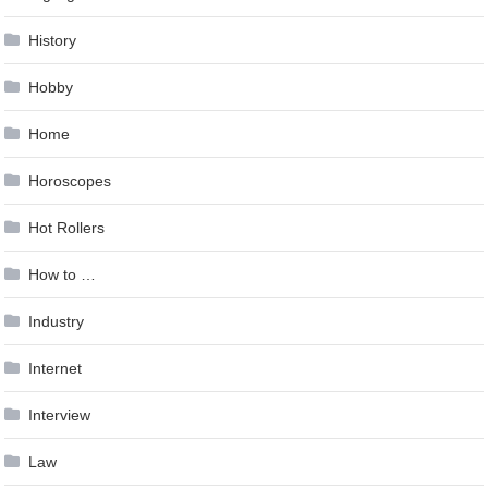
History
Hobby
Home
Horoscopes
Hot Rollers
How to …
Industry
Internet
Interview
Law