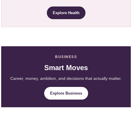
Explore Health
BUSINESS
Smart Moves
Career, money, ambition, and decisions that actually matter.
Explore Business