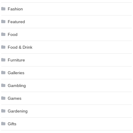
Fashion
Featured
Food
Food & Drink
Furniture
Galleries
Gambling
Games
Gardening
Gifts