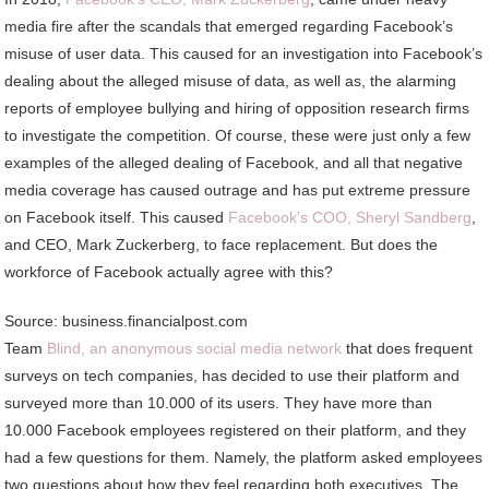
media fire after the scandals that emerged regarding Facebook’s
misuse of user data. This caused for an investigation into Facebook’s
dealing about the alleged misuse of data, as well as, the alarming
reports of employee bullying and hiring of opposition research firms
to investigate the competition. Of course, these were just only a few
examples of the alleged dealing of Facebook, and all that negative
media coverage has caused outrage and has put extreme pressure
on Facebook itself. This caused
Facebook’s COO, Sheryl Sandberg
,
and CEO, Mark Zuckerberg, to face replacement. But does the
workforce of Facebook actually agree with this?
Source: business.financialpost.com
Team
Blind, an anonymous social media network
that does frequent
surveys on tech companies, has decided to use their platform and
surveyed more than 10.000 of its users. They have more than
10.000 Facebook employees registered on their platform, and they
had a few questions for them. Namely, the platform asked employees
two questions about how they feel regarding both executives. The