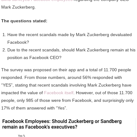
Mark Zuckerberg.
The questions stated:
Have the recent scandals made by Mark Zuckerberg devaluated
Facebook?
Due to the recent scandals, should Mark Zuckerberg remain at his
position as Facebook CEO?
The survey was proposed on their app and a total of 11.700 people
responded. From those numbers, around 56% responded with
“YES”, stating that recent scandals involving Mark Zuckerberg have
impacted the value of
Facebook itself
. However, out of those 11.700
people, only 985 of those were from Facebook, and surprisingly only
17% of them answered with “Yes”.