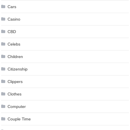
Cars
Casino
CBD
Celebs
Children
Citizenship
Clippers
Clothes
Computer
Couple Time