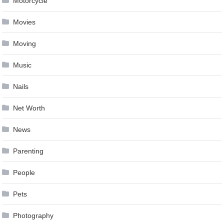
Motorcycle
Movies
Moving
Music
Nails
Net Worth
News
Parenting
People
Pets
Photography