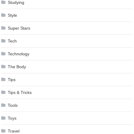
Studying
Style
Super Stars
Tech
Technology
The Body
Tips
Tips & Tricks
Tools
Toys
Travel