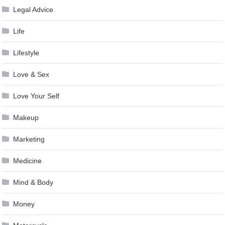
Legal Advice
Life
Lifestyle
Love & Sex
Love Your Self
Makeup
Marketing
Medicine
Mind & Body
Money