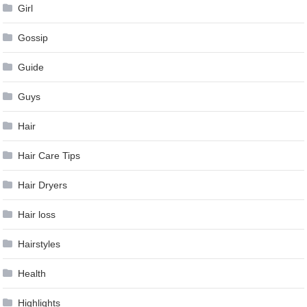
Girl
Gossip
Guide
Guys
Hair
Hair Care Tips
Hair Dryers
Hair loss
Hairstyles
Health
Highlights