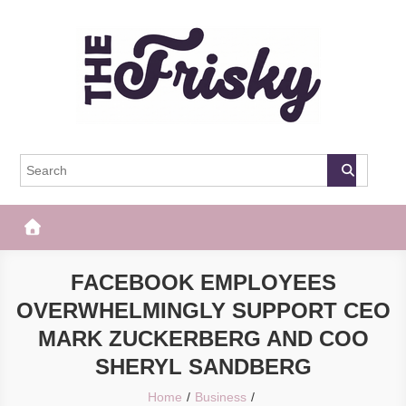
Skip
to
content
The Frisky
Popular Web Magazine
FACEBOOK EMPLOYEES
OVERWHELMINGLY SUPPORT CEO
MARK ZUCKERBERG AND COO
SHERYL SANDBERG
Home
Business