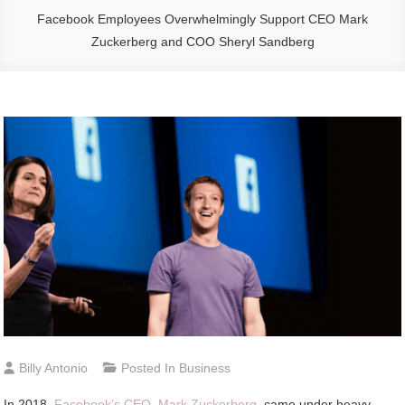
Facebook Employees Overwhelmingly Support CEO Mark
Zuckerberg and COO Sheryl Sandberg
Billy Antonio
Posted In
Business
In 2018,
Facebook’s CEO, Mark Zuckerberg
, came under heavy