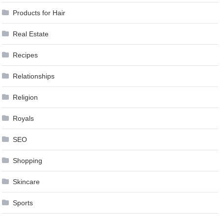
Products for Hair
Real Estate
Recipes
Relationships
Religion
Royals
SEO
Shopping
Skincare
Sports