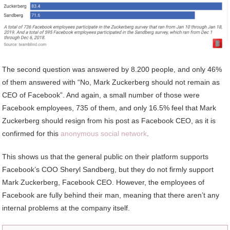
The second question was answered by 8.200 people, and only 46%
of them answered with “No, Mark Zuckerberg should not remain as
CEO of Facebook”. And again, a small number of those were
Facebook employees, 735 of them, and only 16.5% feel that Mark
Zuckerberg should resign from his post as Facebook CEO, as it is
confirmed for this
anonymous social network
.
This shows us that the general public on their platform supports
Facebook’s COO Sheryl Sandberg, but they do not firmly support
Mark Zuckerberg, Facebook CEO. However, the employees of
Facebook are fully behind their man, meaning that there aren’t any
internal problems at the company itself.