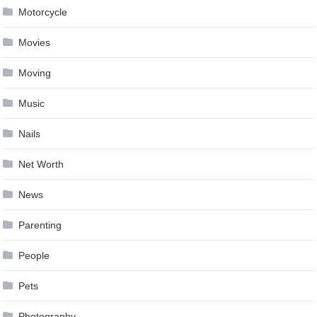
Motorcycle
Movies
Moving
Music
Nails
Net Worth
News
Parenting
People
Pets
Photography