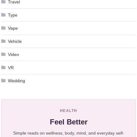
Travel
Type
Vape
Vehicle
Video
VR
Wedding
HEALTH
Feel Better
Simple reads on wellness, body, mind, and everyday self-