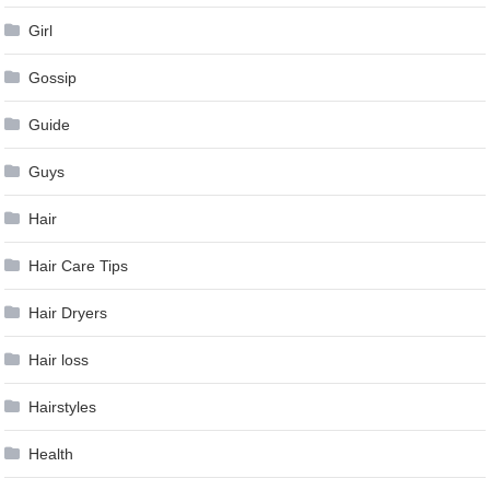
Girl
Gossip
Guide
Guys
Hair
Hair Care Tips
Hair Dryers
Hair loss
Hairstyles
Health