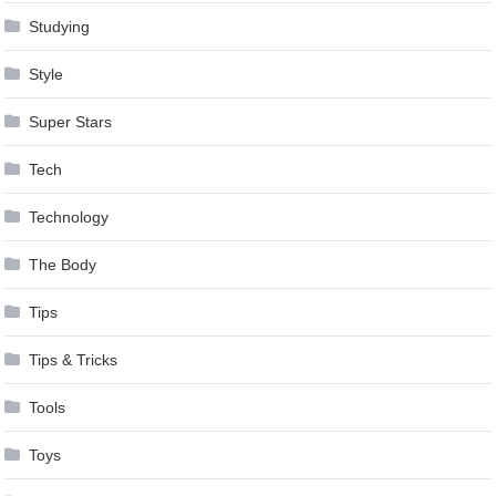
Studying
Style
Super Stars
Tech
Technology
The Body
Tips
Tips & Tricks
Tools
Toys