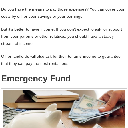
Do you have the means to pay those expenses? You can cover your
costs by either your savings or your earnings.
But it’s better to have income. If you don’t expect to ask for support
from your parents or other relatives, you should have a steady
stream of income.
Other landlords will also ask for their tenants’ income to guarantee
that they can pay the next rental fees.
Emergency Fund