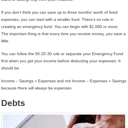
If you don’t think you can save up to three months’ worth of fixed
expenses, you can start with a smaller fund. There’s no rule in
creating an emergency fund. You can begin with $1,000 or more.
The important thing is that every time you receive money, you save a
little.
You can follow the 50-20-30 rule or separate your Emergency Fund
first when you get your income before deducting your expenses. It
should be:
Income – Savings = Expenses and not Income – Expenses = Savings
because there will always be expenses.
Debts