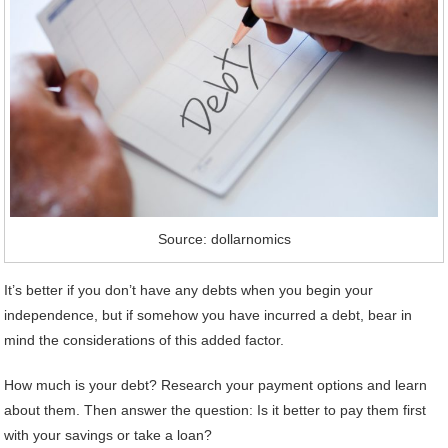
Source: dollarnomics
It’s better if you don’t have any debts when you begin your
independence, but if somehow you have incurred a debt, bear in
mind the considerations of this added factor.
How much is your debt? Research your payment options and learn
about them. Then answer the question: Is it better to pay them first
with your savings or take a loan?