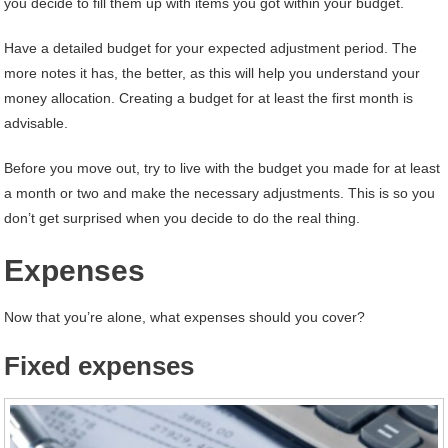
you decide to fill them up with items you got within your budget.
Have a detailed budget for your expected adjustment period. The
more notes it has, the better, as this will help you understand your
money allocation. Creating a budget for at least the first month is
advisable.
Before you move out, try to live with the budget you made for at least
a month or two and make the necessary adjustments. This is so you
don’t get surprised when you decide to do the real thing.
Expenses
Now that you’re alone, what expenses should you cover?
Fixed expenses