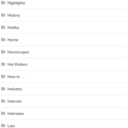
Highlights
History
Hobby
Home
Horoscopes
Hot Rollers
How to …
Industry
Internet
Interview
Law