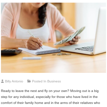
Billy Antonio
Posted In
Business
Ready to leave the nest and fly on your own? Moving out is a big
step for any individual, especially for those who have lived in the
comfort of their family home and in the arms of their relatives who