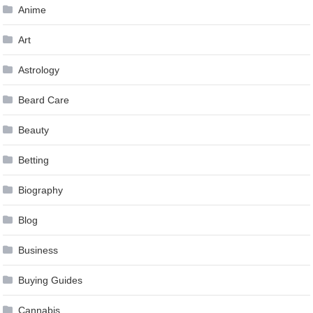
Anime
Art
Astrology
Beard Care
Beauty
Betting
Biography
Blog
Business
Buying Guides
Cannabis