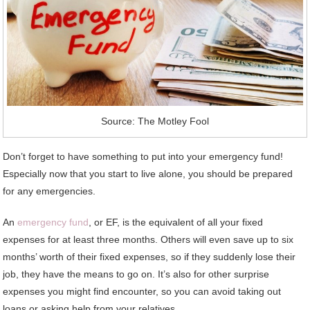
Source: The Motley Fool
Don’t forget to have something to put into your emergency fund!
Especially now that you start to live alone, you should be prepared
for any emergencies.
An
emergency fund
, or EF, is the equivalent of all your fixed
expenses for at least three months. Others will even save up to six
months’ worth of their fixed expenses, so if they suddenly lose their
job, they have the means to go on. It’s also for other surprise
expenses you might find encounter, so you can avoid taking out
loans or asking help from your relatives.