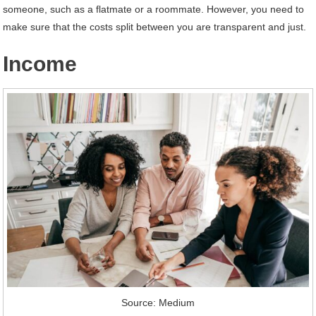
someone, such as a flatmate or a roommate. However, you need to
make sure that the costs split between you are transparent and just.
Income
Source: Medium