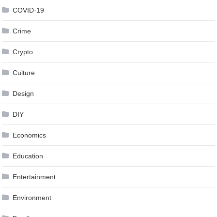
COVID-19
Crime
Crypto
Culture
Design
DIY
Economics
Education
Entertainment
Environment