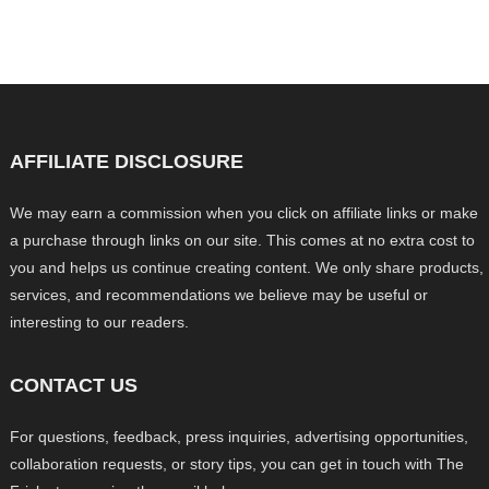
AFFILIATE DISCLOSURE
We may earn a commission when you click on affiliate links or make
a purchase through links on our site. This comes at no extra cost to
you and helps us continue creating content. We only share products,
services, and recommendations we believe may be useful or
interesting to our readers.
CONTACT US
For questions, feedback, press inquiries, advertising opportunities,
collaboration requests, or story tips, you can get in touch with The