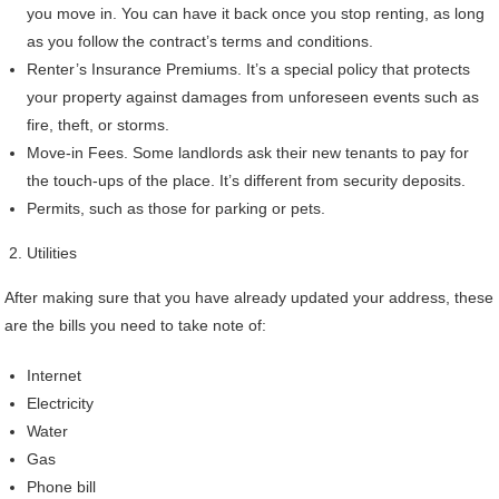
you move in. You can have it back once you stop renting, as long
as you follow the contract’s terms and conditions.
Renter’s Insurance Premiums. It’s a special policy that protects
your property against damages from unforeseen events such as
fire, theft, or storms.
Move-in Fees. Some landlords ask their new tenants to pay for
the touch-ups of the place. It’s different from security deposits.
Permits, such as those for parking or pets.
Utilities
After making sure that you have already updated your address, these
are the bills you need to take note of:
Internet
Electricity
Water
Gas
Phone bill