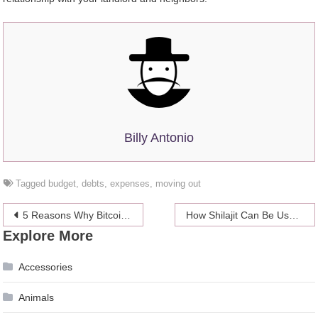
Billy Antonio
Tagged
budget
,
debts
,
expenses
,
moving out
Post
5 Reasons Why Bitcoin is Still the Best Cryptocurrency
How Shilajit Can Be Useful?
Explore More
navigation
Accessories
Animals