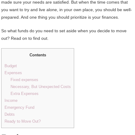
made sure your needs are satisfied. But when the time comes that
you want to try and live alone, in your own place, you should be well-
prepared. And one thing you should prioritize is your finances.
So what funds do you need to set aside when you decide to move
out? Read on to find out.
Contents
Budget
Expenses
Fixed expenses
Necessary, But Unexpected Costs
Extra Expenses
Income
Emergency Fund
Debts
Ready to Move Out?