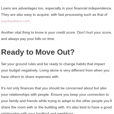
Loans are advantages too, especially in your financial independence.
They are also easy to acquire, with fast processing such as that of
paydaydepot.com
.
Another vital thing to know is your credit score. Don’t hurt your score,
and always pay your bills on time.
Ready to Move Out?
Set your ground rules and be ready to change habits that impact
your budget negatively. Living alone is very different from when you
have others to share expenses with.
It’s not only finances that you should be concerned about but also
your relationships with people. Ensure you keep your connection to
your family and friends while trying to adapt to the other people you’ll
share the room with or the building with. It’s also best to have a good
relationship with your landlord and neighbors.