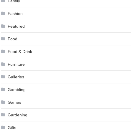
Family
Fashion
Featured
Food
Food & Drink
Furniture
Galleries
Gambling
Games
Gardening
Gifts