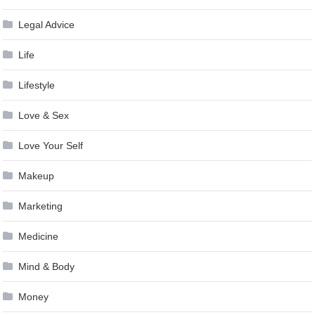
Legal Advice
Life
Lifestyle
Love & Sex
Love Your Self
Makeup
Marketing
Medicine
Mind & Body
Money