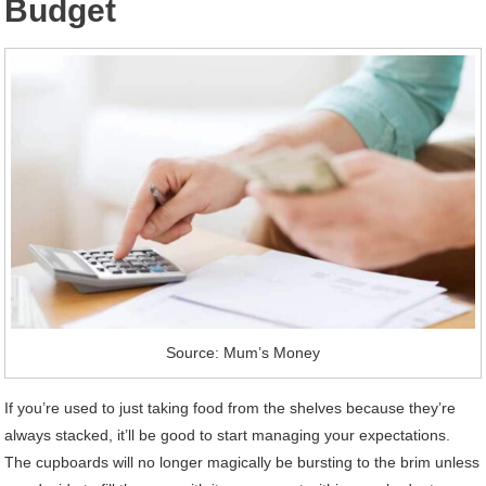
Budget
Source: Mum’s Money
If you’re used to just taking food from the shelves because they’re
always stacked, it’ll be good to start managing your expectations.
The cupboards will no longer magically be bursting to the brim unless