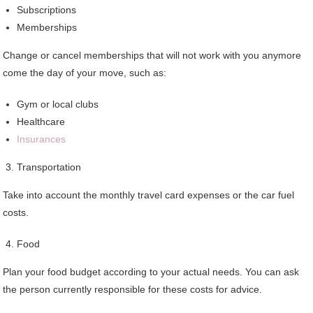
Subscriptions
Memberships
Change or cancel memberships that will not work with you anymore
come the day of your move, such as:
Gym or local clubs
Healthcare
Insurances
Transportation
Take into account the monthly travel card expenses or the car fuel
costs.
Food
Plan your food budget according to your actual needs. You can ask
the person currently responsible for these costs for advice.