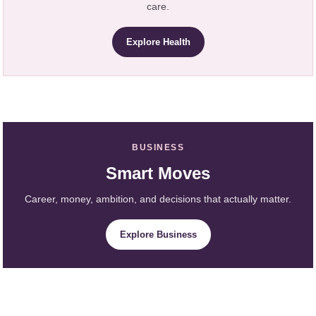
care.
Explore Health
BUSINESS
Smart Moves
Career, money, ambition, and decisions that actually matter.
Explore Business