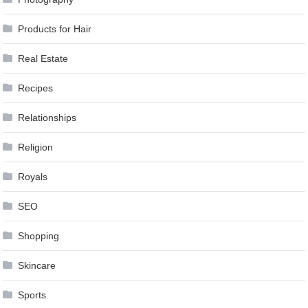
Products for Hair
Real Estate
Recipes
Relationships
Religion
Royals
SEO
Shopping
Skincare
Sports