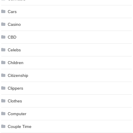
Cars
Casino
CBD
Celebs
Children
Citizenship
Clippers
Clothes
Computer
Couple Time