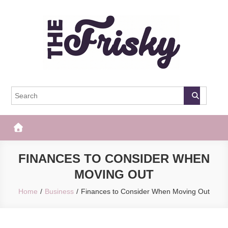
Skip
to
content
The Frisky
Popular Web Magazine
FINANCES TO CONSIDER WHEN
MOVING OUT
Home
Business
Finances to Consider When Moving Out