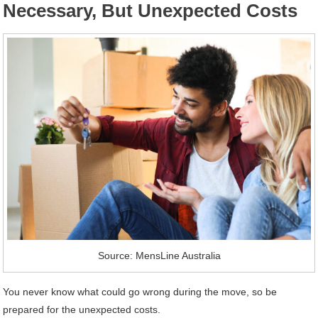
Necessary, But Unexpected Costs
Source: MensLine Australia
You never know what could go wrong during the move, so be
prepared for the unexpected costs.