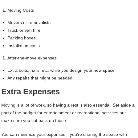
Moving Costs
Movers or removalists
Truck or van hire
Packing boxes
Installation costs
After-the-move expenses
Extra bolts, nails, etc. while you design your new space
Any repairs that might be needed
Extra Expenses
Moving is a lot of work, so having a rest is also essential. Set aside a
part of the budget for entertainment or recreational activities but
make sure you cut back on these.
You can minimize your expenses if you’re sharing the space with