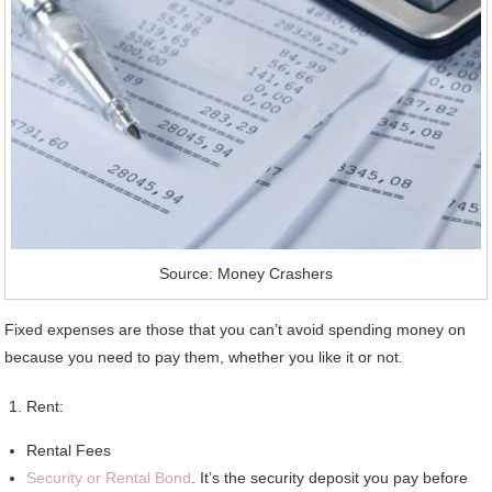
Source: Money Crashers
Fixed expenses are those that you can’t avoid spending money on
because you need to pay them, whether you like it or not.
Rent:
Rental Fees
Security or Rental Bond
. It’s the security deposit you pay before