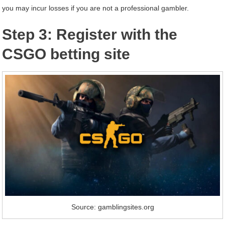
you may incur losses if you are not a professional gambler.
Step 3: Register with the
CSGO betting site
Source: gamblingsites.org