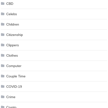
CBD
Celebs
Children
Citizenship
Clippers
Clothes
Computer
Couple Time
COVID-19
Crime
Crypto