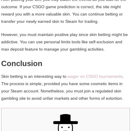
outcome. If your CSGO game prediction is correct, the site might
reward you with a more valuable skin. You can continue betting or
transfer your newly earned skin to Steam for trading.
However, you must maintain positive play since skin betting might be
addictive. You can use personal limits tools like self-exclusion and
max deposit feature to manage your gambling activities.
Conclusion
Skin betting is an interesting way to
wager on CSGO tournaments
.
The process is simple, provided you have some cosmetic items in
your Steam account. Nonetheless, you must join a regulated skin
gambling site to avoid unfair markets and other forms of extortion.