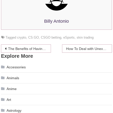
Billy Antonio
Tagged
crypto
,
CS:GO
,
CSGO betting
,
eSports
,
skin trading
Post
The Benefits of Having a Plushie Collection as an Adult
How To Deal with Unexpected Cat Medical Bills
Explore More
navigation
Accessories
Animals
Anime
Art
Astrology