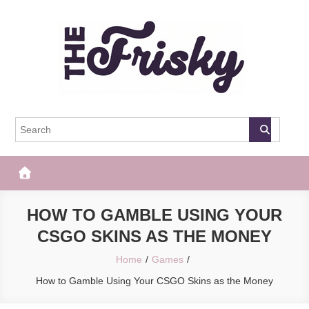
Skip
to
content
The Frisky
Popular Web Magazine
HOW TO GAMBLE USING YOUR
CSGO SKINS AS THE MONEY
Home
Games
How to Gamble Using Your CSGO Skins as the Money