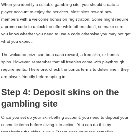
When you identify a suitable gambling site, you should create a
player account to enjoy the services. Most sites reward new
members with a welcome bonus on registration. Some might require
a promo code to unlock the offer while others don’t, so make sure
you know whether you need to use a code otherwise you may not get
what you expect.
The welcome prize can be a cash reward, a free skin, or bonus
spins. However, remember that all freebies come with playthrough
requirements. Therefore, check the bonus terms to determine if they
are player-friendly before opting in.
Step 4: Deposit skins on the
gambling site
Once you set up your skin-betting account, you need to deposit your
cosmetic items before diving into action. You can do this by
transferring the skins in your Steam account to the gambling