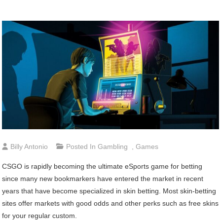
Billy Antonio
Posted In
Gambling
,
Games
CSGO is rapidly becoming the ultimate eSports game for betting
since many new bookmarkers have entered the market in recent
years that have become specialized in skin betting. Most skin-betting
sites offer markets with good odds and other perks such as free skins
for your regular custom.