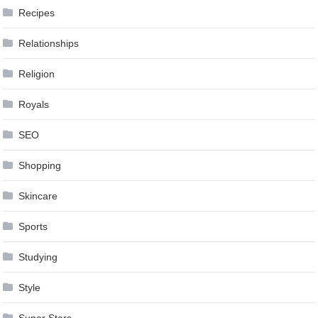
Recipes
Relationships
Religion
Royals
SEO
Shopping
Skincare
Sports
Studying
Style
Super Stars