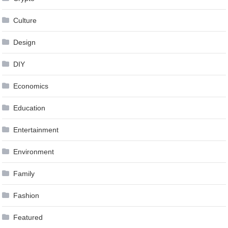
Culture
Design
DIY
Economics
Education
Entertainment
Environment
Family
Fashion
Featured