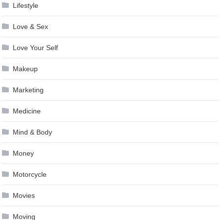
Lifestyle
Love & Sex
Love Your Self
Makeup
Marketing
Medicine
Mind & Body
Money
Motorcycle
Movies
Moving