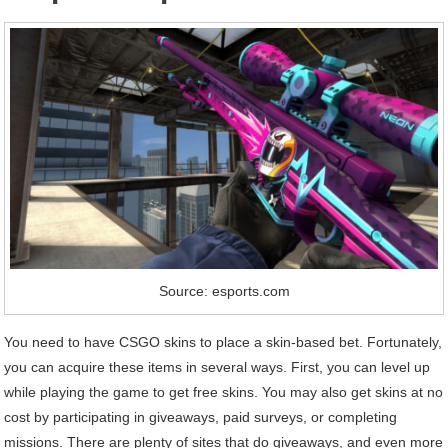
Source: esports.com
You need to have CSGO skins to place a skin-based bet. Fortunately,
you can acquire these items in several ways. First, you can level up
while playing the game to get free skins. You may also get skins at no
cost by participating in giveaways, paid surveys, or completing
missions. There are plenty of sites that do giveaways, and even more