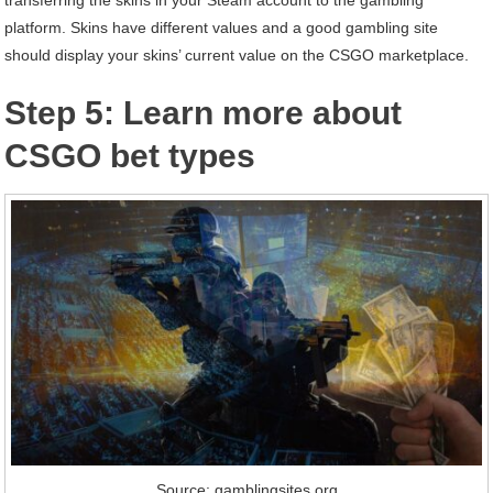
platform. Skins have different values and a good gambling site
should display your skins’ current value on the CSGO marketplace.
Step 5: Learn more about
CSGO bet types
Source: gamblingsites.org