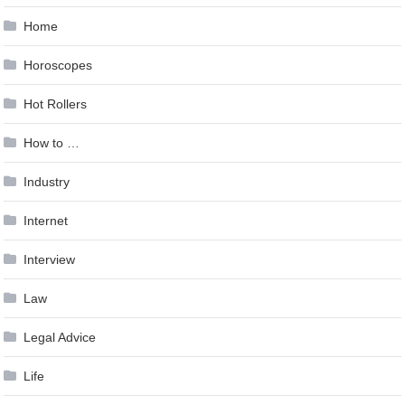
Home
Horoscopes
Hot Rollers
How to …
Industry
Internet
Interview
Law
Legal Advice
Life