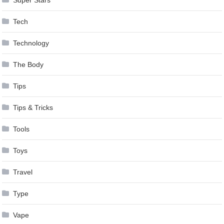
Tech
Technology
The Body
Tips
Tips & Tricks
Tools
Toys
Travel
Type
Vape