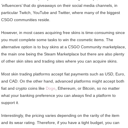
‘influencers’ that do giveaways on their social media channels, in
particular Twitch, YouTube and Twitter, where many of the biggest
CSGO communities reside.
However, in most cases acquiring free skins is time-consuming since
you must complete some tasks to win the cosmetic items. The
alternative option is to buy skins at a CSGO Community marketplace,
the main one being the Steam Marketplace but there are also plenty
of other skin sites and trading sites where you can acquire skins.
Most skin trading platforms accept fiat payments such as USD, Euro,
and CAD. On the other hand, advanced platforms might accept both
fiat and crypto coins like
Doge
, Ethereum, or Bitcoin, so no matter
what your banking preference you can always find a platform to
support it.
Interestingly, the pricing varies depending on the rarity of the item
and its wear rating. Therefore, if you have a tight budget, you can