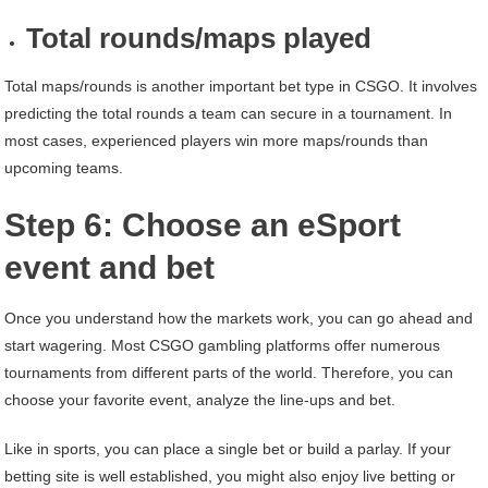
Total rounds/maps played
Total maps/rounds is another important bet type in CSGO. It involves
predicting the total rounds a team can secure in a tournament. In
most cases, experienced players win more maps/rounds than
upcoming teams.
Step 6: Choose an eSport
event and bet
Once you understand how the markets work, you can go ahead and
start wagering. Most CSGO gambling platforms offer numerous
tournaments from different parts of the world. Therefore, you can
choose your favorite event, analyze the line-ups and bet.
Like in sports, you can place a single bet or build a parlay. If your
betting site is well established, you might also enjoy live betting or