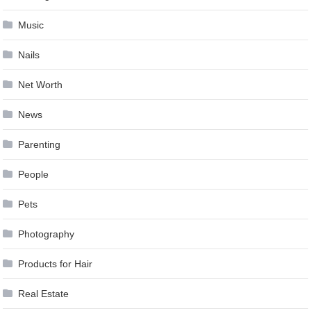
Music
Nails
Net Worth
News
Parenting
People
Pets
Photography
Products for Hair
Real Estate