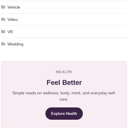
Vehicle
Video
VR
Wedding
HEALTH
Feel Better
Simple reads on wellness, body, mind, and everyday self-
care.
Explore Health