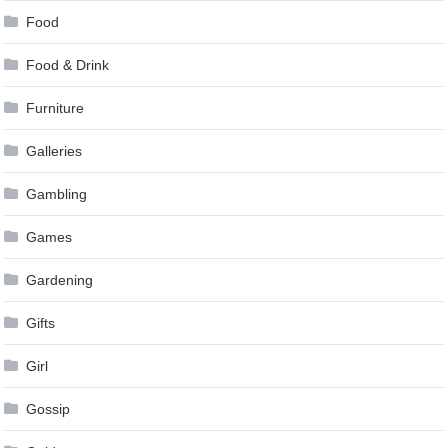
Food
Food & Drink
Furniture
Galleries
Gambling
Games
Gardening
Gifts
Girl
Gossip