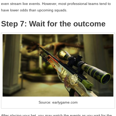
even stream live events. However, most professional teams tend to
have lower odds than upcoming squads.
Step 7: Wait for the outcome
Source: earlygame.com
After placing your bet, you may watch the events as you wait for the