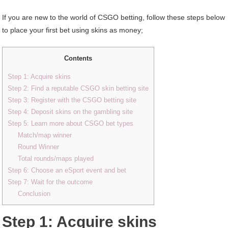
If you are new to the world of CSGO betting, follow these steps below
to place your first bet using skins as money;
Contents
Step 1: Acquire skins
Step 2: Find a reputable CSGO skin betting site
Step 3: Register with the CSGO betting site
Step 4: Deposit skins on the gambling site
Step 5: Learn more about CSGO bet types
Match/map winner
Round Winner
Total rounds/maps played
Step 6: Choose an eSport event and bet
Step 7: Wait for the outcome
Conclusion
Step 1: Acquire skins