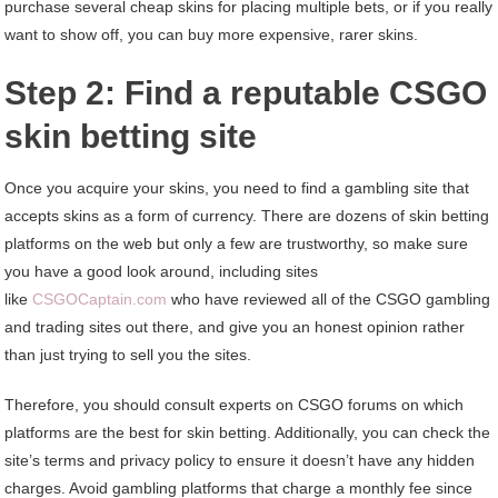
purchase several cheap skins for placing multiple bets, or if you really
want to show off, you can buy more expensive, rarer skins.
Step 2: Find a reputable CSGO
skin betting site
Once you acquire your skins, you need to find a gambling site that
accepts skins as a form of currency. There are dozens of skin betting
platforms on the web but only a few are trustworthy, so make sure
you have a good look around, including sites
like
CSGOCaptain.com
who have reviewed all of the CSGO gambling
and trading sites out there, and give you an honest opinion rather
than just trying to sell you the sites.
Therefore, you should consult experts on CSGO forums on which
platforms are the best for skin betting. Additionally, you can check the
site’s terms and privacy policy to ensure it doesn’t have any hidden
charges. Avoid gambling platforms that charge a monthly fee since