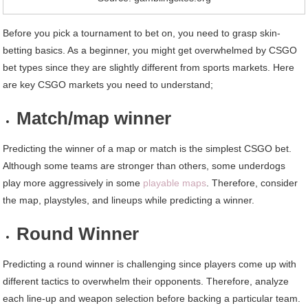
Before you pick a tournament to bet on, you need to grasp skin-
betting basics. As a beginner, you might get overwhelmed by CSGO
bet types since they are slightly different from sports markets. Here
are key CSGO markets you need to understand;
Match/map winner
Predicting the winner of a map or match is the simplest CSGO bet.
Although some teams are stronger than others, some underdogs
play more aggressively in some
playable maps
. Therefore, consider
the map, playstyles, and lineups while predicting a winner.
Round Winner
Predicting a round winner is challenging since players come up with
different tactics to overwhelm their opponents. Therefore, analyze
each line-up and weapon selection before backing a particular team.