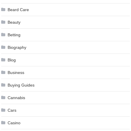
Beard Care
Beauty
Betting
Biography
Blog
Business
Buying Guides
Cannabis
Cars
Casino