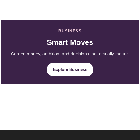
BUSINESS
Smart Moves
Career, money, ambition, and decisions that actually matter.
Explore Business