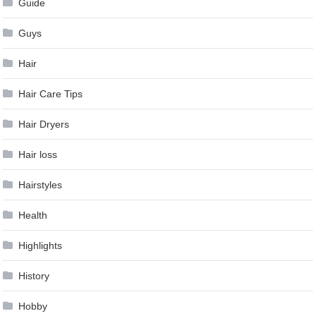
Guide
Guys
Hair
Hair Care Tips
Hair Dryers
Hair loss
Hairstyles
Health
Highlights
History
Hobby