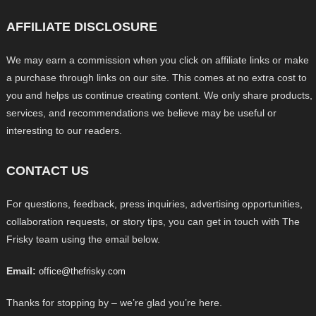
AFFILIATE DISCLOSURE
We may earn a commission when you click on affiliate links or make
a purchase through links on our site. This comes at no extra cost to
you and helps us continue creating content. We only share products,
services, and recommendations we believe may be useful or
interesting to our readers.
CONTACT US
For questions, feedback, press inquiries, advertising opportunities,
collaboration requests, or story tips, you can get in touch with The
Frisky team using the email below.
Email:
office@thefrisky.com
Thanks for stopping by – we’re glad you’re here.