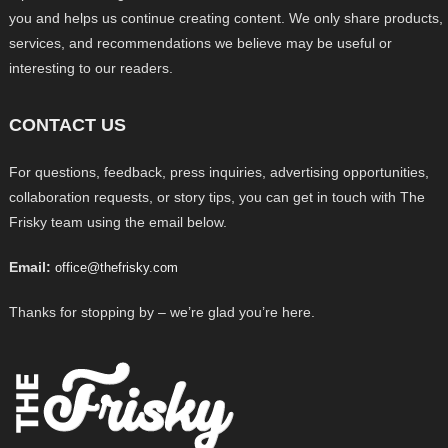
you and helps us continue creating content. We only share products,
services, and recommendations we believe may be useful or
interesting to our readers.
CONTACT US
For questions, feedback, press inquiries, advertising opportunities,
collaboration requests, or story tips, you can get in touch with The
Frisky team using the email below.
Email:
office@thefrisky.com
Thanks for stopping by – we’re glad you’re here.