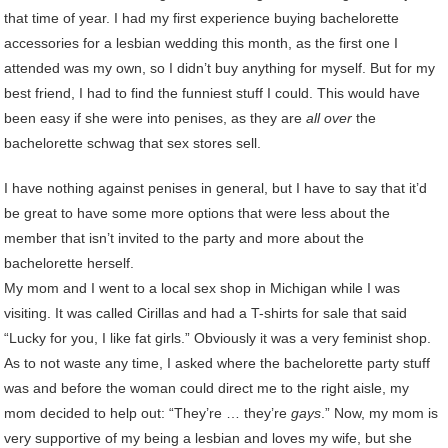
that time of year. I had my first experience buying bachelorette
accessories for a lesbian wedding this month, as the first one I
attended was my own, so I didn’t buy anything for myself. But for my
best friend, I had to find the funniest stuff I could. This would have
been easy if she were into penises, as they are
all over
the
bachelorette schwag that sex stores sell.
I have nothing against penises in general, but I have to say that it’d
be great to have some more options that were less about the
member that isn’t invited to the party and more about the
bachelorette herself.
My mom and I went to a local sex shop in Michigan while I was
visiting. It was called Cirillas and had a T-shirts for sale that said
“Lucky for you, I like fat girls.” Obviously it was a very feminist shop.
As to not waste any time, I asked where the bachelorette party stuff
was and before the woman could direct me to the right aisle, my
mom decided to help out: “They’re … they’re
gays
.” Now, my mom is
very supportive of my being a lesbian and loves my wife, but she