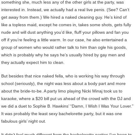
something she, much less any of the other girls at the party, was
interested in. Instead, we actually had a real live penis. (See? Can’t
get away from them.) We hired a naked cleaning guy. He’s kind of
like a topless maid, except he comes in, takes some shots, gets fully
nude and will dust anything you’d like, fluff your pillows and fan you
off if you’re feeling a little warm. In our case, he also entertained a
group of women who would rather talk to him than ogle his goods,
which is probably why he says he’s usually hired by gay men and
they actually expect him to clean.
But besides that nice naked fella, who is working his way through
school (seriously), the night was less about a body part and more
about the bride-to-be. A party limo playing Nicki Minaj took us to
karaoke, where a $20 bill put us ahead of the crowd with the DJ and
we did a duet to Sophie B. Hawkins’ “Damn, I Wish I Was Your Lover.”
It was probably the least sexy bachelorette party, but it was one
fabulous girls’ night out.
It didn’t feel much different from the bachelorette parties I’ve been to