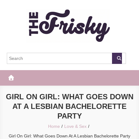
Skip
to
content
The Frisky
Popular Web Magazine
GIRL ON GIRL: WHAT GOES DOWN
AT A LESBIAN BACHELORETTE
PARTY
Home
Love & Sex
Girl On Girl: What Goes Down At A Lesbian Bachelorette Party