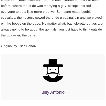
before, where the bride was marrying a guy, except it forced
everyone to be a little more creative. Someone made boobie
cupcakes, the hostess sewed the bride a vaginal pin and we played
pin the boobs on the babe. No matter what, bachelorette parties are
always going to be about the genitals; you just have to think outside
the box — er, the penis.
Original by Trish Bendix
Billy Antonio