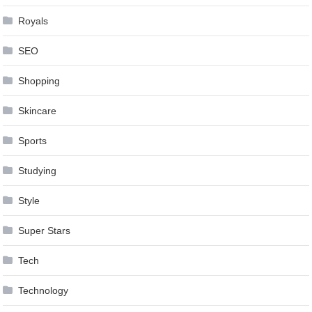
Royals
SEO
Shopping
Skincare
Sports
Studying
Style
Super Stars
Tech
Technology