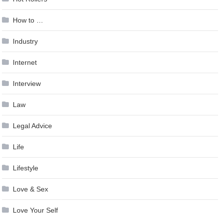
How to …
Industry
Internet
Interview
Law
Legal Advice
Life
Lifestyle
Love & Sex
Love Your Self