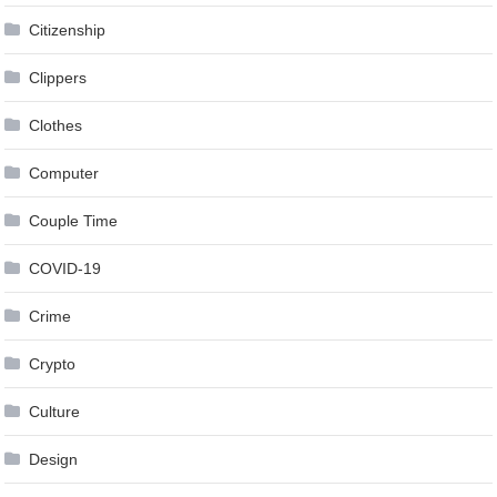
Citizenship
Clippers
Clothes
Computer
Couple Time
COVID-19
Crime
Crypto
Culture
Design