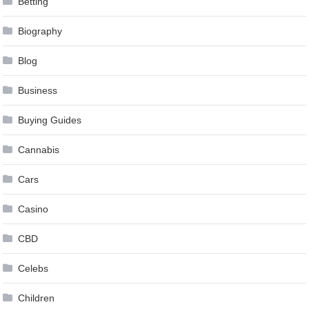
Betting
Biography
Blog
Business
Buying Guides
Cannabis
Cars
Casino
CBD
Celebs
Children