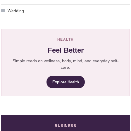
Wedding
HEALTH
Feel Better
Simple reads on wellness, body, mind, and everyday self-
care.
Explore Health
BUSINESS