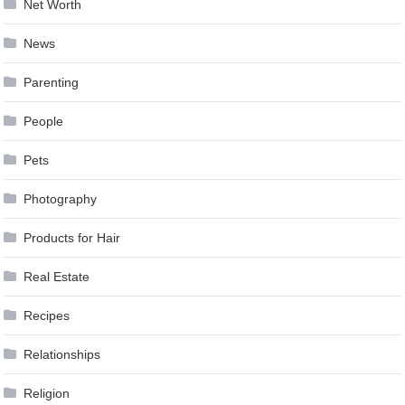
Net Worth
News
Parenting
People
Pets
Photography
Products for Hair
Real Estate
Recipes
Relationships
Religion