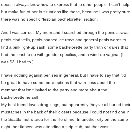
doesn’t always know how to express that to other people. I can’t help
but make fun of her in situations like these, because I was pretty sure
there was no specific “lesbian bachelorette” section.
And I was correct. My mom and I searched through the penis straws,
penis-clad veils, penis-shaped ice trays and general penis wares to
find a pink light-up sash, some bachelorette party truth or dares that
had the least to do with gender specifics, and a wind-up vagina. (It
was $3! I had to.)
I have nothing against penises in general, but I have to say that it’d
be great to have some more options that were less about the
member that isn’t invited to the party and more about the
bachelorette herself.
My best friend loves drag kings, but apparently they’ve all buried their
mustaches in the back of their closets because I could not find one in
the Seattle metro area for the life of me. In another city on the same
night, her fiancee was attending a strip club, but that wasn’t