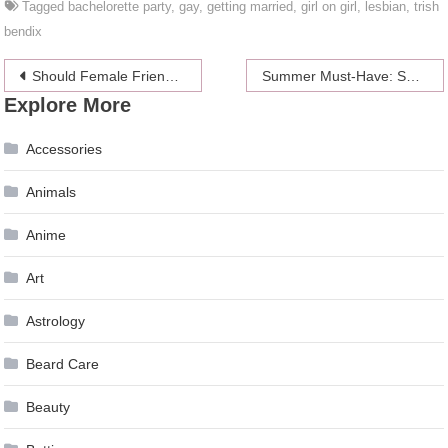
Tagged
bachelorette party
,
gay
,
getting married
,
girl on girl
,
lesbian
,
trish
bendix
Post
Should Female Friends Be Excluded From Bachelor Parties?
Summer Must-Have: Short Shorts For Under Your Skirt
Explore More
navigation
Accessories
Animals
Anime
Art
Astrology
Beard Care
Beauty