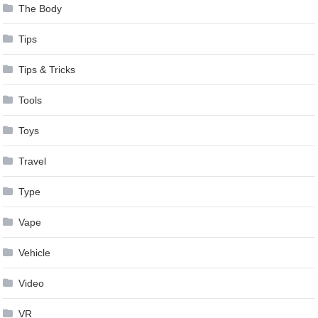
The Body
Tips
Tips & Tricks
Tools
Toys
Travel
Type
Vape
Vehicle
Video
VR