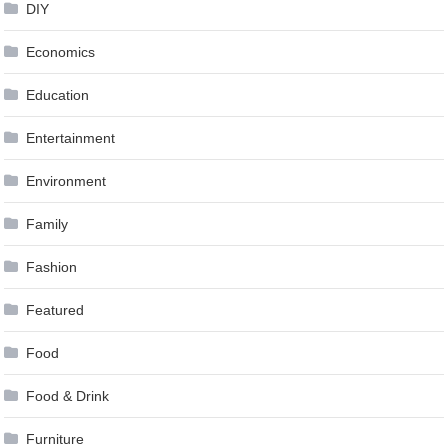
DIY
Economics
Education
Entertainment
Environment
Family
Fashion
Featured
Food
Food & Drink
Furniture