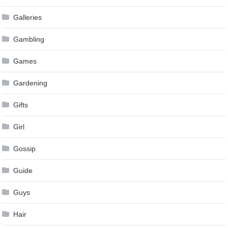
Galleries
Gambling
Games
Gardening
Gifts
Girl
Gossip
Guide
Guys
Hair