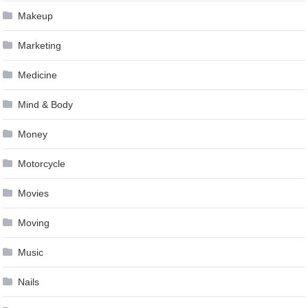
Makeup
Marketing
Medicine
Mind & Body
Money
Motorcycle
Movies
Moving
Music
Nails