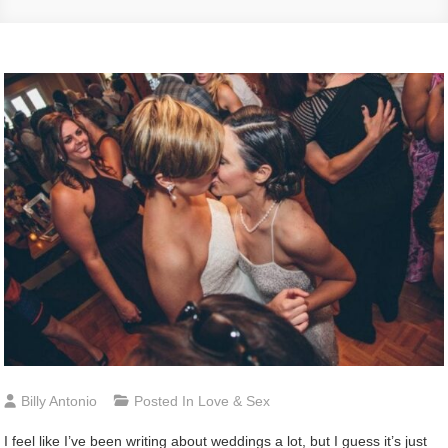
Billy Antonio
Posted In
Love & Sex
I feel like I’ve been writing about weddings a lot, but I guess it’s just