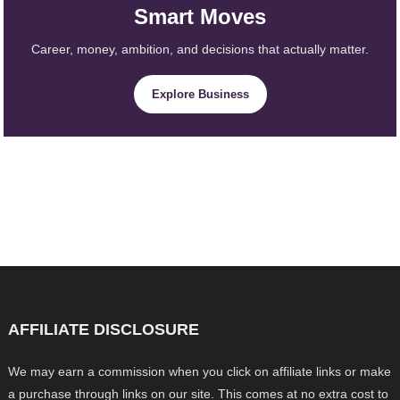
Smart Moves
Career, money, ambition, and decisions that actually matter.
Explore Business
AFFILIATE DISCLOSURE
We may earn a commission when you click on affiliate links or make
a purchase through links on our site. This comes at no extra cost to