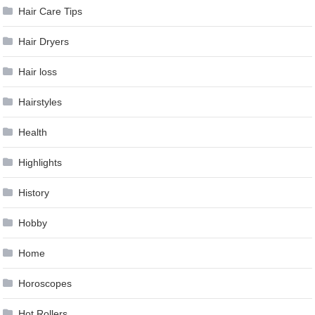
Hair Care Tips
Hair Dryers
Hair loss
Hairstyles
Health
Highlights
History
Hobby
Home
Horoscopes
Hot Rollers