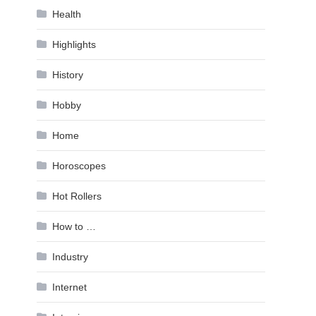
Health
Highlights
History
Hobby
Home
Horoscopes
Hot Rollers
How to …
Industry
Internet