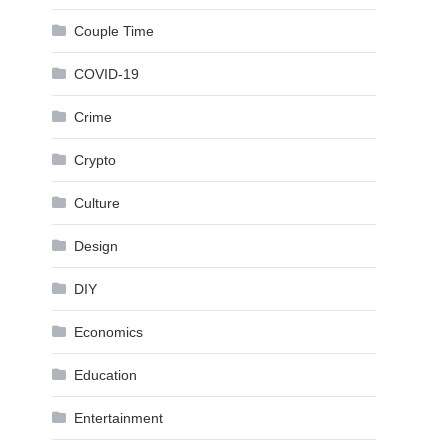
Couple Time
COVID-19
Crime
Crypto
Culture
Design
DIY
Economics
Education
Entertainment