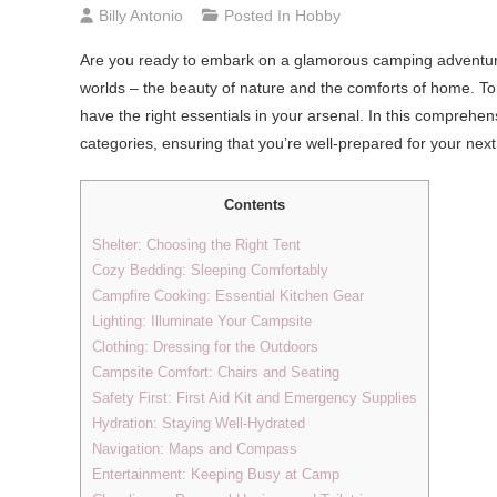
Billy Antonio
Posted In
Hobby
Are you ready to embark on a glamorous camping adventure
worlds – the beauty of nature and the comforts of home. To
have the right essentials in your arsenal. In this comprehen
categories, ensuring that you’re well-prepared for your ne
Contents
Shelter: Choosing the Right Tent
Cozy Bedding: Sleeping Comfortably
Campfire Cooking: Essential Kitchen Gear
Lighting: Illuminate Your Campsite
Clothing: Dressing for the Outdoors
Campsite Comfort: Chairs and Seating
Safety First: First Aid Kit and Emergency Supplies
Hydration: Staying Well-Hydrated
Navigation: Maps and Compass
Entertainment: Keeping Busy at Camp