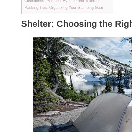
Cleanliness: Personal Hygiene and Toiletries
Packing Tips: Organizing Your Glamping Gear
Shelter: Choosing the Rig