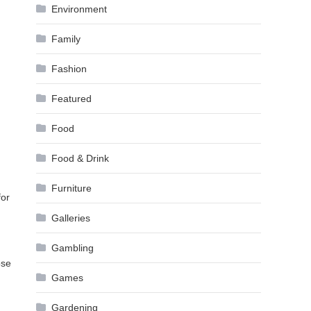
Environment
Family
Fashion
Featured
Food
Food & Drink
Furniture
for
Galleries
Gambling
ose
Games
Gardening