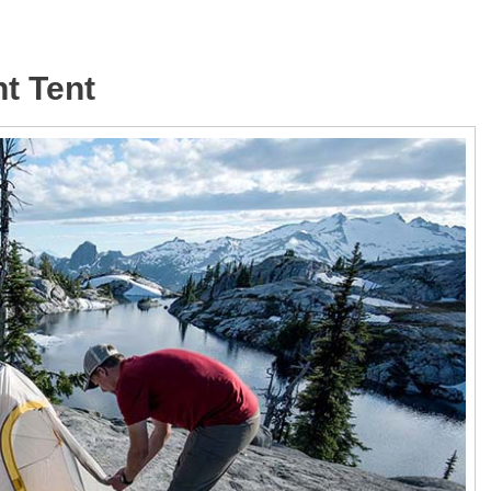
ht Tent