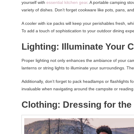
yourself with
essential kitchen gear
. A portable camping stov
variety of dishes. Don’t forget cookware like pots, pans, and
A cooler with ice packs will keep your perishables fresh, wh
To add a touch of sophistication to your outdoor dining expe
Lighting: Illuminate Your 
Proper lighting not only enhances the ambiance of your camp
lanterns or string lights to illuminate your surroundings. Th
Additionally, don’t forget to pack headlamps or flashlights fo
invaluable when navigating around the campsite or reading
Clothing: Dressing for th