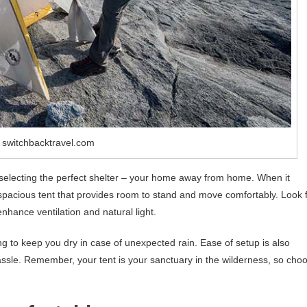
 switchbacktravel.com
 selecting the perfect shelter – your home away from home. When it
spacious tent that provides room to stand and move comfortably. Look 
enhance ventilation and natural light.
ing to keep you dry in case of unexpected rain. Ease of setup is also
assle. Remember, your tent is your sanctuary in the wilderness, so cho