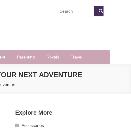
ent
Parenting
Royals
Travel
 YOUR NEXT ADVENTURE
Adventure
Explore More
Accessories