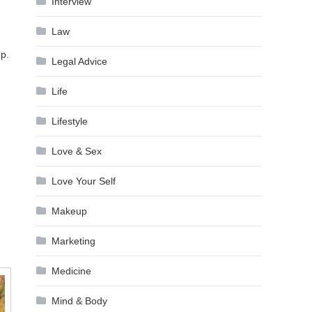
Interview
Law
ep.
Legal Advice
Life
Lifestyle
Love & Sex
Love Your Self
Makeup
Marketing
Medicine
Mind & Body