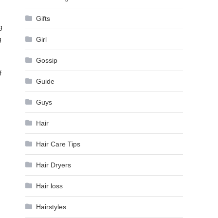
Gifts
g
g
Girl
Gossip
f
Guide
Guys
Hair
Hair Care Tips
Hair Dryers
Hair loss
Hairstyles