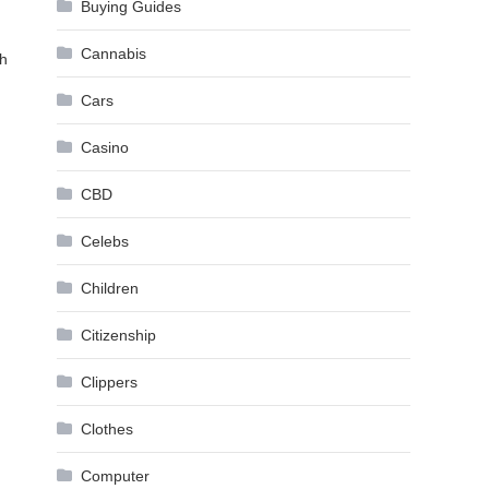
Buying Guides
Cannabis
th
Cars
Casino
CBD
Celebs
Children
Citizenship
Clippers
Clothes
Computer