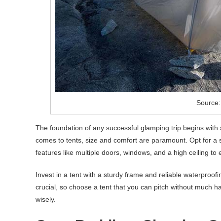
Source:
The foundation of any successful glamping trip begins with
comes to tents, size and comfort are paramount. Opt for a 
features like multiple doors, windows, and a high ceiling to 
Invest in a tent with a sturdy frame and reliable waterproof
crucial, so choose a tent that you can pitch without much h
wisely.