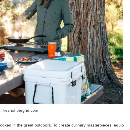
: freshoffthegrid.com
 cooked in the great outdoors. To create culinary masterpieces, equip