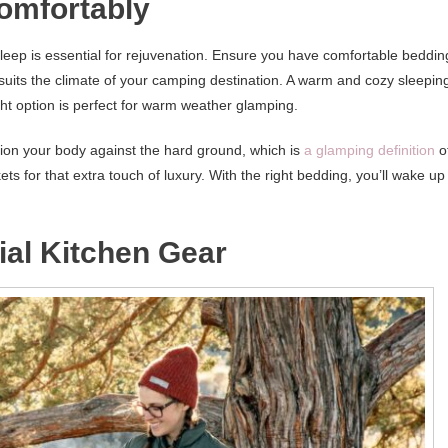
omfortably
 sleep is essential for rejuvenation. Ensure you have comfortable beddin
 suits the climate of your camping destination. A warm and cozy sleepin
ight option is perfect for warm weather glamping.
hion your body against the hard ground, which is
a glamping definition
o
ets for that extra touch of luxury. With the right bedding, you’ll wake up
ial Kitchen Gear