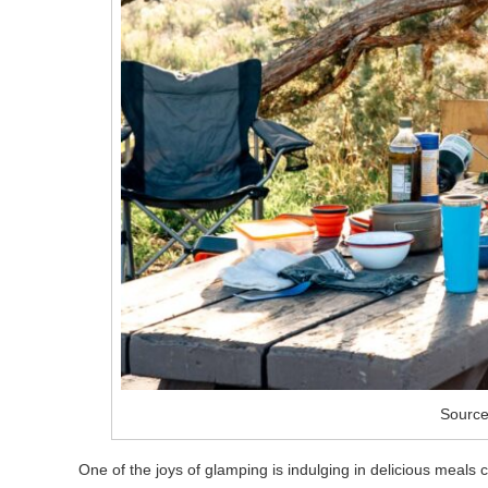
Source
One of the joys of glamping is indulging in delicious meals