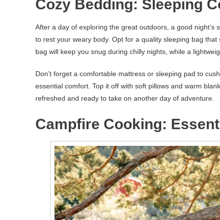
Cozy Bedding: Sleeping C
After a day of exploring the great outdoors, a good night’s
to rest your weary body. Opt for a quality sleeping bag that
bag will keep you snug during chilly nights, while a lightwe
Don’t forget a comfortable mattress or sleeping pad to cus
essential comfort. Top it off with soft pillows and warm blank
refreshed and ready to take on another day of adventure.
Campfire Cooking: Essent