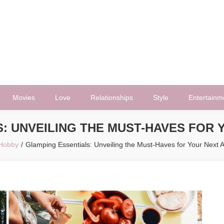
Movies
Love
Relationships
Style
Entertainm
: UNVEILING THE MUST-HAVES FOR
Hobby
Glamping Essentials: Unveiling the Must-Haves for Your Next 