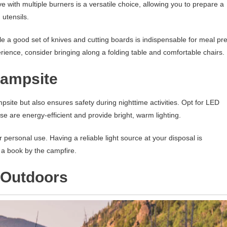
e with multiple burners is a versatile choice, allowing you to prepare a
 utensils.
ile a good set of knives and cutting boards is indispensable for meal pr
rience, consider bringing along a folding table and comfortable chairs.
Campsite
site but also ensures safety during nighttime activities. Opt for LED
ese are energy-efficient and provide bright, warm lighting.
r personal use. Having a reliable light source at your disposal is
 a book by the campfire.
e Outdoors