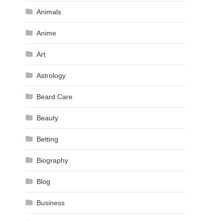
Animals
Anime
Art
Astrology
Beard Care
Beauty
Betting
Biography
Blog
Business