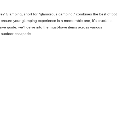
? Glamping, short for “glamorous camping,” combines the best of bo
 ensure your glamping experience is a memorable one, it’s crucial to
sive guide, we’ll delve into the must-have items across various
xt outdoor escapade.