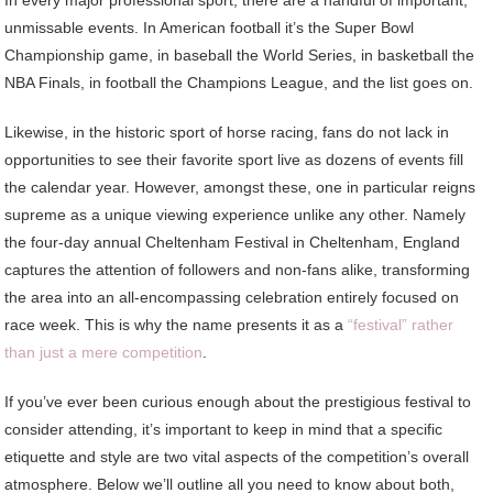
In every major professional sport, there are a handful of important,
unmissable events. In American football it’s the Super Bowl
Championship game, in baseball the World Series, in basketball the
NBA Finals, in football the Champions League, and the list goes on.
Likewise, in the historic sport of horse racing, fans do not lack in
opportunities to see their favorite sport live as dozens of events fill
the calendar year. However, amongst these, one in particular reigns
supreme as a unique viewing experience unlike any other. Namely
the four-day annual Cheltenham Festival in Cheltenham, England
captures the attention of followers and non-fans alike, transforming
the area into an all-encompassing celebration entirely focused on
race week. This is why the name presents it as a
“festival” rather
than just a mere competition
.
If you’ve ever been curious enough about the prestigious festival to
consider attending, it’s important to keep in mind that a specific
etiquette and style are two vital aspects of the competition’s overall
atmosphere. Below we’ll outline all you need to know about both,