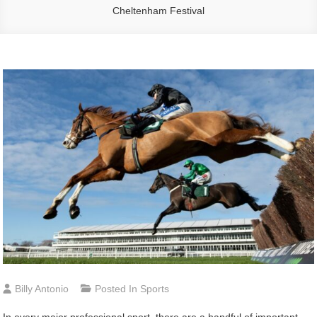
Cheltenham Festival
Billy Antonio
Posted In
Sports