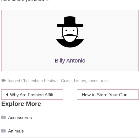
Billy Antonio
Tagged
Cheltenham Festival
,
Guide
,
history
,
races
,
rules
Post
Why Are Fashion Affiliate Programs the Next Big Thing in Affiliate Marketing?
How to Store Your Guns Safely in your Home?
Explore More
navigation
Accessories
Animals