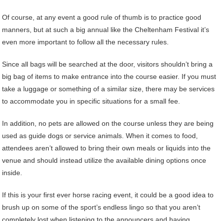
Of course, at any event a good rule of thumb is to practice good
manners, but at such a big annual like the Cheltenham Festival it’s
even more important to follow all the necessary rules.
Since all bags will be searched at the door, visitors shouldn’t bring a
big bag of items to make entrance into the course easier. If you must
take a luggage or something of a similar size, there may be services
to accommodate you in specific situations for a small fee.
In addition, no pets are allowed on the course unless they are being
used as guide dogs or service animals. When it comes to food,
attendees aren’t allowed to bring their own meals or liquids into the
venue and should instead utilize the available dining options once
inside.
If this is your first ever horse racing event, it could be a good idea to
brush up on some of the sport’s endless lingo so that you aren’t
completely lost when listening to the announcers and having