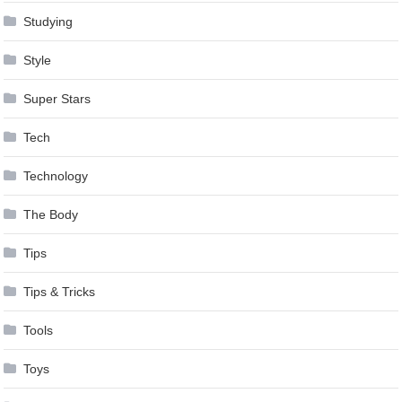
Studying
Style
Super Stars
Tech
Technology
The Body
Tips
Tips & Tricks
Tools
Toys