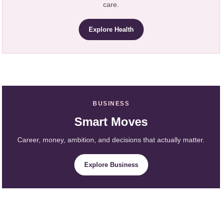
care.
Explore Health
BUSINESS
Smart Moves
Career, money, ambition, and decisions that actually matter.
Explore Business