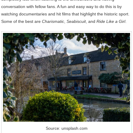
conversation with fellow fans. A fun and easy way to do this is by
watching documentaries and hit films that highlight the historic sport.
Some of the best are
Charismatic
,
Seabiscuit
, and
Ride Like a Girl
.
Source: unsplash.com