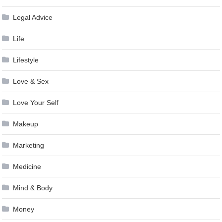
Legal Advice
Life
Lifestyle
Love & Sex
Love Your Self
Makeup
Marketing
Medicine
Mind & Body
Money