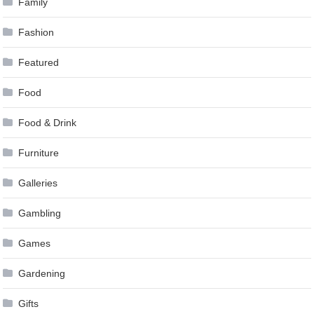
Family
Fashion
Featured
Food
Food & Drink
Furniture
Galleries
Gambling
Games
Gardening
Gifts