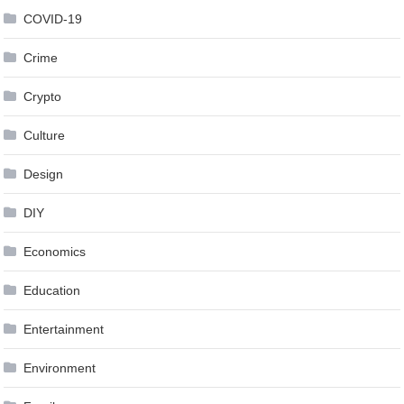
COVID-19
Crime
Crypto
Culture
Design
DIY
Economics
Education
Entertainment
Environment