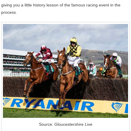
giving you a little history lesson of the famous racing event in the
process.
Source: Gloucestershire Live