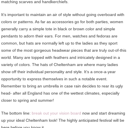
matching scarves and handkerchiefs.
It’s important to maintain an air of style without going overboard with
colors or patterns. As far as accessories go for both parties, women
generally carry a simple tote in black or brown color and simple
pendants to adorn their ears. For men, watches and fedoras are
common, but hats are normally left up to the ladies as they sport
some of the most gorgeous headwear pieces that are truly out-of-this
world. Many are topped with feathers and intricately designed in a
variety of colors. The hats of Cheltenham are where many ladies
show off their individual personality and style. It’s a once-a-year
opportunity to express themselves in such a notable event.
Remember to bring an umbrella in case rain decides to rear its ugly
head- after all England has one of the wettest climates, especially
closer to spring and summer!
The bottom line:
break out your vision board
now and start dreaming
up your ideal Cheltenham look! The highly anticipated festival will be
here before you know it.