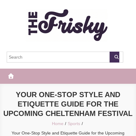
Skip
to
content
The Frisky
Popular Web Magazine
YOUR ONE-STOP STYLE AND
ETIQUETTE GUIDE FOR THE
UPCOMING CHELTENHAM FESTIVAL
Home
Sports
Your One-Stop Style and Etiquette Guide for the Upcoming