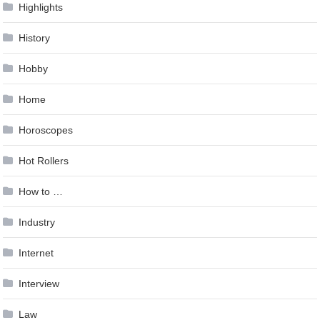
Highlights
History
Hobby
Home
Horoscopes
Hot Rollers
How to …
Industry
Internet
Interview
Law