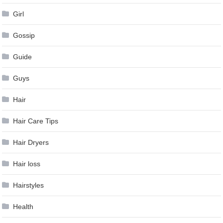
Girl
Gossip
Guide
Guys
Hair
Hair Care Tips
Hair Dryers
Hair loss
Hairstyles
Health