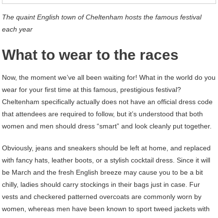
The quaint English town of Cheltenham hosts the famous festival
each year
What to wear to the races
Now, the moment we’ve all been waiting for! What in the world do you
wear for your first time at this famous, prestigious festival?
Cheltenham specifically actually does not have an official dress code
that attendees are required to follow, but it’s understood that both
women and men should dress “smart” and look cleanly put together.
Obviously, jeans and sneakers should be left at home, and replaced
with fancy hats, leather boots, or a stylish cocktail dress. Since it will
be March and the fresh English breeze may cause you to be a bit
chilly, ladies should carry stockings in their bags just in case. Fur
vests and checkered patterned overcoats are commonly worn by
women, whereas men have been known to sport tweed jackets with