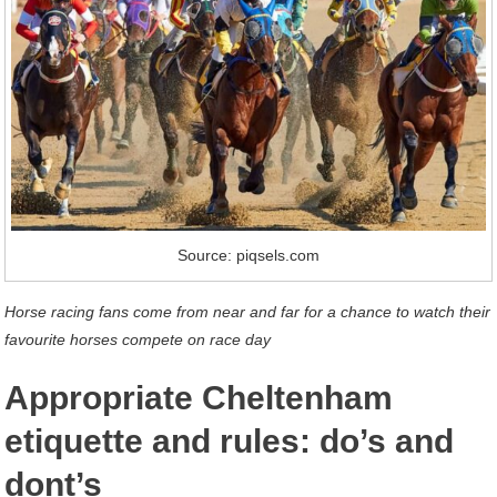
Source: piqsels.com
Horse racing fans come from near and far for a chance to watch their
favourite horses compete on race day
Appropriate Cheltenham
etiquette and rules: do’s and
dont’s