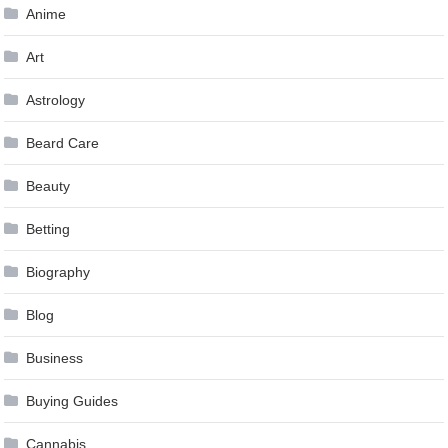
Anime
Art
Astrology
Beard Care
Beauty
Betting
Biography
Blog
Business
Buying Guides
Cannabis