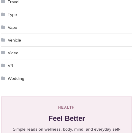
Travel
Type
Vape
Vehicle
Video
VR
Wedding
HEALTH
Feel Better
Simple reads on wellness, body, mind, and everyday self-