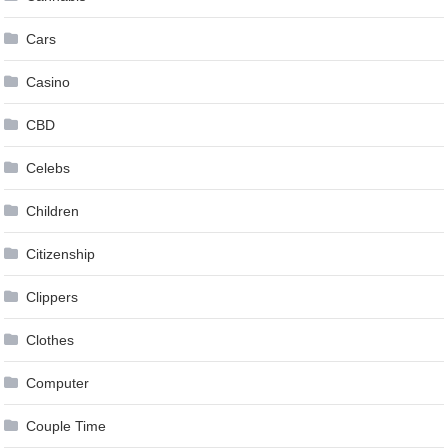
Cars
Casino
CBD
Celebs
Children
Citizenship
Clippers
Clothes
Computer
Couple Time