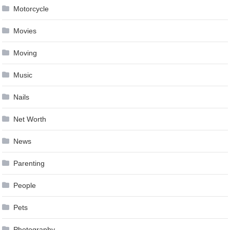
Motorcycle
Movies
Moving
Music
Nails
Net Worth
News
Parenting
People
Pets
Photography