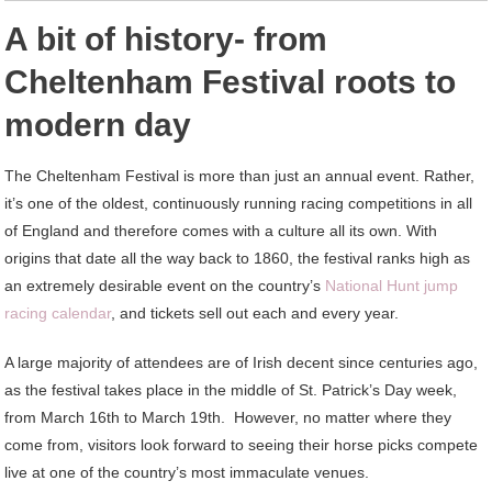
A bit of history- from
Cheltenham Festival roots to
modern day
The Cheltenham Festival is more than just an annual event. Rather,
it’s one of the oldest, continuously running racing competitions in all
of England and therefore comes with a culture all its own. With
origins that date all the way back to 1860, the festival ranks high as
an extremely desirable event on the country’s
National Hunt jump
racing calendar
, and tickets sell out each and every year.
A large majority of attendees are of Irish decent since centuries ago,
as the festival takes place in the middle of St. Patrick’s Day week,
from March 16th to March 19th. However, no matter where they
come from, visitors look forward to seeing their horse picks compete
live at one of the country’s most immaculate venues.