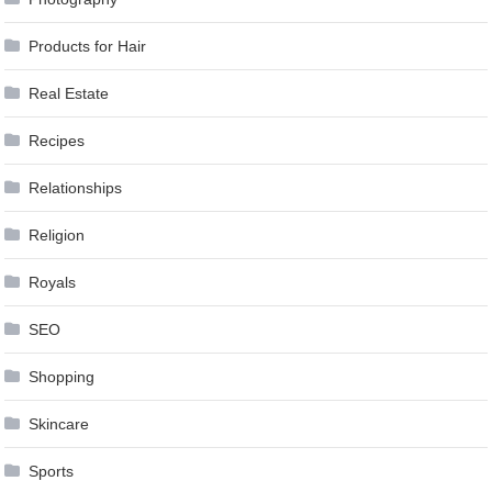
Products for Hair
Real Estate
Recipes
Relationships
Religion
Royals
SEO
Shopping
Skincare
Sports