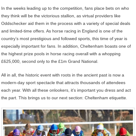
In the weeks leading up to the competition, fans place bets on who
they think will be the victorious stallion, as virtual providers like
Oddschecker aid them in the process with a variety of special deals
and limited-time offers. As horse racing in England is one of the
country’s most prestigious and followed sports, this time of year is
especially important for fans. In addition, Cheltenham boasts one of
the highest prize pools in horse racing overall with a whopping
£625,000, second only to the £1m Grand National.
All in all, the historic event with roots in the ancient past is now a
modern-day sport spectacle that attracts thousands of attendees
each year. With all these onlookers, it’s important you dress and act
the part. This brings us to our next section: Cheltenham etiquette.