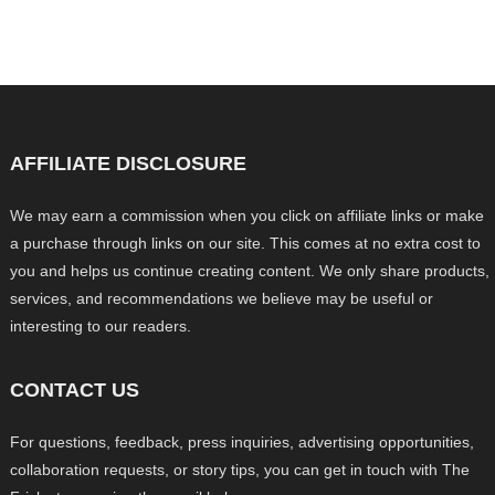
AFFILIATE DISCLOSURE
We may earn a commission when you click on affiliate links or make
a purchase through links on our site. This comes at no extra cost to
you and helps us continue creating content. We only share products,
services, and recommendations we believe may be useful or
interesting to our readers.
CONTACT US
For questions, feedback, press inquiries, advertising opportunities,
collaboration requests, or story tips, you can get in touch with The