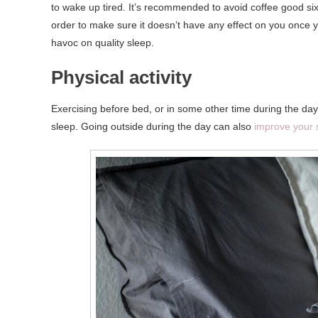
to wake up tired. It’s recommended to avoid coffee good six 
order to make sure it doesn’t have any effect on you once y
havoc on quality sleep.
Physical activity
Exercising before bed, or in some other time during the day,
sleep. Going outside during the day can also
improve your 