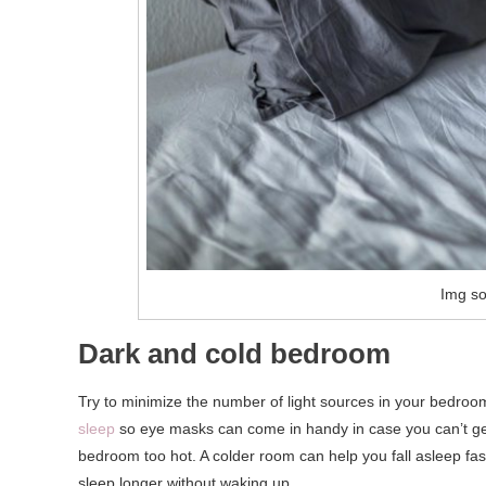
Img so
Dark and cold bedroom
Try to minimize the number of light sources in your bedroo
sleep
so eye masks can come in handy in case you can’t get 
bedroom too hot. A colder room can help you fall asleep fa
sleep longer without waking up.