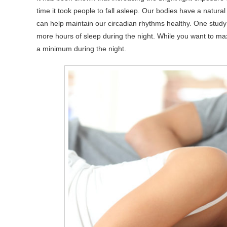
time it took people to fall asleep. Our bodies have a natural
can help maintain our circadian rhythms healthy. One study 
more hours of sleep during the night. While you want to max
a minimum during the night.