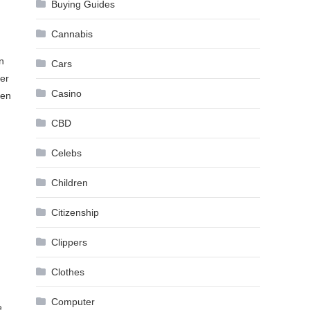
Buying Guides
Cannabis
n
Cars
ver
Casino
ven
CBD
Celebs
Children
Citizenship
Clippers
Clothes
Computer
e