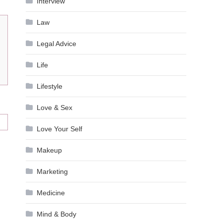
Interview
Law
Legal Advice
Life
Lifestyle
Love & Sex
Love Your Self
Makeup
Marketing
Medicine
Mind & Body