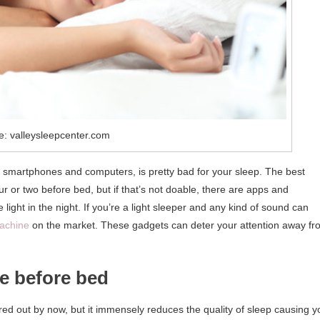
e: valleysleepcenter.com
s smartphones and computers, is pretty bad for your sleep. The best
r or two before bed, but if that’s not doable, there are apps and
 light in the night. If you’re a light sleeper and any kind of sound can
machine
on the market. These gadgets can deter your attention away fr
ne before bed
ured out by now, but it immensely reduces the quality of sleep causing y