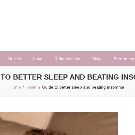
Movies
Love
Relationships
Style
Entertainm
 TO BETTER SLEEP AND BEATING IN
Home
Health
Guide to better sleep and beating insomnia