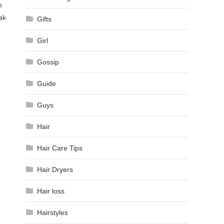
n
ak
Gifts
Girl
Gossip
Guide
Guys
Hair
Hair Care Tips
Hair Dryers
Hair loss
Hairstyles