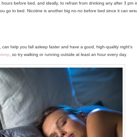
hours before bed, and ideally, to refrain from drinking any after 3 pm i
ou go to bed. Nicotine is another big no-no before bed since it can wre
 can help you fall asleep faster and have a good, high-quality night’s
sleep
, so try walking or running outside at least an hour every day.