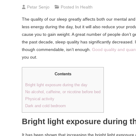
Petar Senjo
Posted In
Health
The quality of our sleep greatly affects both our mental and
less energy during the day, but it will also reduce your prod
cause you to gain weight. A great number of people don’t ge
the past decade, sleep quality has significantly decreased. 
though commendable, isn’t enough.
Good quality and quanti
you out.
Contents
Bright light exposure during the day
No alcohol, caffeine, or nicotine before bed
Physical activity
Dark and cold bedroom
Bright light exposure during t
It has been shown that increasing the bright light exposure 