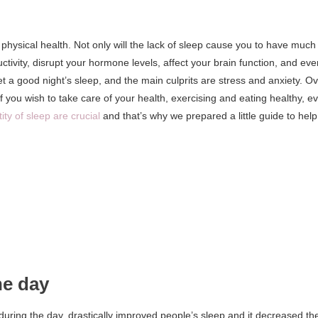
 physical health. Not only will the lack of sleep cause you to have much
uctivity, disrupt your hormone levels, affect your brain function, and eve
t a good night’s sleep, and the main culprits are stress and anxiety. O
If you wish to take care of your health, exercising and eating healthy, e
ty of sleep are crucial
and that’s why we prepared a little guide to help
he day
during the day, drastically improved people’s sleep and it decreased th