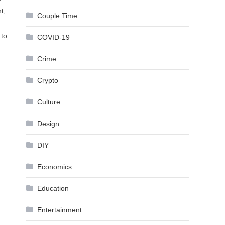
t,
Couple Time
 to
COVID-19
Crime
Crypto
Culture
Design
DIY
Economics
Education
Entertainment