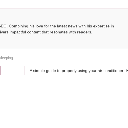
SEO. Combining his love for the latest news with his expertise in
ivers impactful content that resonates with readers.
sleeping
A simple guide to properly using your air conditioner