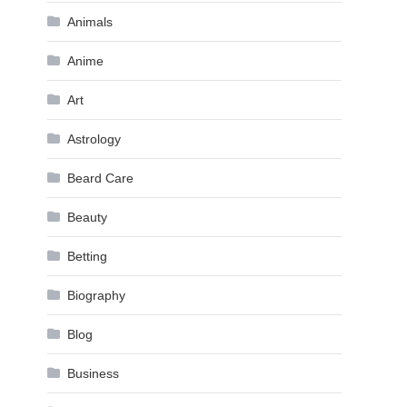
Animals
Anime
Art
Astrology
Beard Care
Beauty
Betting
Biography
Blog
Business