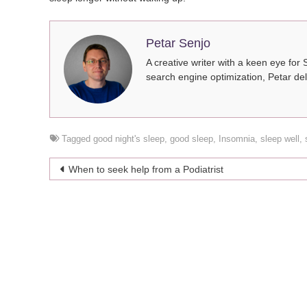
Petar Senjo
A creative writer with a keen eye for 
search engine optimization, Petar del
Tagged
good night's sleep
,
good sleep
,
Insomnia
,
sleep well
,
Post
When to seek help from a Podiatrist
navigation