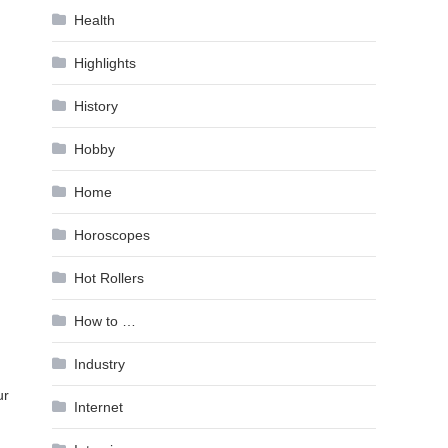
Health
Highlights
History
Hobby
Home
Horoscopes
Hot Rollers
How to …
Industry
ur
Internet