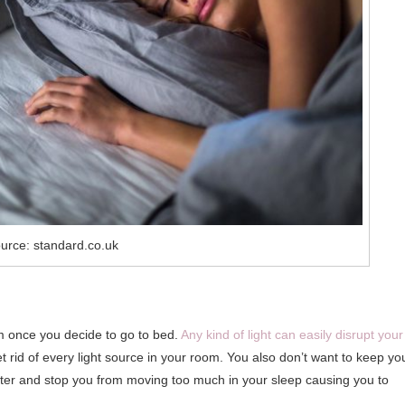
urce: standard.co.uk
m once you decide to go to bed.
Any kind of light can easily disrupt your
rid of every light source in your room. You also don’t want to keep yo
ster and stop you from moving too much in your sleep causing you to