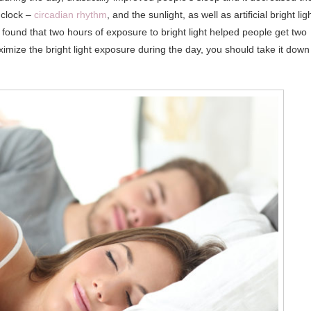
 clock –
circadian rhythm
, and the sunlight, as well as artificial bright ligh
found that two hours of exposure to bright light helped people get two
imize the bright light exposure during the day, you should take it down