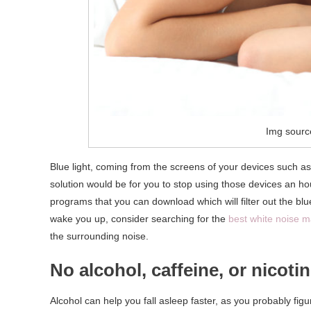
Img sourc
Blue light, coming from the screens of your devices such a
solution would be for you to stop using those devices an hou
programs that you can download which will filter out the blue
wake you up, consider searching for the
best white noise 
the surrounding noise.
No alcohol, caffeine, or nicoti
Alcohol can help you fall asleep faster, as you probably fig