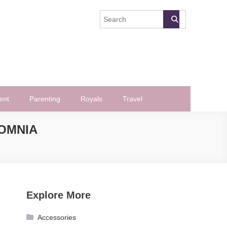
ent
Parenting
Royals
Travel
SOMNIA
Explore More
Accessories