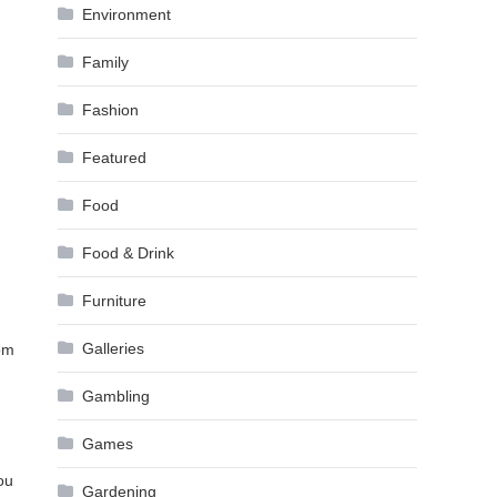
Environment
Family
Fashion
Featured
Food
Food & Drink
Furniture
Galleries
om
Gambling
Games
ou
Gardening