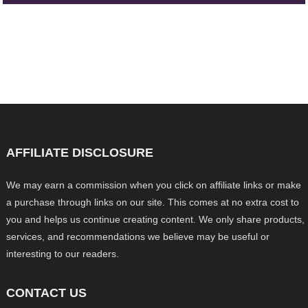
AFFILIATE DISCLOSURE
We may earn a commission when you click on affiliate links or make
a purchase through links on our site. This comes at no extra cost to
you and helps us continue creating content. We only share products,
services, and recommendations we believe may be useful or
interesting to our readers.
CONTACT US