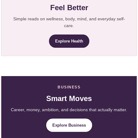
Feel Better
Simple reads on wellness, body, mind, and everyday self-
care.
Explore Health
BUSINESS
Smart Moves
Career, money, ambition, and decisions that actually matter.
Explore Business