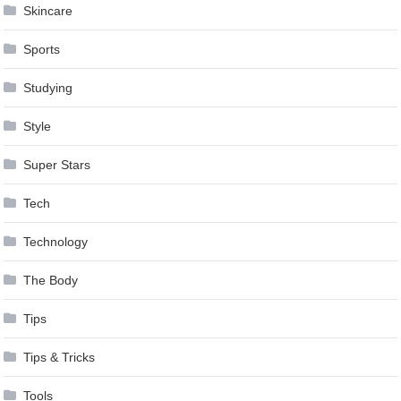
Skincare
Sports
Studying
Style
Super Stars
Tech
Technology
The Body
Tips
Tips & Tricks
Tools