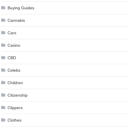
Buying Guides
Cannabis
Cars
Casino
CBD
Celebs
Children
Citizenship
Clippers
Clothes