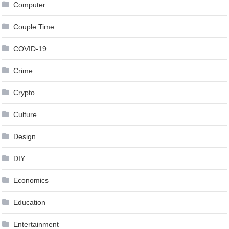
Computer
Couple Time
COVID-19
Crime
Crypto
Culture
Design
DIY
Economics
Education
Entertainment