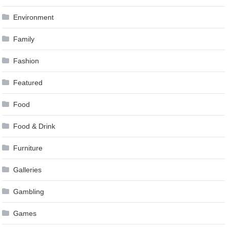
Environment
Family
Fashion
Featured
Food
Food & Drink
Furniture
Galleries
Gambling
Games