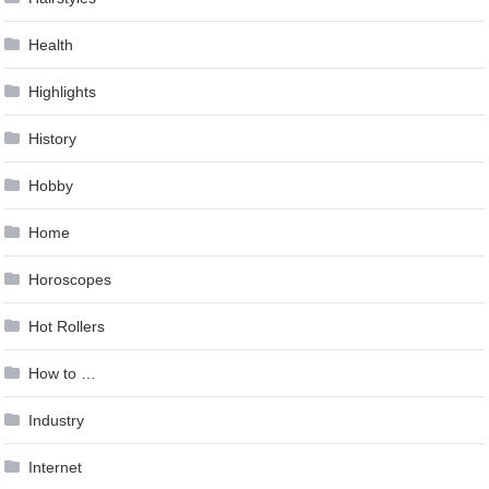
Health
Highlights
History
Hobby
Home
Horoscopes
Hot Rollers
How to …
Industry
Internet