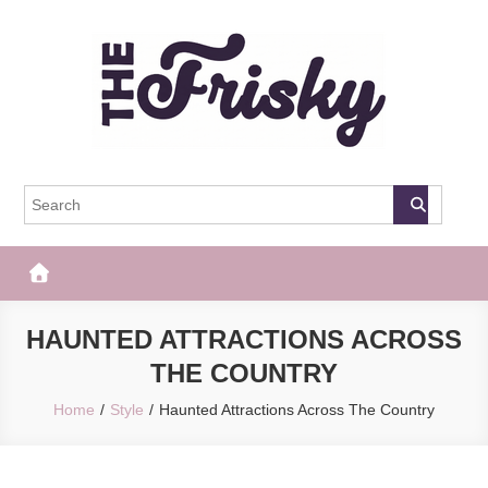
Skip
to
content
The Frisky
Popular Web Magazine
HAUNTED ATTRACTIONS ACROSS
THE COUNTRY
Home
Style
Haunted Attractions Across The Country