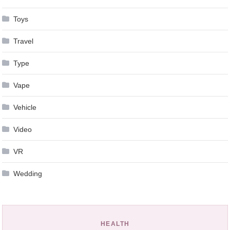
Toys
Travel
Type
Vape
Vehicle
Video
VR
Wedding
HEALTH