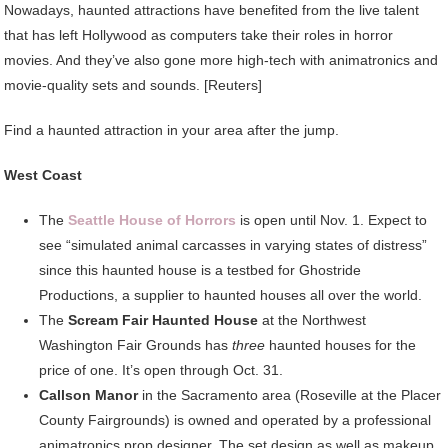
Nowadays, haunted attractions have benefited from the live talent
that has left Hollywood as computers take their roles in horror
movies. And they’ve also gone more high-tech with animatronics and
movie-quality sets and sounds. [Reuters]
Find a haunted attraction in your area after the jump.
West Coast
The
Seattle House of Horrors
is open until Nov. 1. Expect to
see “simulated animal carcasses in varying states of distress”
since this haunted house is a testbed for Ghostride
Productions, a supplier to haunted houses all over the world.
The
Scream Fair Haunted House
at the Northwest
Washington Fair Grounds has
three
haunted houses for the
price of one. It’s open through Oct. 31.
Callson Manor
in the Sacramento area (Roseville at the Placer
County Fairgrounds) is owned and operated by a professional
animatronics prop designer. The set design as well as makeup