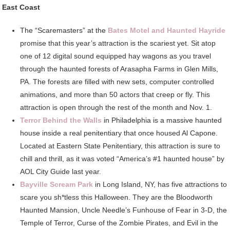
East Coast
The “Scaremasters” at the
Bates Motel and Haunted Hayride
promise that this year’s attraction is the scariest yet. Sit atop
one of 12 digital sound equipped hay wagons as you travel
through the haunted forests of Arasapha Farms in Glen Mills,
PA. The forests are filled with new sets, computer controlled
animations, and more than 50 actors that creep or fly. This
attraction is open through the rest of the month and Nov. 1.
Terror Behind the Walls
in Philadelphia is a massive haunted
house inside a real penitentiary that once housed Al Capone.
Located at Eastern State Penitentiary, this attraction is sure to
chill and thrill, as it was voted “America’s #1 haunted house” by
AOL City Guide last year.
Bayville Scream Park
in Long Island, NY, has five attractions to
scare you sh*tless this Halloween. They are the Bloodworth
Haunted Mansion, Uncle Needle’s Funhouse of Fear in 3-D, the
Temple of Terror, Curse of the Zombie Pirates, and Evil in the