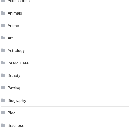
Accessories
Animals
Anime
Art
Astrology
Beard Care
Beauty
Betting
Biography
Blog
Business