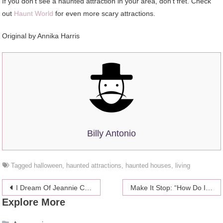
If you don’t see a haunted attraction in your area, don’t fret. Check
out
Haunt World
for even more scary attractions.
Original by Annika Harris
Billy Antonio
Tagged
halloween
,
haunted attractions
,
haunted houses
,
living
Post
I Dream Of Jeannie Coming To Theaters, But Hopefully Not So Sexist?
Make It Stop: “How Do I Find Someone To Date In Real Life, Not Online?”
Explore More
navigation