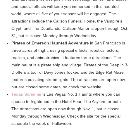
and special effects will keep you immersed in this haunted
world, where all five of your senses will be engaged. The
attractions include the Callson Funeral Home, the Vampire’s
Crypt, and The Deadlands. Callson Manor is open through Oct.
31, but is closed Monday through Wednesday.
Pirates of Emerson Haunted Adventure
in San Francisco is
three acres of fright, using special effects, robotics, actors,
realism, and animatronics. It features three attractions: The
main haunt is a pirate ship and village, Pirates of the Deep in 3-
D offers a tour of Davy Jones’ locker, and the Bilge Rat Maze
features pulsating strobe lights. The attractions are open now,
but are closed some dates, so check the website.
Texas Screams
is Las Vegas’ No. 1 Haunts where you can
choose to frightened in the Hotel Fear, The Asylum, or both.
The attractions are open now through Nov. 1, but is closed
Monday through Wednesday. Check the site for the special
schedule the week of Halloween.