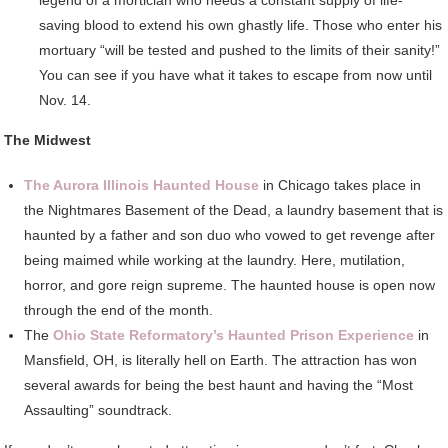
saving blood to extend his own ghastly life. Those who enter his
mortuary “will be tested and pushed to the limits of their sanity!”
You can see if you have what it takes to escape from now until
Nov. 14.
The Midwest
The Aurora Illinois Haunted House
in Chicago takes place in
the Nightmares Basement of the Dead, a laundry basement that is
haunted by a father and son duo who vowed to get revenge after
being maimed while working at the laundry. Here, mutilation,
horror, and gore reign supreme. The haunted house is open now
through the end of the month.
The
Ohio State Reformatory’s Haunted Prison Experience
in
Mansfield, OH, is literally hell on Earth. The attraction has won
several awards for being the best haunt and having the “Most
Assaulting” soundtrack.