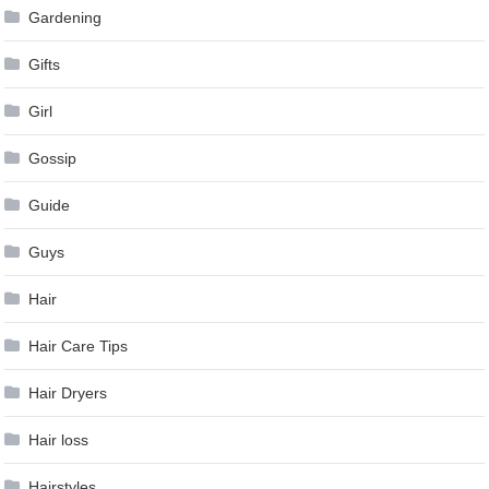
Gardening
Gifts
Girl
Gossip
Guide
Guys
Hair
Hair Care Tips
Hair Dryers
Hair loss
Hairstyles