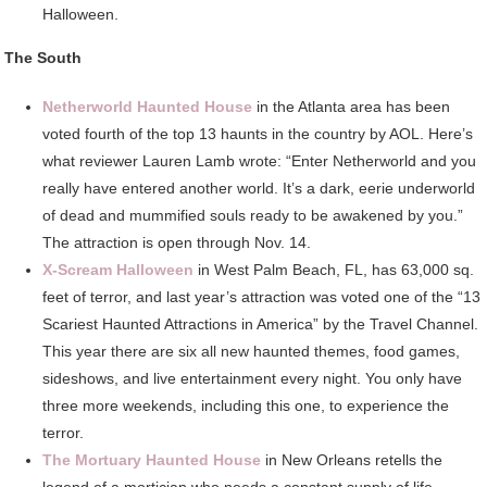
Halloween.
The South
Netherworld Haunted House
in the Atlanta area has been
voted fourth of the top 13 haunts in the country by AOL. Here’s
what reviewer Lauren Lamb wrote: “Enter Netherworld and you
really have entered another world. It’s a dark, eerie underworld
of dead and mummified souls ready to be awakened by you.”
The attraction is open through Nov. 14.
X-Scream Halloween
in West Palm Beach, FL, has 63,000 sq.
feet of terror, and last year’s attraction was voted one of the “13
Scariest Haunted Attractions in America” by the Travel Channel.
This year there are six all new haunted themes, food games,
sideshows, and live entertainment every night. You only have
three more weekends, including this one, to experience the
terror.
The Mortuary Haunted House
in New Orleans retells the
legend of a mortician who needs a constant supply of life-