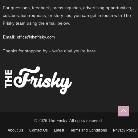
For questions, feedback, press inquiries, advertising opportunities,
collaboration requests, or story tips, you can get in touch with The
Frisky team using the email below.
Email:
office@thefrisky.com
Thanks for stopping by – we’re glad you’re here.
© 2026 The Frisky. All rights reserved.
About Us
Contact Us
Latest
Terms and Conditions
Privacy Policy