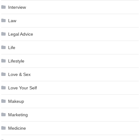
Interview
Law
Legal Advice
Life
Lifestyle
Love & Sex
Love Your Self
Makeup
Marketing
Medicine