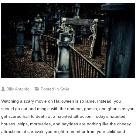
Billy Antonio
Posted In
Style
Watching
a scary movie on Halloween is so lame. Instead, you
should go out and mingle with the undead, ghosts, and ghouls as you
get scared half to death at a haunted attraction. Today’s haunted
houses, ships, mortuaries, and hayrides are nothing like the cheesy
attractions at carnivals you might remember from your childhood.