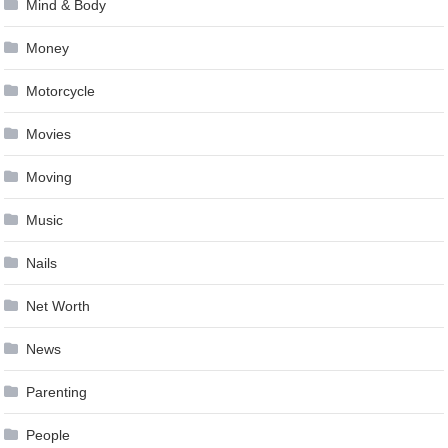
Mind & Body
Money
Motorcycle
Movies
Moving
Music
Nails
Net Worth
News
Parenting
People