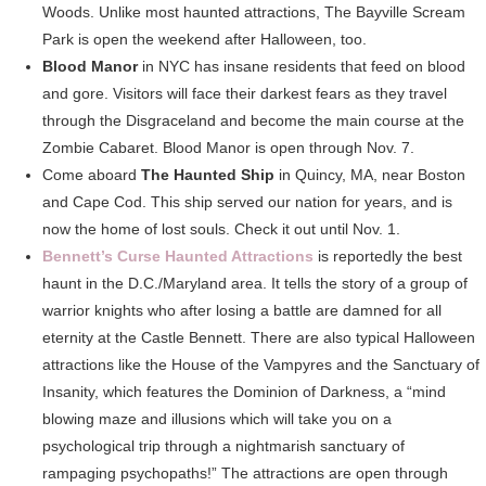
Woods. Unlike most haunted attractions, The Bayville Scream
Park is open the weekend after Halloween, too.
Blood Manor
in NYC has insane residents that feed on blood
and gore. Visitors will face their darkest fears as they travel
through the Disgraceland and become the main course at the
Zombie Cabaret. Blood Manor is open through Nov. 7.
Come aboard
The Haunted Ship
in Quincy, MA, near Boston
and Cape Cod. This ship served our nation for years, and is
now the home of lost souls. Check it out until Nov. 1.
Bennett’s Curse Haunted Attractions
is reportedly the best
haunt in the D.C./Maryland area. It tells the story of a group of
warrior knights who after losing a battle are damned for all
eternity at the Castle Bennett. There are also typical Halloween
attractions like the House of the Vampyres and the Sanctuary of
Insanity, which features the Dominion of Darkness, a “mind
blowing maze and illusions which will take you on a
psychological trip through a nightmarish sanctuary of
rampaging psychopaths!” The attractions are open through