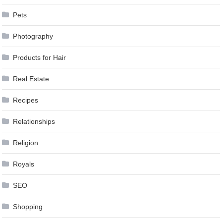
Pets
Photography
Products for Hair
Real Estate
Recipes
Relationships
Religion
Royals
SEO
Shopping