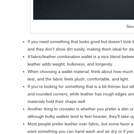
Sou
If you need something that looks good but doesn’t look li
and they don’t show dirt easily, making them ideal for dai
A fabric/leather combination wallet is a nice blend betwee
leather adds weight, bulkiness, and longevity.
When choosing a wallet material, think about how much 
tear, and the fabric feels plush, comfortable, and light.
If you’re looking for something that is a bit thinner but s
and rounded corners, while leather has rough edges and 
materials hold their shape well.
Another thing to consider is whether you prefer a slim or
although bulky wallets tend to feel heavier, they’ll take u
Most people prefer leather over fabric, but some favor a
want something you can hand wash and air dry or if you’l