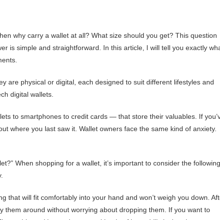
then why carry a wallet at all? What size should you get? This question
simple and straightforward. In this article, I will tell you exactly wh
ments.
 are physical or digital, each designed to suit different lifestyles and
ch digital wallets.
s to smartphones to credit cards — that store their valuables. If you’
ut where you last saw it. Wallet owners face the same kind of anxiety.
t?” When shopping for a wallet, it’s important to consider the followin
y.
 that will fit comfortably into your hand and won’t weigh you down. Aft
arry them around without worrying about dropping them. If you want to