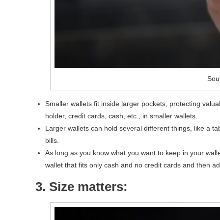
Sou
Smaller wallets fit inside larger pockets, protecting val
holder, credit cards, cash, etc., in smaller wallets.
Larger wallets can hold several different things, like a 
bills.
As long as you know what you want to keep in your wall
wallet that fits only cash and no credit cards and then ad
3. Size matters: