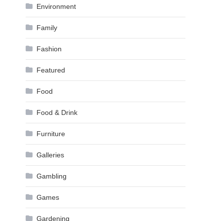
Environment
Family
Fashion
Featured
Food
Food & Drink
Furniture
Galleries
Gambling
Games
Gardening