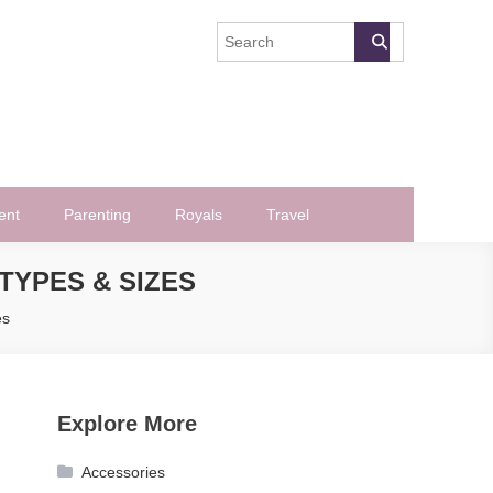
ent
Parenting
Royals
Travel
TYPES & SIZES
es
Explore More
Accessories