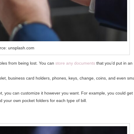
rce: unsplash.com
uables from being lost. You can
store any documents
that you’d put in an
tablet, business card holders, phones, keys, change, coins, and even sma
et, you can customize it however you want. For example, you could get
d your own pocket folders for each type of bill.