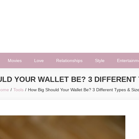
Movies
Love
Relationships
Style
Entertainm
LD YOUR WALLET BE? 3 DIFFERENT 
Home
Tools
How Big Should Your Wallet Be? 3 Different Types & Siz