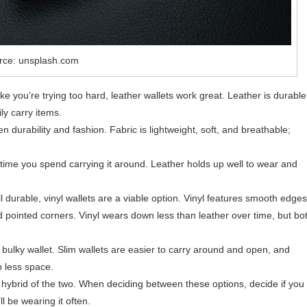
rce: unsplash.com
ke you’re trying too hard, leather wallets work great. Leather is durable
ly carry items.
n durability and fashion. Fabric is lightweight, soft, and breathable;
time you spend carrying it around. Leather holds up well to wear and
till durable, vinyl wallets are a viable option. Vinyl features smooth edges
pointed corners. Vinyl wears down less than leather over time, but bo
 bulky wallet. Slim wallets are easier to carry around and open, and
p less space.
 hybrid of the two. When deciding between these options, decide if you
l be wearing it often.