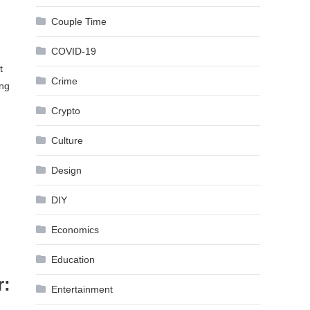
Couple Time
COVID-19
t
Crime
ing
Crypto
Culture
Design
DIY
Economics
Education
r:
Entertainment