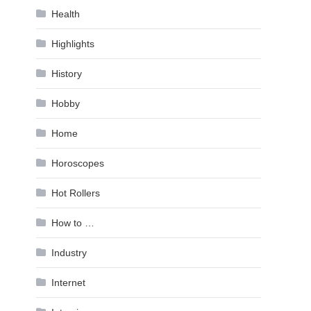
Health
Highlights
History
Hobby
Home
Horoscopes
Hot Rollers
How to …
Industry
Internet