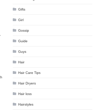
Gifts
Girl
Gossip
,
Guide
Guys
Hair
Hair Care Tips
th
Hair Dryers
Hair loss
Hairstyles