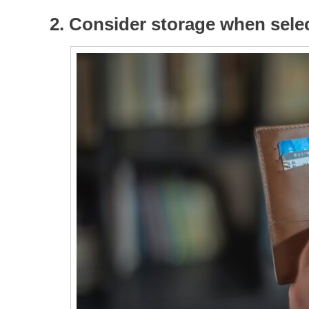
2. Consider storage when selec