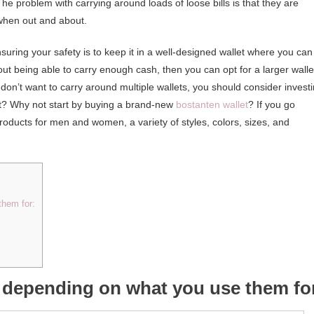
e problem with carrying around loads of loose bills is that they are
 when out and about.
ring your safety is to keep it in a well-designed wallet where you can
out being able to carry enough cash, then you can opt for a larger walle
on’t want to carry around multiple wallets, you should consider invest
tart? Why not start by buying a brand-new
bostanten wallet
? If you go
products for men and women, a variety of styles, colors, sizes, and
them for:
s depending on what you use them fo