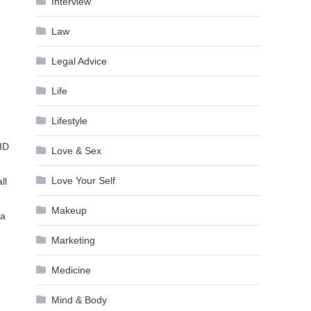
Interview
Law
Legal Advice
Life
Lifestyle
 ID
Love & Sex
Love Your Self
ll
Makeup
 a
Marketing
Medicine
Mind & Body