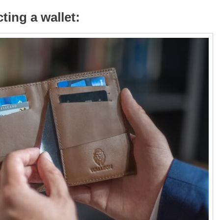
ting a wallet: