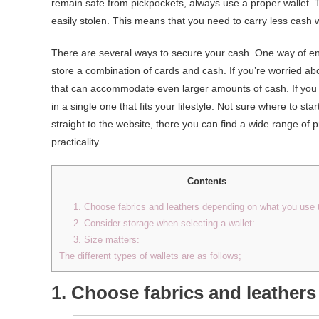
remain safe from pickpockets, always use a proper wallet. Th
easily stolen. This means that you need to carry less cash
There are several ways to secure your cash. One way of ensu
store a combination of cards and cash. If you’re worried ab
that can accommodate even larger amounts of cash. If you d
in a single one that fits your lifestyle. Not sure where to s
straight to the website, there you can find a wide range of 
practicality.
Contents
1. Choose fabrics and leathers depending on what you use 
2. Consider storage when selecting a wallet:
3. Size matters:
The different types of wallets are as follows;
1. Choose fabrics and leather