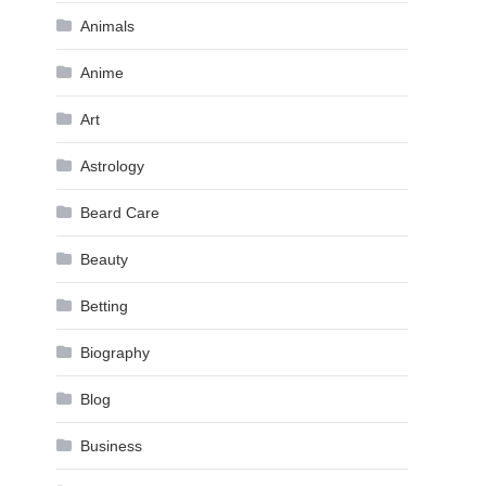
Animals
Anime
Art
Astrology
Beard Care
Beauty
Betting
Biography
Blog
Business