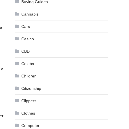
Buying Guides
Cannabis
Cars
at
Casino
CBD
Celebs
ve
Children
Citizenship
g
Clippers
Clothes
er
Computer