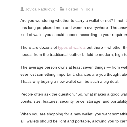
Jovica Radulovic
Posted In
Tools
Are you wondering whether to carry a wallet or not? If not, 
has long perplexed men and women everywhere. The answer is 
kind of wallet you should choose according to your require
There are dozens of
types of wallets
out there – whether they
needs, from the traditional leather bi-fold to modern, high-te
The average person owns at least seven things — from wallet
ever lost something important, chances are you thought abo
That’s why buying a new wallet can be such a big deal.
People often ask the question, “So, what makes a good walle
points: size, features, security, price, storage, and portabilit
When you are shopping for a new wallet, you want something
all, wallets should be light and portable, allowing you to c