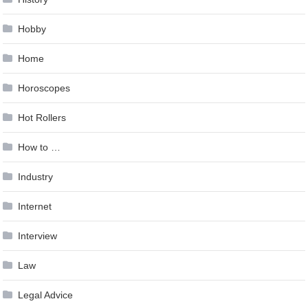
Hobby
Home
Horoscopes
Hot Rollers
How to …
Industry
Internet
Interview
Law
Legal Advice