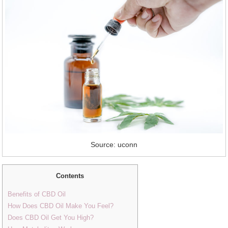
Source: uconn
Contents
Benefits of CBD Oil
How Does CBD Oil Make You Feel?
Does CBD Oil Get You High?