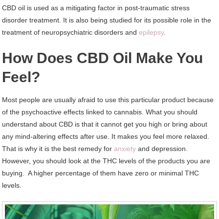
CBD oil is used as a mitigating factor in post-traumatic stress
disorder treatment. It is also being studied for its possible role in the
treatment of neuropsychiatric disorders and
epilepsy
.
How Does CBD Oil Make You
Feel?
Most people are usually afraid to use this particular product because
of the psychoactive effects linked to cannabis. What you should
understand about CBD is that it cannot get you high or bring about
any mind-altering effects after use. It makes you feel more relaxed.
That is why it is the best remedy for
anxiety
and depression.
However, you should look at the THC levels of the products you are
buying. A higher percentage of them have zero or minimal THC
levels.