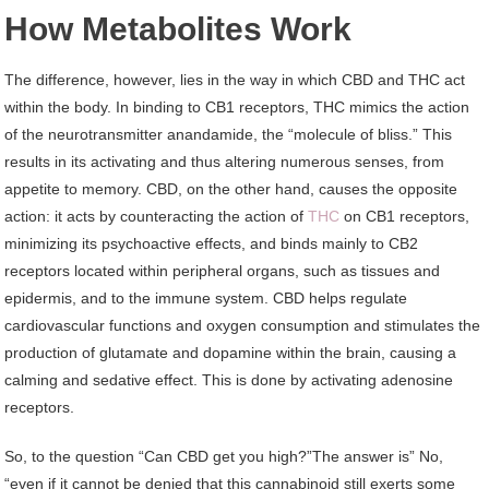
How Metabolites Work
The difference, however, lies in the way in which CBD and THC act
within the body. In binding to CB1 receptors, THC mimics the action
of the neurotransmitter anandamide, the “molecule of bliss.” This
results in its activating and thus altering numerous senses, from
appetite to memory. CBD, on the other hand, causes the opposite
action: it acts by counteracting the action of
THC
on CB1 receptors,
minimizing its psychoactive effects, and binds mainly to CB2
receptors located within peripheral organs, such as tissues and
epidermis, and to the immune system. CBD helps regulate
cardiovascular functions and oxygen consumption and stimulates the
production of glutamate and dopamine within the brain, causing a
calming and sedative effect. This is done by activating adenosine
receptors.
So, to the question “Can CBD get you high?”The answer is” No,
“even if it cannot be denied that this cannabinoid still exerts some