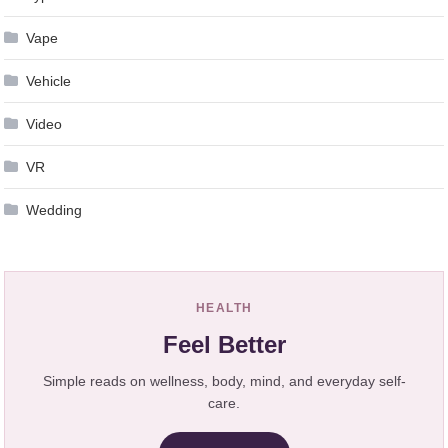
Vape
Vehicle
Video
VR
Wedding
HEALTH
Feel Better
Simple reads on wellness, body, mind, and everyday self-
care.