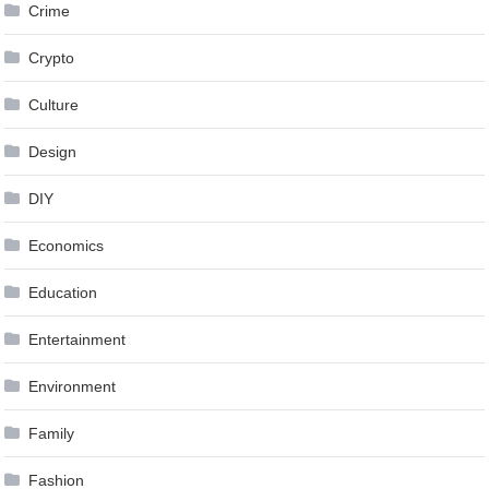
Crime
Crypto
Culture
Design
DIY
Economics
Education
Entertainment
Environment
Family
Fashion