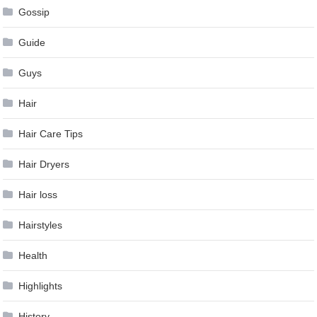
Gossip
Guide
Guys
Hair
Hair Care Tips
Hair Dryers
Hair loss
Hairstyles
Health
Highlights
History