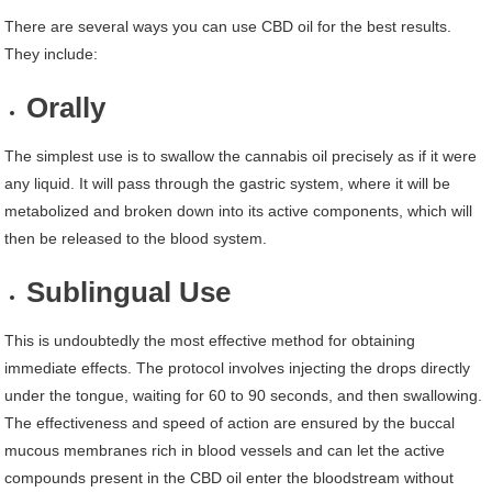
There are several ways you can use CBD oil for the best results.
They include:
Orally
The simplest use is to swallow the cannabis oil precisely as if it were
any liquid. It will pass through the gastric system, where it will be
metabolized and broken down into its active components, which will
then be released to the blood system.
Sublingual Use
This is undoubtedly the most effective method for obtaining
immediate effects. The protocol involves injecting the drops directly
under the tongue, waiting for 60 to 90 seconds, and then swallowing.
The effectiveness and speed of action are ensured by the buccal
mucous membranes rich in blood vessels and can let the active
compounds present in the CBD oil enter the bloodstream without