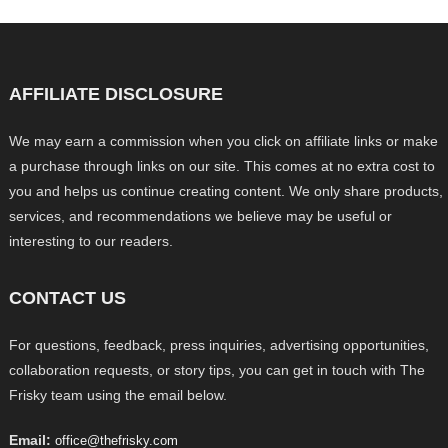
AFFILIATE DISCLOSURE
We may earn a commission when you click on affiliate links or make
a purchase through links on our site. This comes at no extra cost to
you and helps us continue creating content. We only share products,
services, and recommendations we believe may be useful or
interesting to our readers.
CONTACT US
For questions, feedback, press inquiries, advertising opportunities,
collaboration requests, or story tips, you can get in touch with The
Frisky team using the email below.
Email:
office@thefrisky.com