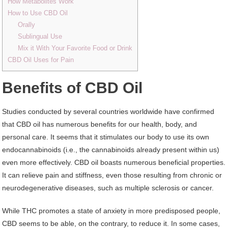
How Metabolites Work
How to Use CBD Oil
Orally
Sublingual Use
Mix it With Your Favorite Food or Drink
CBD Oil Uses for Pain
Benefits of CBD Oil
Studies conducted by several countries worldwide have confirmed
that CBD oil has numerous benefits for our health, body, and
personal care. It seems that it stimulates our body to use its own
endocannabinoids (i.e., the cannabinoids already present within us)
even more effectively. CBD oil boasts numerous beneficial properties.
It can relieve pain and stiffness, even those resulting from chronic or
neurodegenerative diseases, such as multiple sclerosis or cancer.
While THC promotes a state of anxiety in more predisposed people,
CBD seems to be able, on the contrary, to reduce it. In some cases,