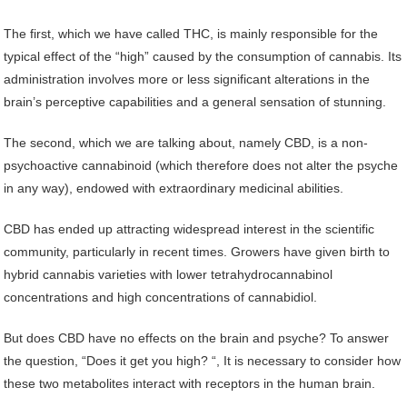
The first, which we have called THC, is mainly responsible for the
typical effect of the “high” caused by the consumption of cannabis. Its
administration involves more or less significant alterations in the
brain’s perceptive capabilities and a general sensation of stunning.
The second, which we are talking about, namely CBD, is a non-
psychoactive cannabinoid (which therefore does not alter the psyche
in any way), endowed with extraordinary medicinal abilities.
CBD has ended up attracting widespread interest in the scientific
community, particularly in recent times. Growers have given birth to
hybrid cannabis varieties with lower tetrahydrocannabinol
concentrations and high concentrations of cannabidiol.
But does CBD have no effects on the brain and psyche? To answer
the question, “Does it get you high? “, It is necessary to consider how
these two metabolites interact with receptors in the human brain.