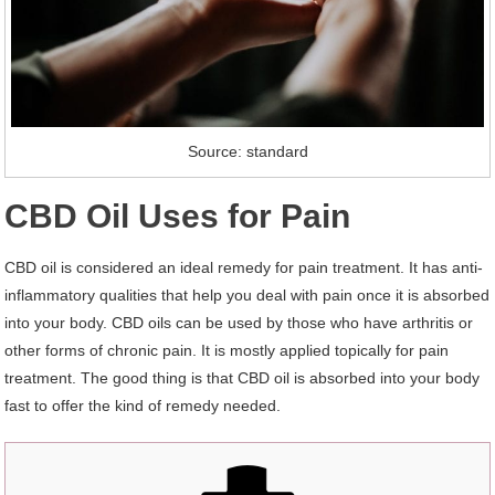
Source: standard
CBD Oil Uses for Pain
CBD oil is considered an ideal remedy for pain treatment. It has anti-
inflammatory qualities that help you deal with pain once it is absorbed
into your body. CBD oils can be used by those who have arthritis or
other forms of chronic pain. It is mostly applied topically for pain
treatment. The good thing is that CBD oil is absorbed into your body
fast to offer the kind of remedy needed.