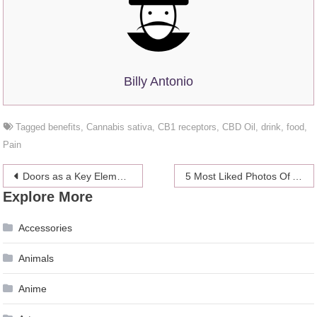
Billy Antonio
Tagged
benefits
,
Cannabis sativa
,
CB1 receptors
,
CBD Oil
,
drink
,
food
,
Pain
Post
Doors as a Key Element in Interior Decoration – 2024 Guide
5 Most Liked Photos Of Abd Alkarem Safiya On Instagram
Explore More
navigation
Accessories
Animals
Anime