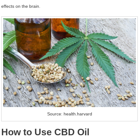
effects on the brain.
Source: health.harvard
How to Use CBD Oil