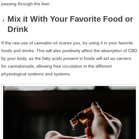
passing through the liver.
Mix it With Your Favorite Food or
Drink
If the raw use of cannabis oil scares you, try using it in your favorite
foods and drinks. This will also positively affect the absorption of CBD
by your body, as the fatty acids present in foods will act as carriers
for cannabinoids, allowing free circulation in the different
physiological systems and systems.