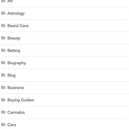
Art
Astrology
Beard Care
Beauty
Betting
Biography
Blog
Business
Buying Guides
Cannabis
Cars