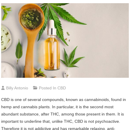
Billy Antonio
Posted In
CBD
CBD is one of several compounds, known as cannabinoids, found in
hemp and cannabis plants. In particular, it is the second most
abundant substance, after THC, among those present in them. It is
important to underline that, unlike THC, CBD is not psychoactive.
Therefore it is not addictive and has remarkable relaxing, anti-