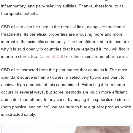
inflammatory, and pain-relieving abilities. Thanks, therefore, to its
therapeutic potential.
CBD oil can also be used in the medical field, alongside traditional
treatments. Its beneficial properties are arousing more and more
interest in the scientific community. The benefits linked to its use are
why it is sold openly in countries that have legalized it. You will find it
in online stores like
Diamond CBD
or other mainstream pharmacies.
CBD oil is extracted from the plant matter that contains it. The most
abundant source is hemp flowers, a selectively hybridized plant to
achieve high amounts of this cannabinoid. Extracting it from hemp
occurs in several ways, but some methods are much more efficient
and safer than others. In any case, by buying it in specialized stores
(both physical and online), we are sure to buy a quality product which
is extracted safely.