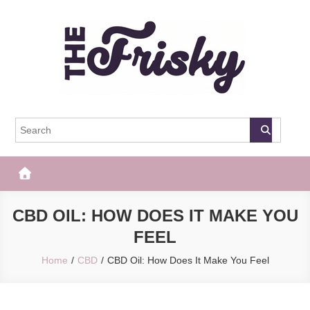
Skip
to
content
The Frisky
Popular Web Magazine
CBD OIL: HOW DOES IT MAKE YOU
FEEL
Home
CBD
CBD Oil: How Does It Make You Feel