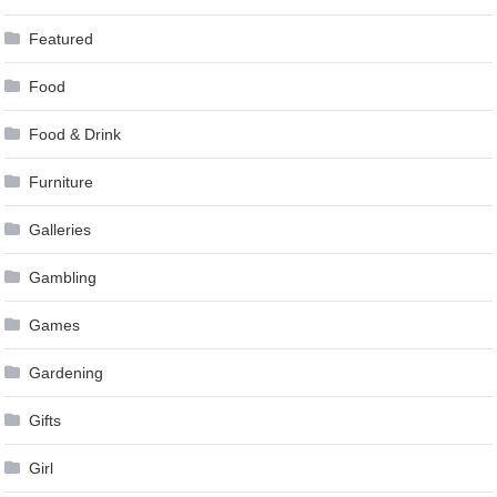
Featured
Food
Food & Drink
Furniture
Galleries
Gambling
Games
Gardening
Gifts
Girl