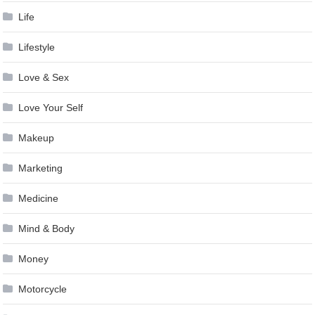
Life
Lifestyle
Love & Sex
Love Your Self
Makeup
Marketing
Medicine
Mind & Body
Money
Motorcycle