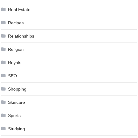
Real Estate
Recipes
Relationships
Religion
Royals
SEO
Shopping
Skincare
Sports
Studying