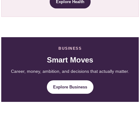
Explore Health
BUSINESS
Smart Moves
Career, money, ambition, and decisions that actually matter.
Explore Business