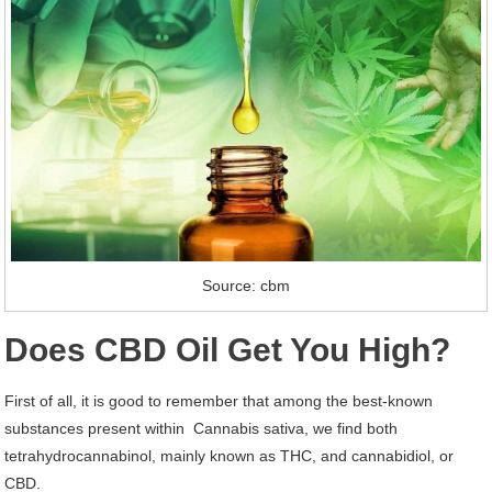
Source: cbm
Does CBD Oil Get You High?
First of all, it is good to remember that among the best-known
substances present within Cannabis sativa, we find both
tetrahydrocannabinol, mainly known as THC, and cannabidiol, or
CBD.