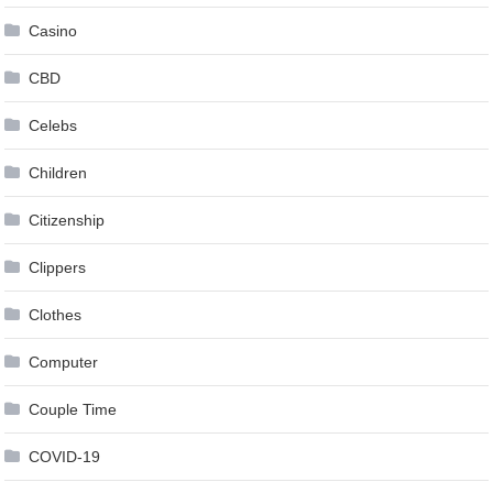
Casino
CBD
Celebs
Children
Citizenship
Clippers
Clothes
Computer
Couple Time
COVID-19