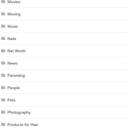
Movies
Moving
Music
Nails
Net Worth
News
Parenting
People
Pets
Photography
Products for Hair