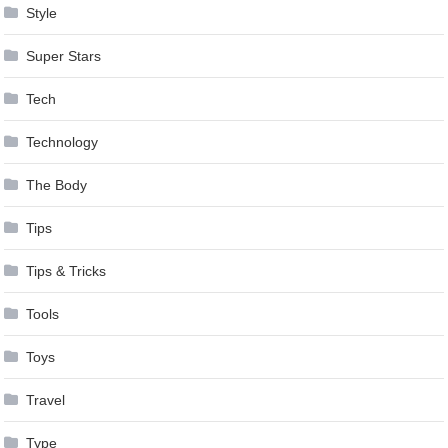
Style
Super Stars
Tech
Technology
The Body
Tips
Tips & Tricks
Tools
Toys
Travel
Type