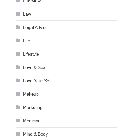
Interview
Law
Legal Advice
Life
Lifestyle
Love & Sex
Love Your Self
Makeup
Marketing
Medicine
Mind & Body