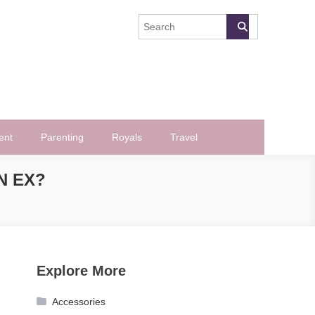
ent
Parenting
Royals
Travel
N EX?
Explore More
Accessories