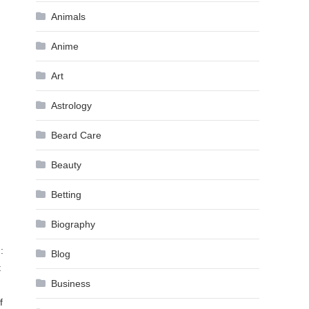
Animals
Anime
Art
Astrology
Beard Care
Beauty
Betting
Biography
:
Blog
t
Business
f