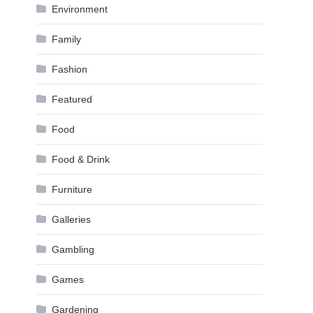
Environment
Family
Fashion
Featured
Food
Food & Drink
Furniture
Galleries
Gambling
Games
Gardening