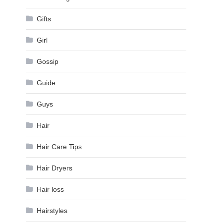
Gifts
Girl
Gossip
Guide
Guys
Hair
Hair Care Tips
Hair Dryers
Hair loss
Hairstyles