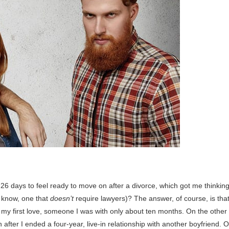
26 days to feel ready to move on after a divorce, which got me thinking
u know, one that
doesn’t
require lawyers)? The answer, of course, is tha
 my first love, someone I was with only about ten months. On the other
after I ended a four-year, live-in relationship with another boyfriend. O