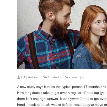
Billy Antonio
Posted In
Relationships
A
new study says it takes the typical person 17 months and 
How long does it take to get over a regular ol’ breakup (yo
there isn’t one right answer. It took
years
for me to get over
hand, it took about six weeks before I was ready to move on 