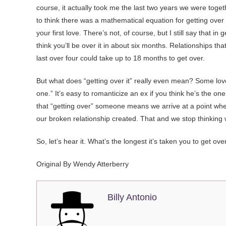
course, it actually took me the last two years we were togeth
to think there was a mathematical equation for getting ove
your first love. There’s not, of course, but I still say that in
think you’ll be over it in about six months. Relationships t
last over four could take up to 18 months to get over.
But what does “getting over it” really even mean? Some love
one.” It’s easy to romanticize an ex if you think he’s the on
that “getting over” someone means we arrive at a point wher
our broken relationship created. That and we stop thinking
So, let’s hear it. What’s the longest it’s taken you to get o
Original By Wendy Atterberry
Billy Antonio