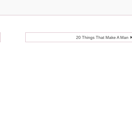
20 Things That Make A Man