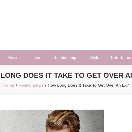
Movies
Love
Relationships
Style
Entertainm
LONG DOES IT TAKE TO GET OVER A
Home
Relationships
How Long Does It Take To Get Over An Ex?