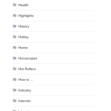
Health
Highlights
History
Hobby
Home
Horoscopes
Hot Rollers
How to …
Industry
Internet