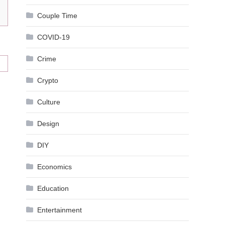
Couple Time
COVID-19
Crime
Crypto
Culture
Design
DIY
Economics
Education
Entertainment