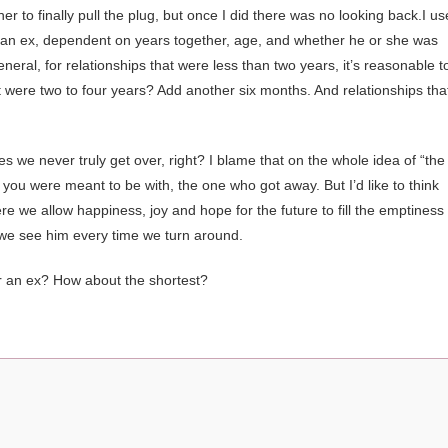
er to finally pull the plug, but once I did there was no looking back.I u
r an ex, dependent on years together, age, and whether he or she was
 general, for relationships that were less than two years, it’s reasonable t
hat were two to four years? Add another six months. And relationships tha
s we never truly get over, right? I blame that on the whole idea of “the
e you were meant to be with, the one who got away. But I’d like to think
e we allow happiness, joy and hope for the future to fill the emptiness
 we see him every time we turn around.
ver an ex? How about the shortest?