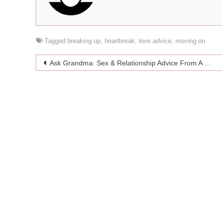
Tagged
breaking up
,
heartbreak
,
love advice
,
moving on
Post
Ask Grandma: Sex & Relationship Advice From A Snazzy Silver Fox
navigation