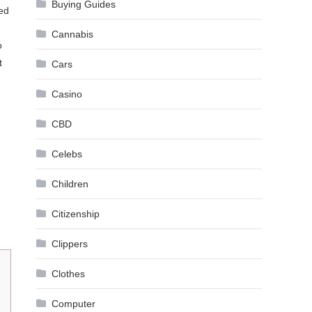
Buying Guides
sed
Cannabis
o
t
Cars
Casino
CBD
Celebs
Children
Citizenship
Clippers
Clothes
Computer