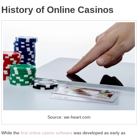
History of Online Casinos
Source: we-heart.com
While the
first online casino software
was developed as early as