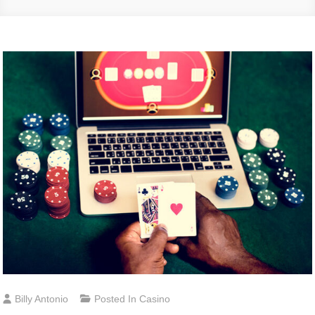
Billy Antonio
Posted In
Casino