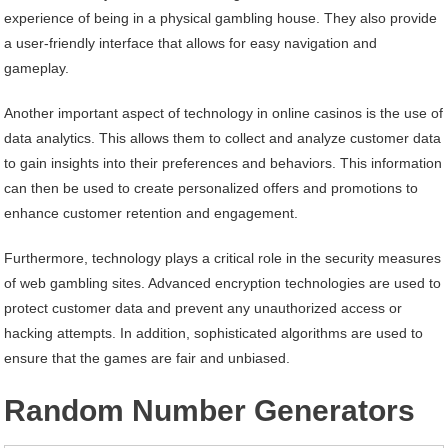
experience of being in a physical gambling house. They also provide
a user-friendly interface that allows for easy navigation and
gameplay.
Another important aspect of technology in online casinos is the use of
data analytics. This allows them to collect and analyze customer data
to gain insights into their preferences and behaviors. This information
can then be used to create personalized offers and promotions to
enhance customer retention and engagement.
Furthermore, technology plays a critical role in the security measures
of web gambling sites. Advanced encryption technologies are used to
protect customer data and prevent any unauthorized access or
hacking attempts. In addition, sophisticated algorithms are used to
ensure that the games are fair and unbiased.
Random Number Generators