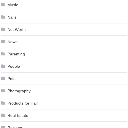
Music
Nails
Net Worth
News
Parenting
People
Pets
Photography
Products for Hair
Real Estate
Recipes