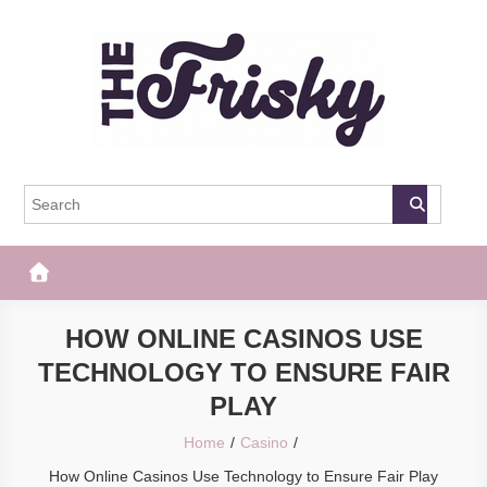
Skip
to
content
The Frisky
Popular Web Magazine
HOW ONLINE CASINOS USE
TECHNOLOGY TO ENSURE FAIR
PLAY
Home
Casino
How Online Casinos Use Technology to Ensure Fair Play