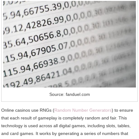
Source: fanduel.com
Online casinos use RNGs (
Random Number Generators
) to ensure
that each result of gameplay is completely random and fair. This
technology is used across all digital games, including slots, tables,
and card games. It works by generating a series of numbers that