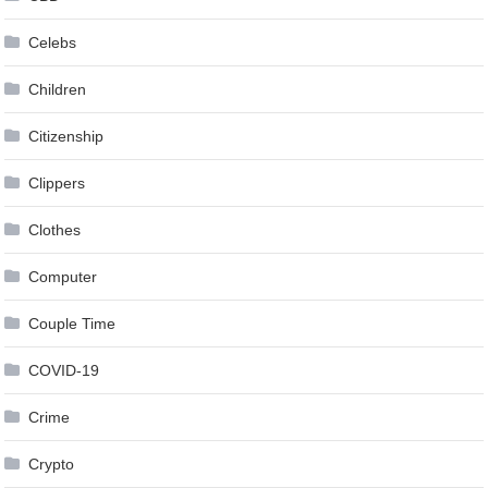
Celebs
Children
Citizenship
Clippers
Clothes
Computer
Couple Time
COVID-19
Crime
Crypto