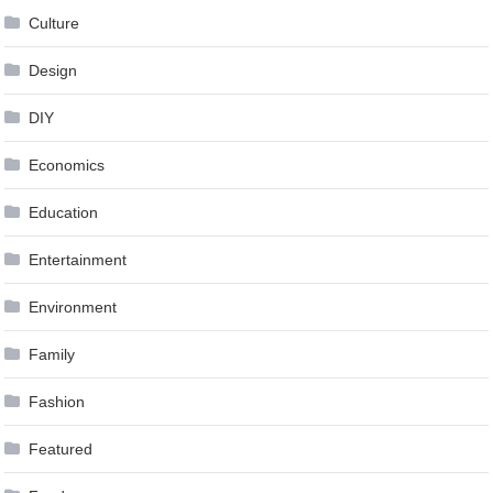
Culture
Design
DIY
Economics
Education
Entertainment
Environment
Family
Fashion
Featured