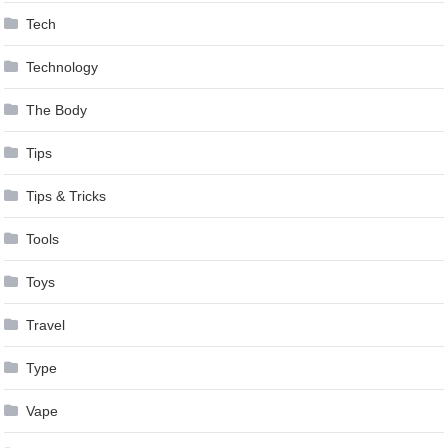
Tech
Technology
The Body
Tips
Tips & Tricks
Tools
Toys
Travel
Type
Vape