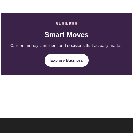
BUSINESS
Smart Moves
Career, money, ambition, and decisions that actually matter.
Explore Business