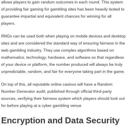
allows players to gain random outcomes in each round. This system
of providing fair gaming for gambling sites has been heavily tested to
guarantee impartial and equivalent chances for winning for all
players.
RNGs can be used both when playing on mobile devices and desktop
sites and are considered the standard way of ensuring fairness in the
web gambling industry. They use complex algorithms based on
mathematics, technology, hardware, and software so that regardless
of your device or platform, the number produced will always be truly
unpredictable, random, and fair for everyone taking part in the game.
On top of this, all reputable online casinos will have a Random
Number Generator audit, published through official third-party
sources, verifying their fairness system which players should look out
for before playing at a cyber gambling venue
Encryption and Data Security