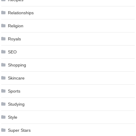
Relationships
Religion
Royals
SEO
Shopping
Skincare
Sports
Studying
Style
Super Stars