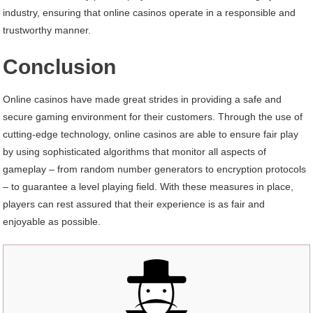
industry, ensuring that online casinos operate in a responsible and
trustworthy manner.
Conclusion
Online casinos have made great strides in providing a safe and
secure gaming environment for their customers. Through the use of
cutting-edge technology, online casinos are able to ensure fair play
by using sophisticated algorithms that monitor all aspects of
gameplay – from random number generators to encryption protocols
– to guarantee a level playing field. With these measures in place,
players can rest assured that their experience is as fair and
enjoyable as possible.