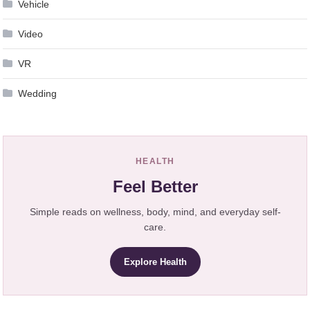
Vehicle
Video
VR
Wedding
HEALTH
Feel Better
Simple reads on wellness, body, mind, and everyday self-
care.
Explore Health