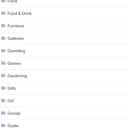
Food
Food & Drink
Furniture
Galleries
Gambling
Games
Gardening
Gifts
Girl
Gossip
Guide