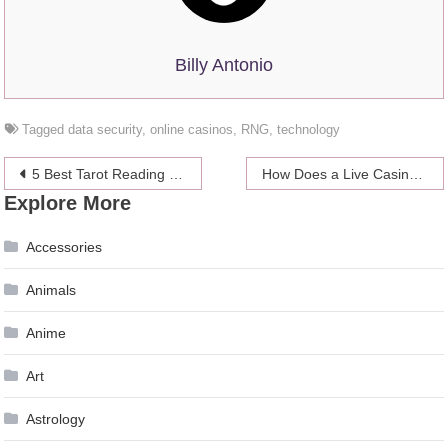
Billy Antonio
Tagged
data security
,
online casinos
,
RNG
,
technology
Post
5 Best Tarot Reading Websites 2024 – A Gateway to Your Future
How Does a Live Casino Actually Work?
Explore More
navigation
Accessories
Animals
Anime
Art
Astrology