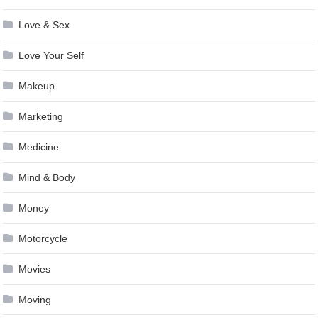
Love & Sex
Love Your Self
Makeup
Marketing
Medicine
Mind & Body
Money
Motorcycle
Movies
Moving