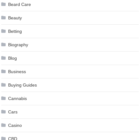
Beard Care
Beauty
Betting
Biography
Blog
Business
Buying Guides
Cannabis
Cars
Casino
CBD