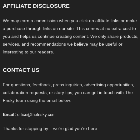
AFFILIATE DISCLOSURE
We may earn a commission when you click on affiliate links or make
a purchase through links on our site. This comes at no extra cost to
you and helps us continue creating content. We only share products,
services, and recommendations we believe may be useful or
interesting to our readers.
CONTACT US
For questions, feedback, press inquiries, advertising opportunities,
collaboration requests, or story tips, you can get in touch with The
Frisky team using the email below.
Email:
office@thefrisky.com
Thanks for stopping by – we’re glad you’re here.