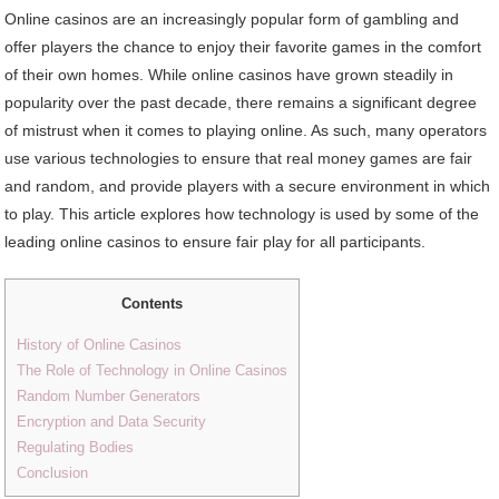
Online casinos are an increasingly popular form of gambling and
offer players the chance to enjoy their favorite games in the comfort
of their own homes. While online casinos have grown steadily in
popularity over the past decade, there remains a significant degree
of mistrust when it comes to playing online. As such, many operators
use various technologies to ensure that real money games are fair
and random, and provide players with a secure environment in which
to play. This article explores how technology is used by some of the
leading online casinos to ensure fair play for all participants.
Contents
History of Online Casinos
The Role of Technology in Online Casinos
Random Number Generators
Encryption and Data Security
Regulating Bodies
Conclusion