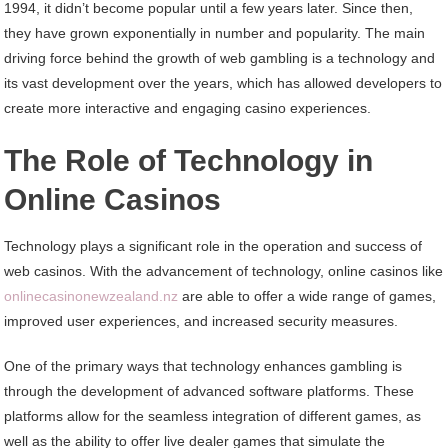
1994, it didn’t become popular until a few years later. Since then,
they have grown exponentially in number and popularity. The main
driving force behind the growth of web gambling is a technology and
its vast development over the years, which has allowed developers to
create more interactive and engaging casino experiences.
The Role of Technology in
Online Casinos
Technology plays a significant role in the operation and success of
web casinos. With the advancement of technology, online casinos like
onlinecasinonewzealand.nz
are able to offer a wide range of games,
improved user experiences, and increased security measures.
One of the primary ways that technology enhances gambling is
through the development of advanced software platforms. These
platforms allow for the seamless integration of different games, as
well as the ability to offer live dealer games that simulate the