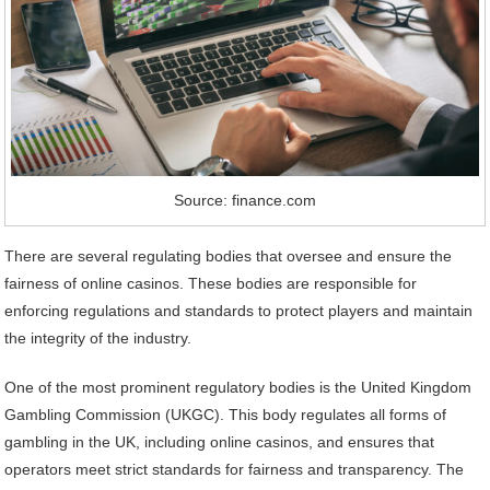
Source: finance.com
There are several regulating bodies that oversee and ensure the
fairness of online casinos. These bodies are responsible for
enforcing regulations and standards to protect players and maintain
the integrity of the industry.
One of the most prominent regulatory bodies is the United Kingdom
Gambling Commission (UKGC). This body regulates all forms of
gambling in the UK, including online casinos, and ensures that
operators meet strict standards for fairness and transparency. The