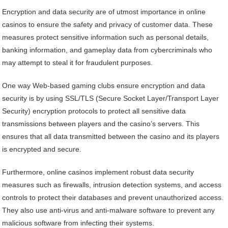
Encryption and data security are of utmost importance in online
casinos to ensure the safety and privacy of customer data. These
measures protect sensitive information such as personal details,
banking information, and gameplay data from cybercriminals who
may attempt to steal it for fraudulent purposes.
One way Web-based gaming clubs ensure encryption and data
security is by using SSL/TLS (Secure Socket Layer/Transport Layer
Security) encryption protocols to protect all sensitive data
transmissions between players and the casino’s servers. This
ensures that all data transmitted between the casino and its players
is encrypted and secure.
Furthermore, online casinos implement robust data security
measures such as firewalls, intrusion detection systems, and access
controls to protect their databases and prevent unauthorized access.
They also use anti-virus and anti-malware software to prevent any
malicious software from infecting their systems.