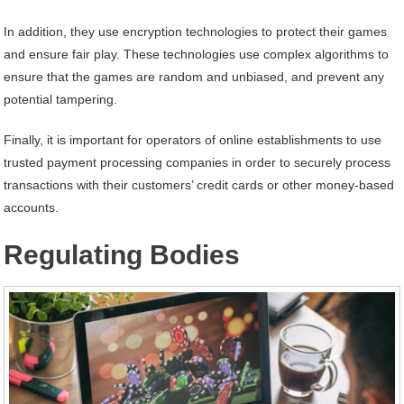
In addition, they use encryption technologies to protect their games
and ensure fair play. These technologies use complex algorithms to
ensure that the games are random and unbiased, and prevent any
potential tampering.
Finally, it is important for operators of online establishments to use
trusted payment processing companies in order to securely process
transactions with their customers’ credit cards or other money-based
accounts.
Regulating Bodies