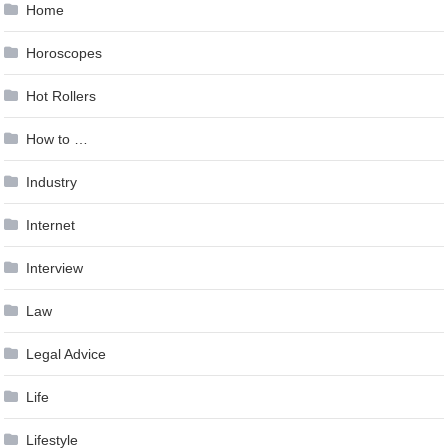
Home
Horoscopes
Hot Rollers
How to …
Industry
Internet
Interview
Law
Legal Advice
Life
Lifestyle