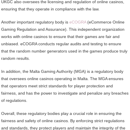
UKGC also oversees the licensing and regulation of online casinos,
ensuring that they operate in compliance with the law.
Another important regulatory body is
eCOGRA
(eCommerce Online
Gaming Regulation and Assurance). This independent organization
works with online casinos to ensure that their games are fair and
unbiased. eCOGRA conducts regular audits and testing to ensure
that the random number generators used in the games produce truly
random results.
In addition, the Malta Gaming Authority (MGA) is a regulatory body
that oversees online casinos operating in Malta. The MGA ensures
that operators meet strict standards for player protection and
fairness, and has the power to investigate and penalize any breaches
of regulations.
Overall, these regulatory bodies play a crucial role in ensuring the
fairness and safety of online casinos. By enforcing strict regulations
and standards, they protect players and maintain the integrity of the