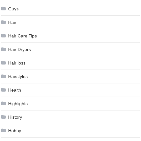
Guys
Hair
Hair Care Tips
Hair Dryers
Hair loss
Hairstyles
Health
Highlights
History
Hobby