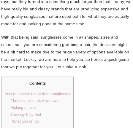
rays, but they turned into something much larger than that. Today, we
have really big and classy brands that are producing expensive and
high-quality sunglasses that are used both for what they are actually
made for and looking good at the same time.
With that being said, sunglasses come in all shapes, sizes and
colors, so if you are considering grabbing a pair, the decision might
be a bit hard to make due to the huge variety of options available on
the market. Luckily, we are here to help you, so here’s a quick guide
that we put together for you. Let’s take a look.
Contents
How to choose the perfect sunglasses
Choosing what size you want
Picking a color
The way they feel
Protection or not