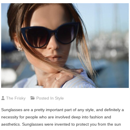
The Frisky
Posted In
Style
Sunglasses are a pretty important part of any style, and definitely a
necessity for people who are involved deep into fashion and
aesthetics. Sunglasses were invented to protect you from the sun