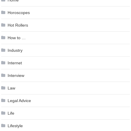
Home
Horoscopes
Hot Rollers
How to …
Industry
Internet
Interview
Law
Legal Advice
Life
Lifestyle