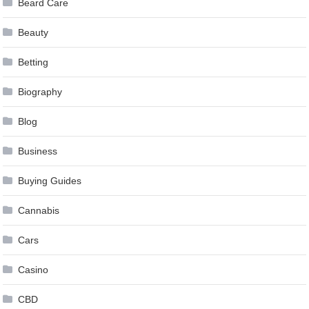
Beard Care
Beauty
Betting
Biography
Blog
Business
Buying Guides
Cannabis
Cars
Casino
CBD