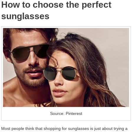
How to choose the perfect
sunglasses
Source: Pinterest
Most people think that shopping for sunglasses is just about trying a