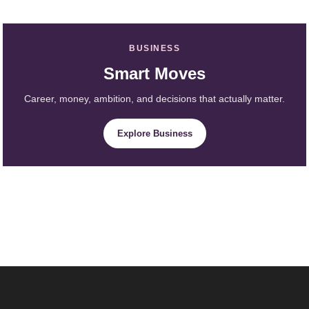
BUSINESS
Smart Moves
Career, money, ambition, and decisions that actually matter.
Explore Business