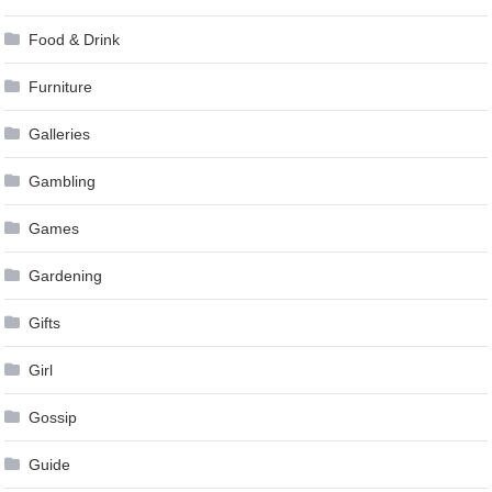
Food & Drink
Furniture
Galleries
Gambling
Games
Gardening
Gifts
Girl
Gossip
Guide