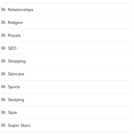
Relationships
Religion
Royals
SEO
Shopping
Skincare
Sports
Studying
Style
Super Stars