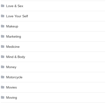
Love & Sex
Love Your Self
Makeup
Marketing
Medicine
Mind & Body
Money
Motorcycle
Movies
Moving