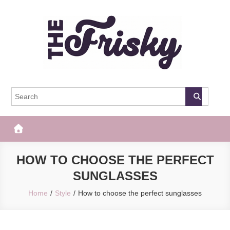
Skip
to
content
The Frisky
Popular Web Magazine
HOW TO CHOOSE THE PERFECT
SUNGLASSES
Home
Style
How to choose the perfect sunglasses