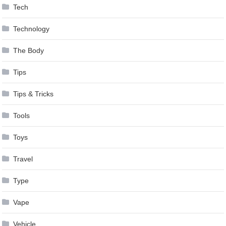
Tech
Technology
The Body
Tips
Tips & Tricks
Tools
Toys
Travel
Type
Vape
Vehicle