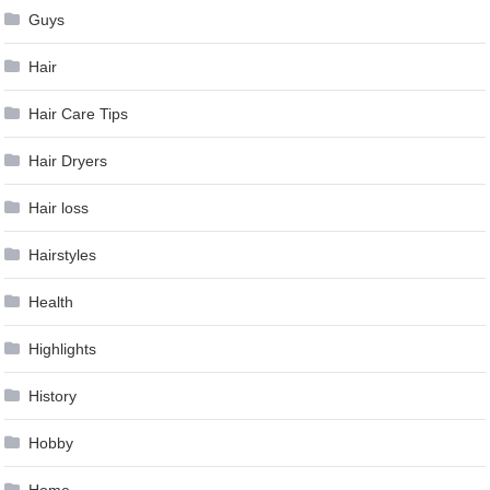
Guys
Hair
Hair Care Tips
Hair Dryers
Hair loss
Hairstyles
Health
Highlights
History
Hobby