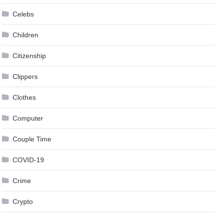
Celebs
Children
Citizenship
Clippers
Clothes
Computer
Couple Time
COVID-19
Crime
Crypto