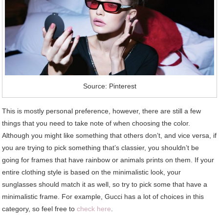
Source: Pinterest
This is mostly personal preference, however, there are still a few
things that you need to take note of when choosing the color.
Although you might like something that others don’t, and vice versa, if
you are trying to pick something that’s classier, you shouldn’t be
going for frames that have rainbow or animals prints on them. If your
entire clothing style is based on the minimalistic look, your
sunglasses should match it as well, so try to pick some that have a
minimalistic frame. For example, Gucci has a lot of choices in this
category, so feel free to
check here
.