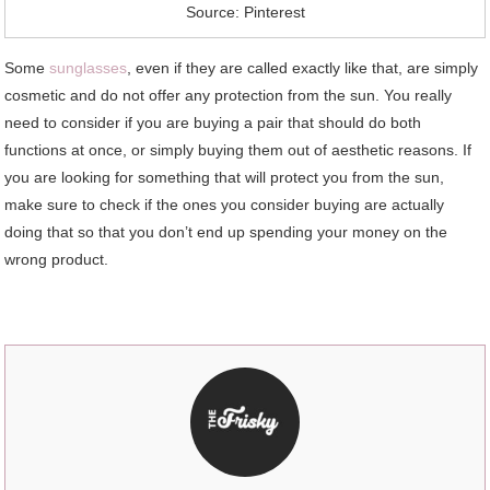
Source: Pinterest
Some
sunglasses
, even if they are called exactly like that, are simply
cosmetic and do not offer any protection from the sun. You really
need to consider if you are buying a pair that should do both
functions at once, or simply buying them out of aesthetic reasons. If
you are looking for something that will protect you from the sun,
make sure to check if the ones you consider buying are actually
doing that so that you don’t end up spending your money on the
wrong product.