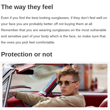
The way they feel
Even if you find the best looking sunglasses, if they don’t feel well on
your face you are probably better off not buying them at all.
Remember that you are wearing sunglasses on the most vulnerable
and sensitive part of your body which is the face, so make sure that
the ones you pick feel comfortable.
Protection or not