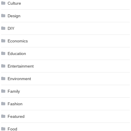
Culture
Design
DIY
Economics
Education
Entertainment
Environment
Family
Fashion
Featured
Food