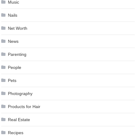
Music
Nails
Net Worth
News
Parenting
People
Pets
Photography
Products for Hair
Real Estate
Recipes