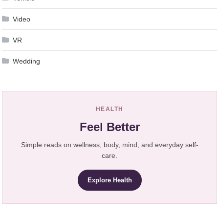
Video
VR
Wedding
HEALTH
Feel Better
Simple reads on wellness, body, mind, and everyday self-
care.
Explore Health