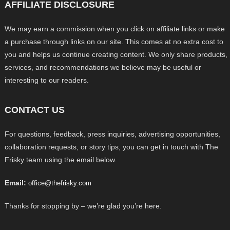
AFFILIATE DISCLOSURE
We may earn a commission when you click on affiliate links or make
a purchase through links on our site. This comes at no extra cost to
you and helps us continue creating content. We only share products,
services, and recommendations we believe may be useful or
interesting to our readers.
CONTACT US
For questions, feedback, press inquiries, advertising opportunities,
collaboration requests, or story tips, you can get in touch with The
Frisky team using the email below.
Email:
office@thefrisky.com
Thanks for stopping by – we’re glad you’re here.