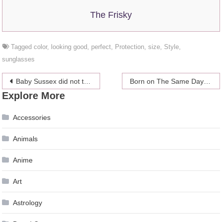
The Frisky
Tagged
color
,
looking good
,
perfect
,
Protection
,
size
,
Style
,
sunglasses
Post
Baby Sussex did not take long to make history as the first biracial royal baby
Born on The Same Day! Will Famous Actor Be Royal Godfather?
Explore More
navigation
Accessories
Animals
Anime
Art
Astrology