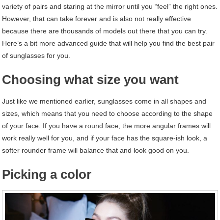
variety of pairs and staring at the mirror until you “feel” the right ones.
However, that can take forever and is also not really effective
because there are thousands of models out there that you can try.
Here’s a bit more advanced guide that will help you find the best pair
of sunglasses for you.
Choosing what size you want
Just like we mentioned earlier, sunglasses come in all shapes and
sizes, which means that you need to choose according to the shape
of your face. If you have a round face, the more angular frames will
work really well for you, and if your face has the square-ish look, a
softer rounder frame will balance that and look good on you.
Picking a color